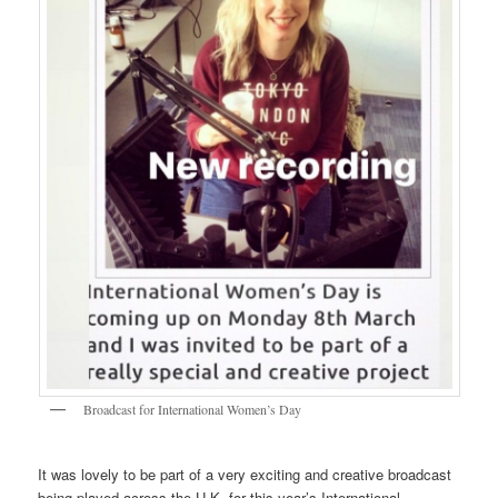
Broadcast for International Women’s Day
It was lovely to be part of a very exciting and creative broadcast
being played across the U.K. for this year’s International