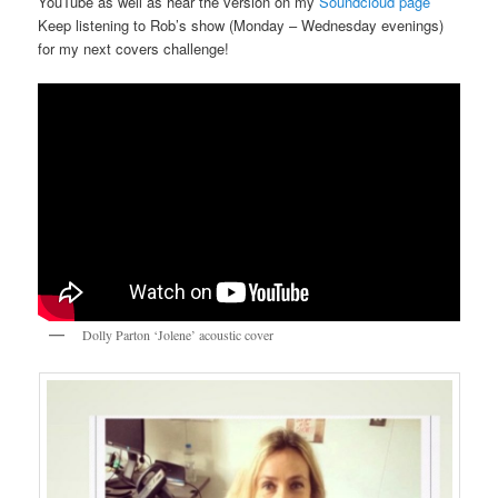
YouTube as well as hear the version on my
Soundcloud page
Keep listening to Rob’s show (Monday – Wednesday evenings)
for my next covers challenge!
Dolly Parton ‘Jolene’ acoustic cover