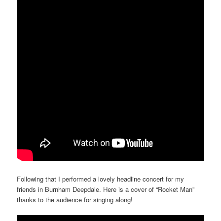
Following that I performed a lovely headline concert for my
friends in Burnham Deepdale. Here is a cover of “Rocket Man”
thanks to the audience for singing along!