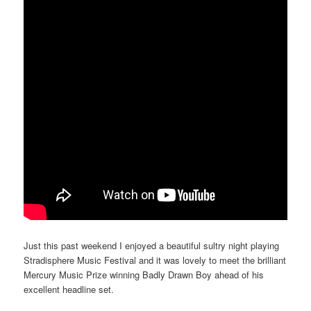
Just this past weekend I enjoyed a beautiful sultry night playing
Stradisphere Music Festival and it was lovely to meet the brilliant
Mercury Music Prize winning Badly Drawn Boy ahead of his
excellent headline set.