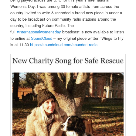
Women’s Day. I was among 30 female artists from across the
country invited to write & recorded a brand new piece in under a
day to be broadcast on community radio stations around the
country, including Future Radio. The
full
#internationalwomensday
broadcast is now available to listen
to online at
SoundCloud
– my original piece written ‘Wings to Fly’
is at 11:30
https://soundcloud.com/soundart-radio