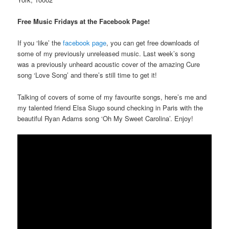
Free Music Fridays at the Facebook Page!
If you ‘like’ the
facebook page
, you can get free downloads of
some of my previously unreleased music. Last week’s song
was a previously unheard acoustic cover of the amazing Cure
song ‘Love Song’ and there’s still time to get it!
Talking of covers of some of my favourite songs, here’s me and
my talented friend Elsa Siugo sound checking in Paris with the
beautiful Ryan Adams song ‘Oh My Sweet Carolina’. Enjoy!