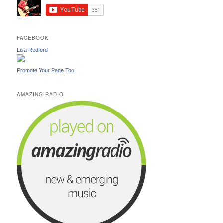
FACEBOOK
Lisa Redford
Promote Your Page Too
AMAZING RADIO