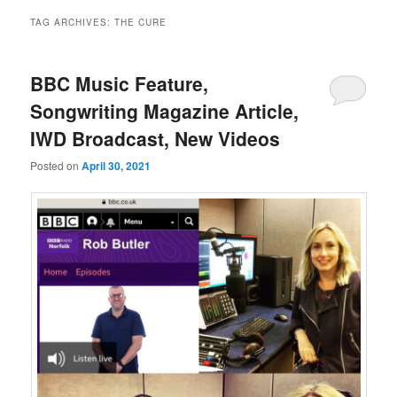
TAG ARCHIVES:
THE CURE
BBC Music Feature,
Songwriting Magazine Article,
IWD Broadcast, New Videos
Posted on
April 30, 2021