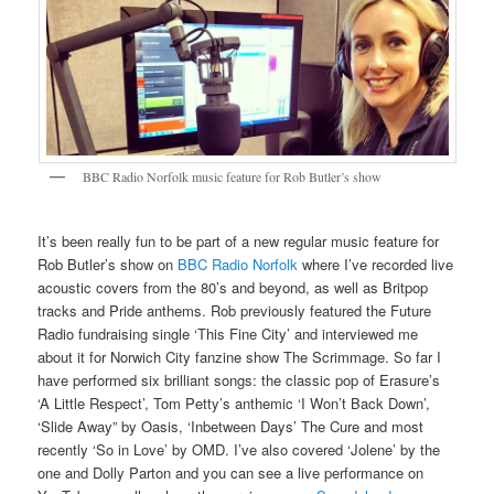
BBC Radio Norfolk music feature for Rob Butler’s show
It’s been really fun to be part of a new regular music feature for
Rob Butler’s show on
BBC Radio Norfolk
where I’ve recorded live
acoustic covers from the 80’s and beyond, as well as Britpop
tracks and Pride anthems. Rob previously featured the Future
Radio fundraising single ‘This Fine City’ and interviewed me
about it for Norwich City fanzine show The Scrimmage. So far I
have performed six brilliant songs: the classic pop of Erasure’s
‘A Little Respect’, Tom Petty’s anthemic ‘I Won’t Back Down’,
‘Slide Away” by Oasis, ‘Inbetween Days’ The Cure and most
recently ‘So in Love’ by OMD. I’ve also covered ‘Jolene’ by the
one and Dolly Parton and you can see a live performance on