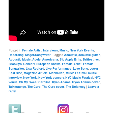
Posted in
Female Artist
,
Interviews
,
Music
,
New York Events
,
Recording
,
Singer/Songwriter
|
Tagged
Acoustic
,
acoustic guitar
,
Acoustic Music
,
Adele
,
Americana
,
Big Apple Brits
,
Britfestnyc
,
Brooklyn
,
Concert
,
European Shows
,
Female Artist
,
Female
Songwriter
,
Lisa Redford
,
Live Performance
,
Love Song
,
Lower
East Side
,
Magazine Article
,
Manhattan
,
Music Festival
,
music
interview
,
New York
,
New York concert
,
NYC Music Festival
,
NYC
venue
,
Oh My Sweet Carolina
,
Ryan Adams
,
Ryan Adams cover
,
Talkmagnyc
,
The Cure
,
The Cure cover
,
The Delancey
|
Leave a
reply