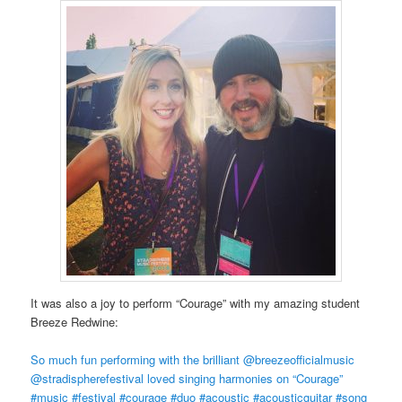
It was also a joy to perform “Courage” with my amazing student
Breeze Redwine:
So much fun performing with the brilliant @breezeofficialmusic
@stradispherefestival loved singing harmonies on “Courage”
#music #festival #courage #duo #acoustic #acousticguitar #song