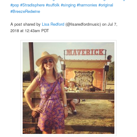
#pop #Stradisphere #suffolk #singing #harmonies #original
#BreezeRedwine
A post shared by
Lisa Redford
(@lisaredfordmusic) on Jul 7,
2018 at 12:43am PDT