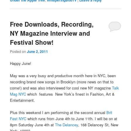
Under the Apple Tree
WhisperingBobTV
Leave a reply
Free Downloads, Recording,
NY Magazine Interview and
Festival Show!
Posted on
June 2, 2011
Happy June!
May was a very busy and productive month here in NYC, been
recording brand new songs in Brooklyn (more news on that to
come!) and was also interviewed for cool new NY magazine
Talk
Mag NYC
which features New York’s finest in Fashion, Art &
Entertainment.
Plus this weekend I am performing at the second annual
Brit
Fest NYC
which runs from June 4th to June 11th. I will be on at
8pm Saturday June 4th at
The Delancey
, 168 Delancey St, New
York, 10002