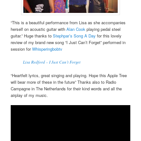
“This is a beautiful performance from Lisa as she accompanies
herself on acoustic guitar with
Alan Cook
playing pedal steel
guitar.” Huge thanks to
Stephpar’s Song A Day
for this lovely
review of my brand new song “I Just Can’t Forget” performed in
session for
Whisperingbobtv
Lisa Redford – I Just Can’t Forget
“Heartfelt lyrics, great singing and playing. Hope this Apple Tree
will bear more of these in the future” Thanks also to Radio
Campagne in The Netherlands for their kind words and all the
airplay of my music.