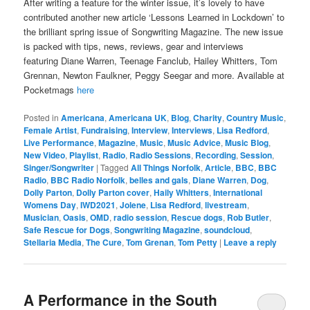
After writing a feature for the winter issue, it’s lovely to have
contributed another new article ‘Lessons Learned in Lockdown’ to
the brilliant spring issue of Songwriting Magazine. The new issue
is packed with tips, news, reviews, gear and interviews
featuring Diane Warren, Teenage Fanclub, Hailey Whitters, Tom
Grennan, Newton Faulkner, Peggy Seegar and more. Available at
Pocketmags
here
Posted in
Americana
,
Americana UK
,
Blog
,
Charity
,
Country Music
,
Female Artist
,
Fundraising
,
Interview
,
Interviews
,
Lisa Redford
,
Live Performance
,
Magazine
,
Music
,
Music Advice
,
Music Blog
,
New Video
,
Playlist
,
Radio
,
Radio Sessions
,
Recording
,
Session
,
Singer/Songwriter
|
Tagged
All Things Norfolk
,
Article
,
BBC
,
BBC
Radio
,
BBC Radio Norfolk
,
belles and gals
,
Diane Warren
,
Dog
,
Dolly Parton
,
Dolly Parton cover
,
Haily Whitters
,
International
Womens Day
,
IWD2021
,
Jolene
,
Lisa Redford
,
livestream
,
Musician
,
Oasis
,
OMD
,
radio session
,
Rescue dogs
,
Rob Butler
,
Safe Rescue for Dogs
,
Songwriting Magazine
,
soundcloud
,
Stellaria Media
,
The Cure
,
Tom Grenan
,
Tom Petty
|
Leave a reply
A Performance in the South