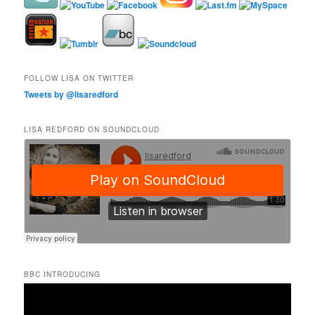
FOLLOW LISA ON TWITTER
Tweets by @lisaredford
LISA REDFORD ON SOUNDCLOUD
BBC INTRODUCING