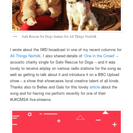
Safe Rescue for Dogs feature for All Things Norfolk
I wrote about the IWD broadcast in one of my recent columns for
All Things Norfolk
. I also shared details of
‘One in the Crowd’
–
acoustic charity single for Safe Rescue for Dogs – and it was
lovely to receive airplay on various radio stations for the song as
well as getting to talk about it and introduce it on a BBC Upload
show – a show that showcases local creative talent of all kinds.
Thanks also to Belles and Gals for this lovely
article
about the
song and for having me perform recently for one of their
#UKCMSA live-streams.