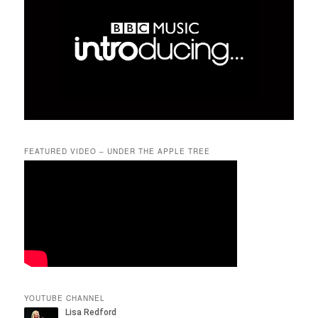
FEATURED VIDEO – UNDER THE APPLE TREE
YOUTUBE CHANNEL