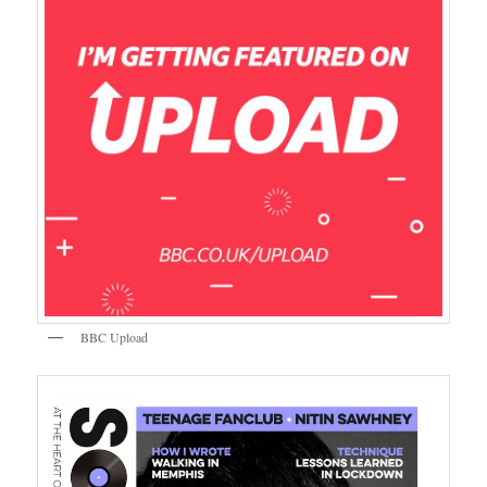
BBC Upload