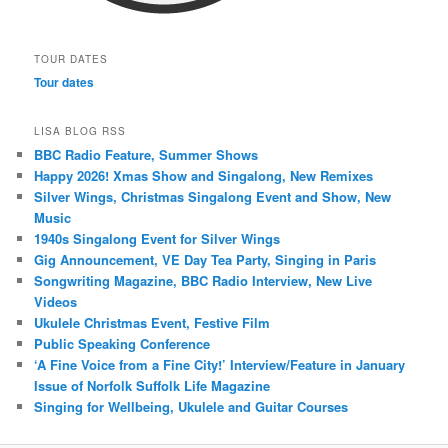
TOUR DATES
Tour dates
LISA BLOG RSS
BBC Radio Feature, Summer Shows
Happy 2026! Xmas Show and Singalong, New Remixes
Silver Wings, Christmas Singalong Event and Show, New
Music
1940s Singalong Event for Silver Wings
Gig Announcement, VE Day Tea Party, Singing in Paris
Songwriting Magazine, BBC Radio Interview, New Live
Videos
Ukulele Christmas Event, Festive Film
Public Speaking Conference
‘A Fine Voice from a Fine City!’ Interview/Feature in January
Issue of Norfolk Suffolk Life Magazine
Singing for Wellbeing, Ukulele and Guitar Courses