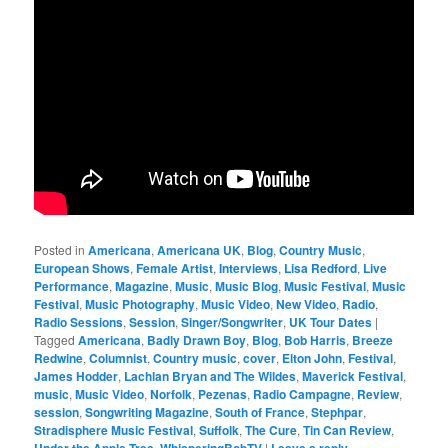
Posted in
Americana
,
Americana UK
,
Blog
,
Country Music
,
European Shows
,
Female Artist
,
Interviews
,
Lisa Redford
,
Live
Performance
,
Magazine
,
Music
,
Music Blog
,
Music Festival
,
Music
Festival
,
Music Photography
,
Music Video
,
New Video
,
Radio
,
Radio Sessions
,
Session
,
Singer/Songwriter
,
UK Tour Dates
|
Tagged
Americana
,
Badly Drawn Boy
,
Blog
,
Bob Harris
,
Breeze
Redwine
,
Columnist
,
Country music
,
cover
,
Elton John
,
Festival
,
James Hodder
,
Lachlan Bryan and The Wildes
,
Maverick Festival
,
music
,
Music Video
,
Norfolk
,
Pezenas
,
Radio Campagne
,
Review
,
session
,
Songwriting Magazine
,
South of France
,
Stephpar
,
Stradisphere Music Festival
,
Suffolk
,
The Cure
,
Tin Can Review
,
,
|