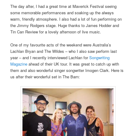
The day after, I had a great time at Maverick Festival seeing
some memorable performances and soaking up the always
warm, friendly atmosphere. I also had a lot of fun performing on
the Jimmy Rodgers stage. Huge thanks to James Hodder and
Tin Can Review for a lovely afternoon of live music.
One of my favourite acts of the weekend were Australia’s
Lachlan Bryan and The Wildes – who I also saw perform last
year – and I recently interviewed Lachlan for
Songwriting
Magazine
ahead of their UK tour. It was great to catch up with
them and also wonderful singer songwriter Imogen Clark. Here is
us after their wonderful set in The Barn: