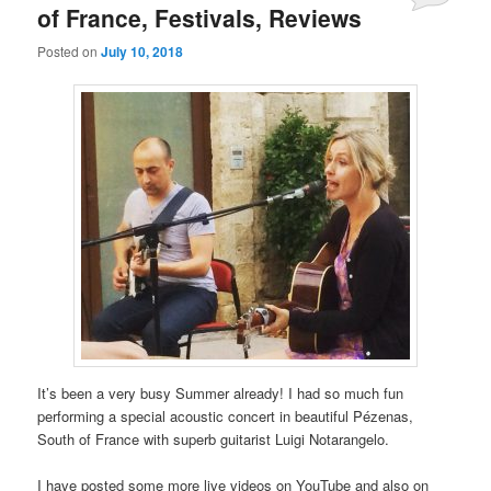
of France, Festivals, Reviews
Posted on
July 10, 2018
It’s been a very busy Summer already! I had so much fun
performing a special acoustic concert in beautiful Pézenas,
South of France with superb guitarist Luigi Notarangelo.
I have posted some more live videos on YouTube and also on