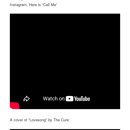
Instagram. Here is “Call Me”
A cover of “Lovesong” by The Cure: