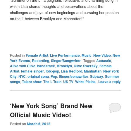
“Summer on the L,” a poignant, reflective, and charming song in
which Lisa shares thoughts and observations about the
challenges and joys of new beginnings and pursuing her passion
on the L between Brooklyn and Manhattan!”
Posted in
Female Artist
,
Live Performance
,
Music
,
New Video
,
New
York Events
,
Recording
,
Singer/Songwriter
|
Tagged
Acoustic
,
Alive with Clive
,
band track
,
Brooklyn
,
Clive Swersky
,
Female
Artist
,
female singer
,
folk-pop
,
Lisa Redford
,
Manhattan
,
New York
City
,
NYC
,
original song
,
Pop
,
Singer/songwriter
,
Subway
,
Summer
songs
,
Talent show
,
The L Train
,
US TV
,
White Plains
|
Leave a reply
‘New York Song’ Brand New
Official Music Video!
Posted on
March 6, 2012