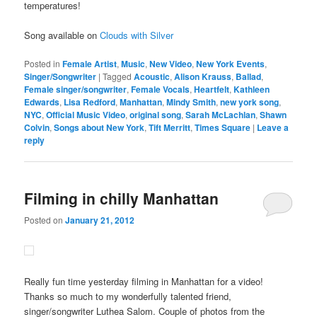
temperatures!
Song available on
Clouds with Silver
Posted in
Female Artist
,
Music
,
New Video
,
New York Events
,
Singer/Songwriter
|
Tagged
Acoustic
,
Alison Krauss
,
Ballad
,
Female singer/songwriter
,
Female Vocals
,
Heartfelt
,
Kathleen
Edwards
,
Lisa Redford
,
Manhattan
,
Mindy Smith
,
new york song
,
NYC
,
Official Music Video
,
original song
,
Sarah McLachlan
,
Shawn
Colvin
,
Songs about New York
,
Tift Merritt
,
Times Square
|
Leave a
reply
Filming in chilly Manhattan
Posted on
January 21, 2012
Really fun time yesterday filming in Manhattan for a video!
Thanks so much to my wonderfully talented friend,
singer/songwriter Luthea Salom. Couple of photos from the