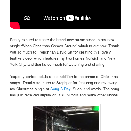
Really excited to share the brand new music video to my new
single ‘When Christmas Comes Around’ which is out now. Thank
you so much to French fan David Sk for creating this lovely
festive video, which features my two homes Norwich and New
York City, and thanks so much for watching and sharing.
“expertly performed..is a fine addition to the canon of Christmas
songs” Thanks so much to Stephpar for featuring and reviewing
my Christmas single at
Song A Day
. Such kind words. The song
has just received airplay on BBC Suffolk and many other shows.