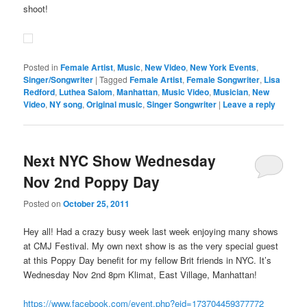
shoot!
Posted in
Female Artist
,
Music
,
New Video
,
New York Events
,
Singer/Songwriter
|
Tagged
Female Artist
,
Female Songwriter
,
Lisa
Redford
,
Luthea Salom
,
Manhattan
,
Music Video
,
Musician
,
New
Video
,
NY song
,
Original music
,
Singer Songwriter
|
Leave a reply
Next NYC Show Wednesday
Nov 2nd Poppy Day
Posted on
October 25, 2011
Hey all! Had a crazy busy week last week enjoying many shows
at CMJ Festival. My own next show is as the very special guest
at this Poppy Day benefit for my fellow Brit friends in NYC. It’s
Wednesday Nov 2nd 8pm Klimat, East Village, Manhattan!
https://www.facebook.com/event.php?eid=173704459377772