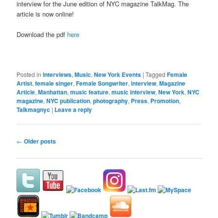
interview for the June edition of NYC magazine TalkMag. The
article is now online!
Download the pdf
here
Posted in
Interviews
,
Music
,
New York Events
|
Tagged
Female
Artist
,
female singer
,
Female Songwriter
,
interview
,
Magazine
Article
,
Manhattan
,
music feature
,
music interview
,
New York
,
NYC
magazine
,
NYC publication
,
photography
,
Press
,
Promotion
,
Talkmagnyc
|
Leave a reply
Post
←
Older posts
navigation