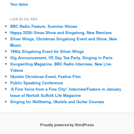
Tour dates
LISA BLOG RSS
BBC Radio Feature, Summer Shows
Happy 2026! Xmas Show and Singalong, New Remixes
Silver Wings, Christmas Singalong Event and Show, New
Music
1940s Singalong Event for Silver Wings
Gig Announcement, VE Day Tea Party, Singing in Paris
Songwriting Magazine, BBC Radio Interview, New Live
Videos
Ukulele Christmas Event, Festive Film
Public Speaking Conference
‘A Fine Voice from a Fine City!’ Interview/Feature in January
Issue of Norfolk Suffolk Life Magazine
Singing for Wellbeing, Ukulele and Guitar Courses
Proudly powered by WordPress