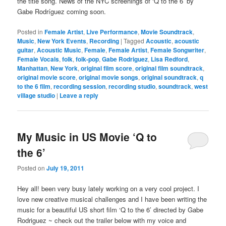
the title song. News of the NYC screenings of ‘Q to the 6’ by
Gabe Rodríguez coming soon.
Posted in
Female Artist
,
Live Performance
,
Movie Soundtrack
,
Music
,
New York Events
,
Recording
|
Tagged
Acoustic
,
acoustic
guitar
,
Acoustic Music
,
Female
,
Female Artist
,
Female Songwriter
,
Female Vocals
,
folk
,
folk-pop
,
Gabe Rodriguez
,
Lisa Redford
,
Manhattan
,
New York
,
original film score
,
original film soundtrack
,
original movie score
,
original movie songs
,
original soundtrack
,
q
to the 6 film
,
recording session
,
recording studio
,
soundtrack
,
west
village studio
|
Leave a reply
My Music in US Movie ‘Q to
the 6’
Posted on
July 19, 2011
Hey all! been very busy lately working on a very cool project. I
love new creative musical challenges and I have been writing the
music for a beautiful US short film ‘Q to the 6’ directed by Gabe
Rodriguez ~ check out the trailer below with my voice and