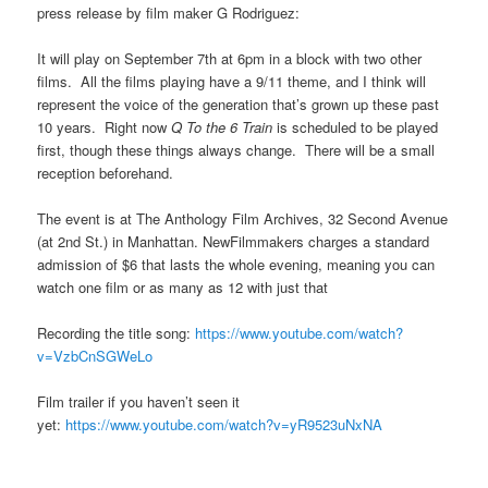
press release by film maker G Rodriguez:
It will play on September 7th at 6pm in a block with two other
films. All the films playing have a 9/11 theme, and I think will
represent the voice of the generation that’s grown up these past
10 years. Right now
Q To the 6 Train
is scheduled to be played
first, though these things always change. There will be a small
reception beforehand.
The event is at The Anthology Film Archives, 32 Second Avenue
(at 2nd St.) in Manhattan. NewFilmmakers charges a standard
admission of $6 that lasts the whole evening, meaning you can
watch one film or as many as 12 with just that
Recording the title song:
https://www.youtube.com/watch?
v=VzbCnSGWeLo
Film trailer if you haven’t seen it
yet:
https://www.youtube.com/watch?v=yR9523uNxNA