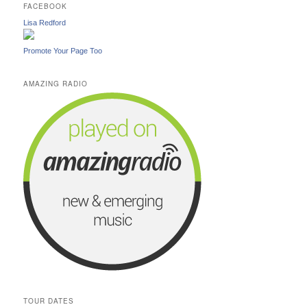
FACEBOOK
Lisa Redford
Promote Your Page Too
AMAZING RADIO
TOUR DATES