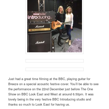
Just had a great time filming at the BBC, playing guitar for
Breeze on a special acoustic festive cover. You’ll be able to see
the performance on the 22nd December just before The One
Show on BBC Look East and West at around 6.50pm. It was
lovely being in the very festive BBC Introducing studio and
thanks so much to Look East for having us.