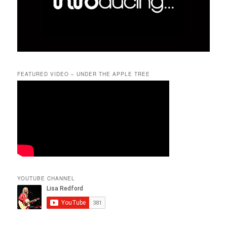
FEATURED VIDEO – UNDER THE APPLE TREE
YOUTUBE CHANNEL