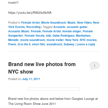
music!!
https://youtu.be/yR9523uNxNA
Posted in
Female Artist
,
Movie Soundtrack
,
Music
,
New Video
,
New
York Events
,
Recording
|
Tagged
Acoustic
,
acoustic guitar
,
Acoustic Music
,
Female
,
Female Artist
,
female singer
,
Female
Songwriter
,
Female Vocals
,
folk
,
Gabe Rodriguez
,
Manhattan
,
Melodic
,
movie soundtrack
,
movie trailer
,
New York
,
NYC movies
,
Poem
,
Q to the 6
,
short film
,
soundtrack
,
Subway
|
Leave a reply
Brand new live photos from
1
NYC show
Posted on
July 11, 2011
Brand new live photos above and below from Googies Lounge at
The Living Room Show June 2011