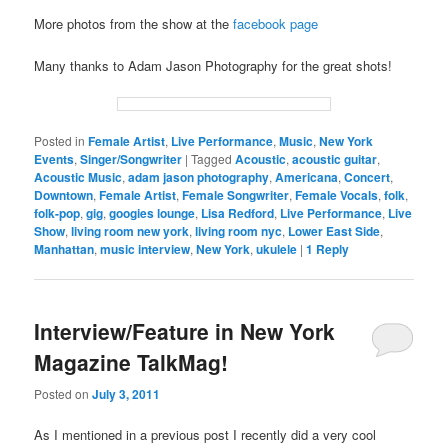
More photos from the show at the
facebook page
Many thanks to Adam Jason Photography for the great shots!
Posted in
Female Artist
,
Live Performance
,
Music
,
New York
Events
,
Singer/Songwriter
|
Tagged
Acoustic
,
acoustic guitar
,
Acoustic Music
,
adam jason photography
,
Americana
,
Concert
,
Downtown
,
Female Artist
,
Female Songwriter
,
Female Vocals
,
folk
,
folk-pop
,
gig
,
googies lounge
,
Lisa Redford
,
Live Performance
,
Live
Show
,
living room new york
,
living room nyc
,
Lower East Side
,
Manhattan
,
music interview
,
New York
,
ukulele
|
1
Reply
Interview/Feature in New York
Magazine TalkMag!
Posted on
July 3, 2011
As I mentioned in a previous post I recently did a very cool