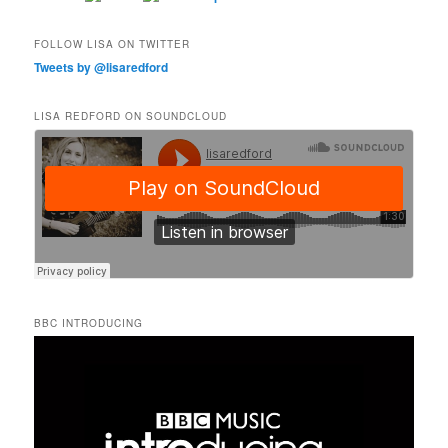
FOLLOW LISA ON TWITTER
Tweets by @lisaredford
LISA REDFORD ON SOUNDCLOUD
BBC INTRODUCING