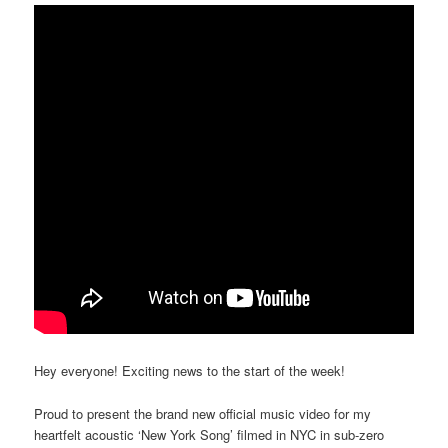
Hey everyone! Exciting news to the start of the week!
Proud to present the brand new official music video for my
heartfelt acoustic ‘New York Song’ filmed in NYC in sub-zero