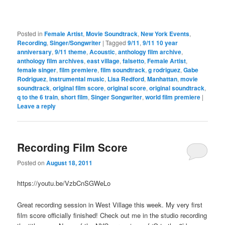
Posted in
Female Artist
,
Movie Soundtrack
,
New York Events
,
Recording
,
Singer/Songwriter
|
Tagged
9/11
,
9/11 10 year
anniversary
,
9/11 theme
,
Acoustic
,
anthology film archive
,
anthology film archives
,
east village
,
falsetto
,
Female Artist
,
female singer
,
film premiere
,
film soundtrack
,
g rodriguez
,
Gabe
Rodriguez
,
instrumental music
,
Lisa Redford
,
Manhattan
,
movie
soundtrack
,
original film score
,
original score
,
original soundtrack
,
q to the 6 train
,
short film
,
Singer Songwriter
,
world film premiere
|
Leave a reply
Recording Film Score
Posted on
August 18, 2011
https://youtu.be/VzbCnSGWeLo
Great recording session in West Village this week. My very first
film score officially finished! Check out me in the studio recording