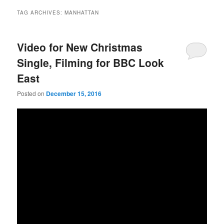
TAG ARCHIVES:
MANHATTAN
Video for New Christmas
Single, Filming for BBC Look
East
Posted on
December 15, 2016