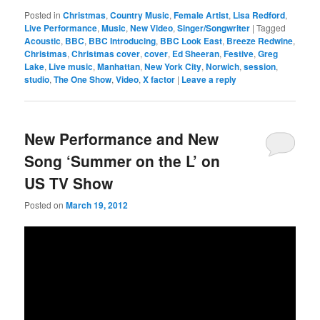
Posted in
Christmas
,
Country Music
,
Female Artist
,
Lisa Redford
,
Live Performance
,
Music
,
New Video
,
Singer/Songwriter
|
Tagged
Acoustic
,
BBC
,
BBC Introducing
,
BBC Look East
,
Breeze Redwine
,
Christmas
,
Christmas cover
,
cover
,
Ed Sheeran
,
Festive
,
Greg
Lake
,
Live music
,
Manhattan
,
New York City
,
Norwich
,
session
,
studio
,
The One Show
,
Video
,
X factor
|
Leave a reply
New Performance and New
Song ‘Summer on the L’ on
US TV Show
Posted on
March 19, 2012