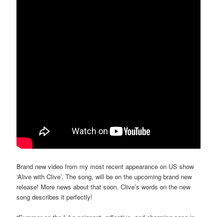
Brand new video from my most recent appearance on US show
‘Alive with Clive’. The song, will be on the upcoming brand new
release! More news about that soon. Clive’s words on the new
song describes it perfectly!