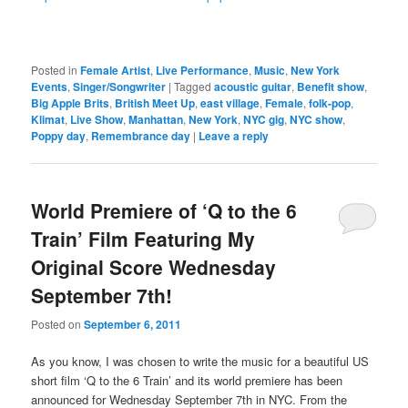
Posted in
Female Artist
,
Live Performance
,
Music
,
New York
Events
,
Singer/Songwriter
|
Tagged
acoustic guitar
,
Benefit show
,
Big Apple Brits
,
British Meet Up
,
east village
,
Female
,
folk-pop
,
Klimat
,
Live Show
,
Manhattan
,
New York
,
NYC gig
,
NYC show
,
Poppy day
,
Remembrance day
|
Leave a reply
World Premiere of ‘Q to the 6
Train’ Film Featuring My
Original Score Wednesday
September 7th!
Posted on
September 6, 2011
As you know, I was chosen to write the music for a beautiful US
short film ‘Q to the 6 Train’ and its world premiere has been
announced for Wednesday September 7th in NYC. From the