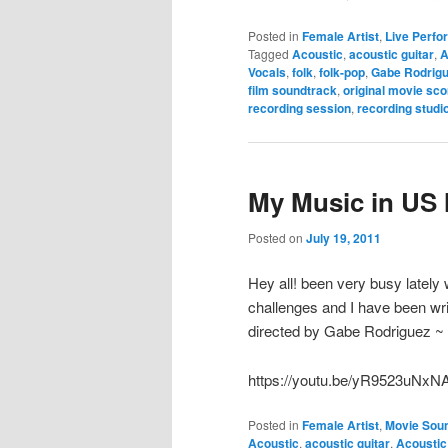
Posted in
Female Artist
,
Live Perf
Tagged
Acoustic
,
acoustic guitar
,
A
Vocals
,
folk
,
folk-pop
,
Gabe Rodrig
film soundtrack
,
original movie sco
recording session
,
recording studi
My Music in US M
Posted on
July 19, 2011
Hey all! been very busy lately 
challenges and I have been writ
directed by Gabe Rodriguez ~ c
https://youtu.be/yR9523uNxN
Posted in
Female Artist
,
Movie Sou
Acoustic
,
acoustic guitar
,
Acoustic