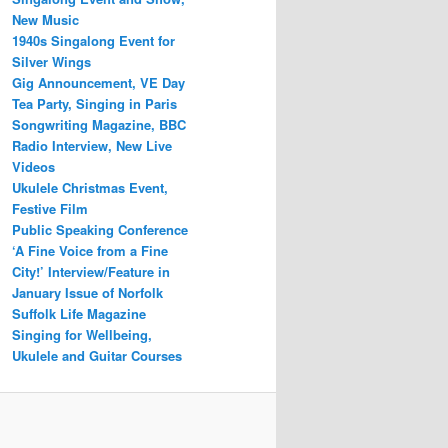
New Music
1940s Singalong Event for
Silver Wings
Gig Announcement, VE Day
Tea Party, Singing in Paris
Songwriting Magazine, BBC
Radio Interview, New Live
Videos
Ukulele Christmas Event,
Festive Film
Public Speaking Conference
‘A Fine Voice from a Fine
City!’ Interview/Feature in
January Issue of Norfolk
Suffolk Life Magazine
Singing for Wellbeing,
Ukulele and Guitar Courses