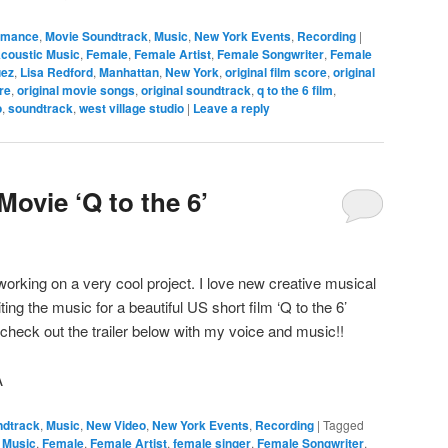
ormance
,
Movie Soundtrack
,
Music
,
New York Events
,
Recording
|
coustic Music
,
Female
,
Female Artist
,
Female Songwriter
,
Female
uez
,
Lisa Redford
,
Manhattan
,
New York
,
original film score
,
original
re
,
original movie songs
,
original soundtrack
,
q to the 6 film
,
o
,
soundtrack
,
west village studio
|
Leave a reply
ovie ‘Q to the 6’
working on a very cool project. I love new creative musical
ing the music for a beautiful US short film ‘Q to the 6’
heck out the trailer below with my voice and music!!
A
ndtrack
,
Music
,
New Video
,
New York Events
,
Recording
|
Tagged
 Music
,
Female
,
Female Artist
,
female singer
,
Female Songwriter
,