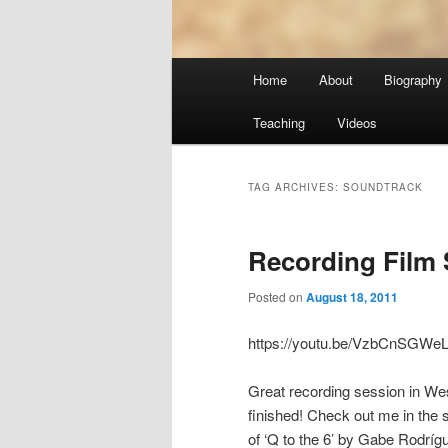
Main
Home
About
Biography
menu
Teaching
Videos
TAG ARCHIVES:
SOUNDTRACK
Recording Film 
Posted on
August 18, 2011
https://youtu.be/VzbCnSGWe
Great recording session in West
finished! Check out me in the 
of ‘Q to the 6’ by Gabe Rodrí