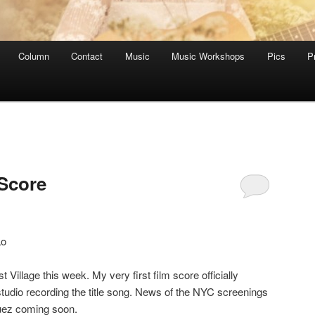
Column
Contact
Music
Music Workshops
Pics
P
Score
Lo
 Village this week. My very first film score officially
studio recording the title song. News of the NYC screenings
guez coming soon.