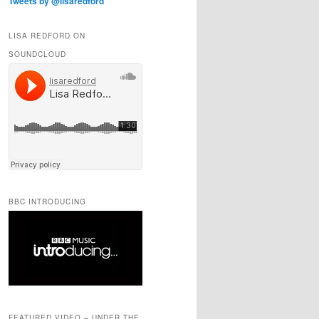
Tweets by @lisaredford
LISA REDFORD ON
SOUNDCLOUD
BBC INTRODUCING
FEATURED VIDEO – UNDER THE