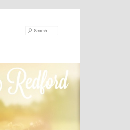
Search