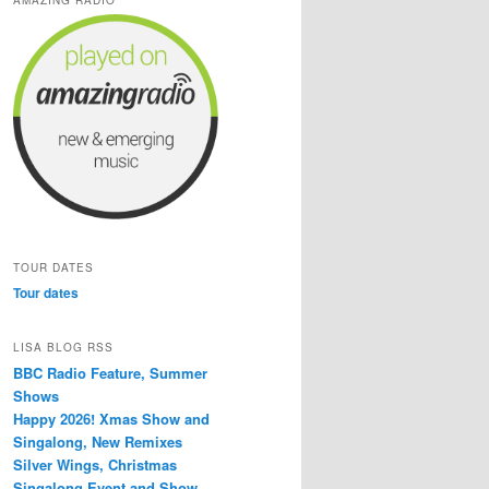
TOUR DATES
Tour dates
LISA BLOG RSS
BBC Radio Feature, Summer
Shows
Happy 2026! Xmas Show and
Singalong, New Remixes
Silver Wings, Christmas
Singalong Event and Show,