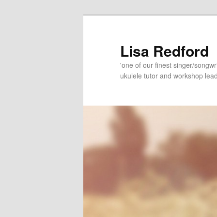
Skip
Skip
to
to
primary
secondary
Lisa Redford
content
content
'one of our finest singer/songwr
ukulele tutor and workshop lead