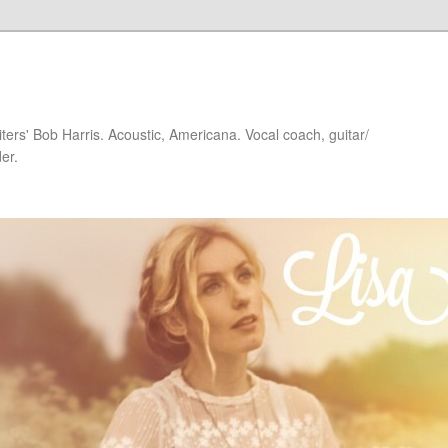
iters' Bob Harris. Acoustic, Americana. Vocal coach, guitar/
er.