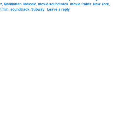
ez
,
Manhattan
,
Melodic
,
movie soundtrack
,
movie trailer
,
New York
,
t film
,
soundtrack
,
Subway
|
Leave a reply