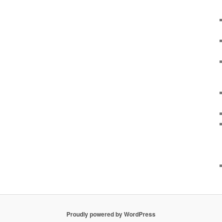
Proudly powered by WordPress