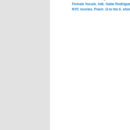
Female Vocals
,
folk
,
Gabe Rodrigu
NYC movies
,
Poem
,
Q to the 6
,
shor