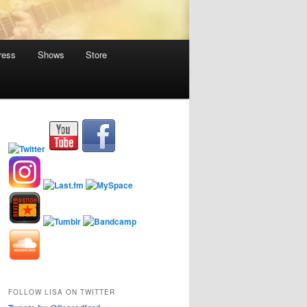
ress
Shows
Store
FOLLOW LISA ON TWITTER