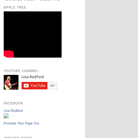
APPLE TREE
YOUTUBE CHANNEL
FACEBOOK
Lisa Redford
Promote Your Page Too
AMAZING RADIO