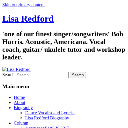
Skip to primary content
Lisa Redford
'one of our finest singer/songwriters' Bob
Harris. Acoustic, Americana. Vocal
coach, guitar/ ukulele tutor and workshop
leader.
Search
Main menu
Home
About
Biography
Dance Vocalist and Lyricist
Lisa Redford Biography
Column