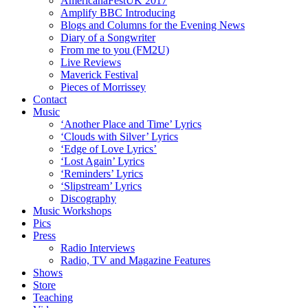
AmericanaFestUK 2017
Amplify BBC Introducing
Blogs and Columns for the Evening News
Diary of a Songwriter
From me to you (FM2U)
Live Reviews
Maverick Festival
Pieces of Morrissey
Contact
Music
‘Another Place and Time’ Lyrics
‘Clouds with Silver’ Lyrics
‘Edge of Love Lyrics’
‘Lost Again’ Lyrics
‘Reminders’ Lyrics
‘Slipstream’ Lyrics
Discography
Music Workshops
Pics
Press
Radio Interviews
Radio, TV and Magazine Features
Shows
Store
Teaching