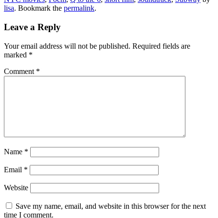
lisa
. Bookmark the
permalink
.
Leave a Reply
Your email address will not be published.
Required fields are
marked
*
Comment
*
Name
*
Email
*
Website
Save my name, email, and website in this browser for the next
time I comment.