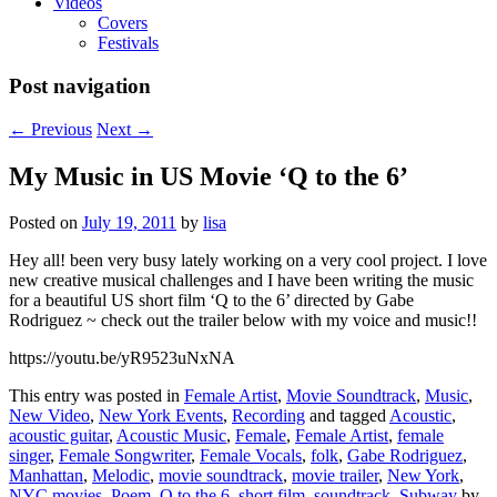
Videos
Covers
Festivals
Post navigation
←
Previous
Next
→
My Music in US Movie ‘Q to the 6’
Posted on
July 19, 2011
by
lisa
Hey all! been very busy lately working on a very cool project. I love
new creative musical challenges and I have been writing the music
for a beautiful US short film ‘Q to the 6’ directed by Gabe
Rodriguez ~ check out the trailer below with my voice and music!!
https://youtu.be/yR9523uNxNA
This entry was posted in
Female Artist
,
Movie Soundtrack
,
Music
,
New Video
,
New York Events
,
Recording
and tagged
Acoustic
,
acoustic guitar
,
Acoustic Music
,
Female
,
Female Artist
,
female
singer
,
Female Songwriter
,
Female Vocals
,
folk
,
Gabe Rodriguez
,
Manhattan
,
Melodic
,
movie soundtrack
,
movie trailer
,
New York
,
NYC movies
,
Poem
,
Q to the 6
,
short film
,
soundtrack
,
Subway
by