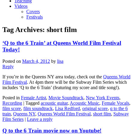
Teaching
Videos
Covers
Festivals
Tag Archives:
short film
‘Q to the 6 Train’ at Queens World Film Festival
Today!
Posted on
March 4, 2012
by
lisa
Reply
If you’re in the Queens NY area today, check out the
Queens World
Film Festival
. At 4pm there will be the Subway Film Series which
includes ‘Q to the 6 Train’ (featuring my score and title song!).
Posted in
Female Artist
,
Movie Soundtrack
,
New York Events
,
Recording
|
Tagged
acoustic guitar
,
Acoustic Music
,
Female Vocals
,
film score
,
film soundtrack
,
Lisa Redford
,
original score
,
q to the 6
train
,
Queens NY
,
Queens World Film Festival
,
short film
,
Subway
Film Series
|
Leave a reply
Q to the 6 Train movie now on Youtube!