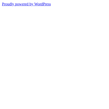
Proudly powered by WordPress