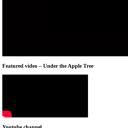
Featured video – Under the Apple Tree
Youtube channel