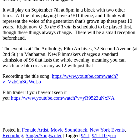
It will play on September 7th at 6pm in a block with two other
films. All the films playing have a 9/11 theme, and I think will
represent the voice of the generation that’s grown up these past 10
years. Right now
Q To the 6 Train
is scheduled to be played first,
though these things always change. There will be a small reception
beforehand.
The event is at The Anthology Film Archives, 32 Second Avenue (at
2nd St.) in Manhattan. NewFilmmakers charges a standard
admission of $6 that lasts the whole evening, meaning you can
watch one film or as many as 12 with just that
Recording the title song:
https://www.youtube.com/watch?
v=VzbCnSGWeLo
Film trailer if you haven’t seen it
yet:
https://www.youtube.com/watch?v=yR9523uNxNA
Posted in
Female Artist
,
Movie Soundtrack
,
New York Events
,
Recording
,
Singer/Songwriter
|
Tagged
9/11
,
9/11 10 year