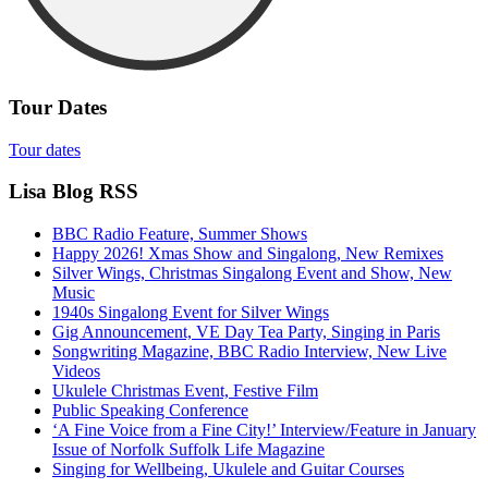
Tour Dates
Tour dates
Lisa Blog RSS
BBC Radio Feature, Summer Shows
Happy 2026! Xmas Show and Singalong, New Remixes
Silver Wings, Christmas Singalong Event and Show, New
Music
1940s Singalong Event for Silver Wings
Gig Announcement, VE Day Tea Party, Singing in Paris
Songwriting Magazine, BBC Radio Interview, New Live
Videos
Ukulele Christmas Event, Festive Film
Public Speaking Conference
‘A Fine Voice from a Fine City!’ Interview/Feature in January
Issue of Norfolk Suffolk Life Magazine
Singing for Wellbeing, Ukulele and Guitar Courses