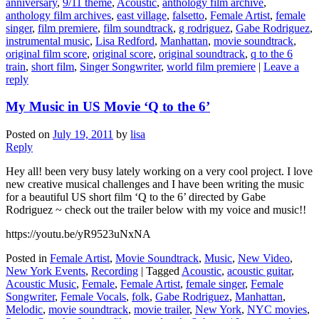
anniversary
,
9/11 theme
,
Acoustic
,
anthology film archive
,
anthology film archives
,
east village
,
falsetto
,
Female Artist
,
female
singer
,
film premiere
,
film soundtrack
,
g rodriguez
,
Gabe Rodriguez
,
instrumental music
,
Lisa Redford
,
Manhattan
,
movie soundtrack
,
original film score
,
original score
,
original soundtrack
,
q to the 6
train
,
short film
,
Singer Songwriter
,
world film premiere
|
Leave a
reply
My Music in US Movie ‘Q to the 6’
Posted on
July 19, 2011
by
lisa
Reply
Hey all! been very busy lately working on a very cool project. I love
new creative musical challenges and I have been writing the music
for a beautiful US short film ‘Q to the 6’ directed by Gabe
Rodriguez ~ check out the trailer below with my voice and music!!
https://youtu.be/yR9523uNxNA
Posted in
Female Artist
,
Movie Soundtrack
,
Music
,
New Video
,
New York Events
,
Recording
|
Tagged
Acoustic
,
acoustic guitar
,
Acoustic Music
,
Female
,
Female Artist
,
female singer
,
Female
Songwriter
,
Female Vocals
,
folk
,
Gabe Rodriguez
,
Manhattan
,
Melodic
,
movie soundtrack
,
movie trailer
,
New York
,
NYC movies
,