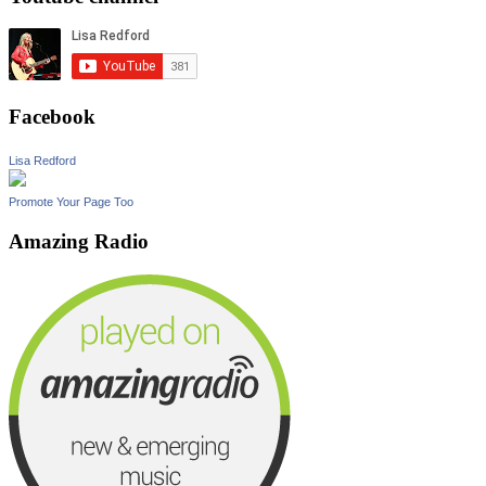
Facebook
Lisa Redford
Promote Your Page Too
Amazing Radio