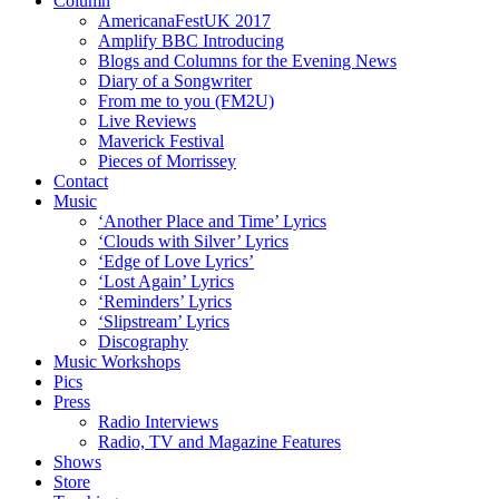
Column
AmericanaFestUK 2017
Amplify BBC Introducing
Blogs and Columns for the Evening News
Diary of a Songwriter
From me to you (FM2U)
Live Reviews
Maverick Festival
Pieces of Morrissey
Contact
Music
‘Another Place and Time’ Lyrics
‘Clouds with Silver’ Lyrics
‘Edge of Love Lyrics’
‘Lost Again’ Lyrics
‘Reminders’ Lyrics
‘Slipstream’ Lyrics
Discography
Music Workshops
Pics
Press
Radio Interviews
Radio, TV and Magazine Features
Shows
Store