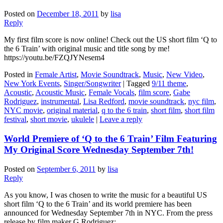
Posted on
December 18, 2011
by
lisa
Reply
My first film score is now online! Check out the US short film ‘Q to
the 6 Train’ with original music and title song by me!
https://youtu.be/FZQJYNesem4
Posted in
Female Artist
,
Movie Soundtrack
,
Music
,
New Video
,
New York Events
,
Singer/Songwriter
|
Tagged
9/11 theme
,
Acoustic
,
Acoustic Music
,
Female Vocals
,
film score
,
Gabe
Rodriguez
,
instrumental
,
Lisa Redford
,
movie soundtrack
,
nyc film
,
NYC movie
,
original material
,
q to the 6 train
,
short film
,
short film
festival
,
short movie
,
ukulele
|
Leave a reply
World Premiere of ‘Q to the 6 Train’ Film Featuring
My Original Score Wednesday September 7th!
Posted on
September 6, 2011
by
lisa
Reply
As you know, I was chosen to write the music for a beautiful US
short film ‘Q to the 6 Train’ and its world premiere has been
announced for Wednesday September 7th in NYC. From the press
release by film maker G Rodriguez: