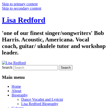
Skip to primary content
Skip to secondary content
Lisa Redford
'one of our finest singer/songwriters' Bob
Harris. Acoustic, Americana. Vocal
coach, guitar/ ukulele tutor and workshop
leader.
Search
Main menu
Home
About
Biography
Dance Vocalist and Lyricist
Lisa Redford Biography