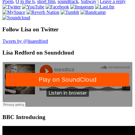
Poem
,
Q to the 6
,
short film
,
soundtrack
,
Subway
|
Leave a reply
Follow Lisa on Twitter
Tweets by @lisaredford
Lisa Redford on Soundcloud
BBC Introducing