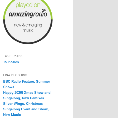
TOUR DATES
Tour dates
LISA BLOG RSS
BBC Radio Feature, Summer
Shows
Happy 2026! Xmas Show and
Singalong, New Remixes
Silver Wings, Christmas
Singalong Event and Show,
New Music