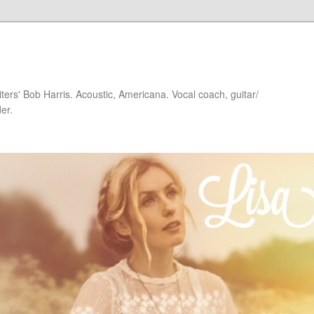
iters' Bob Harris. Acoustic, Americana. Vocal coach, guitar/
er.