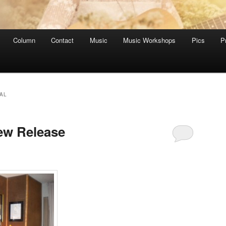
Column
Contact
Music
Music Workshops
Pics
P
AL
ew Release