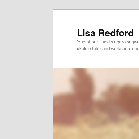
Skip
Skip
to
to
primary
secondary
Lisa Redford
content
content
'one of our finest singer/songwr
ukulele tutor and workshop lead