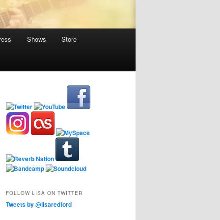
ress
Shows
Store
FOLLOW LISA ON TWITTER
Tweets by @lisaredford