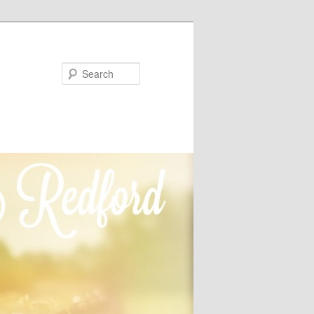
Search