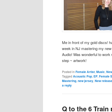
Me in front of my gold discs! h
week in NJ mastering my new 
Audio! Was wonderful to work w
step ~ artwork!
Posted in
Female Artist
,
Music
,
New
Tagged
Acoustic Pop
,
EP
,
Female S
Mastering
,
new jersey
,
New releas
a reply
Q to the 6 Trai