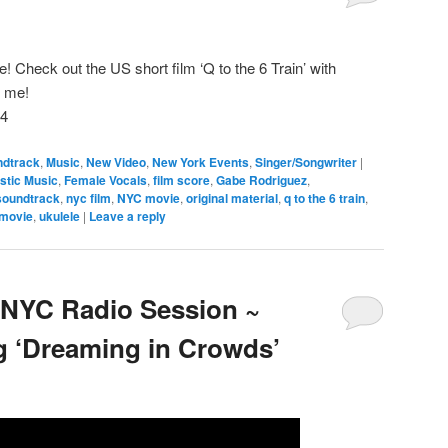
e! Check out the US short film ‘Q to the 6 Train’ with
y me!
m4
ndtrack
,
Music
,
New Video
,
New York Events
,
Singer/Songwriter
|
stic Music
,
Female Vocals
,
film score
,
Gabe Rodriguez
,
soundtrack
,
nyc film
,
NYC movie
,
original material
,
q to the 6 train
,
 movie
,
ukulele
|
Leave a reply
 NYC Radio Session ~
 ‘Dreaming in Crowds’