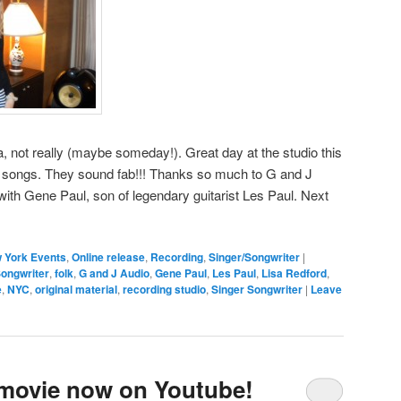
a, not really (maybe someday!). Great day at the studio this
songs. They sound fab!!! Thanks so much to G and J
ith Gene Paul, son of legendary guitarist Les Paul. Next
 York Events
,
Online release
,
Recording
,
Singer/Songwriter
|
ongwriter
,
folk
,
G and J Audio
,
Gene Paul
,
Les Paul
,
Lisa Redford
,
e
,
NYC
,
original material
,
recording studio
,
Singer Songwriter
|
Leave
n movie now on Youtube!