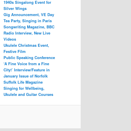
1940s Singalong Event for
Silver Wings
Gig Announcement, VE Day
Tea Party, Singing in Paris
Songwriting Magazine, BBC
Radio Interview, New Live
Videos
Ukulele Christmas Event,
Festive Film
Public Speaking Conference
‘A Fine Voice from a Fine
City!’ Interview/Feature in
January Issue of Norfolk
Suffolk Life Magazine
Singing for Wellbeing,
Ukulele and Guitar Courses