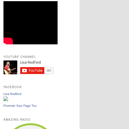
YOUTUBE CHANNEL
FACEBOOK
Lisa Redford
Promote Your Page Too
AMAZING RADIO