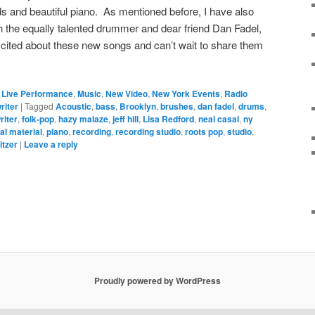
s and beautiful piano. As mentioned before, I have also
the equally talented drummer and dear friend Dan Fadel,
xcited about these new songs and can’t wait to share them
,
Live Performance
,
Music
,
New Video
,
New York Events
,
Radio
riter
|
Tagged
Acoustic
,
bass
,
Brooklyn
,
brushes
,
dan fadel
,
drums
,
riter
,
folk-pop
,
hazy malaze
,
jeff hill
,
Lisa Redford
,
neal casal
,
ny
nal material
,
piano
,
recording
,
recording studio
,
roots pop
,
studio
,
itzer
|
Leave a reply
Proudly powered by WordPress