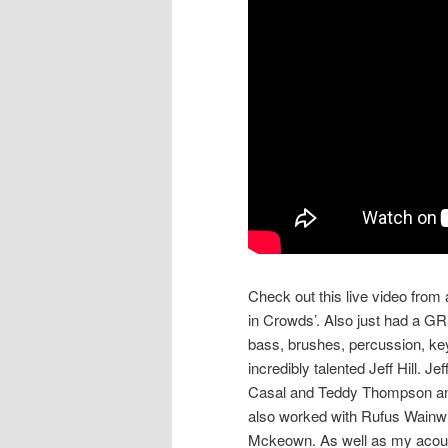
Check out this live video fro
in Crowds’. Also just had a GR
bass, brushes, percussion, ke
incredibly talented Jeff Hill. 
Casal and Teddy Thompson and
also worked with Rufus Wainwri
Mckeown. As well as my acoust