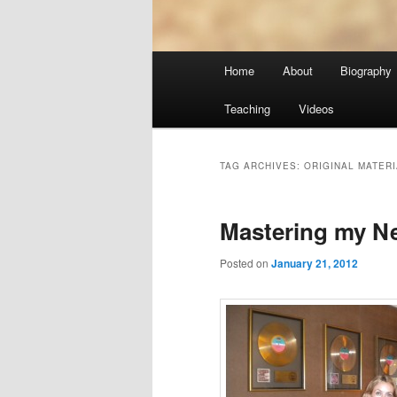
Main
Home
About
Biography
menu
Teaching
Videos
TAG ARCHIVES:
ORIGINAL MATERI
Mastering my N
Posted on
January 21, 2012