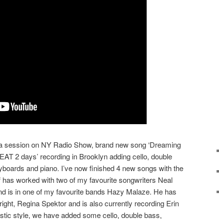
m a session on NY Radio Show, brand new song ‘Dreaming
EAT 2 days’ recording in Brooklyn adding cello, double
yboards and piano. I’ve now finished 4 new songs with the
Jeff has worked with two of my favourite songwriters Neal
 is in one of my favourite bands Hazy Malaze. He has
ght, Regina Spektor and is also currently recording Erin
ic style, we have added some cello, double bass,