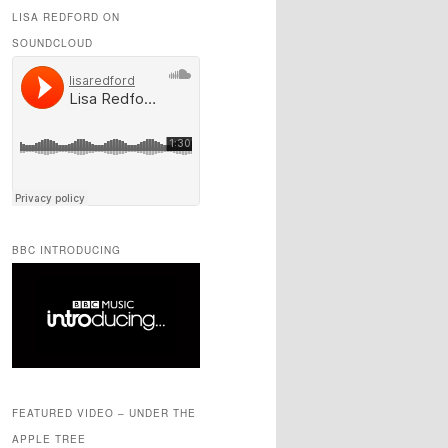
LISA REDFORD ON
SOUNDCLOUD
BBC INTRODUCING
FEATURED VIDEO – UNDER THE
APPLE TREE