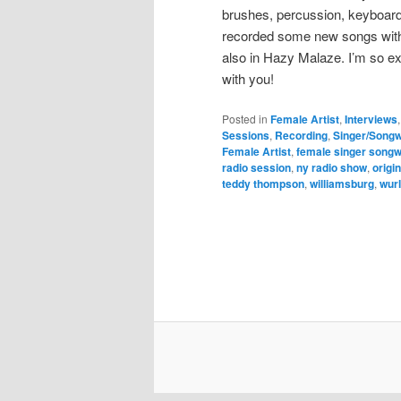
brushes, percussion, keyboard
recorded some new songs with 
also in Hazy Malaze. I’m so e
with you!
Posted in
Female Artist
,
Interviews
Sessions
,
Recording
,
Singer/Songw
Female Artist
,
female singer songw
radio session
,
ny radio show
,
origi
teddy thompson
,
williamsburg
,
wurl