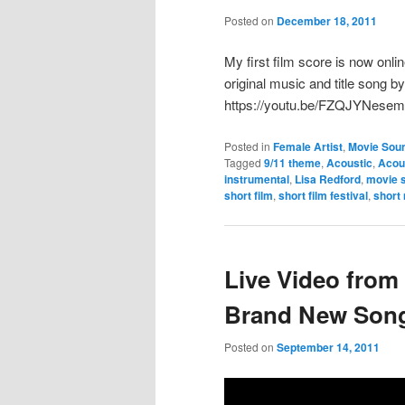
Posted on
December 18, 2011
My first film score is now onlin
original music and title song b
https://youtu.be/FZQJYNese
Posted in
Female Artist
,
Movie Sou
Tagged
9/11 theme
,
Acoustic
,
Acou
instrumental
,
Lisa Redford
,
movie 
short film
,
short film festival
,
short
Live Video from
Brand New Song
Posted on
September 14, 2011