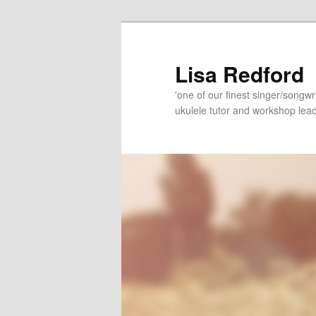
Skip
Skip
to
to
primary
secondary
Lisa Redford
content
content
'one of our finest singer/songwr
ukulele tutor and workshop lead