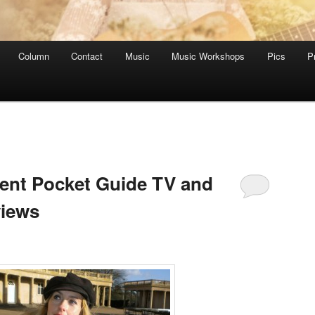
Column
Contact
Music
Music Workshops
Pics
P
dent Pocket Guide TV and
views