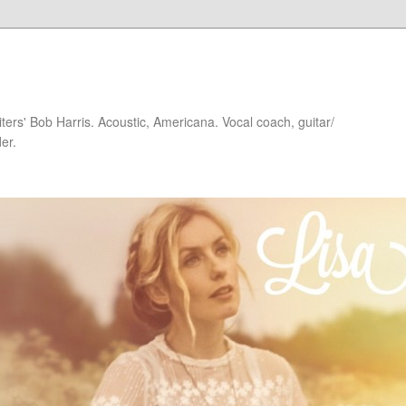
iters' Bob Harris. Acoustic, Americana. Vocal coach, guitar/
er.