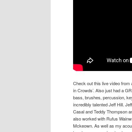
Check out this live video fro
in Crowds’. Also just had a GR
bass, brushes, percussion, ke
incredibly talented Jeff Hill. 
Casal and Teddy Thompson and
also worked with Rufus Wainwri
Mckeown. As well as my acoust