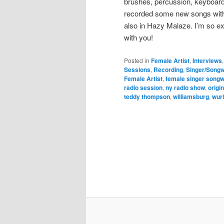
brushes, percussion, keyboard
recorded some new songs with 
also in Hazy Malaze. I’m so e
with you!
Posted in
Female Artist
,
Interviews
Sessions
,
Recording
,
Singer/Songw
Female Artist
,
female singer songw
radio session
,
ny radio show
,
origi
teddy thompson
,
williamsburg
,
wurl