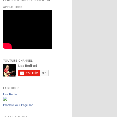
APPLE TREE
YOUTUBE CHANNEL
FACEBOOK
Lisa Redford
Promote Your Page Too