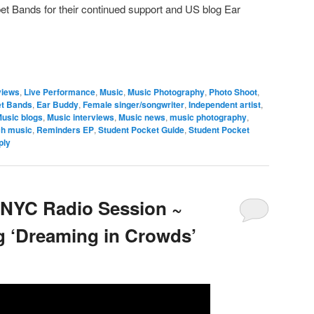
bet Bands for their continued support and US blog Ear
views
,
Live Performance
,
Music
,
Music Photography
,
Photo Shoot
,
et Bands
,
Ear Buddy
,
Female singer/songwriter
,
Independent artist
,
usic blogs
,
Music interviews
,
Music news
,
music photography
,
ch music
,
Reminders EP
,
Student Pocket Guide
,
Student Pocket
ply
 NYC Radio Session ~
 ‘Dreaming in Crowds’