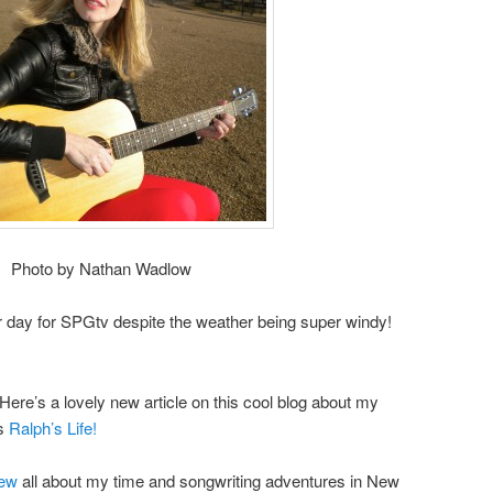
Photo by Nathan Wadlow
her day for SPGtv despite the weather being super windy!
ere’s a lovely new article on this cool blog about my
ks
Ralph’s Life!
iew
all about my time and songwriting adventures in New