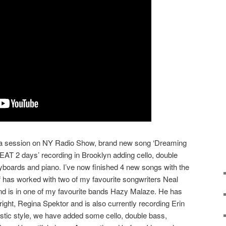
m a session on NY Radio Show, brand new song ‘Dreaming
EAT 2 days’ recording in Brooklyn adding cello, double
yboards and piano. I’ve now finished 4 new songs with the
Jeff has worked with two of my favourite songwriters Neal
 is in one of my favourite bands Hazy Malaze. He has
ght, Regina Spektor and is also currently recording Erin
ic style, we have added some cello, double bass,