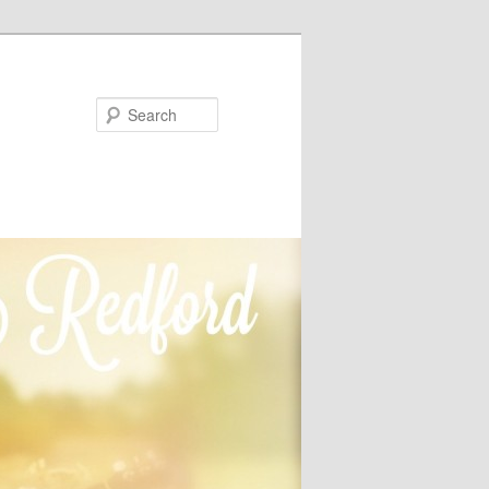
Search