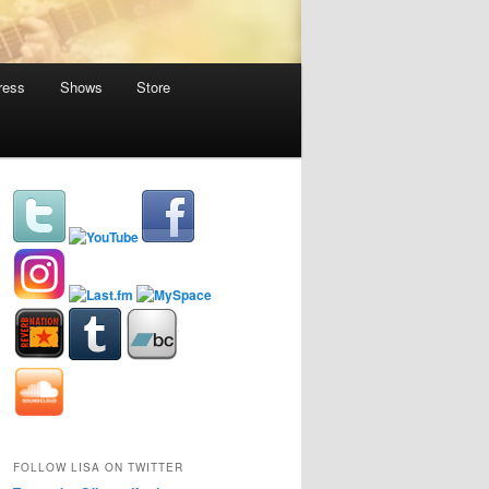
ress
Shows
Store
FOLLOW LISA ON TWITTER