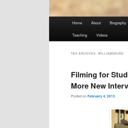
Main
Home
About
Biography
menu
Teaching
Videos
TAG ARCHIVES:
WILLIAMSBURG
Filming for Stu
More New Inter
Posted on
February 4, 2013