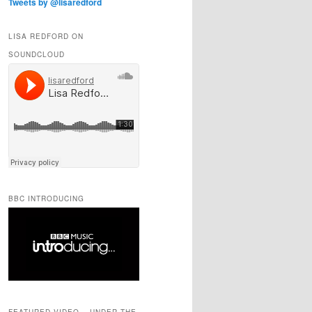
Tweets by @lisaredford
LISA REDFORD ON
SOUNDCLOUD
BBC INTRODUCING
FEATURED VIDEO – UNDER THE