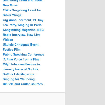
Singalong Event and Show,
New Music
1940s Singalong Event for
Silver Wings
Gig Announcement, VE Day
Tea Party, Singing in Paris
Songwriting Magazine, BBC
Radio Interview, New Live
Videos
Ukulele Christmas Event,
Festive Film
Public Speaking Conference
‘A Fine Voice from a Fine
City!’ Interview/Feature in
January Issue of Norfolk
Suffolk Life Magazine
Singing for Wellbeing,
Ukulele and Guitar Courses