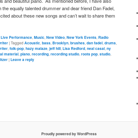
s and beautiful piano. As mentioned before, I have also
the equally talented drummer and dear friend Dan Fadel,
xcited about these new songs and can’t wait to share them
,
Live Performance
,
Music
,
New Video
,
New York Events
,
Radio
riter
|
Tagged
Acoustic
,
bass
,
Brooklyn
,
brushes
,
dan fadel
,
drums
,
riter
,
folk-pop
,
hazy malaze
,
jeff hill
,
Lisa Redford
,
neal casal
,
ny
nal material
,
piano
,
recording
,
recording studio
,
roots pop
,
studio
,
itzer
|
Leave a reply
Proudly powered by WordPress