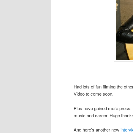
Had lots of fun filming the ot
Video to come soon.
Plus have gained more press. H
music and career. Huge than
And here’s another new
interv