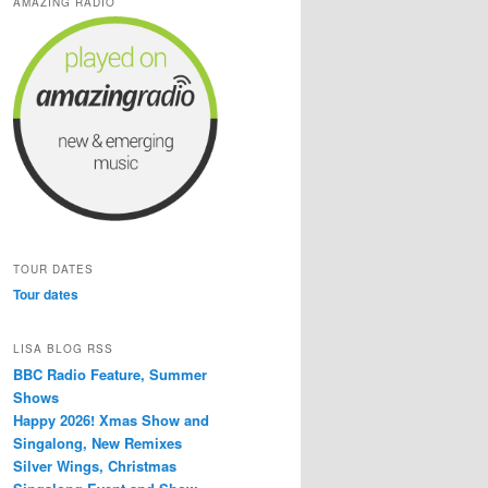
AMAZING RADIO
TOUR DATES
Tour dates
LISA BLOG RSS
BBC Radio Feature, Summer
Shows
Happy 2026! Xmas Show and
Singalong, New Remixes
Silver Wings, Christmas