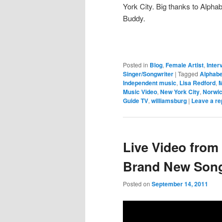
York City. Big thanks to Alpha
Buddy.
Posted in
Blog
,
Female Artist
,
Inter
Singer/Songwriter
|
Tagged
Alphab
Independent music
,
Lisa Redford
,
M
Music Video
,
New York City
,
Norwi
Guide TV
,
williamsburg
|
Leave a re
Live Video from
Brand New Song
Posted on
September 14, 2011