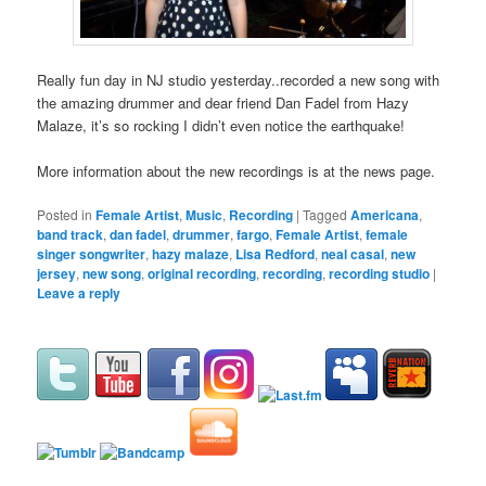
Really fun day in NJ studio yesterday..recorded a new song with
the amazing drummer and dear friend Dan Fadel from Hazy
Malaze, it’s so rocking I didn’t even notice the earthquake!
More information about the new recordings is at the news page.
Posted in
Female Artist
,
Music
,
Recording
|
Tagged
Americana
,
band track
,
dan fadel
,
drummer
,
fargo
,
Female Artist
,
female
singer songwriter
,
hazy malaze
,
Lisa Redford
,
neal casal
,
new
jersey
,
new song
,
original recording
,
recording
,
recording studio
|
Leave a reply