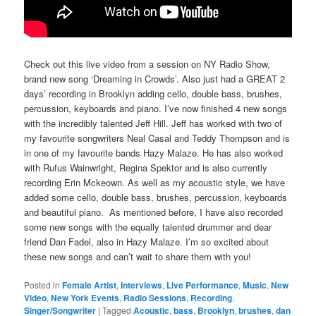
Check out this live video from a session on NY Radio Show,
brand new song ‘Dreaming in Crowds’. Also just had a GREAT 2
days’ recording in Brooklyn adding cello, double bass, brushes,
percussion, keyboards and piano. I’ve now finished 4 new songs
with the incredibly talented Jeff Hill. Jeff has worked with two of
my favourite songwriters Neal Casal and Teddy Thompson and is
in one of my favourite bands Hazy Malaze. He has also worked
with Rufus Wainwright, Regina Spektor and is also currently
recording Erin Mckeown. As well as my acoustic style, we have
added some cello, double bass, brushes, percussion, keyboards
and beautiful piano. As mentioned before, I have also recorded
some new songs with the equally talented drummer and dear
friend Dan Fadel, also in Hazy Malaze. I’m so excited about
these new songs and can’t wait to share them with you!
Posted in
Female Artist
,
Interviews
,
Live Performance
,
Music
,
New
Video
,
New York Events
,
Radio Sessions
,
Recording
,
Singer/Songwriter
|
Tagged
Acoustic
,
bass
,
Brooklyn
,
brushes
,
dan