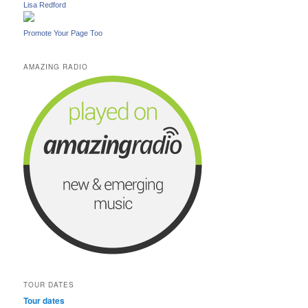
Lisa Redford
Promote Your Page Too
AMAZING RADIO
TOUR DATES
Tour dates