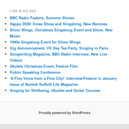
LISA BLOG RSS
BBC Radio Feature, Summer Shows
Happy 2026! Xmas Show and Singalong, New Remixes
Silver Wings, Christmas Singalong Event and Show, New
Music
1940s Singalong Event for Silver Wings
Gig Announcement, VE Day Tea Party, Singing in Paris
Songwriting Magazine, BBC Radio Interview, New Live
Videos
Ukulele Christmas Event, Festive Film
Public Speaking Conference
‘A Fine Voice from a Fine City!’ Interview/Feature in January
Issue of Norfolk Suffolk Life Magazine
Singing for Wellbeing, Ukulele and Guitar Courses
Proudly powered by WordPress