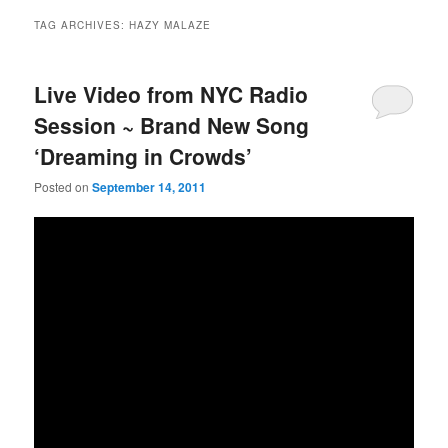
TAG ARCHIVES:
HAZY MALAZE
Live Video from NYC Radio
Session ~ Brand New Song
‘Dreaming in Crowds’
Posted on
September 14, 2011