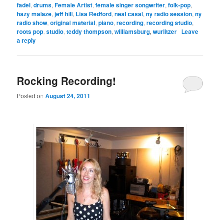
fadel
,
drums
,
Female Artist
,
female singer songwriter
,
folk-pop
,
hazy malaze
,
jeff hill
,
Lisa Redford
,
neal casal
,
ny radio session
,
ny
radio show
,
original material
,
piano
,
recording
,
recording studio
,
roots pop
,
studio
,
teddy thompson
,
williamsburg
,
wurlitzer
|
Leave
a reply
Rocking Recording!
Posted on
August 24, 2011