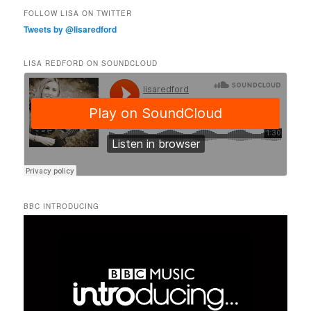
FOLLOW LISA ON TWITTER
Tweets by @lisaredford
LISA REDFORD ON SOUNDCLOUD
BBC INTRODUCING