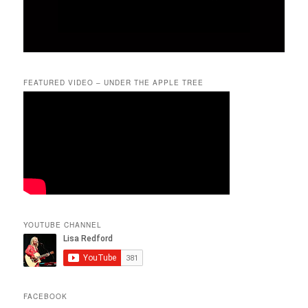
FEATURED VIDEO – UNDER THE APPLE TREE
YOUTUBE CHANNEL
FACEBOOK