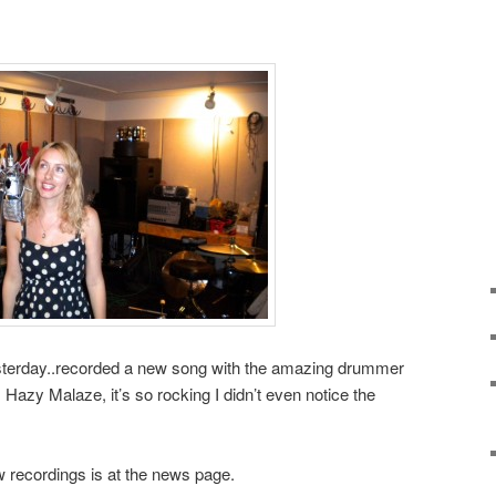
esterday..recorded a new song with the amazing drummer
Hazy Malaze, it’s so rocking I didn’t even notice the
 recordings is at the news page.