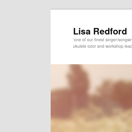
Skip
Skip
to
to
primary
secondary
Lisa Redford
content
content
'one of our finest singer/songwr
ukulele tutor and workshop lead