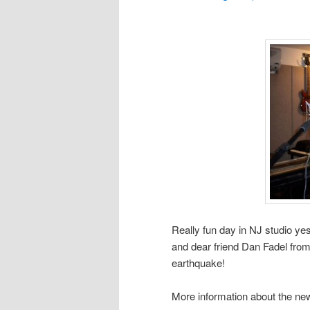
Really fun day in NJ studio y
and dear friend Dan Fadel from 
earthquake!
More information about the new