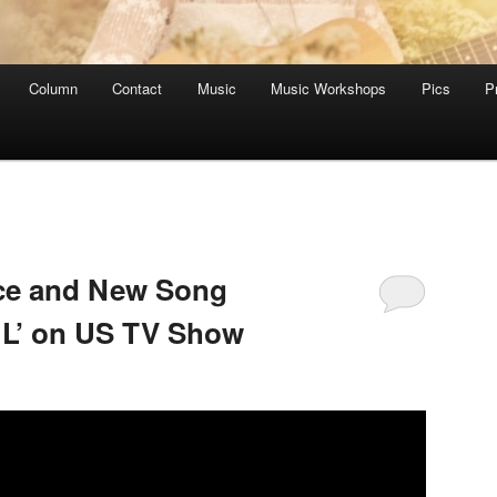
Column
Contact
Music
Music Workshops
Pics
P
ce and New Song
 L’ on US TV Show