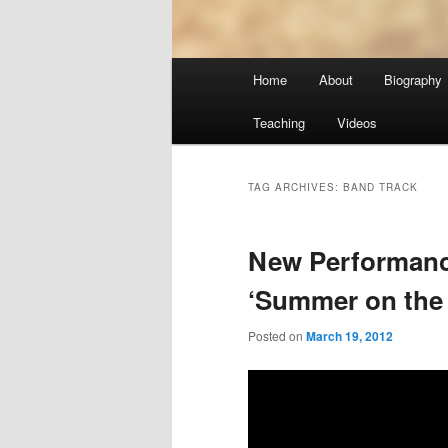
Main
Home
About
Biography
menu
Teaching
Videos
TAG ARCHIVES:
BAND TRACK
New Performan
‘Summer on the
Posted on
March 19, 2012