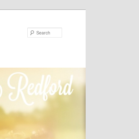
Search