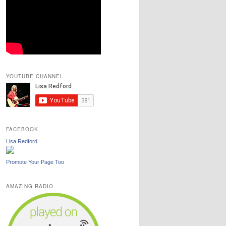
YOUTUBE CHANNEL
FACEBOOK
Lisa Redford
Promote Your Page Too
AMAZING RADIO