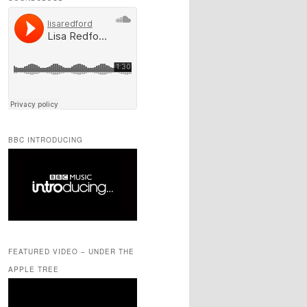
BBC INTRODUCING
FEATURED VIDEO – UNDER THE
APPLE TREE