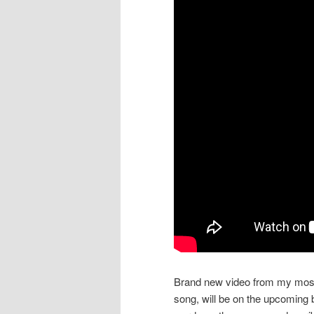
Brand new video from my most 
song, will be on the upcoming 