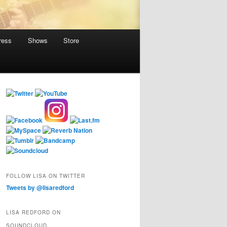
ress
Shows
Store
FOLLOW LISA ON TWITTER
Tweets by @lisaredford
LISA REDFORD ON
SOUNDCLOUD