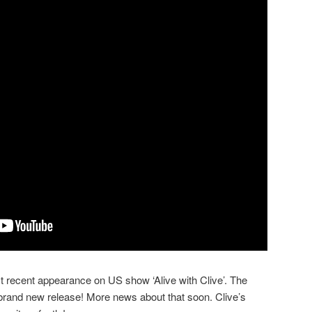
recent appearance on US show ‘Alive with Clive’. The
brand new release! More news about that soon. Clive’s