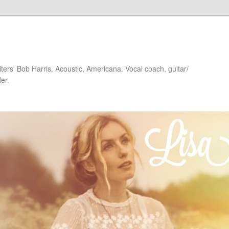
iters' Bob Harris. Acoustic, Americana. Vocal coach, guitar/
er.