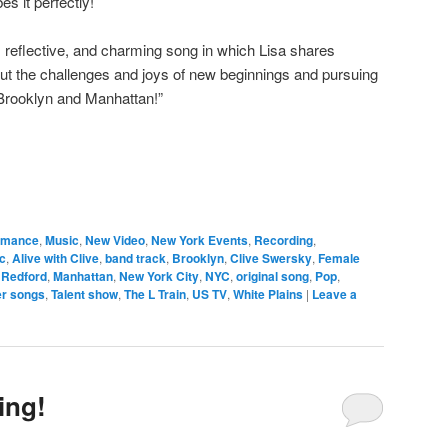
s it perfectly!
 reflective, and charming song in which Lisa shares
ut the challenges and joys of new beginnings and pursuing
Brooklyn and Manhattan!”
ormance
,
Music
,
New Video
,
New York Events
,
Recording
,
c
,
Alive with Clive
,
band track
,
Brooklyn
,
Clive Swersky
,
Female
 Redford
,
Manhattan
,
New York City
,
NYC
,
original song
,
Pop
,
r songs
,
Talent show
,
The L Train
,
US TV
,
White Plains
|
Leave a
ing!