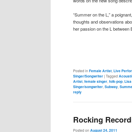
words on the new song describe
“Summer on the L,” a poignant,
thoughts and observations abo
her passion on the L between 
Posted in
Female Artist
,
Live Perf
Singer/Songwriter
|
Tagged
Acousti
Artist
,
female singer
,
folk-pop
,
Lisa
Singer/songwriter
,
Subway
,
Summe
reply
Rocking Record
Posted on
August 24, 2011