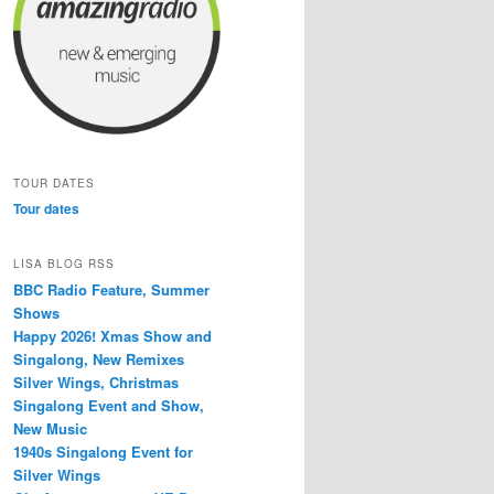
TOUR DATES
Tour dates
LISA BLOG RSS
BBC Radio Feature, Summer
Shows
Happy 2026! Xmas Show and
Singalong, New Remixes
Silver Wings, Christmas
Singalong Event and Show,
New Music
1940s Singalong Event for
Silver Wings