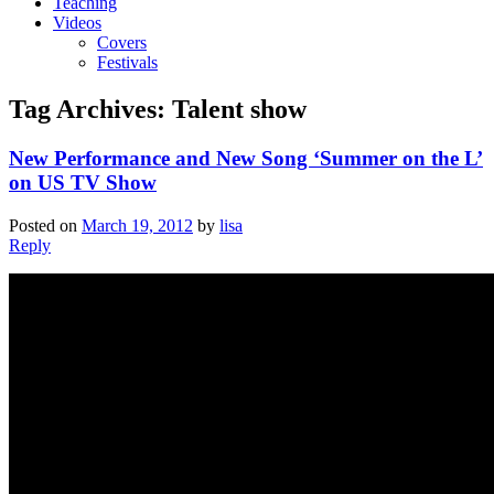
Teaching
Videos
Covers
Festivals
Tag Archives:
Talent show
New Performance and New Song ‘Summer on the L’
on US TV Show
Posted on
March 19, 2012
by
lisa
Reply