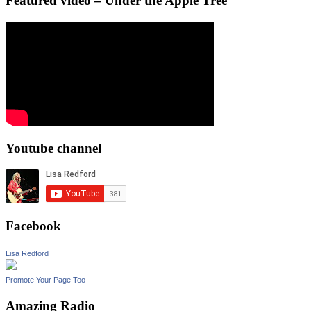
Featured video – Under the Apple Tree
Youtube channel
Facebook
Lisa Redford
Promote Your Page Too
Amazing Radio