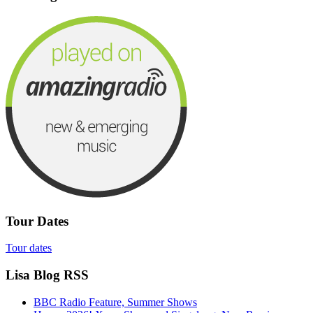
Tour Dates
Tour dates
Lisa Blog RSS
BBC Radio Feature, Summer Shows