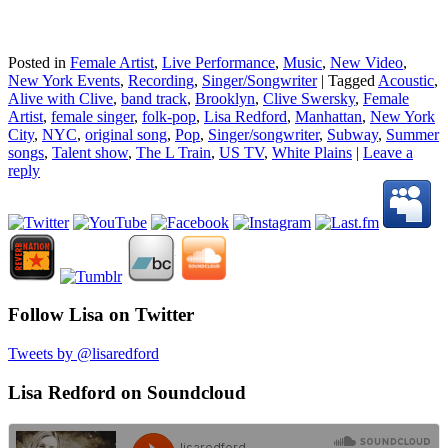
Posted in
Female Artist
,
Live Performance
,
Music
,
New Video
,
New York Events
,
Recording
,
Singer/Songwriter
|
Tagged
Acoustic
,
Alive with Clive
,
band track
,
Brooklyn
,
Clive Swersky
,
Female
Artist
,
female singer
,
folk-pop
,
Lisa Redford
,
Manhattan
,
New York
City
,
NYC
,
original song
,
Pop
,
Singer/songwriter
,
Subway
,
Summer
songs
,
Talent show
,
The L Train
,
US TV
,
White Plains
|
Leave a
reply
Follow Lisa on Twitter
Tweets by @lisaredford
Lisa Redford on Soundcloud