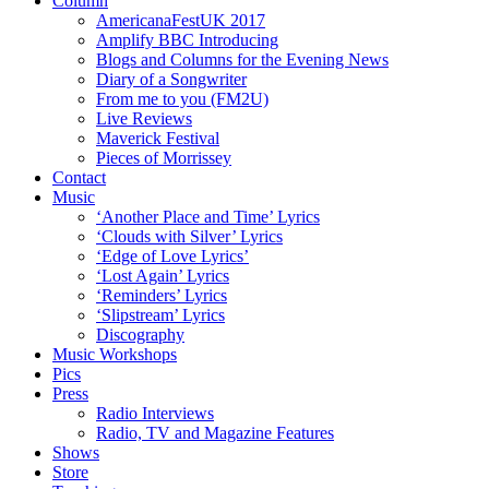
Column
AmericanaFestUK 2017
Amplify BBC Introducing
Blogs and Columns for the Evening News
Diary of a Songwriter
From me to you (FM2U)
Live Reviews
Maverick Festival
Pieces of Morrissey
Contact
Music
‘Another Place and Time’ Lyrics
‘Clouds with Silver’ Lyrics
‘Edge of Love Lyrics’
‘Lost Again’ Lyrics
‘Reminders’ Lyrics
‘Slipstream’ Lyrics
Discography
Music Workshops
Pics
Press
Radio Interviews
Radio, TV and Magazine Features
Shows
Store