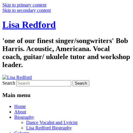
Skip to primary content
Skip to secondary content
Lisa Redford
'one of our finest singer/songwriters' Bob
Harris. Acoustic, Americana. Vocal
coach, guitar/ ukulele tutor and workshop
leader.
Search
Main menu
Home
About
Biography
Dance Vocalist and Lyricist
Lisa Redford Biography