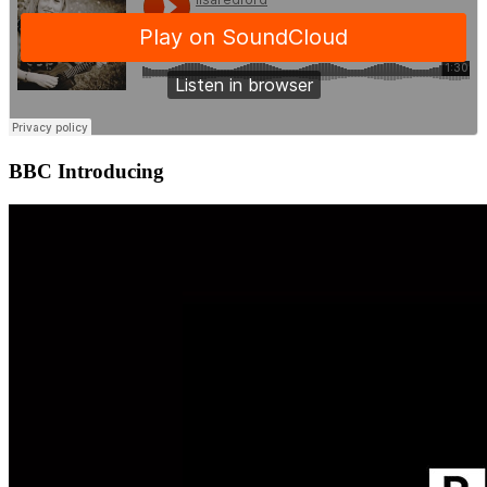
BBC Introducing