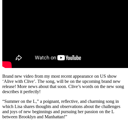
Brand new video from my most recent appearance on US show
‘Alive with Clive’. The song, will be on the upcoming brand new
release! More news about that soon. Clive’s words on the new song
describes it perfectly!
“Summer on the L,” a poignant, reflective, and charming song in
which Lisa shares thoughts and observations about the challenges
and joys of new beginnings and pursuing her passion on the L
between Brooklyn and Manhattan!”