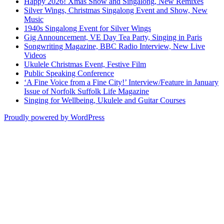
Happy 2026! Xmas Show and Singalong, New Remixes
Silver Wings, Christmas Singalong Event and Show, New
Music
1940s Singalong Event for Silver Wings
Gig Announcement, VE Day Tea Party, Singing in Paris
Songwriting Magazine, BBC Radio Interview, New Live
Videos
Ukulele Christmas Event, Festive Film
Public Speaking Conference
‘A Fine Voice from a Fine City!’ Interview/Feature in January
Issue of Norfolk Suffolk Life Magazine
Singing for Wellbeing, Ukulele and Guitar Courses
Proudly powered by WordPress