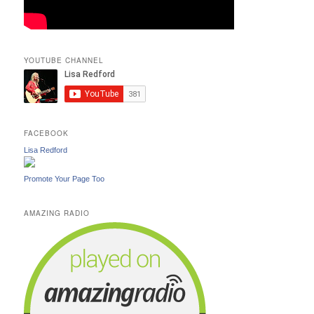
YOUTUBE CHANNEL
FACEBOOK
Lisa Redford
Promote Your Page Too
AMAZING RADIO