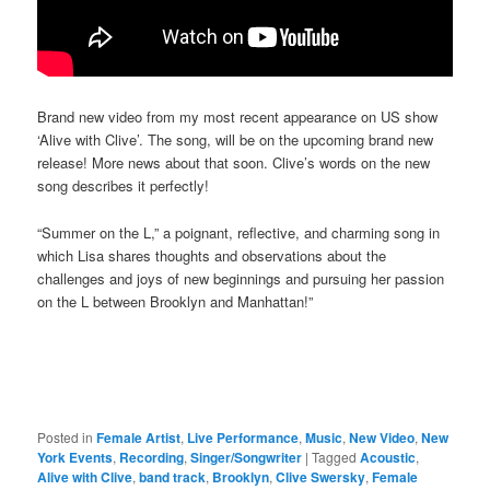
Brand new video from my most recent appearance on US show
‘Alive with Clive’. The song, will be on the upcoming brand new
release! More news about that soon. Clive’s words on the new
song describes it perfectly!
“Summer on the L,” a poignant, reflective, and charming song in
which Lisa shares thoughts and observations about the
challenges and joys of new beginnings and pursuing her passion
on the L between Brooklyn and Manhattan!”
Posted in
Female Artist
,
Live Performance
,
Music
,
New Video
,
New
York Events
,
Recording
,
Singer/Songwriter
|
Tagged
Acoustic
,
Alive with Clive
,
band track
,
Brooklyn
,
Clive Swersky
,
Female