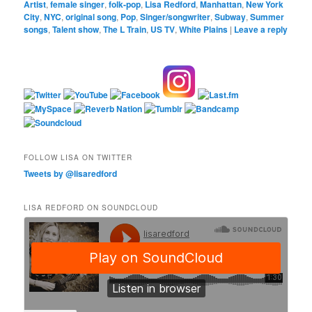
Artist
,
female singer
,
folk-pop
,
Lisa Redford
,
Manhattan
,
New York
City
,
NYC
,
original song
,
Pop
,
Singer/songwriter
,
Subway
,
Summer
songs
,
Talent show
,
The L Train
,
US TV
,
White Plains
|
Leave a reply
FOLLOW LISA ON TWITTER
Tweets by @lisaredford
LISA REDFORD ON SOUNDCLOUD