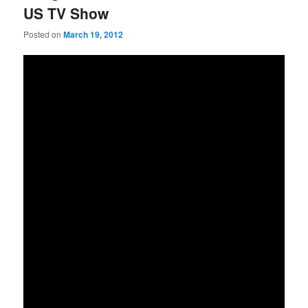
US TV Show
Posted on
March 19, 2012