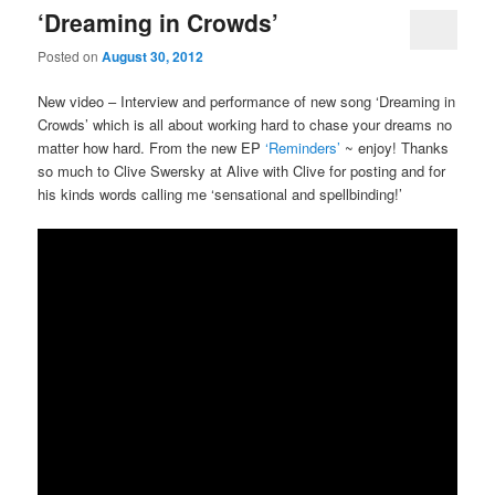
‘Dreaming in Crowds’
Posted on
August 30, 2012
New video – Interview and performance of new song ‘Dreaming in
Crowds’ which is all about working hard to chase your dreams no
matter how hard. From the new EP
‘Reminders’
~ enjoy! Thanks
so much to Clive Swersky at Alive with Clive for posting and for
his kinds words calling me ‘sensational and spellbinding!’