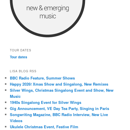
TOUR DATES
Tour dates
LISA BLOG RSS
BBC Radio Feature, Summer Shows
Happy 2026! Xmas Show and Singalong, New Remixes
Silver Wings, Christmas Singalong Event and Show, New
Music
1940s Singalong Event for Silver Wings
Gig Announcement, VE Day Tea Party, Singing in Paris
Songwriting Magazine, BBC Radio Interview, New Live
Videos
Ukulele Christmas Event, Festive Film