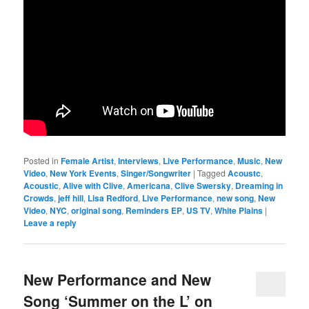
Posted in
Female Artist
,
Interviews
,
Live Performance
,
Music
,
New
Video
,
New York Events
,
Singer/Songwriter
|
Tagged
Acoustc
,
Acoustic
,
Alive with Clive
,
Americana
,
Clive Swersky
,
Dreaming in
Crowds
,
jeff hill
,
Lisa Redford
,
Live Performance
,
new song
,
New
Video
,
NYC
,
original song
,
Reminders EP
,
US TV
,
White Plains
|
Leave a reply
New Performance and New
Song ‘Summer on the L’ on