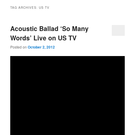
TAG ARCHIVES:
US TV
Acoustic Ballad ‘So Many
Words’ Live on US TV
Posted on
October 2, 2012