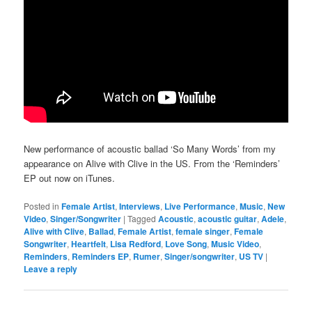
New performance of acoustic ballad ‘So Many Words’ from my
appearance on Alive with Clive in the US. From the ‘Reminders’
EP out now on iTunes.
Posted in
Female Artist
,
Interviews
,
Live Performance
,
Music
,
New
Video
,
Singer/Songwriter
|
Tagged
Acoustic
,
acoustic guitar
,
Adele
,
Alive with Clive
,
Ballad
,
Female Artist
,
female singer
,
Female
Songwriter
,
Heartfelt
,
Lisa Redford
,
Love Song
,
Music Video
,
Reminders
,
Reminders EP
,
Rumer
,
Singer/songwriter
,
US TV
|
Leave a reply