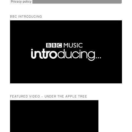
BBC INTRODUCING
FEATURED VIDEO – UNDER THE APPLE TREE