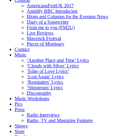
Column
AmericanaFestUK 2017
Amplify BBC Introducing
Blogs and Columns for the Evening News
Diary of a Songwriter
From me to you (FM2U)
Live Reviews
Maverick Festival
Pieces of Morrissey
Contact
Music
‘Another Place and Time’ Lyrics
‘Clouds with Silver’ Lyrics
‘Edge of Love Lyrics’
‘Lost Again’ Lyrics
‘Reminders’ Lyrics
‘Slipstream’ Lyrics
Discography
Music Workshops
Pics
Press
Radio Interviews
Radio, TV and Magazine Features
Shows
Store