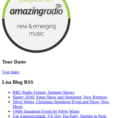
Tour Dates
Tour dates
Lisa Blog RSS
BBC Radio Feature, Summer Shows
Happy 2026! Xmas Show and Singalong, New Remixes
Silver Wings, Christmas Singalong Event and Show, New
Music
1940s Singalong Event for Silver Wings
Gig Announcement, VE Day Tea Party, Singing in Paris