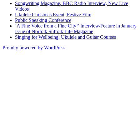
Songwriting Magazine, BBC Radio Interview, New Live
Videos
Ukulele Christmas Event, Festive Film
Public Speaking Conference
‘A Fine Voice from a Fine City!’ Interview/Feature in January
Issue of Norfolk Suffolk Life Magazine
Singing for Wellbeing, Ukulele and Guitar Courses
Proudly powered by WordPress