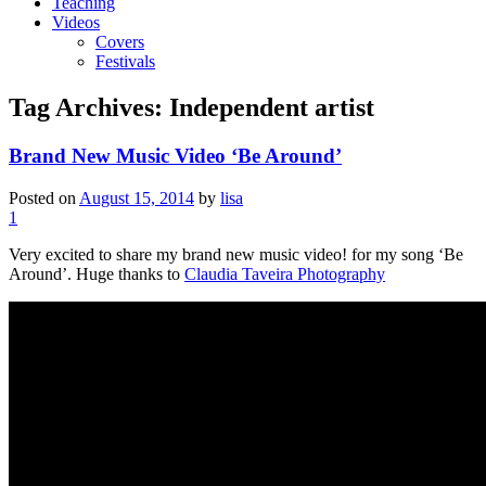
Teaching
Videos
Covers
Festivals
Tag Archives:
Independent artist
Brand New Music Video ‘Be Around’
Posted on
August 15, 2014
by
lisa
1
Very excited to share my brand new music video! for my song ‘Be
Around’. Huge thanks to
Claudia Taveira Photography