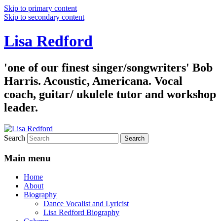
Skip to primary content
Skip to secondary content
Lisa Redford
'one of our finest singer/songwriters' Bob
Harris. Acoustic, Americana. Vocal
coach, guitar/ ukulele tutor and workshop
leader.
Search
Main menu
Home
About
Biography
Dance Vocalist and Lyricist
Lisa Redford Biography