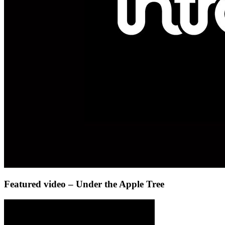
Featured video – Under the Apple Tree