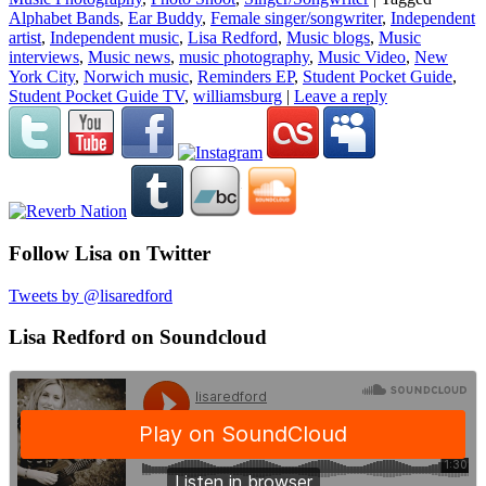
Alphabet Bands
,
Ear Buddy
,
Female singer/songwriter
,
Independent
artist
,
Independent music
,
Lisa Redford
,
Music blogs
,
Music
interviews
,
Music news
,
music photography
,
Music Video
,
New
York City
,
Norwich music
,
Reminders EP
,
Student Pocket Guide
,
Student Pocket Guide TV
,
williamsburg
|
Leave a reply
Follow Lisa on Twitter
Tweets by @lisaredford
Lisa Redford on Soundcloud