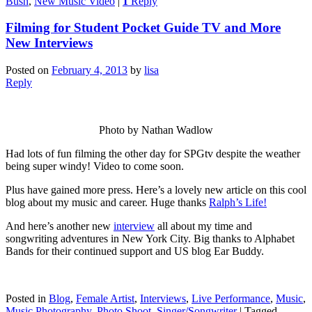
Bush
,
New Music Video
|
1
Reply
Filming for Student Pocket Guide TV and More
New Interviews
Posted on
February 4, 2013
by
lisa
Reply
Photo by Nathan Wadlow
Had lots of fun filming the other day for SPGtv despite the weather
being super windy! Video to come soon.
Plus have gained more press. Here’s a lovely new article on this cool
blog about my music and career. Huge thanks
Ralph’s Life!
And here’s another new
interview
all about my time and
songwriting adventures in New York City. Big thanks to Alphabet
Bands for their continued support and US blog Ear Buddy.
Posted in
Blog
,
Female Artist
,
Interviews
,
Live Performance
,
Music
,
Music Photography
,
Photo Shoot
,
Singer/Songwriter
|
Tagged