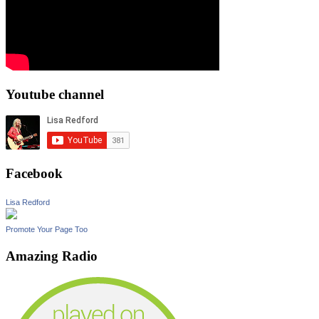
Youtube channel
Facebook
Lisa Redford
Promote Your Page Too
Amazing Radio