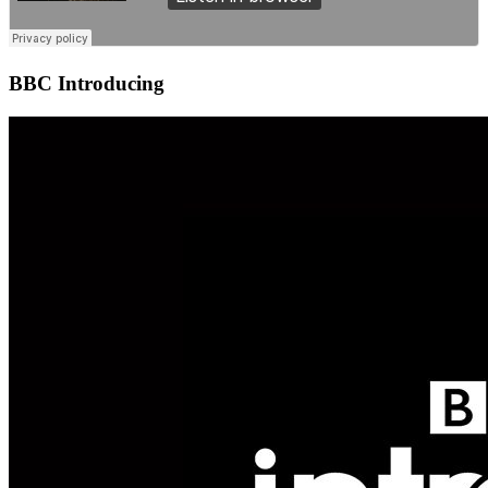
BBC Introducing