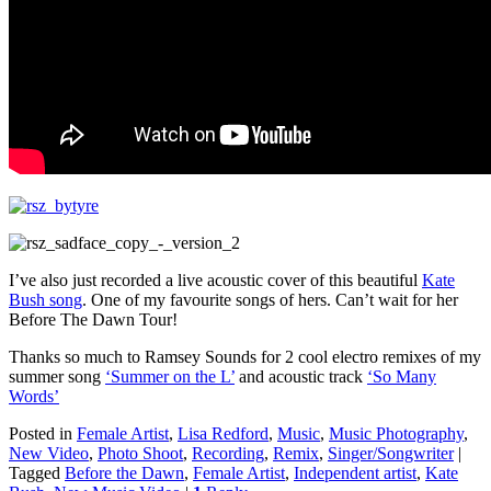
I’ve also just recorded a live acoustic cover of this beautiful
Kate
Bush song
. One of my favourite songs of hers. Can’t wait for her
Before The Dawn Tour!
Thanks so much to Ramsey Sounds for 2 cool electro remixes of my
summer song
‘Summer on the L’
and acoustic track
‘So Many
Words’
Posted in
Female Artist
,
Lisa Redford
,
Music
,
Music Photography
,
New Video
,
Photo Shoot
,
Recording
,
Remix
,
Singer/Songwriter
|
Tagged
Before the Dawn
,
Female Artist
,
Independent artist
,
Kate