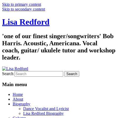
Skip to primary content
Skip to secondary content
Lisa Redford
'one of our finest singer/songwriters' Bob
Harris. Acoustic, Americana. Vocal
coach, guitar/ ukulele tutor and workshop
leader.
Search
Main menu
Home
About
Biography
Dance Vocalist and Lyricist
Lisa Redford Biography