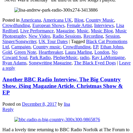
Posted in
Americana
,
Americana UK
,
Blog
,
Country Music
,
Crowdfunding
,
European Shows
,
Female Artist
,
Interviews
,
Lisa
Redford
,
Live Performance
,
Magazine
,
Music
,
Music Blog
,
Music
Photography
,
New Video
,
Radio Sessions
,
Recording
,
Session
,
Singer/Songwriter
,
UK Tour Dates
|
Tagged
Black Cat Promotions
Ltd
,
Campaign
,
Country music
,
Crowdfunding
,
EP
,
Ethan Johns
,
Gold
,
Green Note
,
Heartbreaker
,
Laura Marling
,
London
,
No
Coward Soul
,
Park Radio
,
PledgeMusic
,
radio
,
Ray LaMontagne
,
Ryan Adams
,
Songwriting Magazine
,
The Black Eyed Dogs
|
Leave
a reply
Another BBC Radio Interview, The Big Country
Show. iSing Magazine Article. Christmas Show &
EP
Posted on
December 8, 2017
by
lisa
Reply
Had a lovely time returning to BBC Radio Norfolk at The Forum to