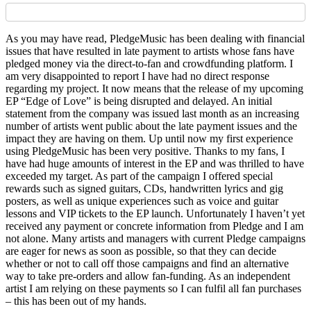
As you may have read, PledgeMusic has been dealing with financial
issues that have resulted in late payment to artists whose fans have
pledged money via the direct-to-fan and crowdfunding platform. I
am very disappointed to report I have had no direct response
regarding my project. It now means that the release of my upcoming
EP “Edge of Love” is being disrupted and delayed. An initial
statement from the company was issued last month as an increasing
number of artists went public about the late payment issues and the
impact they are having on them. Up until now my first experience
using PledgeMusic has been very positive. Thanks to my fans, I
have had huge amounts of interest in the EP and was thrilled to have
exceeded my target. As part of the campaign I offered special
rewards such as signed guitars, CDs, handwritten lyrics and gig
posters, as well as unique experiences such as voice and guitar
lessons and VIP tickets to the EP launch. Unfortunately I haven’t yet
received any payment or concrete information from Pledge and I am
not alone. Many artists and managers with current Pledge campaigns
are eager for news as soon as possible, so that they can decide
whether or not to call off those campaigns and find an alternative
way to take pre-orders and allow fan-funding. As an independent
artist I am relying on these payments so I can fulfil all fan purchases
– this has been out of my hands.