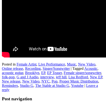
Posted in
Female Artist
,
Live Performance
,
Music
,
New Video
,
Online release
,
Recording
,
Singer/Songwriter
|
Tagged
Acoustic
,
acoustic guitar
,
Brooklyn
,
EP
,
EP Teaser
,
Female singer/songwriter
,
folk-pop
,
G and J Audio
,
interview
,
jeff hill
,
Lisa Redford
,
New EP
,
New release
,
New Video
,
NYC
,
Pop
,
Proper Music Distribution
,
Reminders
,
Studio G
,
The Stable at Studio G
,
Youtube
|
Leave a
reply
Post navigation