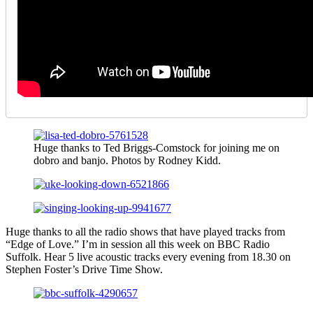
Huge thanks to Ted Briggs-Comstock for joining me on
dobro and banjo. Photos by Rodney Kidd.
Huge thanks to all the radio shows that have played tracks from
“Edge of Love.” I’m in session all this week on BBC Radio
Suffolk. Hear 5 live acoustic tracks every evening from 18.30 on
Stephen Foster’s Drive Time Show.