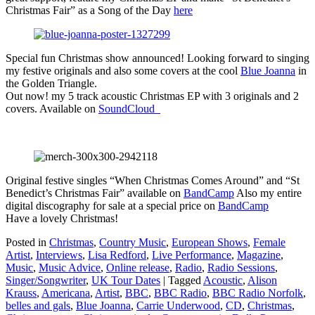
Christmas Fair” as a Song of the Day
here
Special fun Christmas show announced! Looking forward to singing
my festive originals and also some covers at the cool
Blue Joanna
in
the Golden Triangle.
Out now! my 5 track acoustic Christmas EP with 3 originals and 2
covers. Available on
SoundCloud
Original festive singles “When Christmas Comes Around” and “St
Benedict’s Christmas Fair” available on
BandCamp
Also my entire
digital discography for sale at a special price on
BandCamp
Have a lovely Christmas!
Posted in
Christmas
,
Country Music
,
European Shows
,
Female
Artist
,
Interviews
,
Lisa Redford
,
Live Performance
,
Magazine
,
Music
,
Music Advice
,
Online release
,
Radio
,
Radio Sessions
,
Singer/Songwriter
,
UK Tour Dates
|
Tagged
Acoustic
,
Alison
Krauss
,
Americana
,
Artist
,
BBC
,
BBC Radio
,
BBC Radio Norfolk
,
belles and gals
,
Blue Joanna
,
Carrie Underwood
,
CD
,
Christmas
,