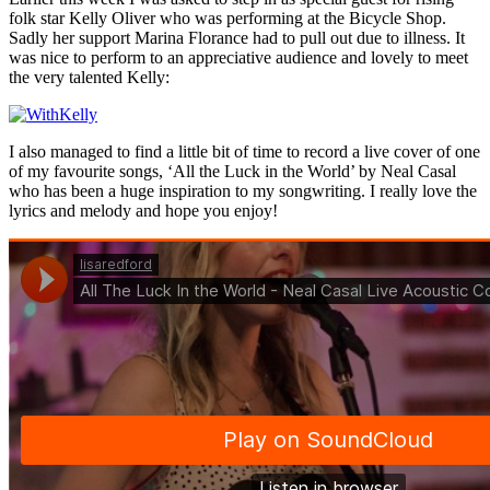
folk star Kelly Oliver who was performing at the Bicycle Shop.
Sadly her support Marina Florance had to pull out due to illness. It
was nice to perform to an appreciative audience and lovely to meet
the very talented Kelly:
I also managed to find a little bit of time to record a live cover of one
of my favourite songs, ‘All the Luck in the World’ by Neal Casal
who has been a huge inspiration to my songwriting. I really love the
lyrics and melody and hope you enjoy!