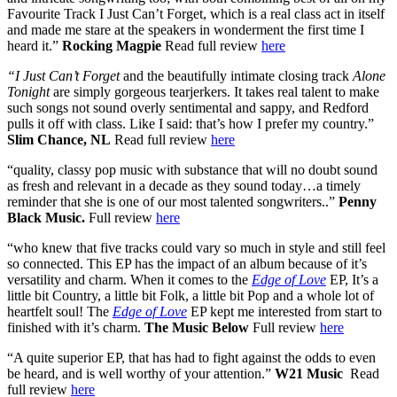
Favourite Track I Just Can’t Forget, which is a real class act in itself
and made me stare at the speakers in wonderment the first time I
heard it.”
Rocking Magpie
Read full review
here
“I Just Can’t Forget
and the beautifully intimate closing track
Alone
Tonight
are simply gorgeous tearjerkers. It takes real talent to make
such songs not sound overly sentimental and sappy, and Redford
pulls it off with class. Like I said: that’s how I prefer my country.”
Slim Chance, NL
Read full review
here
“quality, classy pop music with substance that will no doubt sound
as fresh and relevant in a decade as they sound today…a timely
reminder that she is one of our most talented songwriters..”
Penny
Black Music.
Full review
here
“who knew that five tracks could vary so much in style and still feel
so connected. This EP has the impact of an album because of it’s
versatility and charm. When it comes to the
Edge of Love
EP, It’s a
little bit Country, a little bit Folk, a little bit Pop and a whole lot of
heartfelt soul! The
Edge of Love
EP kept me interested from start to
finished with it’s charm.
The Music Below
Full review
here
“A quite superior EP, that has had to fight against the odds to even
be heard, and is well worthy of your attention.”
W21 Music
Read
full review
here