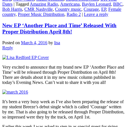
Dates
|
Tagged
Amazing Radio
,
Americana
,
Baylen Leonard
,
BBC
,
Bob Harris
,
CMR Nashville
,
Country music
,
Courage
,
EP
,
Female
country
,
Proper Music Distribution
,
Radio 2
|
Leave a reply
New EP ‘Another Place and Time’ Released With
Proper Distribution April 8th!
Posted on
March 4, 2016
by
lisa
Reply
Very excited to announce that my brand new EP ‘Another Place and
Time’ will be released through Proper Distribution on April 8th!
There are details about it in my new music column published in
today’s Evening News. Can’t wait to share it with you all!
It’s been a very busy week as I’ve also been preparing the release of
my student Breeze’s debut single which is called ‘Courage’ written
by me. That is also going to be released through Proper Distribution,
so impressed were they by the track, on April 1st.
Earlier this week I was asked to step in as special guest for rising