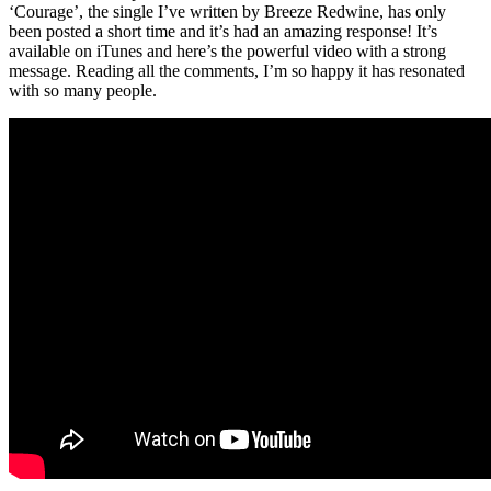
‘Courage’, the single I’ve written by Breeze Redwine, has only
been posted a short time and it’s had an amazing response! It’s
available on iTunes and here’s the powerful video with a strong
message. Reading all the comments, I’m so happy it has resonated
with so many people.