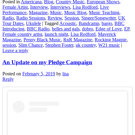
Posted in
Americana
,
Blog
,
Country Music
,
European Shows
,
Female Artist
,
Interview
,
Interviews
,
Lisa Redford
,
Live
Performance
,
Magazine
,
Music
,
Music Blog
,
Music Teaching
,
Radio
,
Radio Sessions
,
Review
,
Session
,
Singer/Songwriter
,
UK
Tour Dates
,
Ukulele
|
Tagged
Acoustic
,
Bandcamp
,
banjo
,
BBC
Introducing
,
BBC Radio
,
belles and gals
,
dobro
,
Edge of Love
,
EP
,
Female country artist
,
launch night
,
Lisa Redford
,
Maverick
Magazine
,
Penny Black Music
,
RnR Magazine
,
Rocking Magpie
,
session
,
Slim Chance
,
Stephen Foster
,
uk country
,
W21 music
|
Leave a reply
An Update on my Pledge Campaign
Posted on
February 5, 2019
by
lisa
Reply