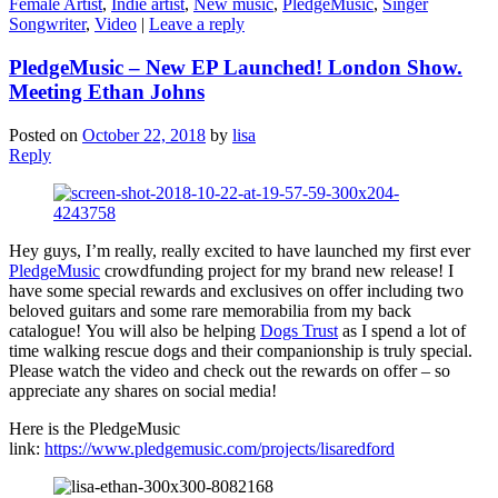
Female Artist
,
Indie artist
,
New music
,
PledgeMusic
,
Singer
Songwriter
,
Video
|
Leave a reply
PledgeMusic – New EP Launched! London Show.
Meeting Ethan Johns
Posted on
October 22, 2018
by
lisa
Reply
Hey guys, I’m really, really excited to have launched my first ever
PledgeMusic
crowdfunding project for my brand new release! I
have some special rewards and exclusives on offer including two
beloved guitars and some rare memorabilia from my back
catalogue! You will also be helping
Dogs Trust
as I spend a lot of
time walking rescue dogs and their companionship is truly special.
Please watch the video and check out the rewards on offer – so
appreciate any shares on social media!
Here is the PledgeMusic
link:
https://www.pledgemusic.com/projects/lisaredford