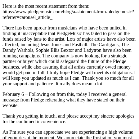
Here is the most recent statement from them:
https://www.pledgemusic.com/blog/a-statement-from-pledgemusic?
referrer=carousel_article_
There has been uproar from musicians who have been united in
finding it unacceptable that PledgeMusic has failed to pass on the
funds raised by fans to the artist. Lots of major artists have also been
affected, including Jesus Jones and Fastball. The Cardigans, The
Dandy Warhols, Sophie Ellis Bextor and Ladytron have also been
running campaigns. The company is now looking for a strategic
partner or buyer which could safeguard the future of the Pledge
business, while also assuring that all artists currently owed money
would get paid in full. I truly hope Pledge will meet its obligations. I
will keep you updated as much as I can. Thank you so much for all
your support and patience. It really does mean a lot.
February 6 – Following on from this, today I received a general
message from Pledge reiterating what they have stated on their
website:
Thank you getting in touch, and please accept my sincere apologies
for the continued inconvenience.
As I’m sure you can appreciate we are experiencing a high volume
of enquiries at the moment. We appreciate the frustration you must