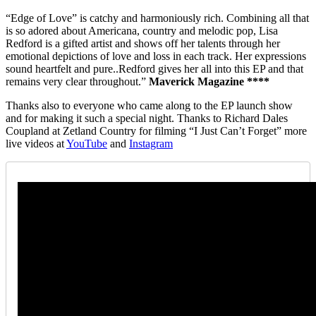
“Edge of Love” is catchy and harmoniously rich. Combining all that
is so adored about Americana, country and melodic pop, Lisa
Redford is a gifted artist and shows off her talents through her
emotional depictions of love and loss in each track. Her expressions
sound heartfelt and pure..Redford gives her all into this EP and that
remains very clear throughout.”
Maverick Magazine ****
Thanks also to everyone who came along to the EP launch show
and for making it such a special night. Thanks to Richard Dales
Coupland at Zetland Country for filming “I Just Can’t Forget” more
live videos at
YouTube
and
Instagram