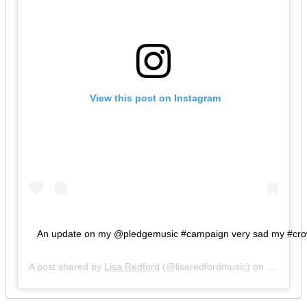
 View this post on Instagram
An update on my @pledgemusic #campaign very sad my #crowdfu
A post shared by
Lisa Redford
(@lisaredfordmusic) on
Feb 5, 2