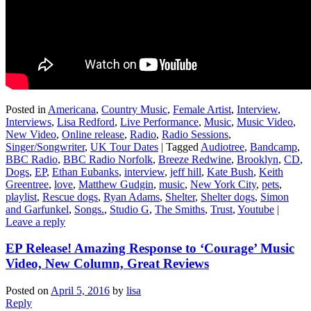
Posted in
Americana
,
Country Music
,
Female Artist
,
Interview
,
Interviews
,
Lisa Redford
,
Live Performance
,
Music
,
Music Video
,
New Video
,
Online release
,
Radio
,
Radio Sessions
,
Singer/Songwriter
,
UK Tour Dates
|
Tagged
Audiotree
,
Bandcamp
,
BBC Radio
,
BBC Radio Norfolk
,
Breeze Redwine
,
Brooklyn
,
CD
,
Dogs
,
EP
,
Ethan Eubanks
,
interview
,
jeff hill
,
Kate Bush
,
Keith
Greentree
,
love
,
Matthew Gudgin
,
music
,
New York City
,
pets
,
playlist
,
Rescue dogs
,
Ryan Adams
,
Shelter
,
Shelter dogs
,
Simon
and Garfunkel
,
Songs.
,
Studio G
,
The Smiths
,
Trust
,
Youtube
|
Leave a reply
EP Release! Amazing Response to ‘Courage’ Music
Video, New Column, Great Reviews
Posted on
April 5, 2016
by
lisa
Reply