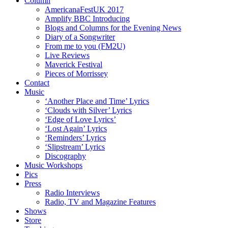
Column
AmericanaFestUK 2017
Amplify BBC Introducing
Blogs and Columns for the Evening News
Diary of a Songwriter
From me to you (FM2U)
Live Reviews
Maverick Festival
Pieces of Morrissey
Contact
Music
‘Another Place and Time’ Lyrics
‘Clouds with Silver’ Lyrics
‘Edge of Love Lyrics’
‘Lost Again’ Lyrics
‘Reminders’ Lyrics
‘Slipstream’ Lyrics
Discography
Music Workshops
Pics
Press
Radio Interviews
Radio, TV and Magazine Features
Shows
Store