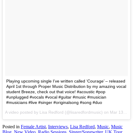
Playing upcoming single I’ve written called ‘Courage’ – released
April 1st through Proper Music Distribution by my amazing vocal
student Breeze, check out that voice! #acoustic #pop
#unplugged #vocals #vocal #guitar #music #musician
#musicians #live #singer #originalsong #song #duo
A video posted by Lisa Redford (@lisaredfordmusic) on
Mar 13, 2016 at 1:31am PST
Posted in
Female Artist
,
Interviews
,
Lisa Redford
,
Music
,
Music
Blog
,
New Video
,
Radio Sessions
,
Singer/Songwriter
,
UK Tour