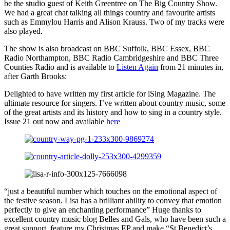
be the studio guest of Keith Greentree on The Big Country Show.
We had a great chat talking all things country and favourite artists
such as Emmylou Harris and Alison Krauss. Two of my tracks were
also played.
The show is also broadcast on BBC Suffolk, BBC Essex, BBC
Radio Northampton, BBC Radio Cambridgeshire and BBC Three
Counties Radio and is available to
Listen Again
from 21 minutes in,
after Garth Brooks:
Delighted to have written my first article for iSing Magazine. The
ultimate resource for singers. I’ve written about country music, some
of the great artists and its history and how to sing in a country style.
Issue 21 out now and available
here
“just a beautiful number which touches on the emotional aspect of
the festive season. Lisa has a brilliant ability to convey that emotion
perfectly to give an enchanting performance” Huge thanks to
excellent country music blog Belles and Gals, who have been such a
great support, feature my Christmas EP and make “St Benedict’s