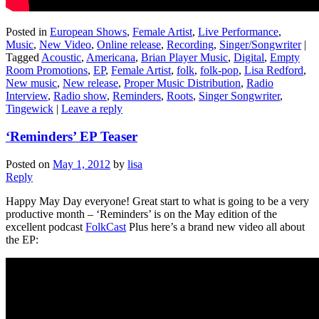
Posted in
European Shows
,
Female Artist
,
Live Performance
,
Music
,
New Video
,
Online release
,
Recording
,
Singer/Songwriter
|
Tagged
Acoustic
,
Americana
,
Brian Player Music
,
Digital
,
Empty
Room Promotions
,
EP
,
Female Artist
,
folk
,
folk-pop
,
Lisa Redford
,
New music
,
New release
,
Proper Music Distribution
,
Radio
Interview
,
Radio show
,
Reminders
,
Roots
,
Singer Songwriter
,
Tingewick
|
Leave a reply
‘Reminders’ EP Teaser
Posted on
May 1, 2012
by
lisa
Reply
Happy May Day everyone! Great start to what is going to be a very
productive month – ‘Reminders’ is on the May edition of the
excellent podcast
FolkCast
Plus here’s a brand new video all about
the EP: