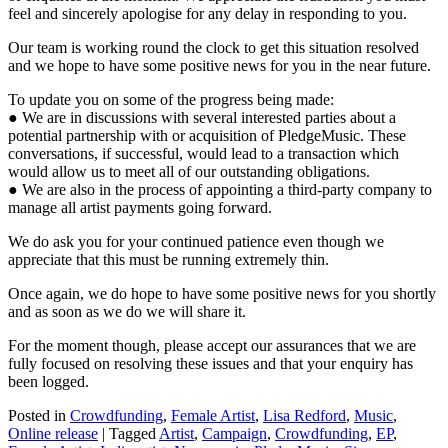
feel and sincerely apologise for any delay in responding to you.
Our team is working round the clock to get this situation resolved
and we hope to have some positive news for you in the near future.
To update you on some of the progress being made:
● We are in discussions with several interested parties about a
potential partnership with or acquisition of PledgeMusic. These
conversations, if successful, would lead to a transaction which
would allow us to meet all of our outstanding obligations.
● We are also in the process of appointing a third-party company to
manage all artist payments going forward.
We do ask you for your continued patience even though we
appreciate that this must be running extremely thin.
Once again, we do hope to have some positive news for you shortly
and as soon as we do we will share it.
For the moment though, please accept our assurances that we are
fully focused on resolving these issues and that your enquiry has
been logged.
Posted in
Crowdfunding
,
Female Artist
,
Lisa Redford
,
Music
,
Online release
|
Tagged
Artist
,
Campaign
,
Crowdfunding
,
EP
,