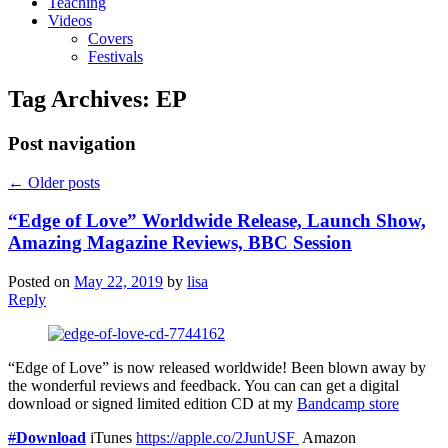
Teaching
Videos
Covers
Festivals
Tag Archives:
EP
Post navigation
←
Older posts
“Edge of Love” Worldwide Release, Launch Show,
Amazing Magazine Reviews, BBC Session
Posted on
May 22, 2019
by
lisa
Reply
“Edge of Love” is now released worldwide! Been blown away by
the wonderful reviews and feedback. You can can get a digital
download or signed limited edition CD at my
Bandcamp store
#
Download
iTunes
https://apple.co/2JunUSF
Amazon