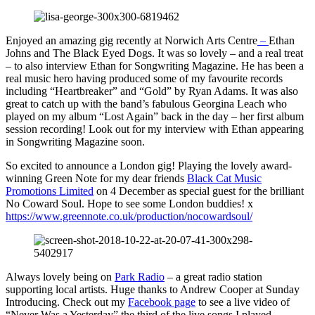
Enjoyed an amazing gig recently at Norwich Arts Centre
–
Ethan
Johns and The Black Eyed Dogs. It was so lovely – and a real treat
– to also interview Ethan for Songwriting Magazine. He has been a
real music hero having produced some of my favourite records
including “Heartbreaker” and “Gold” by Ryan Adams. It was also
great to catch up with the band’s fabulous Georgina Leach who
played on my album “Lost Again” back in the day – her first album
session recording! Look out for my interview with Ethan appearing
in Songwriting Magazine soon.
So excited to announce a London gig! Playing the lovely award-
winning Green Note for my dear friends
Black Cat Music
Promotions Limited
on 4 December as special guest for the brilliant
No Coward Soul. Hope to see some London buddies! x
https://www.greennote.co.uk/production/nocowardsoul/
Always lovely being on
Park Radio
– a great radio station
supporting local artists. Huge thanks to Andrew Cooper at Sunday
Introducing. Check out my
Facebook page
to see a live video of
“Never Was a Yesterday” the third of the live songs I played.