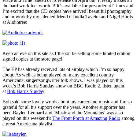
Place and Time’ ahead of its release on April 8th. It really makes all
the hard work feel worth it! It’s available for pre-order at iTunes and
I’m excited that the CD copies have arrived! beautiful photography
and artwork by my talented friend Claudia Taveira and Nigel Harris
at Audiotree:
Keep an eye on this site as I’ll soon be selling some limited edition
signed copies at the store page!
The EP has already received lots of airplay which I’m so happy
about. As well as being played on many excellent country,
Americana, singer/songwriter folk shows, I was played on this
week’s Bob Harris Sunday show on BBC Radio 2, listen again
at
Bob Harris Sunday
Bob said some lovely words about my career and music and I’m so
grateful for all his support over the years. Another supporter has
been Baylen Leonard and ‘Music and the Mountains’ was also
played on this weekend’s
The Front Porch at Amazing Radio
among
a great Americana playlist.