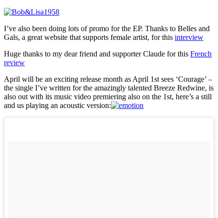
I’ve also been doing lots of promo for the EP. Thanks to Belles and
Gals, a great website that supports female artist, for this
interview
Huge thanks to my dear friend and supporter Claude for this
French
review
April will be an exciting release month as April 1st sees ‘Courage’ –
the single I’ve written for the amazingly talented Breeze Redwine, is
also out with its music video premiering also on the 1st, here’s a still
and us playing an acoustic version: