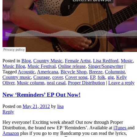
Posted in
Blog
,
Country Music
,
Female Artist
,
Lisa Redford
,
Music
,
Music Blog
,
Music Festival
,
Online release
,
Singer/Songwriter
|
Tagged
Acoustic
,
Americana
,
Bicycle Shop
,
Breeze
,
Columnist
,
Country music
,
Courage
,
cover
,
Cover song
,
EP
,
folk
,
gig
,
Kelly
Oliver
,
Music column
,
neal casal
,
Proper Distribution
|
Leave a reply
New ‘Reminders’ EP Out Now!
Posted on
May 21, 2012
by
lisa
Reply
Hey everyone! Exciting week ahead! Out now through Proper
Distribution, the brand new EP ‘Reminders’. Available at
iTunes
and
Amazon
plus if you go to my Bandcamp you can read the lyrics,