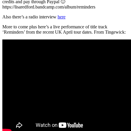
credits and pay through Paypal 🙂
https://lisaredford.bandcamp.com/album/reminders
Also there’s a radio interview
here
More to come plus here’s a live performance of title track
‘Reminders’ from the recent UK April tour dates. From Tingewick: