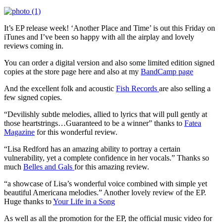
It’s EP release week! ‘Another Place and Time’ is out this Friday on
iTunes and I’ve been so happy with all the airplay and lovely
reviews coming in.
You can order a digital version and also some limited edition signed
copies at the store page here and also at my
BandCamp page
And the excellent folk and acoustic
Fish Records
are also selling a
few signed copies.
“Devilishly subtle melodies, allied to lyrics that will pull gently at
those heartstrings…Guaranteed to be a winner” thanks to
Fatea
Magazine
for this wonderful review.
“Lisa Redford has an amazing ability to portray a certain
vulnerability, yet a complete confidence in her vocals.” Thanks so
much
Belles and Gals
for this amazing review.
“a showcase of Lisa’s wonderful voice combined with simple yet
beautiful Americana melodies.” Another lovely review of the EP.
Huge thanks to
Your Life in a Song
As well as all the promotion for the EP, the official music video for