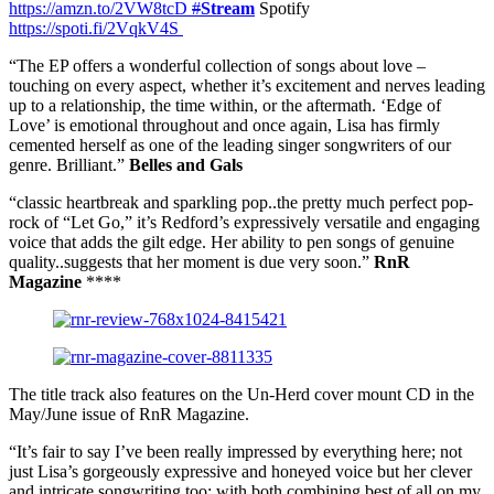
https://amzn.to/2VW8tcD
#
Stream
Spotify
https://spoti.fi/2VqkV4S
“The EP offers a wonderful collection of songs about love –
touching on every aspect, whether it’s excitement and nerves leading
up to a relationship, the time within, or the aftermath. ‘Edge of
Love’ is emotional throughout and once again, Lisa has firmly
cemented herself as one of the leading singer songwriters of our
genre. Brilliant.”
Belles and Gals
“classic heartbreak and sparkling pop..the pretty much perfect pop-
rock of “Let Go,” it’s Redford’s expressively versatile and engaging
voice that adds the gilt edge. Her ability to pen songs of genuine
quality..suggests that her moment is due very soon.”
RnR
Magazine
****
The title track also features on the Un-Herd cover mount CD in the
May/June issue of RnR Magazine.
“It’s fair to say I’ve been really impressed by everything here; not
just Lisa’s gorgeously expressive and honeyed voice but her clever
and intricate songwriting too; with both combining best of all on my