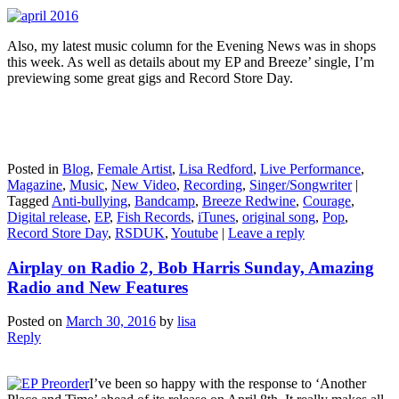
Also, my latest music column for the Evening News was in shops
this week. As well as details about my EP and Breeze’ single, I’m
previewing some great gigs and Record Store Day.
Posted in
Blog
,
Female Artist
,
Lisa Redford
,
Live Performance
,
Magazine
,
Music
,
New Video
,
Recording
,
Singer/Songwriter
|
Tagged
Anti-bullying
,
Bandcamp
,
Breeze Redwine
,
Courage
,
Digital release
,
EP
,
Fish Records
,
iTunes
,
original song
,
Pop
,
Record Store Day
,
RSDUK
,
Youtube
|
Leave a reply
Airplay on Radio 2, Bob Harris Sunday, Amazing
Radio and New Features
Posted on
March 30, 2016
by
lisa
Reply
I’ve been so happy with the response to ‘Another