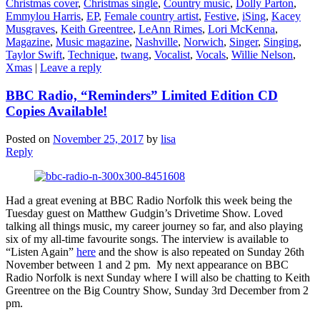
Christmas cover
,
Christmas single
,
Country music
,
Dolly Parton
,
Emmylou Harris
,
EP
,
Female country artist
,
Festive
,
iSing
,
Kacey
Musgraves
,
Keith Greentree
,
LeAnn Rimes
,
Lori McKenna
,
Magazine
,
Music magazine
,
Nashville
,
Norwich
,
Singer
,
Singing
,
Taylor Swift
,
Technique
,
twang
,
Vocalist
,
Vocals
,
Willie Nelson
,
Xmas
|
Leave a reply
BBC Radio, “Reminders” Limited Edition CD
Copies Available!
Posted on
November 25, 2017
by
lisa
Reply
Had a great evening at BBC Radio Norfolk this week being the
Tuesday guest on Matthew Gudgin’s Drivetime Show. Loved
talking all things music, my career journey so far, and also playing
six of my all-time favourite songs. The interview is available to
“Listen Again”
here
and the show is also repeated on Sunday 26th
November between 1 and 2 pm. My next appearance on BBC
Radio Norfolk is next Sunday where I will also be chatting to Keith
Greentree on the Big Country Show, Sunday 3rd December from 2
pm.