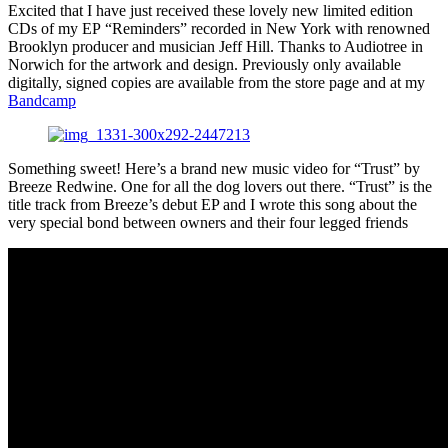
Excited that I have just received these lovely new limited edition
CDs of my EP “Reminders” recorded in New York with renowned
Brooklyn producer and musician Jeff Hill. Thanks to Audiotree in
Norwich for the artwork and design. Previously only available
digitally, signed copies are available from the store page and at my
Bandcamp
Something sweet! Here’s a brand new music video for “Trust” by
Breeze Redwine. One for all the dog lovers out there. “Trust” is the
title track from Breeze’s debut EP and I wrote this song about the
very special bond between owners and their four legged friends