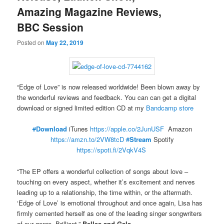
Amazing Magazine Reviews,
BBC Session
Posted on
May 22, 2019
“Edge of Love” is now released worldwide! Been blown away by
the wonderful reviews and feedback. You can can get a digital
download or signed limited edition CD at my
Bandcamp store
#
Download
iTunes
https://apple.co/2JunUSF
Amazon
https://amzn.to/2VW8tcD
#
Stream
Spotify
https://spoti.fi/2VqkV4S
“The EP offers a wonderful collection of songs about love –
touching on every aspect, whether it’s excitement and nerves
leading up to a relationship, the time within, or the aftermath.
‘Edge of Love’ is emotional throughout and once again, Lisa has
firmly cemented herself as one of the leading singer songwriters
of our genre. Brilliant.”
Belles and Gals