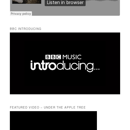
BBC INTRODUCING
FEATURED VIDEO – UNDER THE APPLE TREE