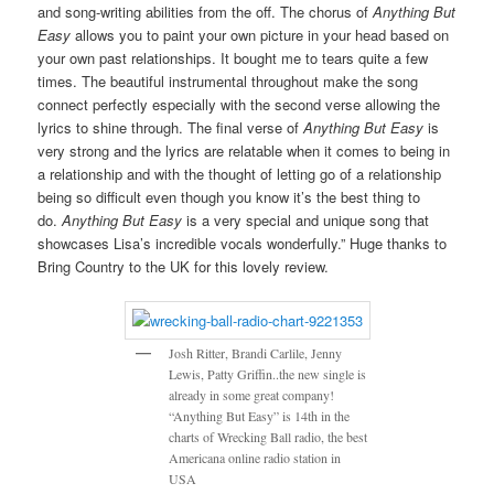
and song-writing abilities from the off. The chorus of
Anything But
Easy
allows you to paint your own picture in your head based on
your own past relationships. It bought me to tears quite a few
times. The beautiful instrumental throughout make the song
connect perfectly especially with the second verse allowing the
lyrics to shine through. The final verse of
Anything But Easy
is
very strong and the lyrics are relatable when it comes to being in
a relationship and with the thought of letting go of a relationship
being so difficult even though you know it’s the best thing to
do.
Anything But Easy
is a very special and unique song that
showcases Lisa’s incredible vocals wonderfully.” Huge thanks to
Bring Country to the UK for this lovely review.
Josh Ritter, Brandi Carlile, Jenny
Lewis, Patty Griffin..the new single is
already in some great company!
“Anything But Easy” is 14th in the
charts of Wrecking Ball radio, the best
Americana online radio station in
USA