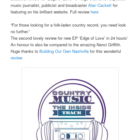
music journalist, publicist and broadcaster
Alan Cackett
for
featuring on his brilliant website. Full review
here
“For those looking for a folk-laden country record, you need look
no further.”
The second lovely review for new EP ‘Edge of Love’ in 24 hours!
An honour to also be compared to the amazing Nanci Griffith.
Huge thanks to
Building Our Own Nashville
for this wonderful
review