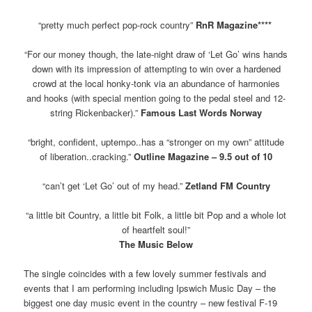
“pretty much perfect pop-rock country”
RnR Magazine****
“For our money though, the late-night draw of ‘Let Go’ wins hands
down with its impression of attempting to win over a hardened
crowd at the local honky-tonk via an abundance of harmonies
and hooks (with special mention going to the pedal steel and 12-
string Rickenbacker).”
Famous Last Words Norway
“bright, confident, uptempo..has a “stronger on my own” attitude
of liberation..cracking.”
Outline Magazine – 9.5 out of 10
“can’t get ‘Let Go’ out of my head.”
Zetland FM Country
“a little bit Country, a little bit Folk, a little bit Pop and a whole lot
of heartfelt soul!”
The Music Below
The single coincides with a few lovely summer festivals and
events that I am performing including Ipswich Music Day – the
biggest one day music event in the country – new festival F-19