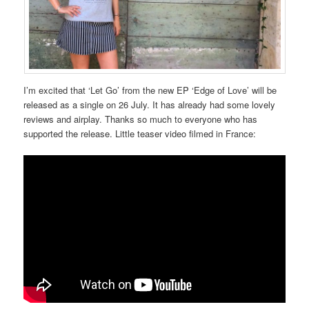
I’m excited that ‘Let Go’ from the new EP ‘Edge of Love’ will be
released as a single on 26 July. It has already had some lovely
reviews and airplay. Thanks so much to everyone who has
supported the release. Little teaser video filmed in France: