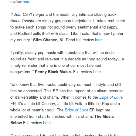
review
here
“I Just Can’t Forget
and the beautifully intimate closing track
Alone Tonight
are simply gorgeous tearjerkers. It takes real talent
to make such songs not sound overly sentimental and sappy,
and Redford pulls it off with class. Like I said: that’s how I prefer
my country.”
Slim Chance, NL
Read full review
here
“quality, classy pop music with substance that will no doubt
sound as fresh and relevant in a decade as they sound today…a
timely reminder that she is one of our most talented
songwriters..”
Penny Black Music.
Full review
here
“who knew that five tracks could vary so much in style and still
feel so connected. This EP has the impact of an album because
of it’s versatility and charm. When it comes to the
Edge of Love
EP, It’s a little bit Country, a little bit Folk, a little bit Pop and a
whole lot of heartfelt soul! The
Edge of Love
EP kept me
interested from start to finished with it’s charm.
The Music
Below
Full review
here
“A quite superior EP, that has had to fight against the odds to