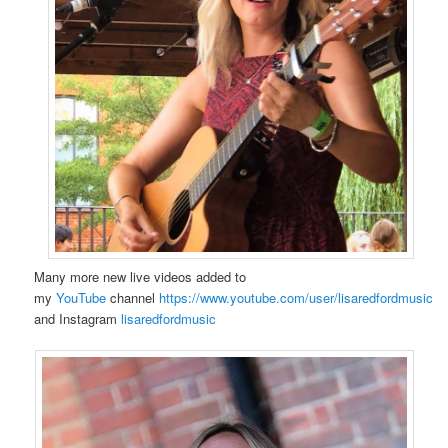
Many more new live videos added to
my
YouTube
channel
https://www.youtube.com/user/lisaredfordmusic
and Instagram
lisaredfordmusic