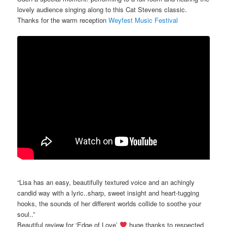
lovely audience singing along to this Cat Stevens classic.
Thanks for the warm reception
Weyfest Music Festival
“Lisa has an easy, beautifully textured voice and an achingly
candid way with a lyric..sharp, sweet insight and heart-tugging
hooks, the sounds of her different worlds collide to soothe your
soul..”
Beautiful review for ‘Edge of Love’
huge thanks to respected