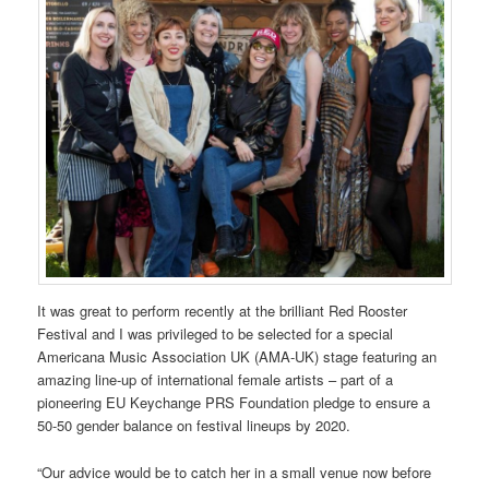
It was great to perform recently at the brilliant Red Rooster
Festival and I was privileged to be selected for a special
Americana Music Association UK (AMA-UK) stage featuring an
amazing line-up of international female artists – part of a
pioneering EU Keychange PRS Foundation pledge to ensure a
50-50 gender balance on festival lineups by 2020.
“Our advice would be to catch her in a small venue now before