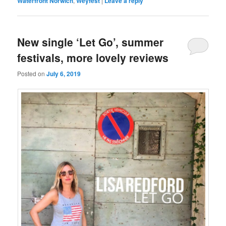
Waterfront Norwich
,
Weyfest
|
Leave a reply
New single ‘Let Go’, summer
festivals, more lovely reviews
Posted on
July 6, 2019