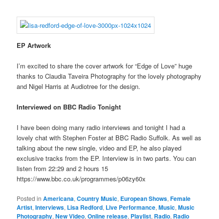
EP Artwork
I’m excited to share the cover artwork for “Edge of Love” huge
thanks to Claudia Taveira Photography for the lovely photography
and Nigel Harris at Audiotree for the design.
Interviewed on BBC Radio Tonight
I have been doing many radio interviews and tonight I had a
lovely chat with Stephen Foster at BBC Radio Suffolk. As well as
talking about the new single, video and EP, he also played
exclusive tracks from the EP. Interview is in two parts. You can
listen from 22:29 and 2 hours 15
https://www.bbc.co.uk/programmes/p06zy60x
Posted in
Americana
,
Country Music
,
European Shows
,
Female
Artist
,
Interviews
,
Lisa Redford
,
Live Performance
,
Music
,
Music
Photography
,
New Video
,
Online release
,
Playlist
,
Radio
,
Radio