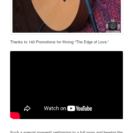
Thanks to 140 Promotions for filming “The Edge of Love.”
Such a special moment! performing to a full room and hearing the