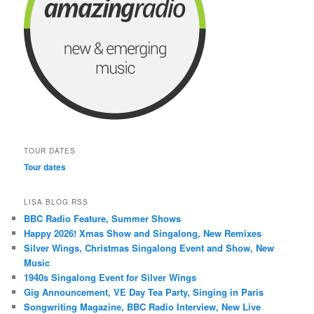
TOUR DATES
Tour dates
LISA BLOG RSS
BBC Radio Feature, Summer Shows
Happy 2026! Xmas Show and Singalong, New Remixes
Silver Wings, Christmas Singalong Event and Show, New
Music
1940s Singalong Event for Silver Wings
Gig Announcement, VE Day Tea Party, Singing in Paris
Songwriting Magazine, BBC Radio Interview, New Live