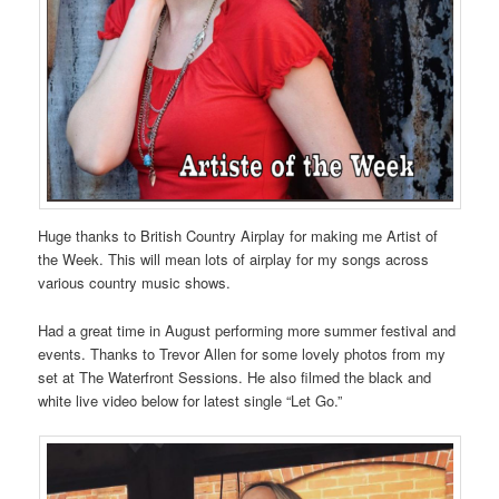
Huge thanks to British Country Airplay for making me Artist of
the Week. This will mean lots of airplay for my songs across
various country music shows.
Had a great time in August performing more summer festival and
events. Thanks to Trevor Allen for some lovely photos from my
set at The Waterfront Sessions. He also filmed the black and
white live video below for latest single “Let Go.”