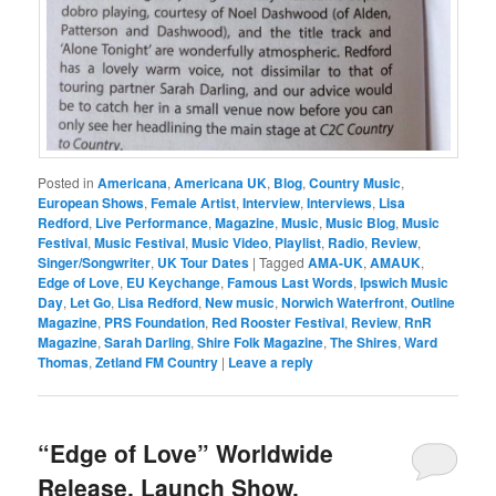
Posted in
Americana
,
Americana UK
,
Blog
,
Country Music
,
European Shows
,
Female Artist
,
Interview
,
Interviews
,
Lisa
Redford
,
Live Performance
,
Magazine
,
Music
,
Music Blog
,
Music
Festival
,
Music Festival
,
Music Video
,
Playlist
,
Radio
,
Review
,
Singer/Songwriter
,
UK Tour Dates
|
Tagged
AMA-UK
,
AMAUK
,
Edge of Love
,
EU Keychange
,
Famous Last Words
,
Ipswich Music
Day
,
Let Go
,
Lisa Redford
,
New music
,
Norwich Waterfront
,
Outline
Magazine
,
PRS Foundation
,
Red Rooster Festival
,
Review
,
RnR
Magazine
,
Sarah Darling
,
Shire Folk Magazine
,
The Shires
,
Ward
Thomas
,
Zetland FM Country
|
Leave a reply
“Edge of Love” Worldwide
Release, Launch Show,