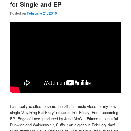
for Single and EP
Posted on
February 21, 2019
I am really excited to share the official music video for my new
single “Anything But Easy” released this Friday! From upcoming
EP “Edge of Love” produced by Jose McGill. Filmed in beautiful
Dunwich and Walberswick, Suffolk on a glorious February day!
Huge thanks to David McKenna at Light to Love Productions for