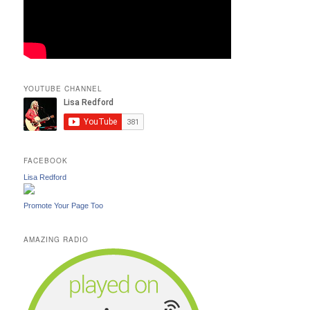
YOUTUBE CHANNEL
FACEBOOK
Lisa Redford
Promote Your Page Too
AMAZING RADIO