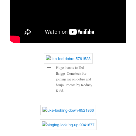
Huge thanks to Ted
Briggs-Comstock for
joining me on dobro and
banjo. Photos by Rodney
Kidd.