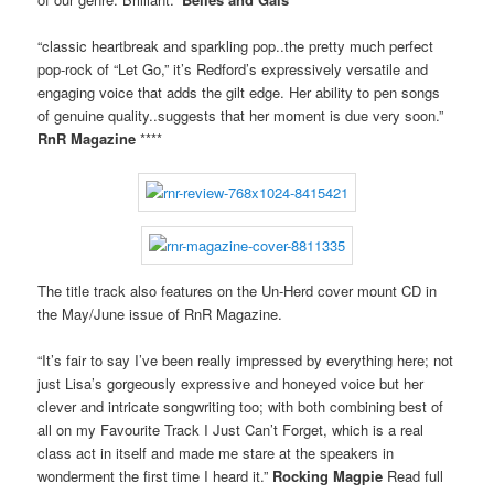
“classic heartbreak and sparkling pop..the pretty much perfect
pop-rock of “Let Go,” it’s Redford’s expressively versatile and
engaging voice that adds the gilt edge. Her ability to pen songs
of genuine quality..suggests that her moment is due very soon.”
RnR Magazine
****
The title track also features on the Un-Herd cover mount CD in
the May/June issue of RnR Magazine.
“It’s fair to say I’ve been really impressed by everything here; not
just Lisa’s gorgeously expressive and honeyed voice but her
clever and intricate songwriting too; with both combining best of
all on my Favourite Track I Just Can’t Forget, which is a real
class act in itself and made me stare at the speakers in
wonderment the first time I heard it.”
Rocking Magpie
Read full