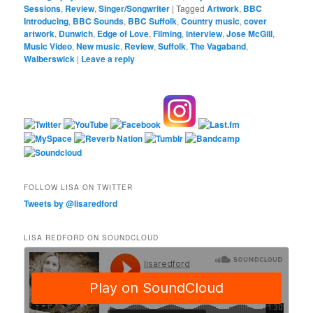
Sessions
,
Review
,
Singer/Songwriter
|
Tagged
Artwork
,
BBC
Introducing
,
BBC Sounds
,
BBC Suffolk
,
Country music
,
cover
artwork
,
Dunwich
,
Edge of Love
,
Filming
,
interview
,
Jose McGill
,
Music Video
,
New music
,
Review
,
Suffolk
,
The Vagaband
,
Walberswick
|
Leave a reply
FOLLOW LISA ON TWITTER
Tweets by @lisaredford
LISA REDFORD ON SOUNDCLOUD