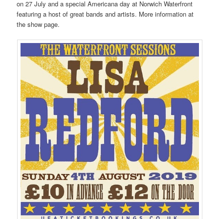
on 27 July and a special Americana day at Norwich Waterfront
featuring a host of great bands and artists. More information at
the show page.