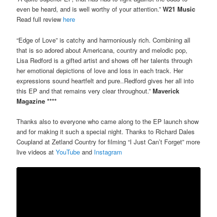
even be heard, and is well worthy of your attention.”
W21 Music
Read full review
here
“Edge of Love” is catchy and harmoniously rich. Combining all
that is so adored about Americana, country and melodic pop,
Lisa Redford is a gifted artist and shows off her talents through
her emotional depictions of love and loss in each track. Her
expressions sound heartfelt and pure..Redford gives her all into
this EP and that remains very clear throughout.”
Maverick
Magazine ****
Thanks also to everyone who came along to the EP launch show
and for making it such a special night. Thanks to Richard Dales
Coupland at Zetland Country for filming “I Just Can’t Forget” more
live videos at
YouTube
and
Instagram