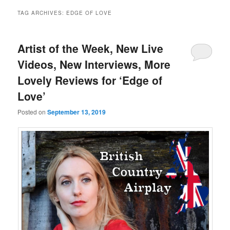
TAG ARCHIVES:
EDGE OF LOVE
Artist of the Week, New Live
Videos, New Interviews, More
Lovely Reviews for ‘Edge of
Love’
Posted on
September 13, 2019