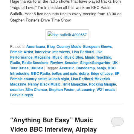
Huge thanks to all the radio shows that have played tracks from
“Edge of Love.” I’m in session all this week on BBC Radio
Suffolk. Hear 5 live acoustic tracks every evening from 18.30 on
Stephen Foster’s Drive Time Show.
Posted in
Americana
,
Blog
,
Country Music
,
European Shows
,
Female Artist
,
Interview
,
Interviews
,
Lisa Redford
,
Live
Performance
,
Magazine
,
Music
,
Music Blog
,
Music Teaching
,
Radio
,
Radio Sessions
,
Review
,
Session
,
Singer/Songwriter
,
UK
Tour Dates
,
Ukulele
|
Tagged
Acoustic
,
Bandcamp
,
banjo
,
BBC
Introducing
,
BBC Radio
,
belles and gals
,
dobro
,
Edge of Love
,
EP
,
Female country artist
,
launch night
,
Lisa Redford
,
Maverick
Magazine
,
Penny Black Music
,
RnR Magazine
,
Rocking Magpie
,
session
,
Slim Chance
,
Stephen Foster
,
uk country
,
W21 music
|
Leave a reply
“Anything But Easy” Music
Video BBC Interview, Airplay