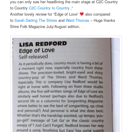
you can only see her headlining the main stage at C2C Country
to Country
C2C Country to Country
.”
Another lovely review for “Edge of Love”
also compared
to
Sarah Darling
The Shires
and
Ward Thomas
– Huge thanks
Shire Folk Magazine July/August edition.