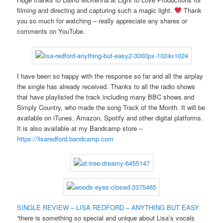
filming and directing and capturing such a magic light.
Thank
you so much for watching – really appreciate any shares or
comments on YouTube.
I have been so happy with the response so far and all the airplay
the single has already received. Thanks to all the radio shows
that have playlisted the track including many BBC shows and
Simply Country, who made the song Track of the Month. It will be
available on iTunes, Amazon, Spotify and other digital platforms.
It is also available at my Bandcamp store –
https://lisaredford.bandcamp.com
SINGLE REVIEW – LISA REDFORD – ANYTHING BUT EASY
“there is something so special and unique about Lisa’s vocals