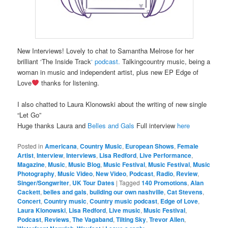
New Interviews! Lovely to chat to Samantha Melrose for her
brilliant ‘The Inside Track
‘
podcast.
Talkingcountry music, being a
woman in music and independent artist, plus new EP Edge of
Love
thanks for listening.
I also chatted to Laura Klonowski about the writing of new single
“Let Go”
Huge thanks Laura and
Belles and Gals
Full interview
here
Posted in
Americana
,
Country Music
,
European Shows
,
Female
Artist
,
Interview
,
Interviews
,
Lisa Redford
,
Live Performance
,
Magazine
,
Music
,
Music Blog
,
Music Festival
,
Music Festival
,
Music
Photography
,
Music Video
,
New Video
,
Podcast
,
Radio
,
Review
,
Singer/Songwriter
,
UK Tour Dates
|
Tagged
140 Promotions
,
Alan
Cackett
,
belles and gals
,
building our own nashville
,
Cat Stevens
,
Concert
,
Country music
,
Country music podcast
,
Edge of Love
,
Laura Klonowski
,
Lisa Redford
,
Live music
,
Music Festival
,
Podcast
,
Reviews
,
The Vagaband
,
Tilting Sky
,
Trevor Allen
,