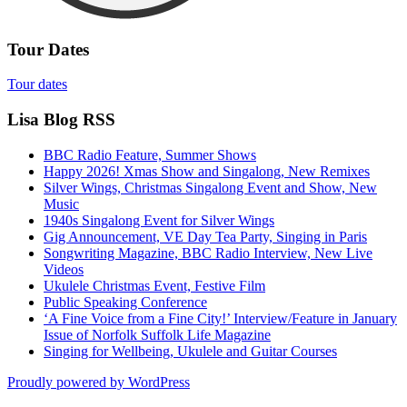
Tour Dates
Tour dates
Lisa Blog RSS
BBC Radio Feature, Summer Shows
Happy 2026! Xmas Show and Singalong, New Remixes
Silver Wings, Christmas Singalong Event and Show, New
Music
1940s Singalong Event for Silver Wings
Gig Announcement, VE Day Tea Party, Singing in Paris
Songwriting Magazine, BBC Radio Interview, New Live
Videos
Ukulele Christmas Event, Festive Film
Public Speaking Conference
‘A Fine Voice from a Fine City!’ Interview/Feature in January
Issue of Norfolk Suffolk Life Magazine
Singing for Wellbeing, Ukulele and Guitar Courses
Proudly powered by WordPress