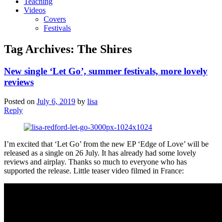
Teaching
Videos
Covers
Festivals
Tag Archives:
The Shires
New single ‘Let Go’, summer festivals, more lovely
reviews
Posted on
July 6, 2019
by
lisa
Reply
I’m excited that ‘Let Go’ from the new EP ‘Edge of Love’ will be
released as a single on 26 July. It has already had some lovely
reviews and airplay. Thanks so much to everyone who has
supported the release. Little teaser video filmed in France: