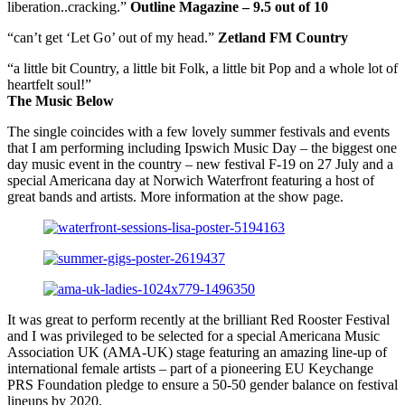
liberation..cracking.”
Outline Magazine – 9.5 out of 10
“can’t get ‘Let Go’ out of my head.”
Zetland FM Country
“a little bit Country, a little bit Folk, a little bit Pop and a whole lot of
heartfelt soul!”
The Music Below
The single coincides with a few lovely summer festivals and events
that I am performing including Ipswich Music Day – the biggest one
day music event in the country – new festival F-19 on 27 July and a
special Americana day at Norwich Waterfront featuring a host of
great bands and artists. More information at the show page.
It was great to perform recently at the brilliant Red Rooster Festival
and I was privileged to be selected for a special Americana Music
Association UK (AMA-UK) stage featuring an amazing line-up of
international female artists – part of a pioneering EU Keychange
PRS Foundation pledge to ensure a 50-50 gender balance on festival
lineups by 2020.