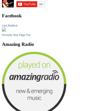
Facebook
Lisa Redford
Promote Your Page Too
Amazing Radio