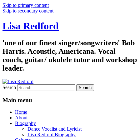
Skip to primary content
Skip to secondary content
Lisa Redford
'one of our finest singer/songwriters' Bob
Harris. Acoustic, Americana. Vocal
coach, guitar/ ukulele tutor and workshop
leader.
Search
Main menu
Home
About
Biography
Dance Vocalist and Lyricist
Lisa Redford Biography