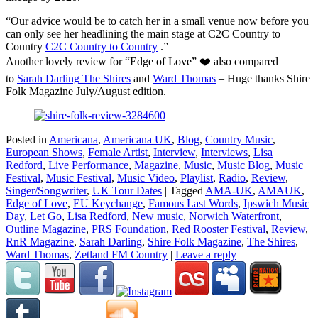
“Our advice would be to catch her in a small venue now before you
can only see her headlining the main stage at C2C Country to
Country
C2C Country to Country
.”
Another lovely review for “Edge of Love” ❤️ also compared
to
Sarah Darling
The Shires
and
Ward Thomas
– Huge thanks Shire
Folk Magazine July/August edition.
Posted in
Americana
,
Americana UK
,
Blog
,
Country Music
,
European Shows
,
Female Artist
,
Interview
,
Interviews
,
Lisa
Redford
,
Live Performance
,
Magazine
,
Music
,
Music Blog
,
Music
Festival
,
Music Festival
,
Music Video
,
Playlist
,
Radio
,
Review
,
Singer/Songwriter
,
UK Tour Dates
|
Tagged
AMA-UK
,
AMAUK
,
Edge of Love
,
EU Keychange
,
Famous Last Words
,
Ipswich Music
Day
,
Let Go
,
Lisa Redford
,
New music
,
Norwich Waterfront
,
Outline Magazine
,
PRS Foundation
,
Red Rooster Festival
,
Review
,
RnR Magazine
,
Sarah Darling
,
Shire Folk Magazine
,
The Shires
,
Ward Thomas
,
Zetland FM Country
|
Leave a reply