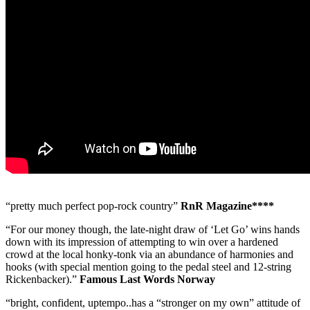
“pretty much perfect pop-rock country”
RnR Magazine****
“For our money though, the late-night draw of ‘Let Go’ wins hands
down with its impression of attempting to win over a hardened
crowd at the local honky-tonk via an abundance of harmonies and
hooks (with special mention going to the pedal steel and 12-string
Rickenbacker).”
Famous Last Words Norway
“bright, confident, uptempo..has a “stronger on my own” attitude of