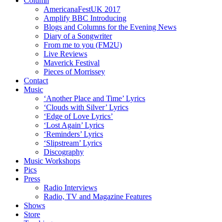
Column
AmericanaFestUK 2017
Amplify BBC Introducing
Blogs and Columns for the Evening News
Diary of a Songwriter
From me to you (FM2U)
Live Reviews
Maverick Festival
Pieces of Morrissey
Contact
Music
‘Another Place and Time’ Lyrics
‘Clouds with Silver’ Lyrics
‘Edge of Love Lyrics’
‘Lost Again’ Lyrics
‘Reminders’ Lyrics
‘Slipstream’ Lyrics
Discography
Music Workshops
Pics
Press
Radio Interviews
Radio, TV and Magazine Features
Shows
Store