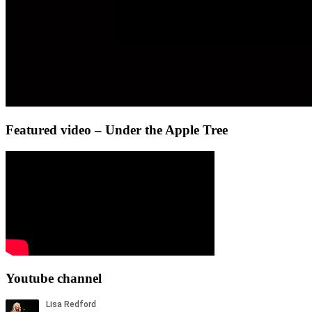
Featured video – Under the Apple Tree
Youtube channel