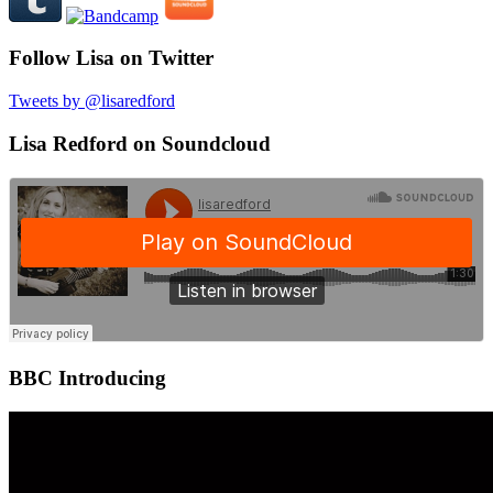
Follow Lisa on Twitter
Tweets by @lisaredford
Lisa Redford on Soundcloud
BBC Introducing