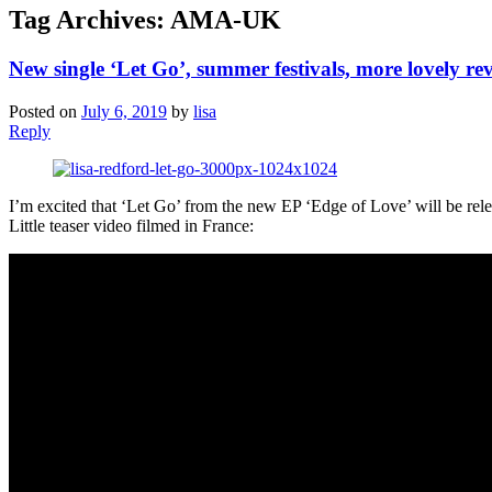
Tag Archives:
AMA-UK
New single ‘Let Go’, summer festivals, more lovely re
Posted on
July 6, 2019
by
lisa
Reply
I’m excited that ‘Let Go’ from the new EP ‘Edge of Love’ will be rele
Little teaser video filmed in France: