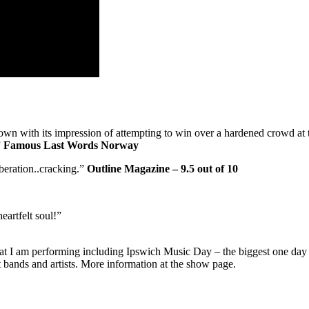
own with its impression of attempting to win over a hardened crowd at
”
Famous Last Words Norway
iberation..cracking.”
Outline Magazine – 9.5 out of 10
heartfelt soul!”
hat I am performing including Ipswich Music Day – the biggest one day 
 bands and artists. More information at the show page.