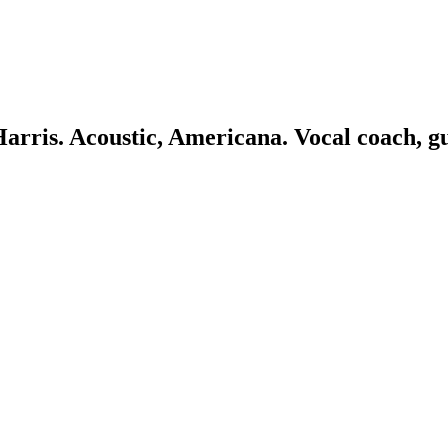
 Harris. Acoustic, Americana. Vocal coach, g