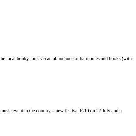
 the local honky-tonk via an abundance of harmonies and hooks (with
music event in the country – new festival F-19 on 27 July and a