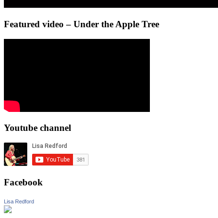
Featured video – Under the Apple Tree
Youtube channel
Facebook
Lisa Redford