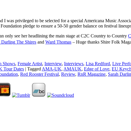
l and I was privileged to be selected for a special Americana Music As
 Foundation pledge to ensure a 50-50 gender balance on festival lineup
an only see her headlining the main stage at C2C Country to Country
C
 Darling
The Shires
and
Ward Thomas
– Huge thanks Shire Folk Magaz
n Shows
,
Female Artist
,
Interview
,
Interviews
,
Lisa Redford
,
Live Perf
 Tour Dates
|
Tagged
AMA-UK
,
AMAUK
,
Edge of Love
,
EU Keych
oundation
,
Red Rooster Festival
,
Review
,
RnR Magazine
,
Sarah Darli