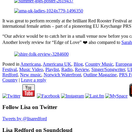
It was great to perform recently at the brilliant Red Rooster Festiva
international female artists – part of a pioneering EU Keychange PRS
“Our advice would be to catch her in a small venue now before you c
Another lovely review for “Edge of Love” ❤️ also compared to
Sarah
Posted in
Americana
,
Americana UK
,
Blog
,
Country Music
,
Europea
Festival
,
Music Video
,
Playlist
,
Radio
,
Review
,
Singer/Songwriter
,
UK
Redford
,
New music
,
Norwich Waterfront
,
Outline Magazine
,
PRS F
Country
|
Leave a reply
Follow Lisa on Twitter
Tweets by @lisaredford
Lisa Redford on Soundcloud