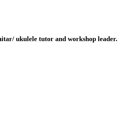
uitar/ ukulele tutor and workshop leader.