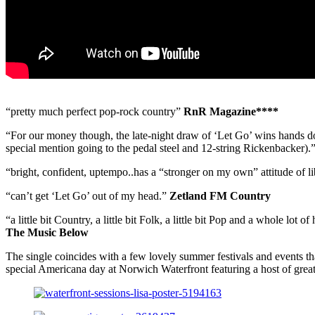
“pretty much perfect pop-rock country”
RnR Magazine****
“For our money though, the late-night draw of ‘Let Go’ wins hands d
special mention going to the pedal steel and 12-string Rickenbacker).
“bright, confident, uptempo..has a “stronger on my own” attitude of l
“can’t get ‘Let Go’ out of my head.”
Zetland FM Country
“a little bit Country, a little bit Folk, a little bit Pop and a whole lot of 
The Music Below
The single coincides with a few lovely summer festivals and events t
special Americana day at Norwich Waterfront featuring a host of great