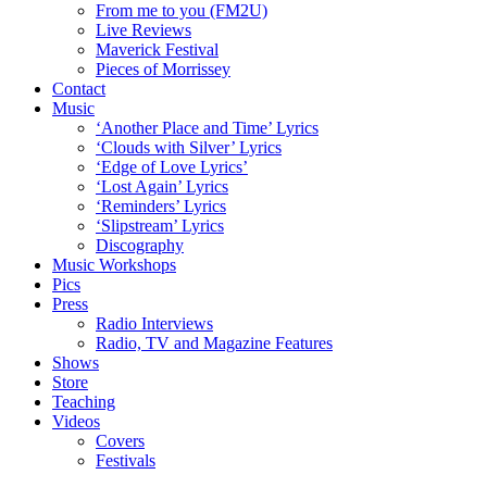
From me to you (FM2U)
Live Reviews
Maverick Festival
Pieces of Morrissey
Contact
Music
‘Another Place and Time’ Lyrics
‘Clouds with Silver’ Lyrics
‘Edge of Love Lyrics’
‘Lost Again’ Lyrics
‘Reminders’ Lyrics
‘Slipstream’ Lyrics
Discography
Music Workshops
Pics
Press
Radio Interviews
Radio, TV and Magazine Features
Shows
Store
Teaching
Videos
Covers
Festivals