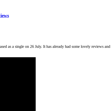
views
ased as a single on 26 July. It has already had some lovely reviews an