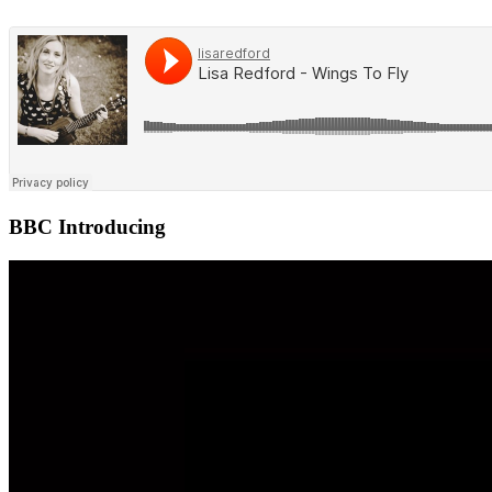
BBC Introducing