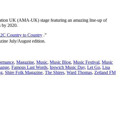
sociation UK (AMA-UK) stage featuring an amazing line-up of
s by 2020.
2C Country to Country
.”
ine July/August edition.
ormance
,
Magazine
,
Music
,
Music Blog
,
Music Festival
,
Music
ange
,
Famous Last Words
,
Ipswich Music Day
,
Let Go
,
Lisa
ng
,
Shire Folk Magazine
,
The Shires
,
Ward Thomas
,
Zetland FM