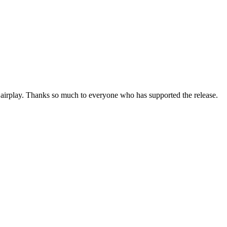
d airplay. Thanks so much to everyone who has supported the release.