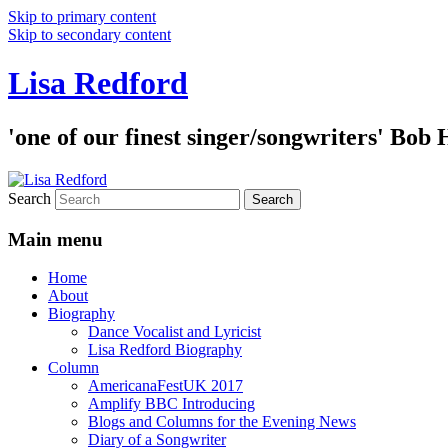
Skip to primary content
Skip to secondary content
Lisa Redford
'one of our finest singer/songwriters' Bob
Search
Main menu
Home
About
Biography
Dance Vocalist and Lyricist
Lisa Redford Biography
Column
AmericanaFestUK 2017
Amplify BBC Introducing
Blogs and Columns for the Evening News
Diary of a Songwriter