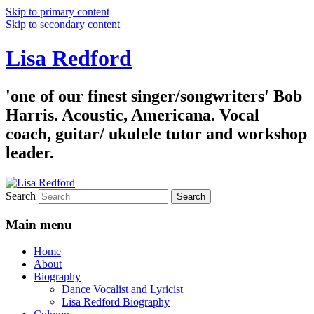
Skip to primary content
Skip to secondary content
Lisa Redford
'one of our finest singer/songwriters' Bob
Harris. Acoustic, Americana. Vocal
coach, guitar/ ukulele tutor and workshop
leader.
Search
Main menu
Home
About
Biography
Dance Vocalist and Lyricist
Lisa Redford Biography