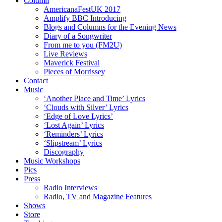
Column
AmericanaFestUK 2017
Amplify BBC Introducing
Blogs and Columns for the Evening News
Diary of a Songwriter
From me to you (FM2U)
Live Reviews
Maverick Festival
Pieces of Morrissey
Contact
Music
‘Another Place and Time’ Lyrics
‘Clouds with Silver’ Lyrics
‘Edge of Love Lyrics’
‘Lost Again’ Lyrics
‘Reminders’ Lyrics
‘Slipstream’ Lyrics
Discography
Music Workshops
Pics
Press
Radio Interviews
Radio, TV and Magazine Features
Shows
Store