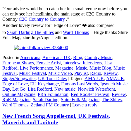
“Our advice would be to catch her in a small venue now before you
can only see her headlining the main stage at C2C Country to
Country
C2C Country to Country
.”
Another lovely review for “Edge of Love” ❤️ also compared
to
Sarah Darling
The Shires
and
Ward Thomas
– Huge thanks Shire
Folk Magazine July/August edition.
Posted in
Americana
,
Americana UK
,
Blog
,
Country Music
,
European Shows
,
Female Artist
,
Interview
,
Interviews
,
Lisa
Redford
,
Live Performance
,
Magazine
,
Music
,
Music Blog
,
Music
Festival
,
Music Festival
,
Music Video
,
Playlist
,
Radio
,
Review
,
Singer/Songwriter
,
UK Tour Dates
|
Tagged
AMA-UK
,
AMAUK
,
Edge of Love
,
EU Keychange
,
Famous Last Words
,
Ipswich Music
Day
,
Let Go
,
Lisa Redford
,
New music
,
Norwich Waterfront
,
Outline Magazine
,
PRS Foundation
,
Red Rooster Festival
,
Review
,
RnR Magazine
,
Sarah Darling
,
Shire Folk Magazine
,
The Shires
,
Ward Thomas
,
Zetland FM Country
|
Leave a reply
New French Song Appelle-moi, UK Festivals,
Maverick and Latitude