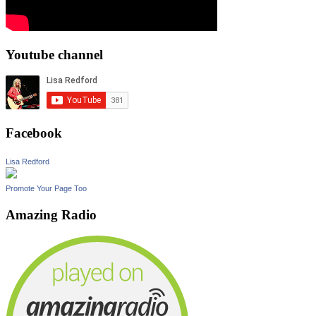
Youtube channel
Facebook
Lisa Redford
Promote Your Page Too
Amazing Radio