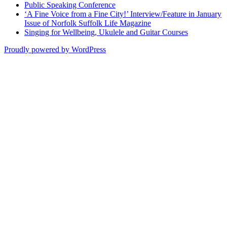
Public Speaking Conference
‘A Fine Voice from a Fine City!’ Interview/Feature in January
Issue of Norfolk Suffolk Life Magazine
Singing for Wellbeing, Ukulele and Guitar Courses
Proudly powered by WordPress