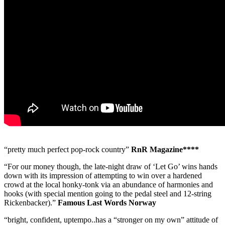
“pretty much perfect pop-rock country”
RnR Magazine****
“For our money though, the late-night draw of ‘Let Go’ wins hands
down with its impression of attempting to win over a hardened
crowd at the local honky-tonk via an abundance of harmonies and
hooks (with special mention going to the pedal steel and 12-string
Rickenbacker).”
Famous Last Words Norway
“bright, confident, uptempo..has a “stronger on my own” attitude of