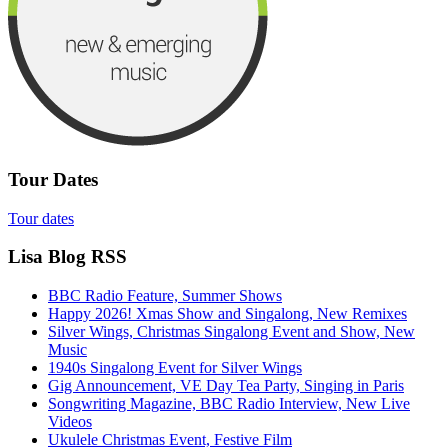
Tour Dates
Tour dates
Lisa Blog RSS
BBC Radio Feature, Summer Shows
Happy 2026! Xmas Show and Singalong, New Remixes
Silver Wings, Christmas Singalong Event and Show, New
Music
1940s Singalong Event for Silver Wings
Gig Announcement, VE Day Tea Party, Singing in Paris
Songwriting Magazine, BBC Radio Interview, New Live
Videos
Ukulele Christmas Event, Festive Film