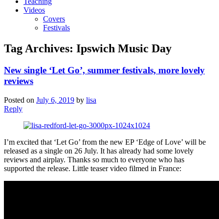
Teaching
Videos
Covers
Festivals
Tag Archives:
Ipswich Music Day
New single ‘Let Go’, summer festivals, more lovely
reviews
Posted on
July 6, 2019
by
lisa
Reply
I’m excited that ‘Let Go’ from the new EP ‘Edge of Love’ will be
released as a single on 26 July. It has already had some lovely
reviews and airplay. Thanks so much to everyone who has
supported the release. Little teaser video filmed in France: