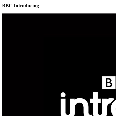
BBC Introducing