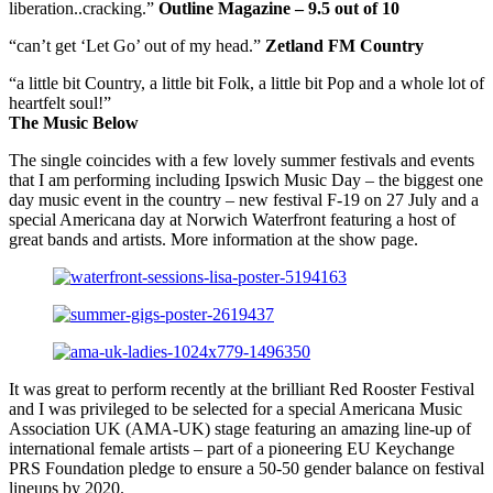
liberation..cracking.”
Outline Magazine – 9.5 out of 10
“can’t get ‘Let Go’ out of my head.”
Zetland FM Country
“a little bit Country, a little bit Folk, a little bit Pop and a whole lot of
heartfelt soul!”
The Music Below
The single coincides with a few lovely summer festivals and events
that I am performing including Ipswich Music Day – the biggest one
day music event in the country – new festival F-19 on 27 July and a
special Americana day at Norwich Waterfront featuring a host of
great bands and artists. More information at the show page.
It was great to perform recently at the brilliant Red Rooster Festival
and I was privileged to be selected for a special Americana Music
Association UK (AMA-UK) stage featuring an amazing line-up of
international female artists – part of a pioneering EU Keychange
PRS Foundation pledge to ensure a 50-50 gender balance on festival
lineups by 2020.