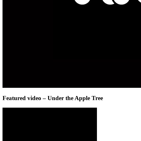
Featured video – Under the Apple Tree