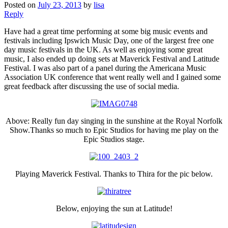
Posted on
July 23, 2013
by
lisa
Reply
Have had a great time performing at some big music events and
festivals including Ipswich Music Day, one of the largest free one
day music festivals in the UK. As well as enjoying some great
music, I also ended up doing sets at Maverick Festival and Latitude
Festival. I was also part of a panel during the Americana Music
Association UK conference that went really well and I gained some
great feedback after discussing the use of social media.
Above: Really fun day singing in the sunshine at the Royal Norfolk
Show.Thanks so much to Epic Studios for having me play on the
Epic Studios stage.
Playing Maverick Festival. Thanks to Thira for the pic below.
Below, enjoying the sun at Latitude!