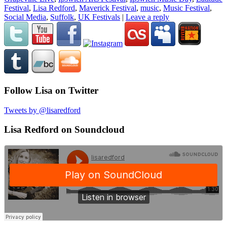
Festival
,
Lisa Redford
,
Maverick Festival
,
music
,
Music Festival
,
Social Media
,
Suffolk
,
UK Festivals
|
Leave a reply
Follow Lisa on Twitter
Tweets by @lisaredford
Lisa Redford on Soundcloud