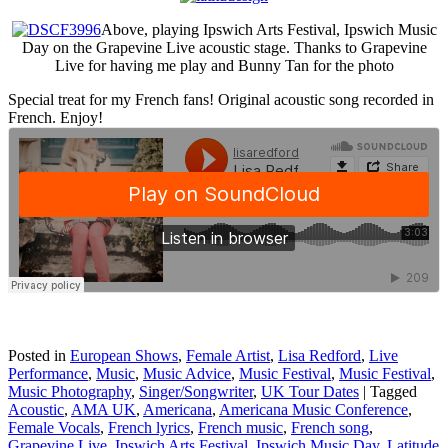
Above, playing Ipswich Arts Festival, Ipswich Music
Day on the Grapevine Live acoustic stage. Thanks to Grapevine
Live for having me play and Bunny Tan for the photo
Special treat for my French fans! Original acoustic song recorded in
French. Enjoy!
Posted in
European Shows
,
Female Artist
,
Lisa Redford
,
Live
Performance
,
Music
,
Music Advice
,
Music Festival
,
Music Festival
,
Music Photography
,
Singer/Songwriter
,
UK Tour Dates
|
Tagged
Acoustic
,
AMA UK
,
Americana
,
Americana Music Conference
,
Female Vocals
,
French lyrics
,
French music
,
French song
,
Grapevine Live
,
Ipswich Arts Festival
,
Ipswich Music Day
,
Latitude