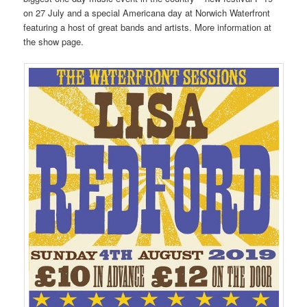
on 27 July and a special Americana day at Norwich Waterfront
featuring a host of great bands and artists. More information at
the show page.