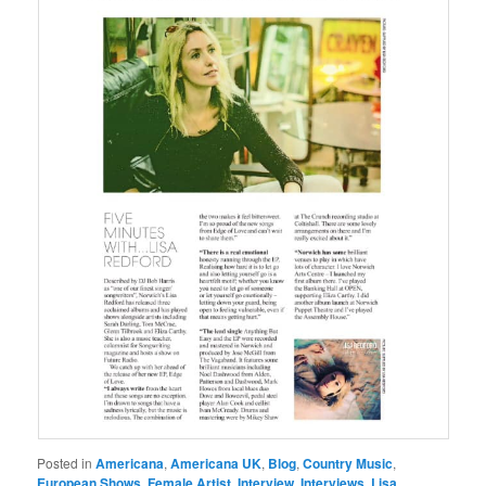
Posted in
Americana
,
Americana UK
,
Blog
,
Country Music
,
European Shows
,
Female Artist
,
Interview
,
Interviews
,
Lisa