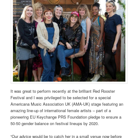
It was great to perform recently at the brilliant Red Rooster
Festival and I was privileged to be selected for a special
Americana Music Association UK (AMA-UK) stage featuring an
amazing line-up of international female artists – part of a
pioneering EU Keychange PRS Foundation pledge to ensure a
50-50 gender balance on festival lineups by 2020.
“Our advice would be to catch her in a small venue now before