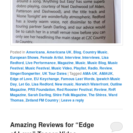
Posted in
Americana
,
Americana UK
,
Blog
,
Country Music
,
European Shows
,
Female Artist
,
Interview
,
Interviews
,
Lisa
Redford
,
Live Performance
,
Magazine
,
Music
,
Music Blog
,
Music
Festival
,
Music Festival
,
Music Video
,
Playlist
,
Radio
,
Review
,
Singer/Songwriter
,
UK Tour Dates
|
Tagged
AMA-UK
,
AMAUK
,
Edge of Love
,
EU Keychange
,
Famous Last Words
,
Ipswich Music
Day
,
Let Go
,
Lisa Redford
,
New music
,
Norwich Waterfront
,
Outline
Magazine
,
PRS Foundation
,
Red Rooster Festival
,
Review
,
RnR
Magazine
,
Sarah Darling
,
Shire Folk Magazine
,
The Shires
,
Ward
Thomas
,
Zetland FM Country
|
Leave a reply
Amazing Reviews for “Edge