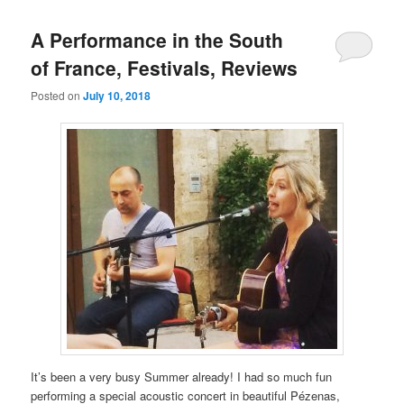
A Performance in the South
of France, Festivals, Reviews
Posted on
July 10, 2018
It’s been a very busy Summer already! I had so much fun
performing a special acoustic concert in beautiful Pézenas,