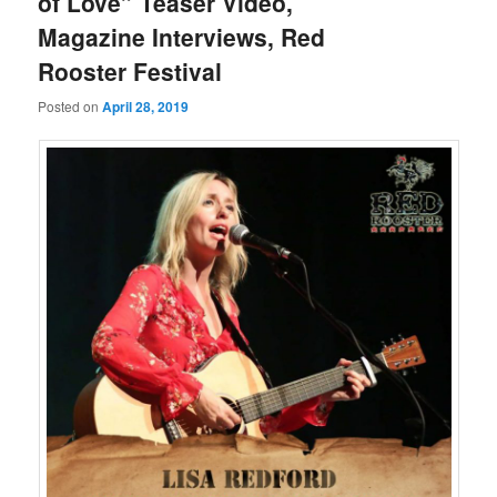
of Love” Teaser Video,
Magazine Interviews, Red
Rooster Festival
Posted on
April 28, 2019