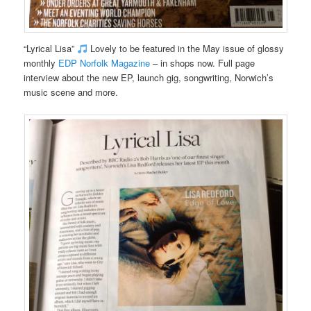
“Lyrical Lisa”
Lovely to be featured in the May issue of glossy
monthly
EDP Norfolk Magazine
– in shops now. Full page
interview about the new EP, launch gig, songwriting, Norwich’s
music scene and more.