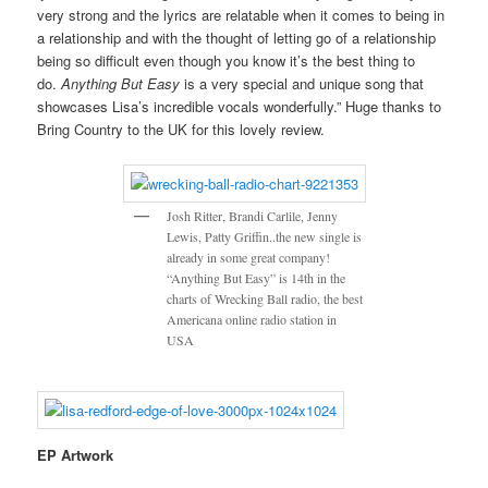
very strong and the lyrics are relatable when it comes to being in
a relationship and with the thought of letting go of a relationship
being so difficult even though you know it’s the best thing to
do.
Anything But Easy
is a very special and unique song that
showcases Lisa’s incredible vocals wonderfully.” Huge thanks to
Bring Country to the UK for this lovely review.
Josh Ritter, Brandi Carlile, Jenny
Lewis, Patty Griffin..the new single is
already in some great company!
“Anything But Easy” is 14th in the
charts of Wrecking Ball radio, the best
Americana online radio station in
USA
EP Artwork