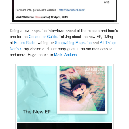
Doing a few magazine interviews ahead of the release and here’s
one for the
Consumer Guide.
Talking about the new EP, DJing
at
Future Radio
, writing for
Songwriting Magazine
and
All Things
Norfolk
, my choice of dinner party guests, music memorabilia
and more. Huge thanks to
Mark Watkins