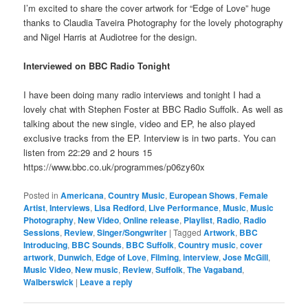
I’m excited to share the cover artwork for “Edge of Love” huge
thanks to Claudia Taveira Photography for the lovely photography
and Nigel Harris at Audiotree for the design.
Interviewed on BBC Radio Tonight
I have been doing many radio interviews and tonight I had a
lovely chat with Stephen Foster at BBC Radio Suffolk. As well as
talking about the new single, video and EP, he also played
exclusive tracks from the EP. Interview is in two parts. You can
listen from 22:29 and 2 hours 15
https://www.bbc.co.uk/programmes/p06zy60x
Posted in
Americana
,
Country Music
,
European Shows
,
Female
Artist
,
Interviews
,
Lisa Redford
,
Live Performance
,
Music
,
Music
Photography
,
New Video
,
Online release
,
Playlist
,
Radio
,
Radio
Sessions
,
Review
,
Singer/Songwriter
|
Tagged
Artwork
,
BBC
Introducing
,
BBC Sounds
,
BBC Suffolk
,
Country music
,
cover
artwork
,
Dunwich
,
Edge of Love
,
Filming
,
interview
,
Jose McGill
,
Music Video
,
New music
,
Review
,
Suffolk
,
The Vagaband
,
Walberswick
|
Leave a reply