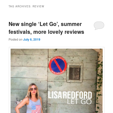
TAG ARCHIVES:
REVIEW
New single ‘Let Go’, summer
festivals, more lovely reviews
Posted on
July 6, 2019