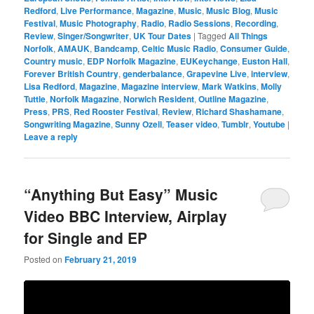
Redford
,
Live Performance
,
Magazine
,
Music
,
Music Blog
,
Music
Festival
,
Music Photography
,
Radio
,
Radio Sessions
,
Recording
,
Review
,
Singer/Songwriter
,
UK Tour Dates
|
Tagged
All Things
Norfolk
,
AMAUK
,
Bandcamp
,
Celtic Music Radio
,
Consumer Guide
,
Country music
,
EDP Norfolk Magazine
,
EUKeychange
,
Euston Hall
,
Forever British Country
,
genderbalance
,
Grapevine Live
,
interview
,
Lisa Redford
,
Magazine
,
Magazine interview
,
Mark Watkins
,
Molly
Tuttle
,
Norfolk Magazine
,
Norwich Resident
,
Outline Magazine
,
Press
,
PRS
,
Red Rooster Festival
,
Review
,
Richard Shashamane
,
Songwriting Magazine
,
Sunny Ozell
,
Teaser video
,
Tumblr
,
Youtube
|
Leave a reply
“Anything But Easy” Music
Video BBC Interview, Airplay
for Single and EP
Posted on
February 21, 2019