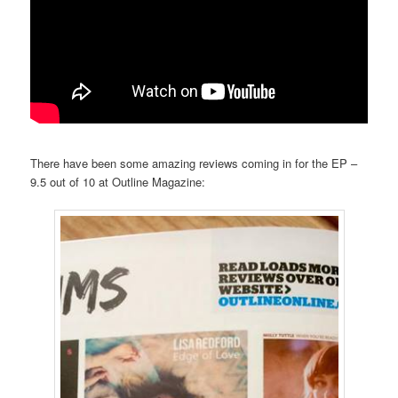
There have been some amazing reviews coming in for the EP –
9.5 out of 10 at Outline Magazine: