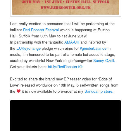
I am really excited to announce that I will be performing at the
brilliant
Red Rooster Festival
which is happening at Euston
Hall, Suffolk from 30th May to 1st June 2019!
In partnership with the fantastic
AMA-UK
and inspired by
the
EUKeychange
pledge which aims for
#genderbalance
in
music, I’m honoured to be part of a female-led acoustic stage,
curated by wonderful New York singer/songwriter
Sunny Ozell.
Get your tickets here:
bit.ly/RedRooster19
h
Excited to share the brand new EP teaser video for “Edge of
Love” released worldwide on 10th May. 5 self-written songs from
the
it is now available to pre-order at my
Bandcamp store.