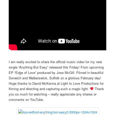
I am really excited to share the official music video for my new
single “Anything But Easy” released this Friday! From upcoming
EP “Edge of Love” produced by Jose McGill. Filmed in beautiful
Dunwich and Walberswick, Suffolk on a glorious February day!
Huge thanks to David McKenna at Light to Love Productions for
filming and directing and capturing such a magic light.
Thank
you so much for watching – really appreciate any shares or
comments on YouTube.