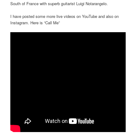
South of France with superb guitarist Luigi Notarangelo.
I have posted some more live videos on YouTube and also on
Instagram. Here is “Call Me”