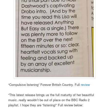
“Compulsive listening” Forever British Country. Full
review
“This latest release brings us the full maturity of her beautiful
music..really wouldn’t be out of place on the BBC Radio 2
playlist. I hope they are “listening!” Full review below: