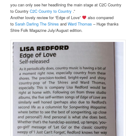
you can only see her headlining the main stage at C2C Country
to Country
C2C Country to Country
.”
Another lovely review for “Edge of Love”
also compared
to
Sarah Darling
The Shires
and
Ward Thomas
– Huge thanks
Shire Folk Magazine July/August edition.