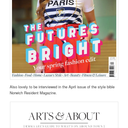
Also lovely to be interviewed in the April issue of the style bible
Norwich Resident Magazine.