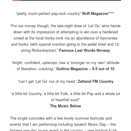
“pretty much perfect pop-rock country”
RnR Magazine****
“For our money though, the late-night draw of ‘Let Go’ wins hands
down with its impression of attempting to win over a hardened
crowd at the local honky-tonk via an abundance of harmonies
and hooks (with special mention going to the pedal steel and 12-
string Rickenbacker).”
Famous Last Words Norway
“bright, confident, uptempo..has a “stronger on my own” attitude
of liberation..cracking.”
Outline Magazine – 9.5 out of 10
“can’t get ‘Let Go’ out of my head.”
Zetland FM Country
“a little bit Country, a little bit Folk, a little bit Pop and a whole lot
of heartfelt soul!”
The Music Below
The single coincides with a few lovely summer festivals and
events that I am performing including Ipswich Music Day – the
biggest one day music event in the country – new festival F-19