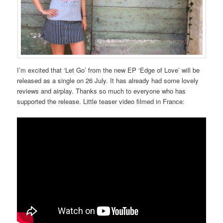
I’m excited that ‘Let Go’ from the new EP ‘Edge of Love’ will be
released as a single on 26 July. It has already had some lovely
reviews and airplay. Thanks so much to everyone who has
supported the release. Little teaser video filmed in France: