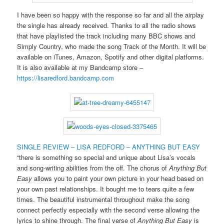
I have been so happy with the response so far and all the airplay
the single has already received. Thanks to all the radio shows
that have playlisted the track including many BBC shows and
Simply Country, who made the song Track of the Month. It will be
available on iTunes, Amazon, Spotify and other digital platforms.
It is also available at my Bandcamp store –
https://lisaredford.bandcamp.com
SINGLE REVIEW – LISA REDFORD – ANYTHING BUT EASY
“there is something so special and unique about Lisa’s vocals
and song-writing abilities from the off. The chorus of
Anything But
Easy
allows you to paint your own picture in your head based on
your own past relationships. It bought me to tears quite a few
times. The beautiful instrumental throughout make the song
connect perfectly especially with the second verse allowing the
lyrics to shine through. The final verse of
Anything But Easy
is