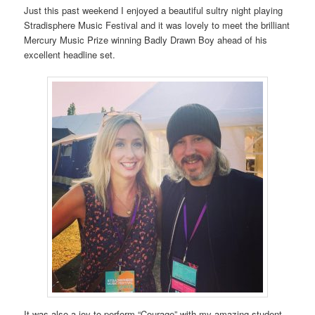
Just this past weekend I enjoyed a beautiful sultry night playing
Stradisphere Music Festival and it was lovely to meet the brilliant
Mercury Music Prize winning Badly Drawn Boy ahead of his
excellent headline set.
It was also a joy to perform “Courage” with my amazing student