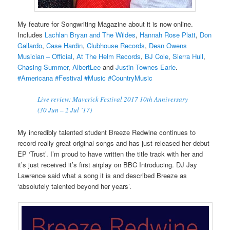
My feature for Songwriting Magazine about it is now online.
Includes
Lachlan Bryan and The Wildes
,
Hannah Rose Platt
,
Don
Gallardo
,
Case Hardin
,
Clubhouse Records
,
Dean Owens
Musician – Official
,
At The Helm Records
,
BJ Cole
,
Sierra Hull
,
Chasing Summer
,
AlbertLee
and
Justin Townes Earle
.
#Americana
#Festival
#Music
#CountryMusic
Live review: Maverick Festival 2017 10th Anniversary
(30 Jun – 2 Jul ’17)
My incredibly talented student Breeze Redwine continues to
record really great original songs and has just released her debut
EP ‘Trust’. I’m proud to have written the title track with her and
it’s just received it’s first airplay on BBC Introducing. DJ Jay
Lawrence said what a song it is and described Breeze as
‘absolutely talented beyond her years’.