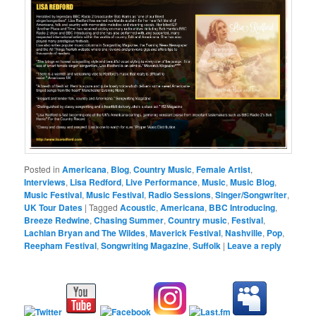
Posted in
Americana
,
Blog
,
Country Music
,
Female Artist
,
Interviews
,
Lisa Redford
,
Live Performance
,
Music
,
Music Blog
,
Music Festival
,
Music Festival
,
Radio Sessions
,
Singer/Songwriter
,
UK Tour Dates
|
Tagged
Acoustic
,
Americana
,
BBC Introducing
,
Breeze Redwine
,
Chasing Summer
,
Country music
,
Festival
,
Lachlan Bryan and The Wildes
,
Maverick Festival
,
Nashville
,
Pop
,
Reepham Festival
,
Songwriting Magazine
,
Suffolk
|
Leave a reply