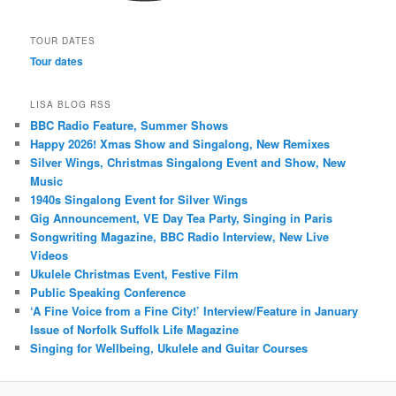
TOUR DATES
Tour dates
LISA BLOG RSS
BBC Radio Feature, Summer Shows
Happy 2026! Xmas Show and Singalong, New Remixes
Silver Wings, Christmas Singalong Event and Show, New
Music
1940s Singalong Event for Silver Wings
Gig Announcement, VE Day Tea Party, Singing in Paris
Songwriting Magazine, BBC Radio Interview, New Live
Videos
Ukulele Christmas Event, Festive Film
Public Speaking Conference
‘A Fine Voice from a Fine City!’ Interview/Feature in January
Issue of Norfolk Suffolk Life Magazine
Singing for Wellbeing, Ukulele and Guitar Courses