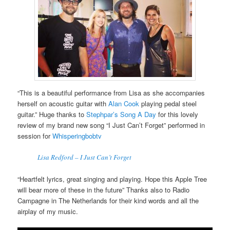
“This is a beautiful performance from Lisa as she accompanies
herself on acoustic guitar with
Alan Cook
playing pedal steel
guitar.” Huge thanks to
Stephpar’s Song A Day
for this lovely
review of my brand new song “I Just Can’t Forget” performed in
session for
Whisperingbobtv
Lisa Redford – I Just Can’t Forget
“Heartfelt lyrics, great singing and playing. Hope this Apple Tree
will bear more of these in the future” Thanks also to Radio
Campagne in The Netherlands for their kind words and all the
airplay of my music.