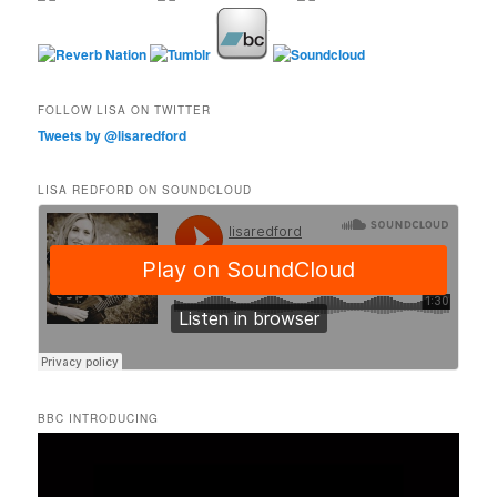
FOLLOW LISA ON TWITTER
Tweets by @lisaredford
LISA REDFORD ON SOUNDCLOUD
BBC INTRODUCING