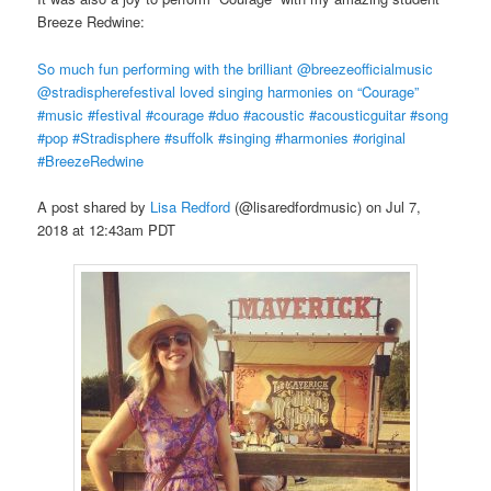
Breeze Redwine:
So much fun performing with the brilliant @breezeofficialmusic
@stradispherefestival loved singing harmonies on “Courage”
#music #festival #courage #duo #acoustic #acousticguitar #song
#pop #Stradisphere #suffolk #singing #harmonies #original
#BreezeRedwine
A post shared by
Lisa Redford
(@lisaredfordmusic) on Jul 7,
2018 at 12:43am PDT