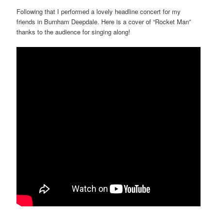
Following that I performed a lovely headline concert for my
friends in Burnham Deepdale. Here is a cover of “Rocket Man”
thanks to the audience for singing along!