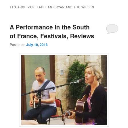
TAG ARCHIVES:
LACHLAN BRYAN AND THE WILDES
A Performance in the South
of France, Festivals, Reviews
Posted on
July 10, 2018