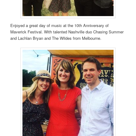
Enjoyed a great day of music at the 10th Anniversary of
Maverick Festival. With talented Nashville duo Chasing Summer
and Lachlan Bryan and The Wildes from Melbourne.