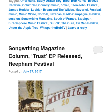
Tagged
Americana
,
Badly Drawn Boy
,
Blog
,
Bob Harris
,
Breeze
Redwine
,
Columnist
,
Country music
,
cover
,
Elton John
,
Festival
,
James Hodder
,
Lachlan Bryan and The Wildes
,
Maverick Festival
,
music
,
Music Video
,
Norfolk
,
Pezenas
,
Radio Campagne
,
Review
,
session
,
Songwriting Magazine
,
South of France
,
Stephpar
,
Stradisphere Music Festival
,
Suffolk
,
The Cure
,
Tin Can Review
,
Under the Apple Tree
,
WhisperingBobTV
|
Leave a reply
Songwriting Magazine
Column, ‘Trust’ EP Released,
Reepham Festival
Posted on
July 27, 2017