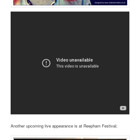
Another upcoming live appearance is at Reepham Festival;