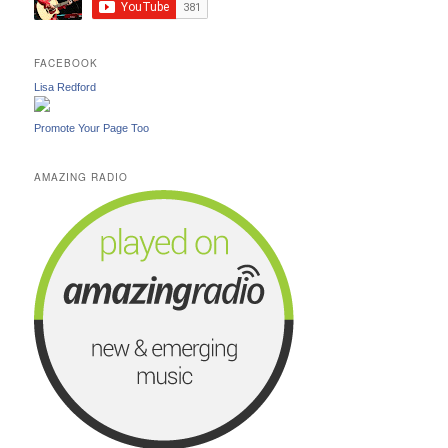
FACEBOOK
Lisa Redford
Promote Your Page Too
AMAZING RADIO