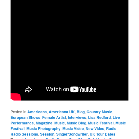
Posted in
Americana
,
Americana UK
,
Blog
,
Country Music
,
European Shows
,
Female Artist
,
Interviews
,
Lisa Redford
,
Live
Performance
,
Magazine
,
Music
,
Music Blog
,
Music Festival
,
Music
Festival
,
Music Photography
,
Music Video
,
New Video
,
Radio
,
Radio Sessions
,
Session
,
Singer/Songwriter
,
UK Tour Dates
|