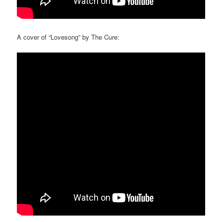
A cover of “Lovesong” by The Cure: