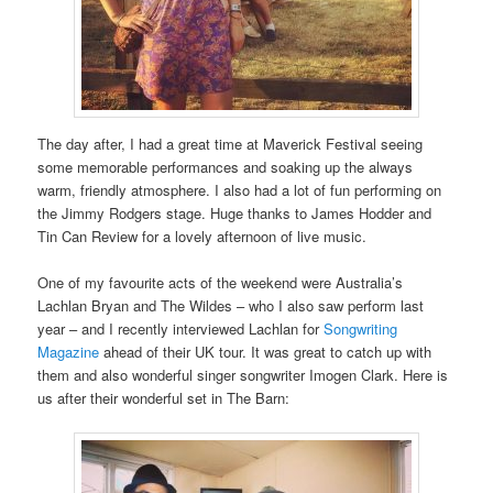
The day after, I had a great time at Maverick Festival seeing
some memorable performances and soaking up the always
warm, friendly atmosphere. I also had a lot of fun performing on
the Jimmy Rodgers stage. Huge thanks to James Hodder and
Tin Can Review for a lovely afternoon of live music.
One of my favourite acts of the weekend were Australia’s
Lachlan Bryan and The Wildes – who I also saw perform last
year – and I recently interviewed Lachlan for
Songwriting
Magazine
ahead of their UK tour. It was great to catch up with
them and also wonderful singer songwriter Imogen Clark. Here is
us after their wonderful set in The Barn: