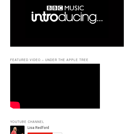
FEATURED VIDEO – UNDER THE APPLE TREE
YOUTUBE CHANNEL