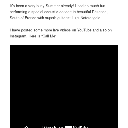
It’s been a very busy Summer already! I had so much fun
performing a special acoustic concert in beautiful Pézenas,
South of France with superb guitarist Luigi Notarangelo.
I have posted some more live videos on YouTube and also on
Instagram. Here is “Call Me”