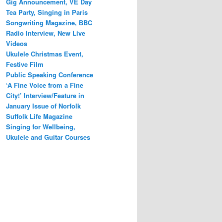
Gig Announcement, VE Day
Tea Party, Singing in Paris
Songwriting Magazine, BBC
Radio Interview, New Live
Videos
Ukulele Christmas Event,
Festive Film
Public Speaking Conference
‘A Fine Voice from a Fine
City!’ Interview/Feature in
January Issue of Norfolk
Suffolk Life Magazine
Singing for Wellbeing,
Ukulele and Guitar Courses