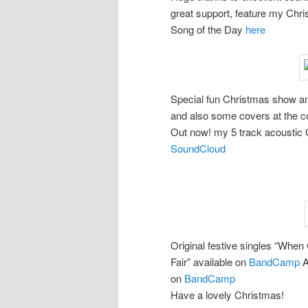
great support, feature my Chr
Song of the Day
here
Special fun Christmas show an
and also some covers at the c
Out now! my 5 track acoustic C
SoundCloud
Original festive singles “Whe
Fair” available on
BandCamp
A
on
BandCamp
Have a lovely Christmas!