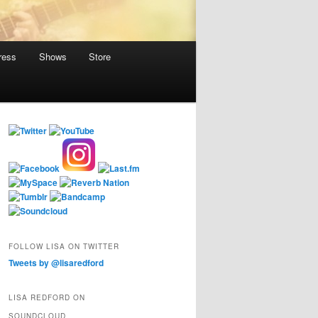
ress
Shows
Store
FOLLOW LISA ON TWITTER
Tweets by @lisaredford
LISA REDFORD ON
SOUNDCLOUD