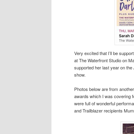
Very excited that I’ll be suppo
at The Waterfront Studio on Mar
supported her last year on the 
show.
Photos below are from another
awards which I was covering f
were full of wonderful perform
and Trailblazer recipients Mu