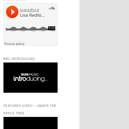
BBC INTRODUCING
FEATURED VIDEO – UNDER THE
APPLE TREE