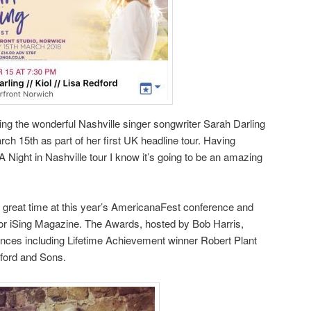
rting the wonderful Nashville singer songwriter Sarah Darling
ch 15th as part of her first UK headline tour. Having
A Night in Nashville tour I know it’s going to be an amazing
 great time at this year’s AmericanaFest conference and
or iSing Magazine. The Awards, hosted by Bob Harris,
ances including Lifetime Achievement winner Robert Plant
mford and Sons.