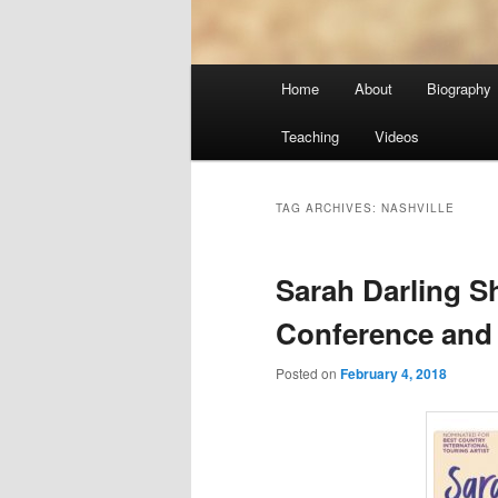
Main
Home
About
Biography
menu
Teaching
Videos
TAG ARCHIVES:
NASHVILLE
Sarah Darling 
Conference and
Posted on
February 4, 2018