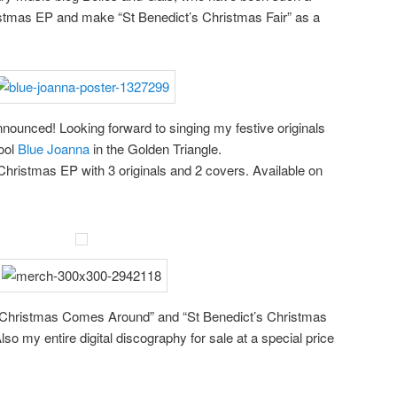
istmas EP and make “St Benedict’s Christmas Fair” as a
nounced! Looking forward to singing my festive originals
ool
Blue Joanna
in the Golden Triangle.
hristmas EP with 3 originals and 2 covers. Available on
n Christmas Comes Around” and “St Benedict’s Christmas
lso my entire digital discography for sale at a special price