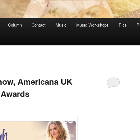
Column
Contact
Music
Music Workshops
Pics
P
Show, Americana UK
 Awards