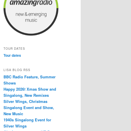
TOUR DATES
Tour dates
LISA BLOG RSS
BBC Radio Feature, Summer
Shows
Happy 2026! Xmas Show and
Singalong, New Remixes
Silver Wings, Christmas
Singalong Event and Show,
New Music
1940s Singalong Event for
Silver Wings