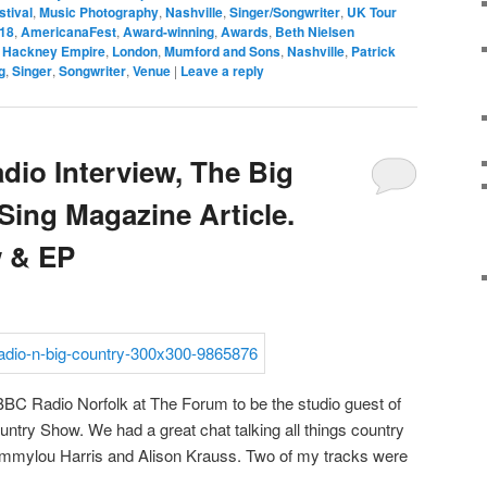
stival
,
Music Photography
,
Nashville
,
Singer/Songwriter
,
UK Tour
18
,
AmericanaFest
,
Award-winning
,
Awards
,
Beth Nielsen
,
Hackney Empire
,
London
,
Mumford and Sons
,
Nashville
,
Patrick
g
,
Singer
,
Songwriter
,
Venue
|
Leave a reply
io Interview, The Big
Sing Magazine Article.
 & EP
 BBC Radio Norfolk at The Forum to be the studio guest of
ntry Show. We had a great chat talking all things country
 Emmylou Harris and Alison Krauss. Two of my tracks were