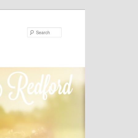
Search