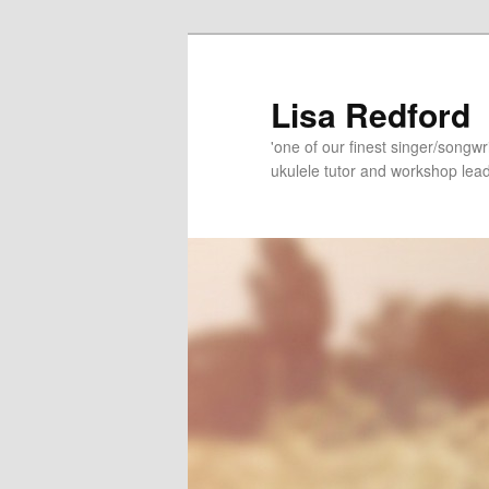
Skip
Skip
to
to
primary
secondary
Lisa Redford
content
content
'one of our finest singer/songwr
ukulele tutor and workshop lead