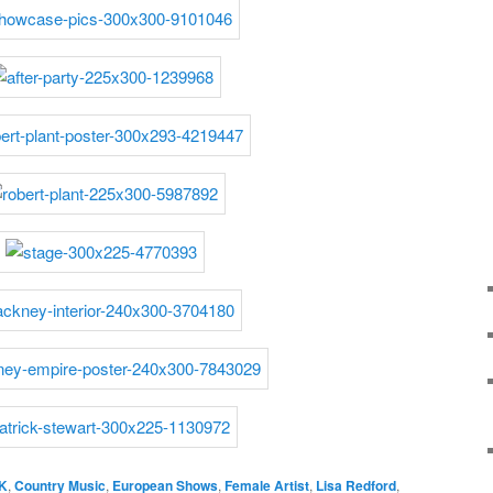
K
,
Country Music
,
European Shows
,
Female Artist
,
Lisa Redford
,