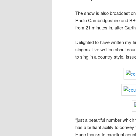
The show is also broadcast 
Radio Cambridgeshire and BBC
from 21 minutes in, after Gart
Delighted to have written my fi
singers. I’ve written about cou
to sing in a country style. Iss
“just a beautiful number which
has a brilliant ability to conv
Huge thanks to excellent coun