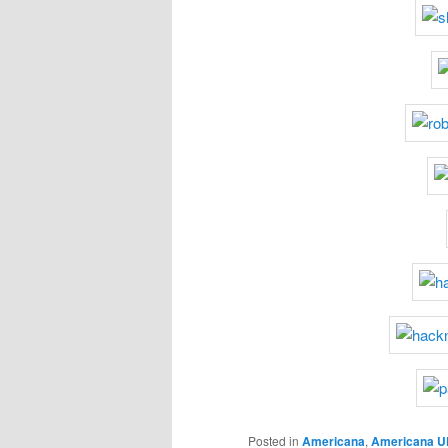
Posted in
Americana
,
Americana U