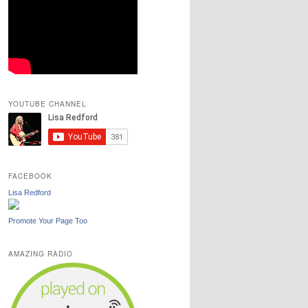
YOUTUBE CHANNEL
FACEBOOK
Lisa Redford
Promote Your Page Too
AMAZING RADIO