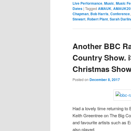
Live Performance
,
Music
,
Music Fe
Dates
|
Tagged
AMAUK
,
AMAUK20
Chapman
,
Bob Harris
,
Conference
Stewart
,
Robert Plant
,
Sarah Darlin
Another BBC Rad
Country Show. i
Christmas Show
Posted on
December 8, 2017
Had a lovely time returning to
Keith Greentree on The Big Cou
and favourite artists such as
also played.