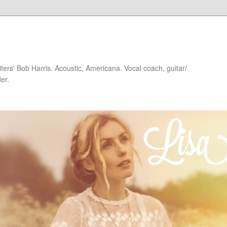
iters' Bob Harris. Acoustic, Americana. Vocal coach, guitar/
er.