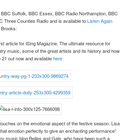
on BBC Suffolk, BBC Essex, BBC Radio Northampton, BBC
 Three Counties Radio and is available to
Listen Again
h Brooks:
rst article for iSing Magazine. The ultimate resource for
ntry music, some of the great artists and its history and how
ue 21 out now and available
here
 touches on the emotional aspect of the festive season. Lisa
ey that emotion perfectly to give an enchanting performance”
try music blog Belles and Gals, who have been such a