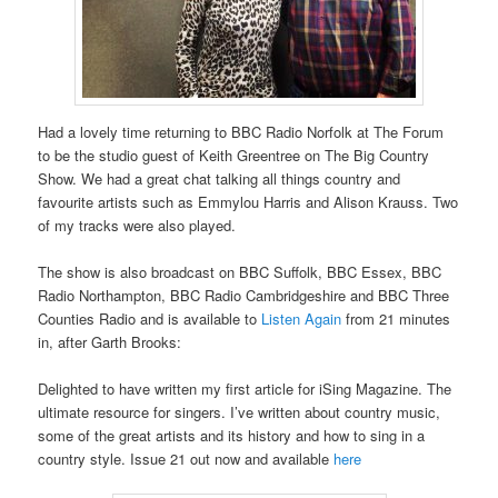
Had a lovely time returning to BBC Radio Norfolk at The Forum
to be the studio guest of Keith Greentree on The Big Country
Show. We had a great chat talking all things country and
favourite artists such as Emmylou Harris and Alison Krauss. Two
of my tracks were also played.
The show is also broadcast on BBC Suffolk, BBC Essex, BBC
Radio Northampton, BBC Radio Cambridgeshire and BBC Three
Counties Radio and is available to
Listen Again
from 21 minutes
in, after Garth Brooks:
Delighted to have written my first article for iSing Magazine. The
ultimate resource for singers. I’ve written about country music,
some of the great artists and its history and how to sing in a
country style. Issue 21 out now and available
here