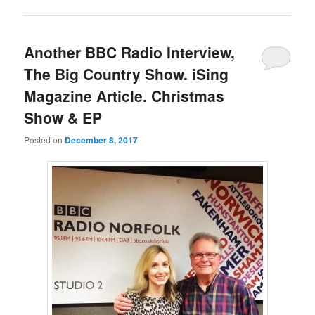
Another BBC Radio Interview,
The Big Country Show. iSing
Magazine Article. Christmas
Show & EP
Posted on
December 8, 2017