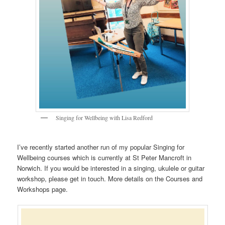
Singing for Wellbeing with Lisa Redford
I’ve recently started another run of my popular Singing for
Wellbeing courses which is currently at St Peter Mancroft in
Norwich. If you would be interested in a singing, ukulele or guitar
workshop, please get in touch. More details on the Courses and
Workshops page.