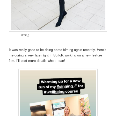
Filming
It was really good to be doing some filming again recently. Here’s
me during a very late night in Suffolk working on a new feature
film. I’ll post more details when I can!