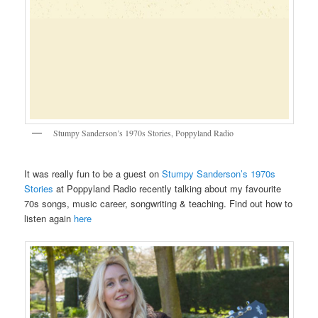
Stumpy Sanderson’s 1970s Stories, Poppyland Radio
It was really fun to be a guest on
Stumpy Sanderson’s 1970s
Stories
at Poppyland Radio recently talking about my favourite
70s songs, music career, songwriting & teaching. Find out how to
listen again
here