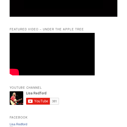
FEATURED VIDEO – UNDER THE APPLE TREE
YOUTUBE CHANNEL
FACEBOOK
Lisa Redford