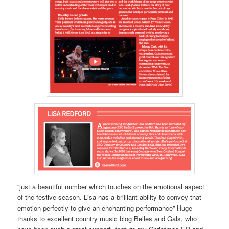
“just a beautiful number which touches on the emotional aspect
of the festive season. Lisa has a brilliant ability to convey that
emotion perfectly to give an enchanting performance” Huge
thanks to excellent country music blog Belles and Gals, who