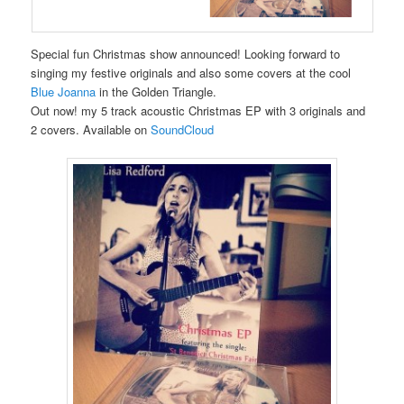
Special fun Christmas show announced! Looking forward to
singing my festive originals and also some covers at the cool
Blue Joanna
in the Golden Triangle.
Out now! my 5 track acoustic Christmas EP with 3 originals and
2 covers. Available on
SoundCloud