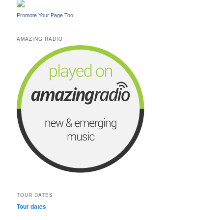
Promote Your Page Too
AMAZING RADIO
TOUR DATES
Tour dates