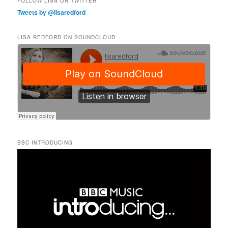
FOLLOW LISA ON TWITTER
Tweets by @lisaredford
LISA REDFORD ON SOUNDCLOUD
BBC INTRODUCING