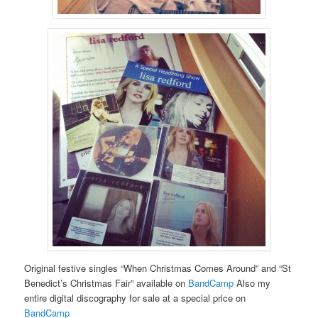
Original festive singles “When Christmas Comes Around” and “St
Benedict’s Christmas Fair” available on
BandCamp
Also my
entire digital discography for sale at a special price on
BandCamp