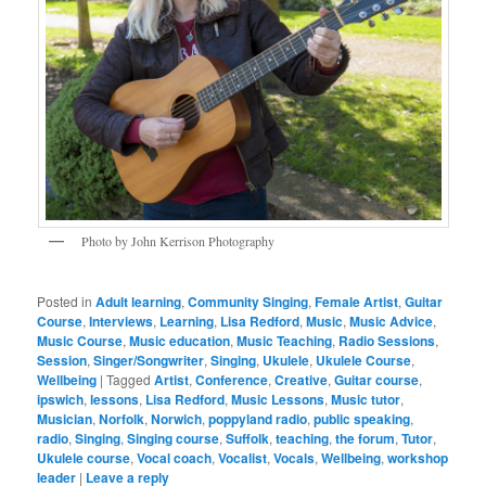
Photo by John Kerrison Photography
Posted in
Adult learning
,
Community Singing
,
Female Artist
,
Guitar
Course
,
Interviews
,
Learning
,
Lisa Redford
,
Music
,
Music Advice
,
Music Course
,
Music education
,
Music Teaching
,
Radio Sessions
,
Session
,
Singer/Songwriter
,
Singing
,
Ukulele
,
Ukulele Course
,
Wellbeing
|
Tagged
Artist
,
Conference
,
Creative
,
Guitar course
,
ipswich
,
lessons
,
Lisa Redford
,
Music Lessons
,
Music tutor
,
Musician
,
Norfolk
,
Norwich
,
poppyland radio
,
public speaking
,
radio
,
Singing
,
Singing course
,
Suffolk
,
teaching
,
the forum
,
Tutor
,
Ukulele course
,
Vocal coach
,
Vocalist
,
Vocals
,
Wellbeing
,
workshop
leader
|
Leave a reply