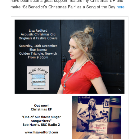
have been such a great support, feature my Christmas EP and
make “St Benedict’s Christmas Fair” as a Song of the Day
here