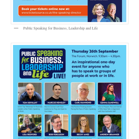
Public Speaking for Business, Leadership and Life