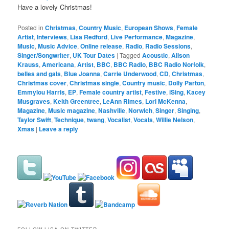
Have a lovely Christmas!
Posted in
Christmas
,
Country Music
,
European Shows
,
Female
Artist
,
Interviews
,
Lisa Redford
,
Live Performance
,
Magazine
,
Music
,
Music Advice
,
Online release
,
Radio
,
Radio Sessions
,
Singer/Songwriter
,
UK Tour Dates
|
Tagged
Acoustic
,
Alison
Krauss
,
Americana
,
Artist
,
BBC
,
BBC Radio
,
BBC Radio Norfolk
,
belles and gals
,
Blue Joanna
,
Carrie Underwood
,
CD
,
Christmas
,
Christmas cover
,
Christmas single
,
Country music
,
Dolly Parton
,
Emmylou Harris
,
EP
,
Female country artist
,
Festive
,
iSing
,
Kacey
Musgraves
,
Keith Greentree
,
LeAnn Rimes
,
Lori McKenna
,
Magazine
,
Music magazine
,
Nashville
,
Norwich
,
Singer
,
Singing
,
Taylor Swift
,
Technique
,
twang
,
Vocalist
,
Vocals
,
Willie Nelson
,
Xmas
|
Leave a reply