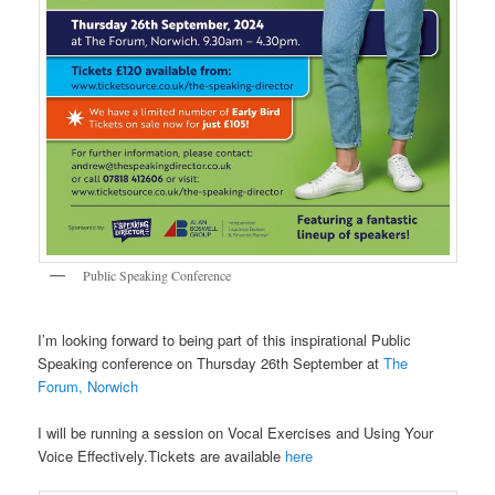
Public Speaking Conference
I’m looking forward to being part of this inspirational Public
Speaking conference on Thursday 26th September at
The
Forum, Norwich
I will be running a session on Vocal Exercises and Using Your
Voice Effectively.Tickets are available
here