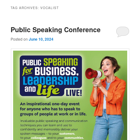
TAG ARCHIVES:
VOCALIST
Public Speaking Conference
Posted on
June 10, 2024