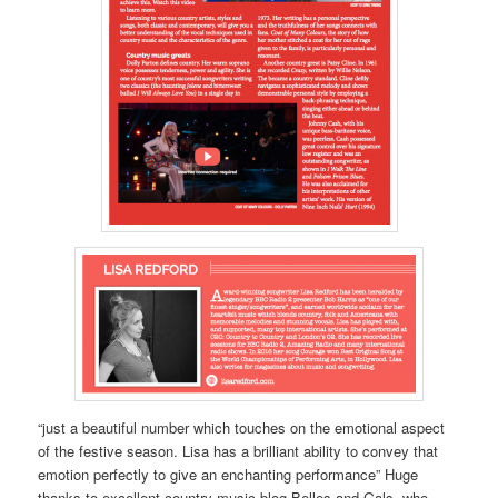
“just a beautiful number which touches on the emotional aspect
of the festive season. Lisa has a brilliant ability to convey that
emotion perfectly to give an enchanting performance” Huge
thanks to excellent country music blog Belles and Gals, who