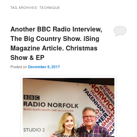
TAG ARCHIVES:
TECHNIQUE
Another BBC Radio Interview,
The Big Country Show. iSing
Magazine Article. Christmas
Show & EP
Posted on
December 8, 2017