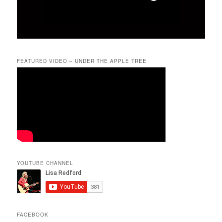
FEATURED VIDEO – UNDER THE APPLE TREE
YOUTUBE CHANNEL
FACEBOOK