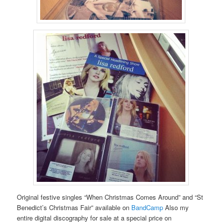
Original festive singles “When Christmas Comes Around” and “St
Benedict’s Christmas Fair” available on
BandCamp
Also my
entire digital discography for sale at a special price on