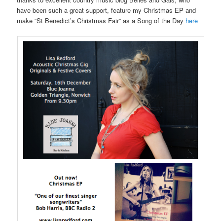
have been such a great support, feature my Christmas EP and
make “St Benedict’s Christmas Fair” as a Song of the Day
here