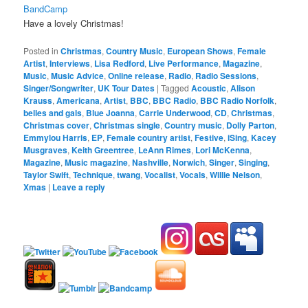
BandCamp
Have a lovely Christmas!
Posted in
Christmas
,
Country Music
,
European Shows
,
Female
Artist
,
Interviews
,
Lisa Redford
,
Live Performance
,
Magazine
,
Music
,
Music Advice
,
Online release
,
Radio
,
Radio Sessions
,
Singer/Songwriter
,
UK Tour Dates
|
Tagged
Acoustic
,
Alison
Krauss
,
Americana
,
Artist
,
BBC
,
BBC Radio
,
BBC Radio Norfolk
,
belles and gals
,
Blue Joanna
,
Carrie Underwood
,
CD
,
Christmas
,
Christmas cover
,
Christmas single
,
Country music
,
Dolly Parton
,
Emmylou Harris
,
EP
,
Female country artist
,
Festive
,
iSing
,
Kacey
Musgraves
,
Keith Greentree
,
LeAnn Rimes
,
Lori McKenna
,
Magazine
,
Music magazine
,
Nashville
,
Norwich
,
Singer
,
Singing
,
Taylor Swift
,
Technique
,
twang
,
Vocalist
,
Vocals
,
Willie Nelson
,
Xmas
|
Leave a reply