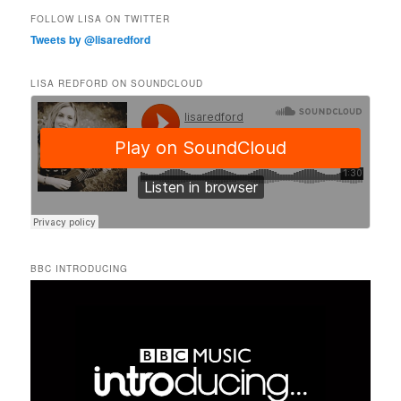
FOLLOW LISA ON TWITTER
Tweets by @lisaredford
LISA REDFORD ON SOUNDCLOUD
BBC INTRODUCING