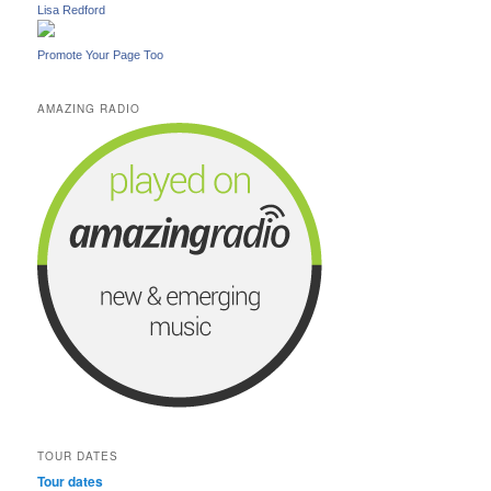
Lisa Redford
Promote Your Page Too
AMAZING RADIO
TOUR DATES
Tour dates