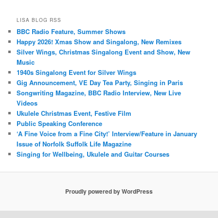
LISA BLOG RSS
BBC Radio Feature, Summer Shows
Happy 2026! Xmas Show and Singalong, New Remixes
Silver Wings, Christmas Singalong Event and Show, New
Music
1940s Singalong Event for Silver Wings
Gig Announcement, VE Day Tea Party, Singing in Paris
Songwriting Magazine, BBC Radio Interview, New Live
Videos
Ukulele Christmas Event, Festive Film
Public Speaking Conference
‘A Fine Voice from a Fine City!’ Interview/Feature in January
Issue of Norfolk Suffolk Life Magazine
Singing for Wellbeing, Ukulele and Guitar Courses
Proudly powered by WordPress