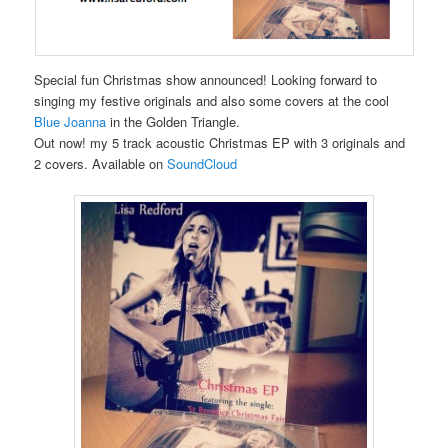
Special fun Christmas show announced! Looking forward to
singing my festive originals and also some covers at the cool
Blue Joanna
in the Golden Triangle.
Out now! my 5 track acoustic Christmas EP with 3 originals and
2 covers. Available on
SoundCloud