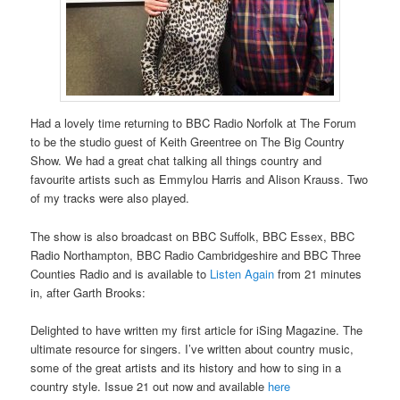
Had a lovely time returning to BBC Radio Norfolk at The Forum
to be the studio guest of Keith Greentree on The Big Country
Show. We had a great chat talking all things country and
favourite artists such as Emmylou Harris and Alison Krauss. Two
of my tracks were also played.
The show is also broadcast on BBC Suffolk, BBC Essex, BBC
Radio Northampton, BBC Radio Cambridgeshire and BBC Three
Counties Radio and is available to
Listen Again
from 21 minutes
in, after Garth Brooks:
Delighted to have written my first article for iSing Magazine. The
ultimate resource for singers. I’ve written about country music,
some of the great artists and its history and how to sing in a
country style. Issue 21 out now and available
here