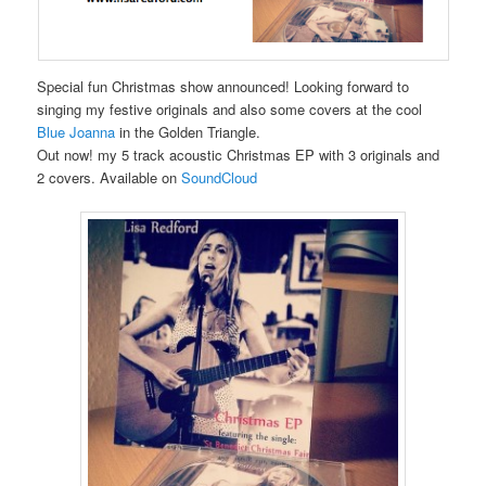
Special fun Christmas show announced! Looking forward to
singing my festive originals and also some covers at the cool
Blue Joanna
in the Golden Triangle.
Out now! my 5 track acoustic Christmas EP with 3 originals and
2 covers. Available on
SoundCloud