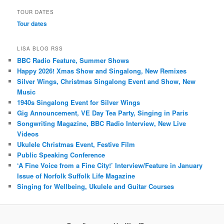
TOUR DATES
Tour dates
LISA BLOG RSS
BBC Radio Feature, Summer Shows
Happy 2026! Xmas Show and Singalong, New Remixes
Silver Wings, Christmas Singalong Event and Show, New
Music
1940s Singalong Event for Silver Wings
Gig Announcement, VE Day Tea Party, Singing in Paris
Songwriting Magazine, BBC Radio Interview, New Live
Videos
Ukulele Christmas Event, Festive Film
Public Speaking Conference
‘A Fine Voice from a Fine City!’ Interview/Feature in January
Issue of Norfolk Suffolk Life Magazine
Singing for Wellbeing, Ukulele and Guitar Courses