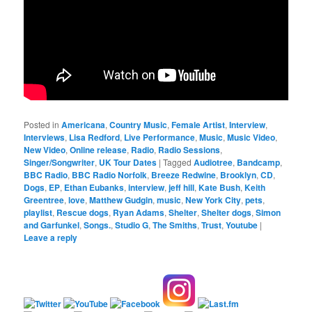
Posted in
Americana
,
Country Music
,
Female Artist
,
Interview
,
Interviews
,
Lisa Redford
,
Live Performance
,
Music
,
Music Video
,
New Video
,
Online release
,
Radio
,
Radio Sessions
,
Singer/Songwriter
,
UK Tour Dates
|
Tagged
Audiotree
,
Bandcamp
,
BBC Radio
,
BBC Radio Norfolk
,
Breeze Redwine
,
Brooklyn
,
CD
,
Dogs
,
EP
,
Ethan Eubanks
,
interview
,
jeff hill
,
Kate Bush
,
Keith
Greentree
,
love
,
Matthew Gudgin
,
music
,
New York City
,
pets
,
playlist
,
Rescue dogs
,
Ryan Adams
,
Shelter
,
Shelter dogs
,
Simon
and Garfunkel
,
Songs.
,
Studio G
,
The Smiths
,
Trust
,
Youtube
|
Leave a reply