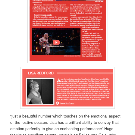
“just a beautiful number which touches on the emotional aspect
of the festive season. Lisa has a brilliant ability to convey that
emotion perfectly to give an enchanting performance” Huge
thanks to excellent country music blog Belles and Gals, who