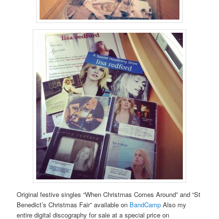
Original festive singles “When Christmas Comes Around” and “St
Benedict’s Christmas Fair” available on
BandCamp
Also my
entire digital discography for sale at a special price on