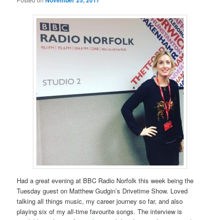
Had a great evening at BBC Radio Norfolk this week being the
Tuesday guest on Matthew Gudgin’s Drivetime Show. Loved
talking all things music, my career journey so far, and also
playing six of my all-time favourite songs. The interview is