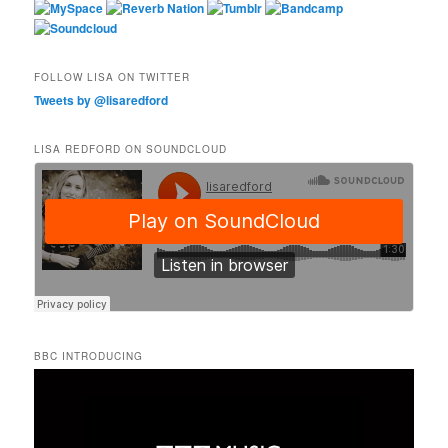
FOLLOW LISA ON TWITTER
Tweets by @lisaredford
LISA REDFORD ON SOUNDCLOUD
BBC INTRODUCING