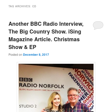
TAG ARCHIVES:
CD
Another BBC Radio Interview,
The Big Country Show. iSing
Magazine Article. Christmas
Show & EP
Posted on
December 8, 2017