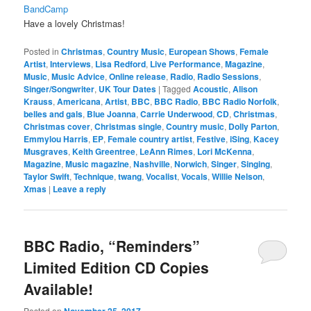
BandCamp
Have a lovely Christmas!
Posted in
Christmas
,
Country Music
,
European Shows
,
Female
Artist
,
Interviews
,
Lisa Redford
,
Live Performance
,
Magazine
,
Music
,
Music Advice
,
Online release
,
Radio
,
Radio Sessions
,
Singer/Songwriter
,
UK Tour Dates
|
Tagged
Acoustic
,
Alison
Krauss
,
Americana
,
Artist
,
BBC
,
BBC Radio
,
BBC Radio Norfolk
,
belles and gals
,
Blue Joanna
,
Carrie Underwood
,
CD
,
Christmas
,
Christmas cover
,
Christmas single
,
Country music
,
Dolly Parton
,
Emmylou Harris
,
EP
,
Female country artist
,
Festive
,
iSing
,
Kacey
Musgraves
,
Keith Greentree
,
LeAnn Rimes
,
Lori McKenna
,
Magazine
,
Music magazine
,
Nashville
,
Norwich
,
Singer
,
Singing
,
Taylor Swift
,
Technique
,
twang
,
Vocalist
,
Vocals
,
Willie Nelson
,
Xmas
|
Leave a reply
BBC Radio, “Reminders”
Limited Edition CD Copies
Available!
Posted on
November 25, 2017