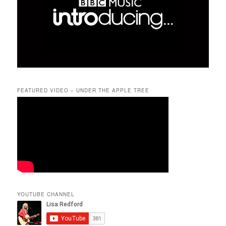
FEATURED VIDEO – UNDER THE APPLE TREE
YOUTUBE CHANNEL