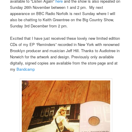
available to “Listen Again”
here
and the show is also repeated on
Sunday 26th November between 1 and 2 pm. My next
appearance on BBC Radio Norfolk is next Sunday where I will
also be chatting to Keith Greentree on the Big Country Show,
Sunday 3rd December from 2 pm.
Excited that I have just received these lovely new limited edition
CDs of my EP “Reminders” recorded in New York with renowned
Brooklyn producer and musician Jeff Hill. Thanks to Audiotree in
Norwich for the artwork and design. Previously only available
digitally, signed copies are available from the store page and at
my
Bandcamp