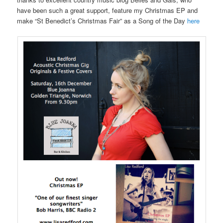
have been such a great support, feature my Christmas EP and
make “St Benedict’s Christmas Fair” as a Song of the Day
here