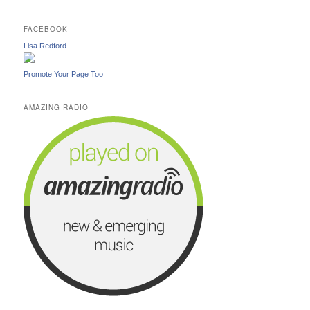
FACEBOOK
Lisa Redford
Promote Your Page Too
AMAZING RADIO