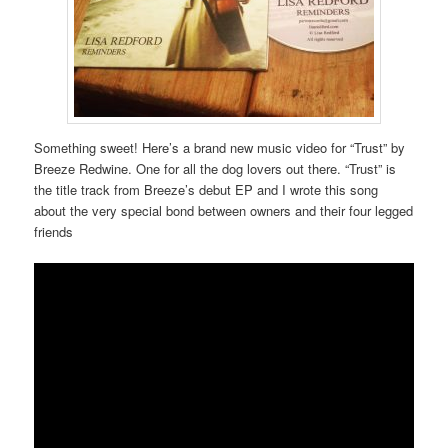
Something sweet! Here’s a brand new music video for “Trust” by
Breeze Redwine. One for all the dog lovers out there. “Trust” is
the title track from Breeze’s debut EP and I wrote this song
about the very special bond between owners and their four legged
friends