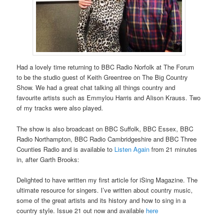
Had a lovely time returning to BBC Radio Norfolk at The Forum
to be the studio guest of Keith Greentree on The Big Country
Show. We had a great chat talking all things country and
favourite artists such as Emmylou Harris and Alison Krauss. Two
of my tracks were also played.
The show is also broadcast on BBC Suffolk, BBC Essex, BBC
Radio Northampton, BBC Radio Cambridgeshire and BBC Three
Counties Radio and is available to
Listen Again
from 21 minutes
in, after Garth Brooks:
Delighted to have written my first article for iSing Magazine. The
ultimate resource for singers. I’ve written about country music,
some of the great artists and its history and how to sing in a
country style. Issue 21 out now and available
here