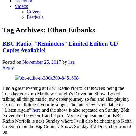
Teaching
Videos
Covers
Festivals
Tag Archives:
Ethan Eubanks
BBC Radio, “Reminders” Limited Edition CD
Copies Available!
Posted on
November 25, 2017
by
lisa
Reply
Had a great evening at BBC Radio Norfolk this week being the
Tuesday guest on Matthew Gudgin’s Drivetime Show. Loved
talking all things music, my career journey so far, and also playing
six of my all-time favourite songs. The interview is available to
“Listen Again”
here
and the show is also repeated on Sunday 26th
November between 1 and 2 pm. My next appearance on BBC
Radio Norfolk is next Sunday where I will also be chatting to Keith
Greentree on the Big Country Show, Sunday 3rd December from 2
pm.