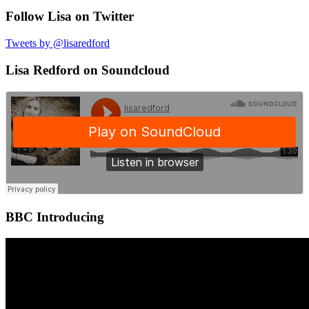
Follow Lisa on Twitter
Tweets by @lisaredford
Lisa Redford on Soundcloud
BBC Introducing