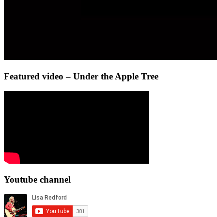
Featured video – Under the Apple Tree
Youtube channel