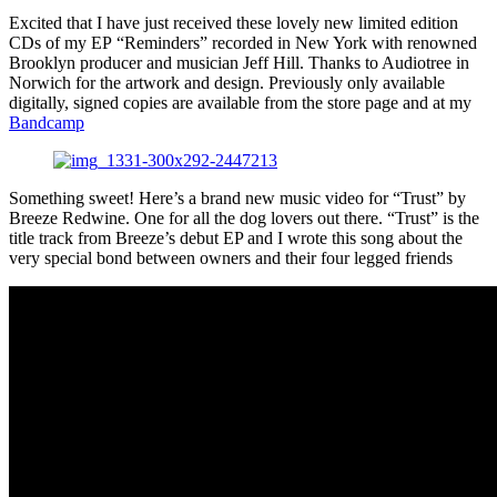
Excited that I have just received these lovely new limited edition
CDs of my EP “Reminders” recorded in New York with renowned
Brooklyn producer and musician Jeff Hill. Thanks to Audiotree in
Norwich for the artwork and design. Previously only available
digitally, signed copies are available from the store page and at my
Bandcamp
Something sweet! Here’s a brand new music video for “Trust” by
Breeze Redwine. One for all the dog lovers out there. “Trust” is the
title track from Breeze’s debut EP and I wrote this song about the
very special bond between owners and their four legged friends