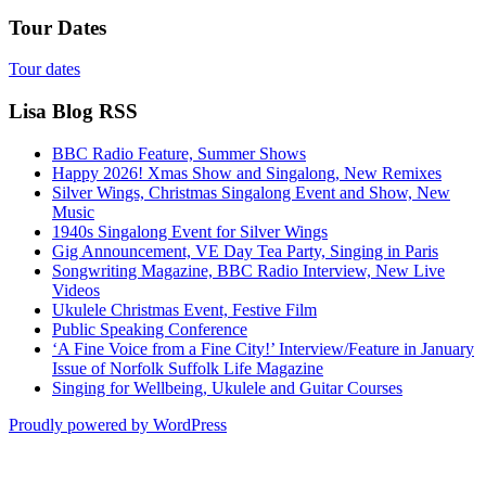
Tour Dates
Tour dates
Lisa Blog RSS
BBC Radio Feature, Summer Shows
Happy 2026! Xmas Show and Singalong, New Remixes
Silver Wings, Christmas Singalong Event and Show, New
Music
1940s Singalong Event for Silver Wings
Gig Announcement, VE Day Tea Party, Singing in Paris
Songwriting Magazine, BBC Radio Interview, New Live
Videos
Ukulele Christmas Event, Festive Film
Public Speaking Conference
‘A Fine Voice from a Fine City!’ Interview/Feature in January
Issue of Norfolk Suffolk Life Magazine
Singing for Wellbeing, Ukulele and Guitar Courses
Proudly powered by WordPress