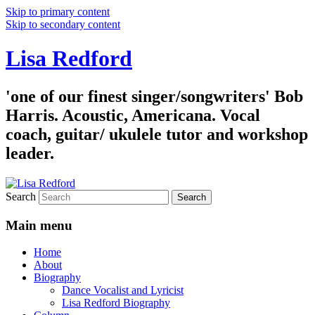
Skip to primary content
Skip to secondary content
Lisa Redford
'one of our finest singer/songwriters' Bob
Harris. Acoustic, Americana. Vocal
coach, guitar/ ukulele tutor and workshop
leader.
Search
Main menu
Home
About
Biography
Dance Vocalist and Lyricist
Lisa Redford Biography