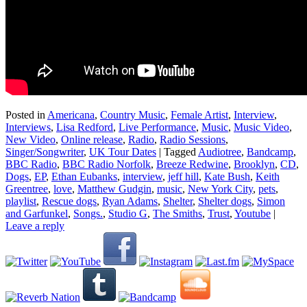
Posted in
Americana
,
Country Music
,
Female Artist
,
Interview
,
Interviews
,
Lisa Redford
,
Live Performance
,
Music
,
Music Video
,
New Video
,
Online release
,
Radio
,
Radio Sessions
,
Singer/Songwriter
,
UK Tour Dates
|
Tagged
Audiotree
,
Bandcamp
,
BBC Radio
,
BBC Radio Norfolk
,
Breeze Redwine
,
Brooklyn
,
CD
,
Dogs
,
EP
,
Ethan Eubanks
,
interview
,
jeff hill
,
Kate Bush
,
Keith
Greentree
,
love
,
Matthew Gudgin
,
music
,
New York City
,
pets
,
playlist
,
Rescue dogs
,
Ryan Adams
,
Shelter
,
Shelter dogs
,
Simon
and Garfunkel
,
Songs.
,
Studio G
,
The Smiths
,
Trust
,
Youtube
|
Leave a reply