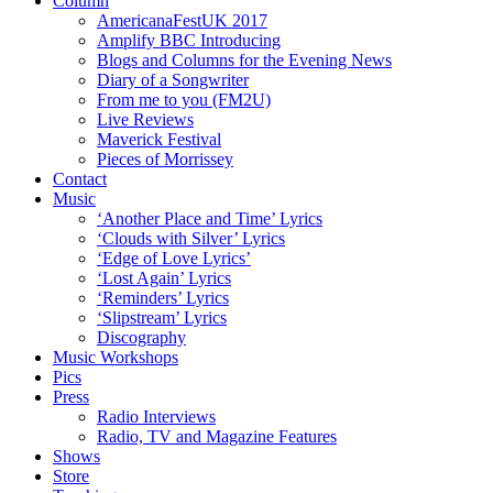
Column
AmericanaFestUK 2017
Amplify BBC Introducing
Blogs and Columns for the Evening News
Diary of a Songwriter
From me to you (FM2U)
Live Reviews
Maverick Festival
Pieces of Morrissey
Contact
Music
‘Another Place and Time’ Lyrics
‘Clouds with Silver’ Lyrics
‘Edge of Love Lyrics’
‘Lost Again’ Lyrics
‘Reminders’ Lyrics
‘Slipstream’ Lyrics
Discography
Music Workshops
Pics
Press
Radio Interviews
Radio, TV and Magazine Features
Shows
Store