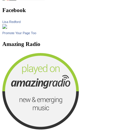
Facebook
Lisa Redford
Promote Your Page Too
Amazing Radio