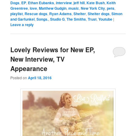
Dogs
,
EP
,
Ethan Eubanks
,
interview
,
jeff hill
,
Kate Bush
,
Keith
Greentree
,
love
,
Matthew Gudgin
,
music
,
New York City
,
pets
,
playlist
,
Rescue dogs
,
Ryan Adams
,
Shelter
,
Shelter dogs
,
Simon
and Garfunkel
,
Songs.
,
Studio G
,
The Smiths
,
Trust
,
Youtube
|
Leave a reply
Lovely Reviews for New EP,
New Interview, TV
Appearance
Posted on
April 18, 2016