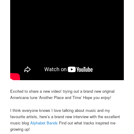
Excited to share a new video! trying out a brand new original
Americana tune ‘Another Place and Time’ Hope you enjoy!
I think everyone knows I love talking about music and my
favourite artists, here’s a brand new interview with the excellent
music blog
Alphabet Bands
Find out what tracks inspired me
growing up!