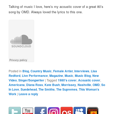
Talking of music I love, here’s my acoustic cover of a great 80’s
song by OMD. Always loved the lyrics to this one.
Posted in
Blog
,
Country Music
,
Female Artist
,
Interviews
,
Lisa
Redford
,
Live Performance
,
Magazine
,
Music
,
Music Blog
,
New
Video
,
Singer/Songwriter
|
Tagged
1980's cover
,
Acoustic cover
,
Americana
,
Diana Ross
,
Kate Bush
,
Morrissey
,
Nashville
,
OMD
,
So
In Love
,
Suedehead
,
The Smiths
,
The Supremes
,
This Woman's
Work
|
Leave a reply