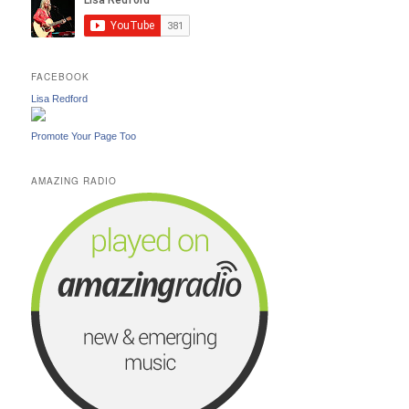
FACEBOOK
Lisa Redford
Promote Your Page Too
AMAZING RADIO