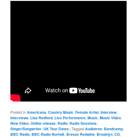
Posted in
Americana
,
Country Music
,
Female Artist
,
Interview
,
Interviews
,
Lisa Redford
,
Live Performance
,
Music
,
Music Video
,
New Video
,
Online release
,
Radio
,
Radio Sessions
,
Singer/Songwriter
,
UK Tour Dates
|
Tagged
Audiotree
,
Bandcamp
,
BBC Radio
,
BBC Radio Norfolk
,
Breeze Redwine
,
Brooklyn
,
CD
,