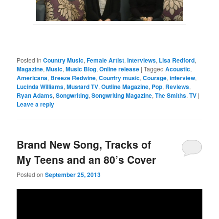
Posted in
Country Music
,
Female Artist
,
Interviews
,
Lisa Redford
,
Magazine
,
Music
,
Music Blog
,
Online release
|
Tagged
Acoustic
,
Americana
,
Breeze Redwine
,
Country music
,
Courage
,
interview
,
Lucinda Williams
,
Mustard TV
,
Outline Magazine
,
Pop
,
Reviews
,
Ryan Adams
,
Songwriting
,
Songwriting Magazine
,
The Smiths
,
TV
|
Leave a reply
Brand New Song, Tracks of
My Teens and an 80’s Cover
Posted on
September 25, 2013