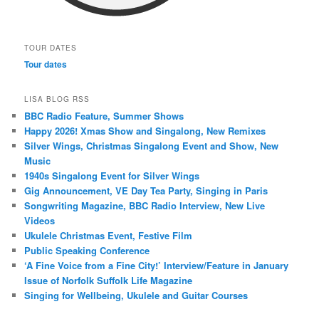
TOUR DATES
Tour dates
LISA BLOG RSS
BBC Radio Feature, Summer Shows
Happy 2026! Xmas Show and Singalong, New Remixes
Silver Wings, Christmas Singalong Event and Show, New
Music
1940s Singalong Event for Silver Wings
Gig Announcement, VE Day Tea Party, Singing in Paris
Songwriting Magazine, BBC Radio Interview, New Live
Videos
Ukulele Christmas Event, Festive Film
Public Speaking Conference
‘A Fine Voice from a Fine City!’ Interview/Feature in January
Issue of Norfolk Suffolk Life Magazine
Singing for Wellbeing, Ukulele and Guitar Courses