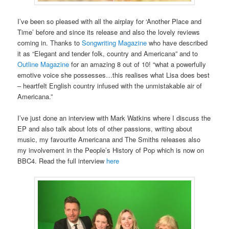
I’ve been so pleased with all the airplay for ‘Another Place and
Time’ before and since its release and also the lovely reviews
coming in. Thanks to
Songwriting Magazine
who have described
it as “Elegant and tender folk, country and Americana” and to
Outline Magazine
for an amazing 8 out of 10! “what a powerfully
emotive voice she possesses…this realises what Lisa does best
– heartfelt English country infused with the unmistakable air of
Americana.”
I’ve just done an interview with Mark Watkins where I discuss the
EP and also talk about lots of other passions, writing about
music, my favourite Americana and The Smiths releases also
my involvement in the People’s History of Pop which is now on
BBC4. Read the full interview
here