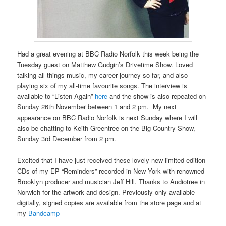
Had a great evening at BBC Radio Norfolk this week being the
Tuesday guest on Matthew Gudgin’s Drivetime Show. Loved
talking all things music, my career journey so far, and also
playing six of my all-time favourite songs. The interview is
available to “Listen Again”
here
and the show is also repeated on
Sunday 26th November between 1 and 2 pm. My next
appearance on BBC Radio Norfolk is next Sunday where I will
also be chatting to Keith Greentree on the Big Country Show,
Sunday 3rd December from 2 pm.
Excited that I have just received these lovely new limited edition
CDs of my EP “Reminders” recorded in New York with renowned
Brooklyn producer and musician Jeff Hill. Thanks to Audiotree in
Norwich for the artwork and design. Previously only available
digitally, signed copies are available from the store page and at
my
Bandcamp