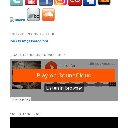
FOLLOW LISA ON TWITTER
Tweets by @lisaredford
LISA REDFORD ON SOUNDCLOUD
BBC INTRODUCING