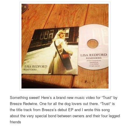
Something sweet! Here’s a brand new music video for “Trust” by
Breeze Redwine. One for all the dog lovers out there. “Trust” is
the title track from Breeze’s debut EP and I wrote this song
about the very special bond between owners and their four legged
friends