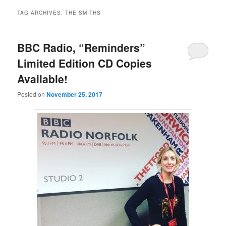
TAG ARCHIVES:
THE SMITHS
BBC Radio, “Reminders”
Limited Edition CD Copies
Available!
Posted on
November 25, 2017