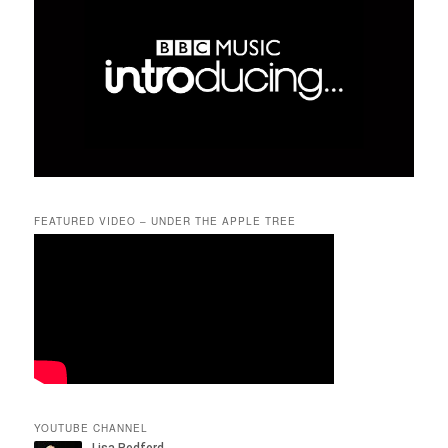
FEATURED VIDEO – UNDER THE APPLE TREE
YOUTUBE CHANNEL