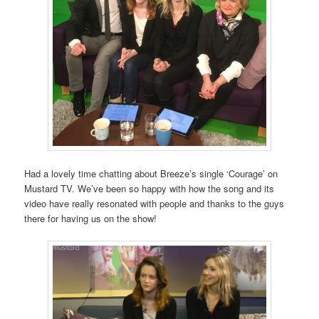
Had a lovely time chatting about Breeze’s single ‘Courage’ on
Mustard TV. We’ve been so happy with how the song and its
video have really resonated with people and thanks to the guys
there for having us on the show!