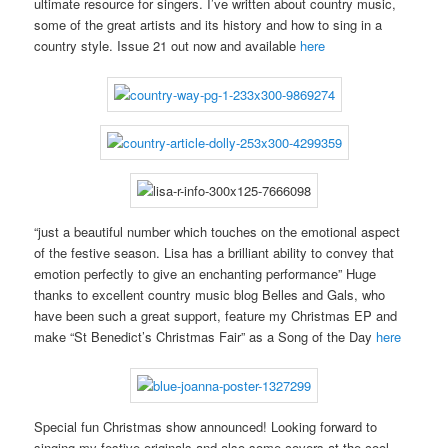
ultimate resource for singers. I’ve written about country music,
some of the great artists and its history and how to sing in a
country style. Issue 21 out now and available
here
“just a beautiful number which touches on the emotional aspect
of the festive season. Lisa has a brilliant ability to convey that
emotion perfectly to give an enchanting performance” Huge
thanks to excellent country music blog Belles and Gals, who
have been such a great support, feature my Christmas EP and
make “St Benedict’s Christmas Fair” as a Song of the Day
here
Special fun Christmas show announced! Looking forward to
singing my festive originals and also some covers at the cool