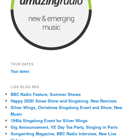
TOUR DATES
Tour dates
LISA BLOG RSS
BBC Radio Feature, Summer Shows
Happy 2026! Xmas Show and Singalong, New Remixes
Silver Wings, Christmas Singalong Event and Show, New
Music
1940s Singalong Event for Silver Wings
Gig Announcement, VE Day Tea Party, Singing in Paris
Songwriting Magazine, BBC Radio Interview, New Live