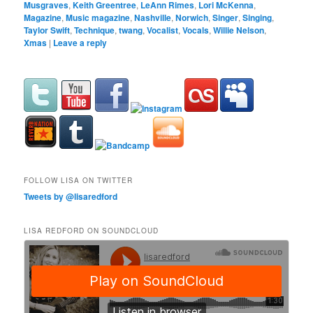
Musgraves
,
Keith Greentree
,
LeAnn Rimes
,
Lori McKenna
,
Magazine
,
Music magazine
,
Nashville
,
Norwich
,
Singer
,
Singing
,
Taylor Swift
,
Technique
,
twang
,
Vocalist
,
Vocals
,
Willie Nelson
,
Xmas
|
Leave a reply
FOLLOW LISA ON TWITTER
Tweets by @lisaredford
LISA REDFORD ON SOUNDCLOUD