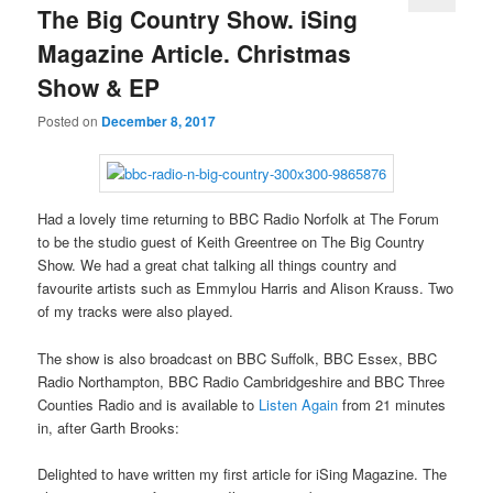
The Big Country Show. iSing
Magazine Article. Christmas
Show & EP
Posted on
December 8, 2017
Had a lovely time returning to BBC Radio Norfolk at The Forum
to be the studio guest of Keith Greentree on The Big Country
Show. We had a great chat talking all things country and
favourite artists such as Emmylou Harris and Alison Krauss. Two
of my tracks were also played.
The show is also broadcast on BBC Suffolk, BBC Essex, BBC
Radio Northampton, BBC Radio Cambridgeshire and BBC Three
Counties Radio and is available to
Listen Again
from 21 minutes
in, after Garth Brooks:
Delighted to have written my first article for iSing Magazine. The