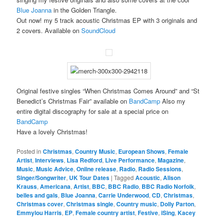
Blue Joanna
in the Golden Triangle.
Out now! my 5 track acoustic Christmas EP with 3 originals and
2 covers. Available on
SoundCloud
Original festive singles “When Christmas Comes Around” and “St
Benedict’s Christmas Fair” available on
BandCamp
Also my
entire digital discography for sale at a special price on
BandCamp
Have a lovely Christmas!
Posted in
Christmas
,
Country Music
,
European Shows
,
Female
Artist
,
Interviews
,
Lisa Redford
,
Live Performance
,
Magazine
,
Music
,
Music Advice
,
Online release
,
Radio
,
Radio Sessions
,
Singer/Songwriter
,
UK Tour Dates
|
Tagged
Acoustic
,
Alison
Krauss
,
Americana
,
Artist
,
BBC
,
BBC Radio
,
BBC Radio Norfolk
,
belles and gals
,
Blue Joanna
,
Carrie Underwood
,
CD
,
Christmas
,
Christmas cover
,
Christmas single
,
Country music
,
Dolly Parton
,
Emmylou Harris
,
EP
,
Female country artist
,
Festive
,
iSing
,
Kacey