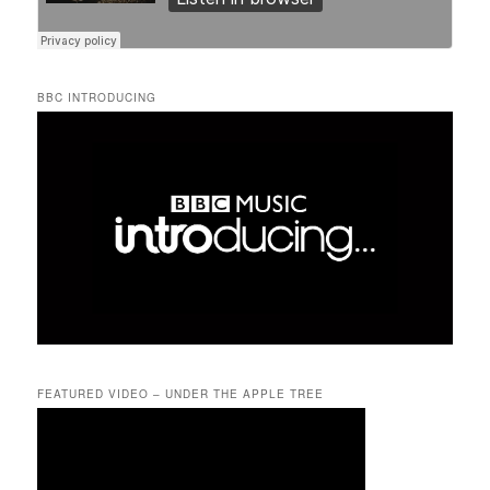
BBC INTRODUCING
FEATURED VIDEO – UNDER THE APPLE TREE