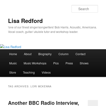
Skip
Skip
to
to
Sear
primary
secondary
content
content
Lisa Redford
'one of our finest singer/songwriters' Bob Harris. Acoustic, Americana.
Vocal coach, guitar/ ukulele tutor and workshop leader.
Main
Home
About
Biography
Column
Contact
menu
Music
Music Workshops
Pics
Press
Shows
Store
Teaching
Videos
TAG ARCHIVES:
LORI MCKENNA
Another BBC Radio Interview,