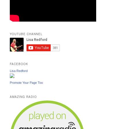
YOUTUBE CHANNEL
FACEBOOK
Lisa Redford
Promote Your Page Too
AMAZING RADIO