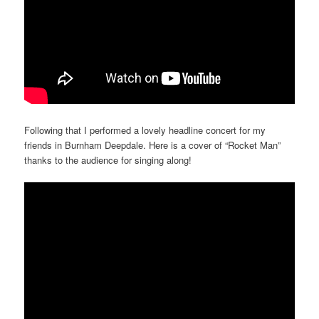
Following that I performed a lovely headline concert for my
friends in Burnham Deepdale. Here is a cover of “Rocket Man”
thanks to the audience for singing along!