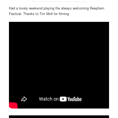
Had a lovely weekend playing the always welcoming Reepham
Festival. Thanks to Tim Moll for filming: