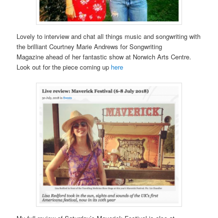
Lovely to interview and chat all things music and songwriting with
the brilliant Courtney Marie Andrews for Songwriting
Magazine ahead of her fantastic show at Norwich Arts Centre.
Look out for the piece coming up
here