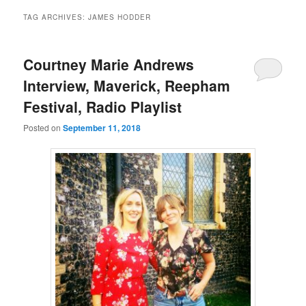
TAG ARCHIVES:
JAMES HODDER
Courtney Marie Andrews
Interview, Maverick, Reepham
Festival, Radio Playlist
Posted on
September 11, 2018