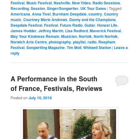
Festival
,
Music Festival
,
Nashville
,
New Video
,
Radio Sessions
,
Recording
,
Session
,
Singer/Songwriter
,
UK Tour Dates
|
Tagged
Americana
,
Anna Tivel
,
Burnham Deepdale
,
country
,
Country
music
,
Courtney Marie Andrews
,
Danny and the Champions
,
Deepdale Festival
,
Festival
,
Future Radio
,
Guitar
,
Honest Life
,
James Hodder
,
Jeffrey Martin
,
Lisa Redford
,
Maverick Festival
,
May Your Kindness Remain
,
Musician
,
Norfolk
,
North Norfolk
,
Norwich Arts Centre
,
photography
,
playlist
,
radio
,
Reepham
Festival
,
Songwriting Magazine
,
Tim Moll
,
Whitwell Station
|
Leave a
reply
A Performance in the South
of France, Festivals, Reviews
Posted on
July 10, 2018