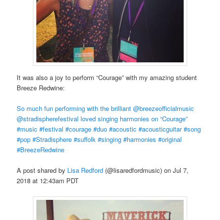
It was also a joy to perform “Courage” with my amazing student
Breeze Redwine:
So much fun performing with the brilliant @breezeofficialmusic
@stradispherefestival loved singing harmonies on “Courage”
#music #festival #courage #duo #acoustic #acousticguitar #song
#pop #Stradisphere #suffolk #singing #harmonies #original
#BreezeRedwine
A post shared by
Lisa Redford
(@lisaredfordmusic) on Jul 7,
2018 at 12:43am PDT