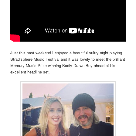
Just this past weekend I enjoyed a beautiful sultry night playing
Stradisphere Music Festival and it was lovely to meet the brilliant
Mercury Music Prize winning Badly Drawn Boy ahead of his
excellent headline set.