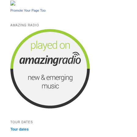
Promote Your Page Too
AMAZING RADIO
TOUR DATES
Tour dates