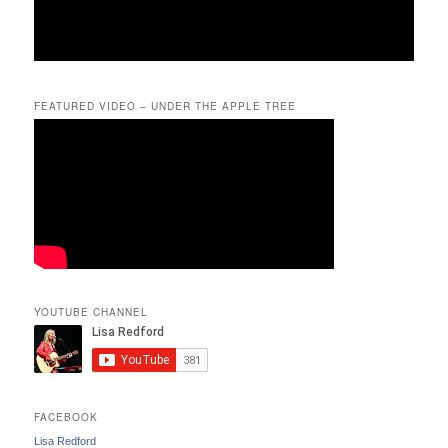
FEATURED VIDEO – UNDER THE APPLE TREE
YOUTUBE CHANNEL
FACEBOOK
Lisa Redford