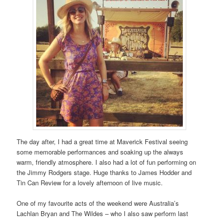
The day after, I had a great time at Maverick Festival seeing
some memorable performances and soaking up the always
warm, friendly atmosphere. I also had a lot of fun performing on
the Jimmy Rodgers stage. Huge thanks to James Hodder and
Tin Can Review for a lovely afternoon of live music.
One of my favourite acts of the weekend were Australia’s
Lachlan Bryan and The Wildes – who I also saw perform last