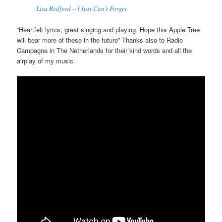
Lisa Redford – I Just Can’t Forget
“Heartfelt lyrics, great singing and playing. Hope this Apple Tree
will bear more of these in the future” Thanks also to Radio
Campagne in The Netherlands for their kind words and all the
airplay of my music.