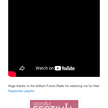
Huge thanks to the brilliant Future Radio for selecting me for their
September playlist.