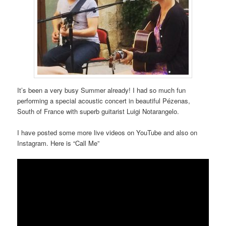
It’s been a very busy Summer already! I had so much fun
performing a special acoustic concert in beautiful Pézenas,
South of France with superb guitarist Luigi Notarangelo.
I have posted some more live videos on YouTube and also on
Instagram. Here is “Call Me”