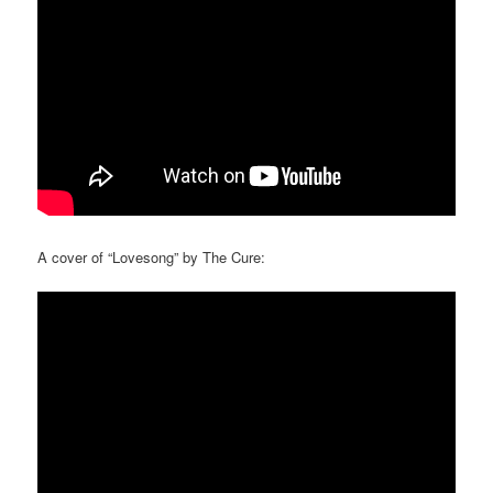
A cover of “Lovesong” by The Cure: