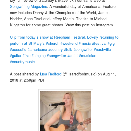
My full review of Saturday’s Maverick Festival is also at
Songwriting Magazine
. A wonderful day of Americana. Feature
now includes Danny & the Champions of the World, James
Hodder, Anna Tivel and Jeffrey Martin. Thanks to Michael
Kingston for some great photos. View this post on Instagram
Clip from today’s show at Reepham Festival. Lovely returning to
perform at St Mary’s #church #weekend #music #festival #gig
#acoustic #americana #country #folk #songwriter #nashville
#guitar #live #singing #songwriter #artist #musician
#countrymusic
A post shared by
Lisa Redford
(@lisaredfordmusic) on Aug 11,
2018 at 2:59pm PDT