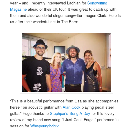
year – and I recently interviewed Lachlan for
Songwriting
Magazine
ahead of their UK tour. It was great to catch up with
them and also wonderful singer songwriter Imogen Clark. Here is
us after their wonderful set in The Barn:
“This is a beautiful performance from Lisa as she accompanies
herself on acoustic guitar with
Alan Cook
playing pedal steel
guitar.” Huge thanks to
Stephpar’s Song A Day
for this lovely
review of my brand new song “I Just Can’t Forget” performed in
session for
Whisperingbobtv