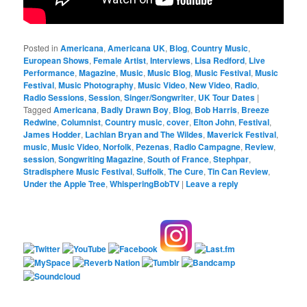
Posted in
Americana
,
Americana UK
,
Blog
,
Country Music
,
European Shows
,
Female Artist
,
Interviews
,
Lisa Redford
,
Live
Performance
,
Magazine
,
Music
,
Music Blog
,
Music Festival
,
Music
Festival
,
Music Photography
,
Music Video
,
New Video
,
Radio
,
Radio Sessions
,
Session
,
Singer/Songwriter
,
UK Tour Dates
|
Tagged
Americana
,
Badly Drawn Boy
,
Blog
,
Bob Harris
,
Breeze
Redwine
,
Columnist
,
Country music
,
cover
,
Elton John
,
Festival
,
James Hodder
,
Lachlan Bryan and The Wildes
,
Maverick Festival
,
music
,
Music Video
,
Norfolk
,
Pezenas
,
Radio Campagne
,
Review
,
session
,
Songwriting Magazine
,
South of France
,
Stephpar
,
Stradisphere Music Festival
,
Suffolk
,
The Cure
,
Tin Can Review
,
Under the Apple Tree
,
WhisperingBobTV
|
Leave a reply