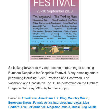
So looking forward to my next festival – returning to stunning
Burnham Deepdale for Deepdale Festival. Many amazing artists
performing including Alden Patterson and Dashwood, The
Vagaband and Shackleton Trio. I’ll be performing on the Orchard
Stage on Saturday 29th September at 6pm.
Posted in
Americana
,
Americana UK
,
Blog
,
Country Music
,
European Shows
,
Female Artist
,
Interview
,
Interviews
,
Lisa
Redford
,
Live Performance
,
Magazine
,
Music
,
Music Blog
,
Music