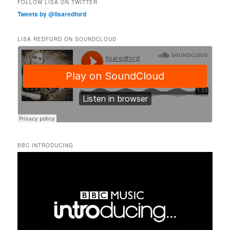
FOLLOW LISA ON TWITTER
Tweets by @lisaredford
LISA REDFORD ON SOUNDCLOUD
BBC INTRODUCING