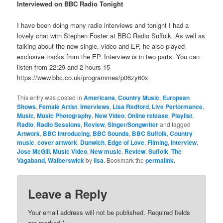
Interviewed on BBC Radio Tonight
I have been doing many radio interviews and tonight I had a
lovely chat with Stephen Foster at BBC Radio Suffolk. As well as
talking about the new single, video and EP, he also played
exclusive tracks from the EP. Interview is in two parts. You can
listen from 22:29 and 2 hours 15
https://www.bbc.co.uk/programmes/p06zy60x
This entry was posted in
Americana
,
Country Music
,
European
Shows
,
Female Artist
,
Interviews
,
Lisa Redford
,
Live Performance
,
Music
,
Music Photography
,
New Video
,
Online release
,
Playlist
,
Radio
,
Radio Sessions
,
Review
,
Singer/Songwriter
and tagged
Artwork
,
BBC Introducing
,
BBC Sounds
,
BBC Suffolk
,
Country
music
,
cover artwork
,
Dunwich
,
Edge of Love
,
Filming
,
interview
,
Jose McGill
,
Music Video
,
New music
,
Review
,
Suffolk
,
The
Vagaband
,
Walberswick
by
lisa
. Bookmark the
permalink
.
Leave a Reply
Your email address will not be published.
Required fields
are marked
*