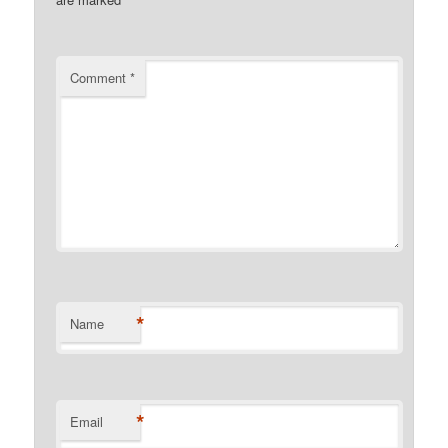
Comment
*
*
Name
*
Email