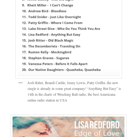
Josh Ritter, Brandi Carlile, Jenny Lewis, Patty Griffin..the new
single is already in some great company! “Anything But Easy” is
14th in the charts of Wrecking Ball radio, the best Americana
online radio station in USA