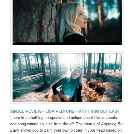
SINGLE REVIEW – LISA REDFORD – ANYTHING BUT EASY
“there is something so special and unique about Lisa’s vocals
and song-writing abilities from the off. The chorus of
Anything But
Easy
allows you to paint your own picture in your head based on