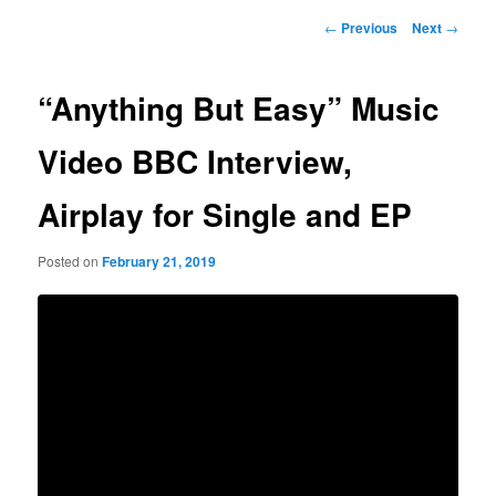
Post
←
Previous
Next
→
navigation
“Anything But Easy” Music
Video BBC Interview,
Airplay for Single and EP
Posted on
February 21, 2019