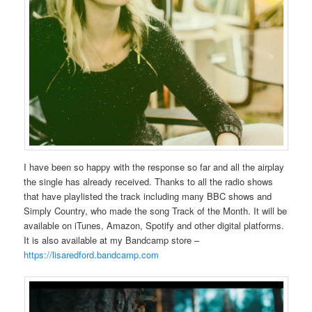
I have been so happy with the response so far and all the airplay
the single has already received. Thanks to all the radio shows
that have playlisted the track including many BBC shows and
Simply Country, who made the song Track of the Month. It will be
available on iTunes, Amazon, Spotify and other digital platforms.
It is also available at my Bandcamp store –
https://lisaredford.bandcamp.com