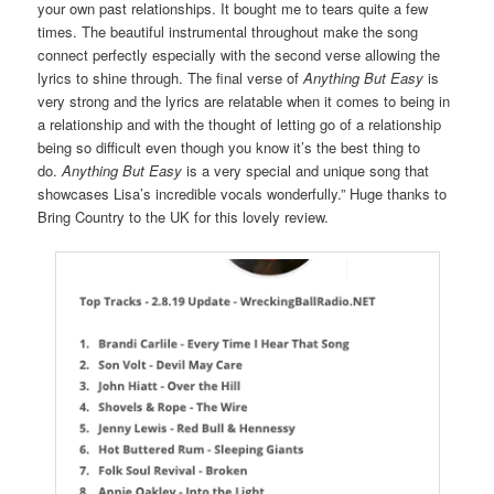
your own past relationships. It bought me to tears quite a few
times. The beautiful instrumental throughout make the song
connect perfectly especially with the second verse allowing the
lyrics to shine through. The final verse of
Anything But Easy
is
very strong and the lyrics are relatable when it comes to being in
a relationship and with the thought of letting go of a relationship
being so difficult even though you know it’s the best thing to
do.
Anything But Easy
is a very special and unique song that
showcases Lisa’s incredible vocals wonderfully.” Huge thanks to
Bring Country to the UK for this lovely review.