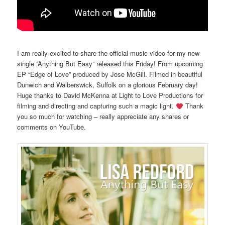
I am really excited to share the official music video for my new
single “Anything But Easy” released this Friday! From upcoming
EP “Edge of Love” produced by Jose McGill. Filmed in beautiful
Dunwich and Walberswick, Suffolk on a glorious February day!
Huge thanks to David McKenna at Light to Love Productions for
filming and directing and capturing such a magic light.
Thank
you so much for watching – really appreciate any shares or
comments on YouTube.