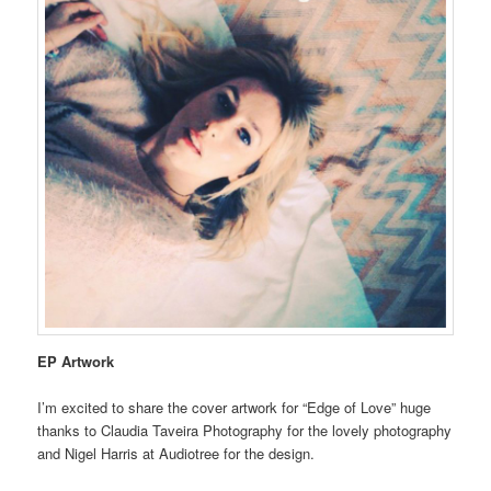
EP Artwork
I’m excited to share the cover artwork for “Edge of Love” huge
thanks to Claudia Taveira Photography for the lovely photography
and Nigel Harris at Audiotree for the design.