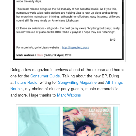
Doing a few magazine interviews ahead of the release and here’s
one for the
Consumer Guide.
Talking about the new EP, DJing
at
Future Radio
, writing for
Songwriting Magazine
and
All Things
Norfolk
, my choice of dinner party guests, music memorabilia
and more. Huge thanks to
Mark Watkins