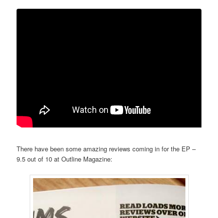
There have been some amazing reviews coming in for the EP –
9.5 out of 10 at Outline Magazine: