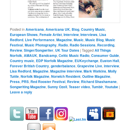
Posted in
Americana
,
Americana UK
,
Blog
,
Country Music
,
European Shows
,
Female Artist
,
Interview
,
Interviews
,
Lisa
Redford
,
Live Performance
,
Magazine
,
Music
,
Music Blog
,
Music
Festival
,
Music Photography
,
Radio
,
Radio Sessions
,
Recording
,
Review
,
Singer/Songwriter
,
UK Tour Dates
|
Tagged
All Things
Norfolk
,
AMAUK
,
Bandcamp
,
Celtic Music Radio
,
Consumer Guide
,
Country music
,
EDP Norfolk Magazine
,
EUKeychange
,
Euston Hall
,
Forever British Country
,
genderbalance
,
Grapevine Live
,
interview
,
Lisa Redford
,
Magazine
,
Magazine interview
,
Mark Watkins
,
Molly
Tuttle
,
Norfolk Magazine
,
Norwich Resident
,
Outline Magazine
,
Press
,
PRS
,
Red Rooster Festival
,
Review
,
Richard Shashamane
,
Songwriting Magazine
,
Sunny Ozell
,
Teaser video
,
Tumblr
,
Youtube
|
Leave a reply