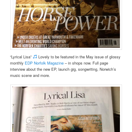
“Lyrical Lisa”
Lovely to be featured in the May issue of glossy
monthly
EDP Norfolk Magazine
– in shops now. Full page
interview about the new EP, launch gig, songwriting, Norwich’s
music scene and more.