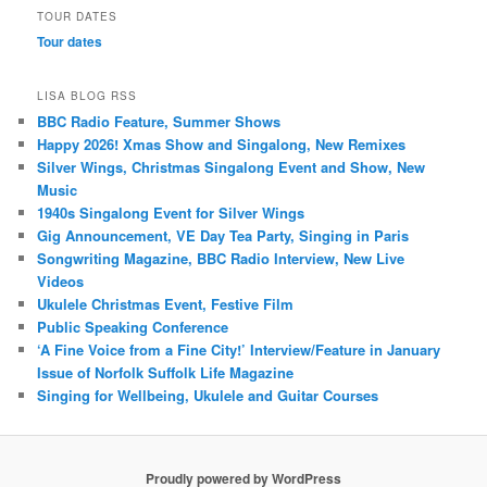
TOUR DATES
Tour dates
LISA BLOG RSS
BBC Radio Feature, Summer Shows
Happy 2026! Xmas Show and Singalong, New Remixes
Silver Wings, Christmas Singalong Event and Show, New
Music
1940s Singalong Event for Silver Wings
Gig Announcement, VE Day Tea Party, Singing in Paris
Songwriting Magazine, BBC Radio Interview, New Live
Videos
Ukulele Christmas Event, Festive Film
Public Speaking Conference
‘A Fine Voice from a Fine City!’ Interview/Feature in January
Issue of Norfolk Suffolk Life Magazine
Singing for Wellbeing, Ukulele and Guitar Courses
Proudly powered by WordPress