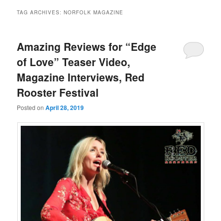
TAG ARCHIVES:
NORFOLK MAGAZINE
Amazing Reviews for “Edge
of Love” Teaser Video,
Magazine Interviews, Red
Rooster Festival
Posted on
April 28, 2019