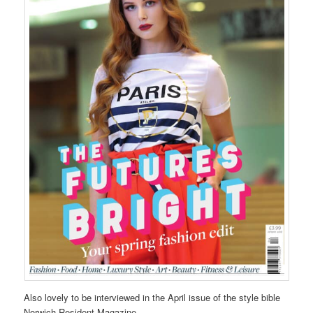
Also lovely to be interviewed in the April issue of the style bible
Norwich Resident Magazine.