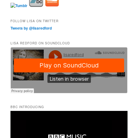
FOLLOW LISA ON TWITTER
Tweets by @lisaredford
LISA REDFORD ON SOUNDCLOUD
BBC INTRODUCING