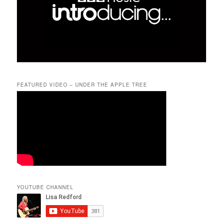
FEATURED VIDEO – UNDER THE APPLE TREE
YOUTUBE CHANNEL