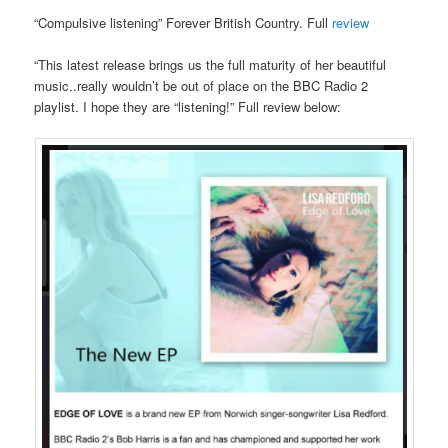
“Compulsive listening” Forever British Country. Full
review
“This latest release brings us the full maturity of her beautiful
music..really wouldn’t be out of place on the BBC Radio 2
playlist. I hope they are “listening!” Full review below: