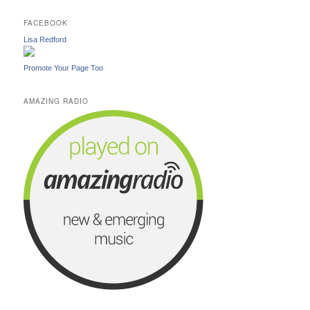
FACEBOOK
Lisa Redford
Promote Your Page Too
AMAZING RADIO