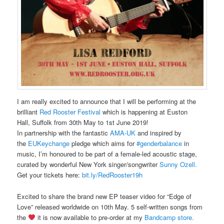
I am really excited to announce that I will be performing at the
brilliant
Red Rooster Festival
which is happening at Euston
Hall, Suffolk from 30th May to 1st June 2019!
In partnership with the fantastic
AMA-UK
and inspired by
the
EUKeychange
pledge which aims for
#genderbalance
in
music, I’m honoured to be part of a female-led acoustic stage,
curated by wonderful New York singer/songwriter
Sunny Ozell.
Get your tickets here:
bit.ly/RedRooster19
h
Excited to share the brand new EP teaser video for “Edge of
Love” released worldwide on 10th May. 5 self-written songs from
the
it is now available to pre-order at my
Bandcamp store.