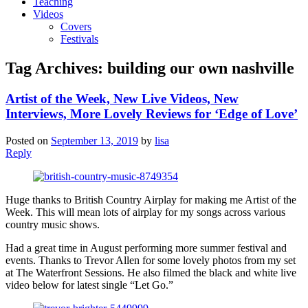
Teaching
Videos
Covers
Festivals
Tag Archives:
building our own nashville
Artist of the Week, New Live Videos, New
Interviews, More Lovely Reviews for ‘Edge of Love’
Posted on
September 13, 2019
by
lisa
Reply
Huge thanks to British Country Airplay for making me Artist of the
Week. This will mean lots of airplay for my songs across various
country music shows.
Had a great time in August performing more summer festival and
events. Thanks to Trevor Allen for some lovely photos from my set
at The Waterfront Sessions. He also filmed the black and white live
video below for latest single “Let Go.”