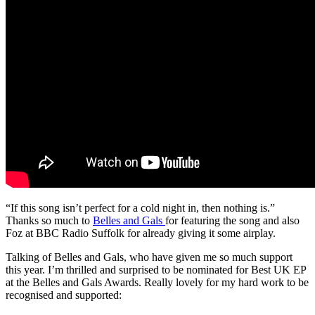
“If this song isn’t perfect for a cold night in, then nothing is.”
Thanks so much to
Belles and Gals
for featuring the song and also
Foz at BBC Radio Suffolk for already giving it some airplay.
Talking of Belles and Gals, who have given me so much support
this year. I’m thrilled and surprised to be nominated for Best UK EP
at the Belles and Gals Awards. Really lovely for my hard work to be
recognised and supported: