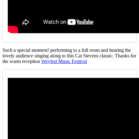
Such a special moment! performing to a full room and hearing the
lovely audience singing along to this Cat Stevens classic. Thanks for
the warm reception
Weyfest Music Festival