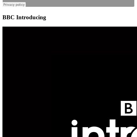
BBC Introducing