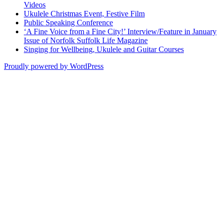
Videos
Ukulele Christmas Event, Festive Film
Public Speaking Conference
‘A Fine Voice from a Fine City!’ Interview/Feature in January
Issue of Norfolk Suffolk Life Magazine
Singing for Wellbeing, Ukulele and Guitar Courses
Proudly powered by WordPress