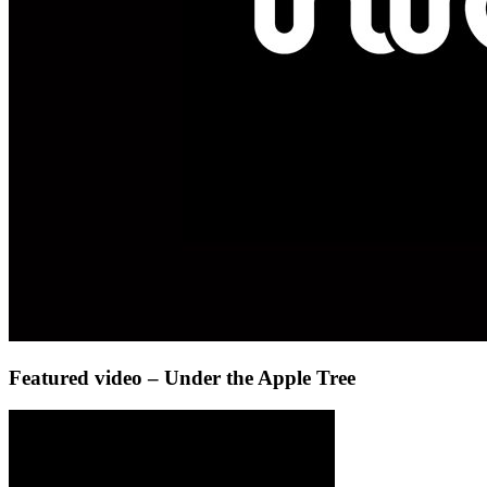
Featured video – Under the Apple Tree