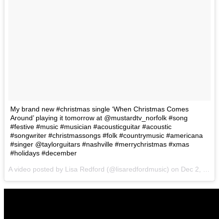
My brand new #christmas single ‘When Christmas Comes
Around’ playing it tomorrow at @mustardtv_norfolk #song
#festive #music #musician #acousticguitar #acoustic
#songwriter #christmassongs #folk #countrymusic #americana
#singer @taylorguitars #nashville #merrychristmas #xmas
#holidays #december
A video posted by Lisa Redford (@lisaredfordmusic) on
Dec 2, 2016 at 1:04pm PST