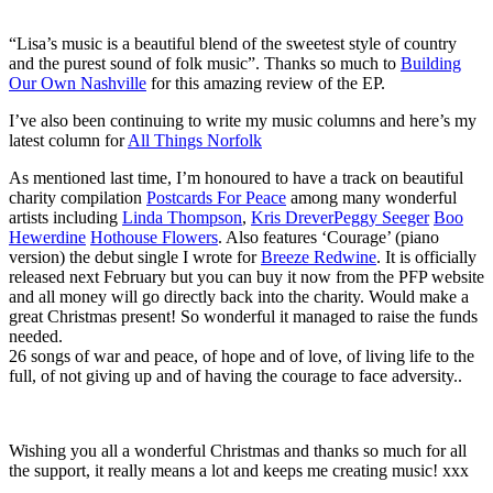
“Lisa’s music is a beautiful blend of the sweetest style of country
and the purest sound of folk music”. Thanks so much to
Building
Our Own Nashville
for this amazing review of the EP.
I’ve also been continuing to write my music columns and here’s my
latest column for
All Things Norfolk
As mentioned last time, I’m honoured to have a track on beautiful
charity compilation
Postcards For Peace
among many wonderful
artists including
Linda Thompson
,
Kris Drever
Peggy Seeger
Boo
Hewerdine
Hothouse Flowers
. Also features ‘Courage’ (piano
version) the debut single I wrote for
Breeze Redwine
. It is officially
released next February but you can buy it now from the PFP website
and all money will go directly back into the charity. Would make a
great Christmas present! So wonderful it managed to raise the funds
needed.
26 songs of war and peace, of hope and of love, of living life to the
full, of not giving up and of having the courage to face adversity..
Wishing you all a wonderful Christmas and thanks so much for all
the support, it really means a lot and keeps me creating music! xxx