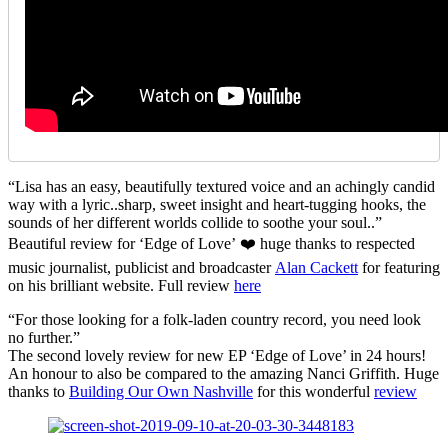
“Lisa has an easy, beautifully textured voice and an achingly candid
way with a lyric..sharp, sweet insight and heart-tugging hooks, the
sounds of her different worlds collide to soothe your soul..”
Beautiful review for ‘Edge of Love’ ❤️ huge thanks to respected
music journalist, publicist and broadcaster
Alan Cackett
for featuring
on his brilliant website. Full review
here
“For those looking for a folk-laden country record, you need look
no further.”
The second lovely review for new EP ‘Edge of Love’ in 24 hours!
An honour to also be compared to the amazing Nanci Griffith. Huge
thanks to
Building Our Own Nashville
for this wonderful
review