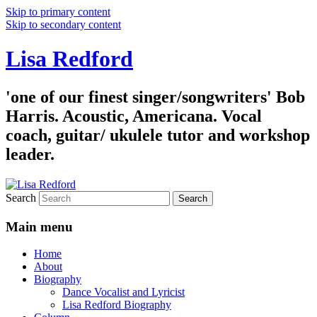
Skip to primary content
Skip to secondary content
Lisa Redford
'one of our finest singer/songwriters' Bob
Harris. Acoustic, Americana. Vocal
coach, guitar/ ukulele tutor and workshop
leader.
Search
Main menu
Home
About
Biography
Dance Vocalist and Lyricist
Lisa Redford Biography