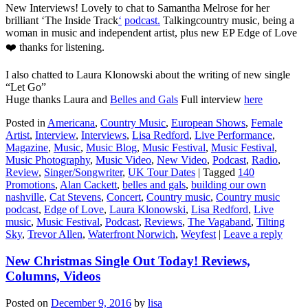
New Interviews! Lovely to chat to Samantha Melrose for her
brilliant ‘The Inside Track
‘
podcast.
Talkingcountry music, being a
woman in music and independent artist, plus new EP Edge of Love
❤️ thanks for listening.
I also chatted to Laura Klonowski about the writing of new single
“Let Go”
Huge thanks Laura and
Belles and Gals
Full interview
here
Posted in
Americana
,
Country Music
,
European Shows
,
Female
Artist
,
Interview
,
Interviews
,
Lisa Redford
,
Live Performance
,
Magazine
,
Music
,
Music Blog
,
Music Festival
,
Music Festival
,
Music Photography
,
Music Video
,
New Video
,
Podcast
,
Radio
,
Review
,
Singer/Songwriter
,
UK Tour Dates
|
Tagged
140
Promotions
,
Alan Cackett
,
belles and gals
,
building our own
nashville
,
Cat Stevens
,
Concert
,
Country music
,
Country music
podcast
,
Edge of Love
,
Laura Klonowski
,
Lisa Redford
,
Live
music
,
Music Festival
,
Podcast
,
Reviews
,
The Vagaband
,
Tilting
Sky
,
Trevor Allen
,
Waterfront Norwich
,
Weyfest
|
Leave a reply
New Christmas Single Out Today! Reviews,
Columns, Videos
Posted on
December 9, 2016
by
lisa