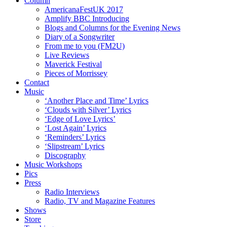
Column
AmericanaFestUK 2017
Amplify BBC Introducing
Blogs and Columns for the Evening News
Diary of a Songwriter
From me to you (FM2U)
Live Reviews
Maverick Festival
Pieces of Morrissey
Contact
Music
‘Another Place and Time’ Lyrics
‘Clouds with Silver’ Lyrics
‘Edge of Love Lyrics’
‘Lost Again’ Lyrics
‘Reminders’ Lyrics
‘Slipstream’ Lyrics
Discography
Music Workshops
Pics
Press
Radio Interviews
Radio, TV and Magazine Features
Shows
Store