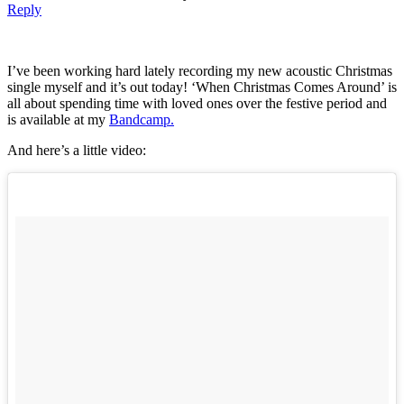
Reply
I’ve been working hard lately recording my new acoustic Christmas
single myself and it’s out today! ‘When Christmas Comes Around’ is
all about spending time with loved ones over the festive period and
is available at my
Bandcamp.
And here’s a little video: