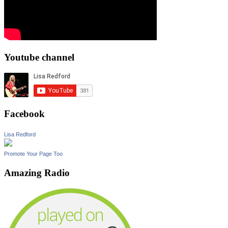
Youtube channel
Facebook
Lisa Redford
Promote Your Page Too
Amazing Radio