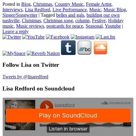
Posted in
Blog
,
Christmas
,
Country Music
,
Female Artist
,
Interviews
,
Lisa Redford
,
Live Performance
,
Music
,
Music Blog
,
Singer/Songwriter
|
Tagged
belles and gals
,
building our own
nashville
,
Christmas
,
Christmas song
,
column
,
Festive
,
Holiday
music
,
Music reviews
,
postcards for peace
,
Seasonal
,
Youtube
|
Leave a reply
Follow Lisa on Twitter
Tweets by @lisaredford
Lisa Redford on Soundcloud