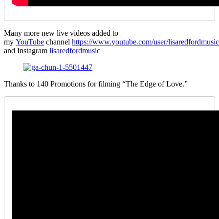
Many more new live videos added to
my
YouTube
channel
https://www.youtube.com/user/lisaredfordmusic
and Instagram
lisaredfordmusic
Thanks to 140 Promotions for filming “The Edge of Love.”