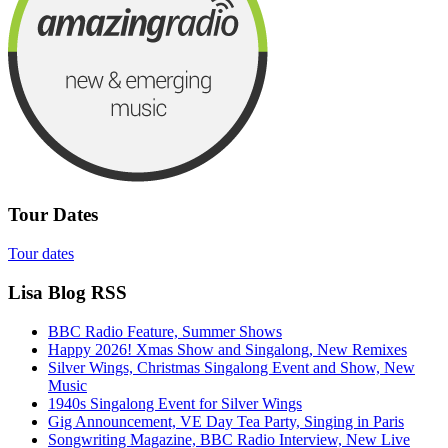
Tour Dates
Tour dates
Lisa Blog RSS
BBC Radio Feature, Summer Shows
Happy 2026! Xmas Show and Singalong, New Remixes
Silver Wings, Christmas Singalong Event and Show, New
Music
1940s Singalong Event for Silver Wings
Gig Announcement, VE Day Tea Party, Singing in Paris
Songwriting Magazine, BBC Radio Interview, New Live