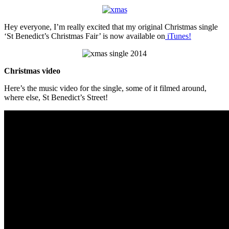
Hey everyone, I’m really excited that my original Christmas single
‘St Benedict’s Christmas Fair’ is now available on
iTunes!
Christmas video
Here’s the music video for the single, some of it filmed around,
where else, St Benedict’s Street!