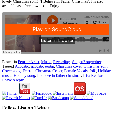
lovely Christmas song, ‘I Believe in Father Christmas’. It’s also
available as a free download. Enjoy!
Posted in
Female Artist
,
Music
,
Recording
,
Singer/Songwriter
|
Tagged
Acoustic
,
acoustic guitar
,
Christmas cover
,
Christmas song
,
Cover song
,
Female Christmas Cover
,
Female Vocals
,
folk
,
Holiday
music
,
Holiday song
,
I believe in father christmas
,
Lisa Redford
|
Leave a reply
Follow Lisa on Twitter