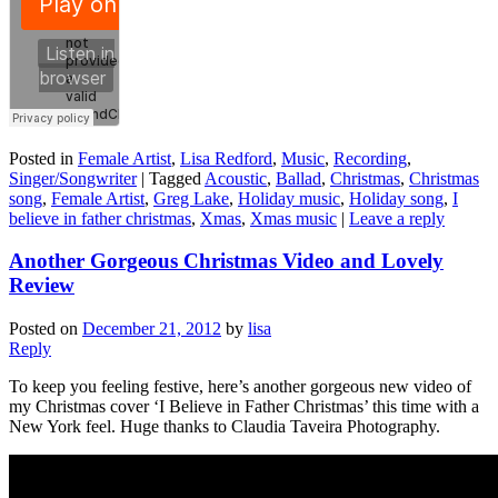
Posted in
Female Artist
,
Lisa Redford
,
Music
,
Recording
,
Singer/Songwriter
|
Tagged
Acoustic
,
Ballad
,
Christmas
,
Christmas
song
,
Female Artist
,
Greg Lake
,
Holiday music
,
Holiday song
,
I
believe in father christmas
,
Xmas
,
Xmas music
|
Leave a reply
Another Gorgeous Christmas Video and Lovely
Review
Posted on
December 21, 2012
by
lisa
Reply
To keep you feeling festive, here’s another gorgeous new video of
my Christmas cover ‘I Believe in Father Christmas’ this time with a
New York feel. Huge thanks to Claudia Taveira Photography.