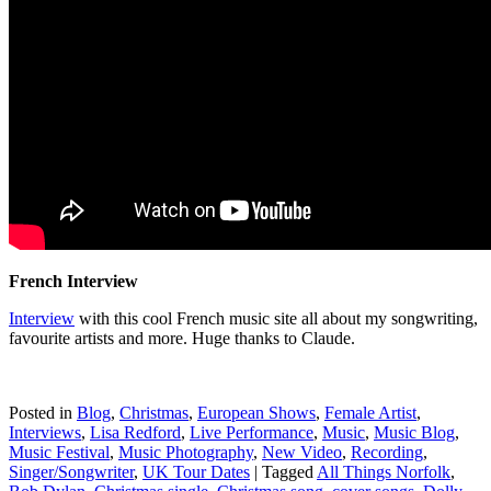
French Interview
Interview
with this cool French music site all about my songwriting,
favourite artists and more. Huge thanks to Claude.
Posted in
Blog
,
Christmas
,
European Shows
,
Female Artist
,
Interviews
,
Lisa Redford
,
Live Performance
,
Music
,
Music Blog
,
Music Festival
,
Music Photography
,
New Video
,
Recording
,
Singer/Songwriter
,
UK Tour Dates
|
Tagged
All Things Norfolk
,