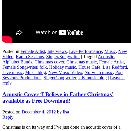
Posted in
Female Artist
,
Interviews
,
Live Performance
,
Music
,
New
Video
,
Radio Sessions
,
Singer/Songwriter
|
Tagged
Acoustic
,
Alphabet Bands
,
Christmas cover
,
Christmas music
,
Female Artist
,
Female Songwriter
,
folk
,
Holiday music
,
House Cafe
,
Lisa Redford
,
Live music
,
Music blog
,
New Music Video
,
Norwich music
,
Pop
,
Sessions Productions
,
Singer/songwriter
,
UK music blog
|
Leave a
reply
Acoustic Cover ‘I Believe in Father Christmas’
available as Free Download!
Posted on
December 4, 2012
by
lisa
Reply
Christmas is on its way and I’ve just done an acoustic cover of a