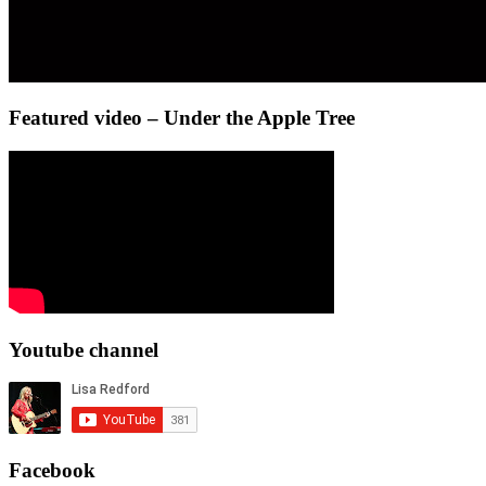
Featured video – Under the Apple Tree
Youtube channel
Facebook