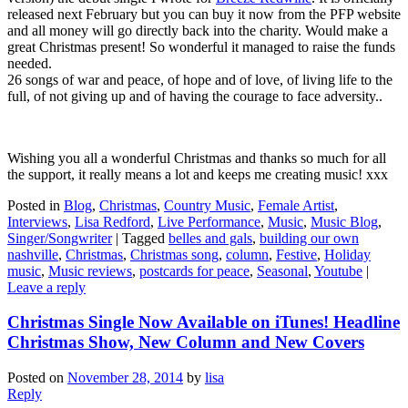
released next February but you can buy it now from the PFP website
and all money will go directly back into the charity. Would make a
great Christmas present! So wonderful it managed to raise the funds
needed.
26 songs of war and peace, of hope and of love, of living life to the
full, of not giving up and of having the courage to face adversity..
Wishing you all a wonderful Christmas and thanks so much for all
the support, it really means a lot and keeps me creating music! xxx
Posted in
Blog
,
Christmas
,
Country Music
,
Female Artist
,
Interviews
,
Lisa Redford
,
Live Performance
,
Music
,
Music Blog
,
Singer/Songwriter
|
Tagged
belles and gals
,
building our own
nashville
,
Christmas
,
Christmas song
,
column
,
Festive
,
Holiday
music
,
Music reviews
,
postcards for peace
,
Seasonal
,
Youtube
|
Leave a reply
Christmas Single Now Available on iTunes! Headline
Christmas Show, New Column and New Covers
Posted on
November 28, 2014
by
lisa
Reply