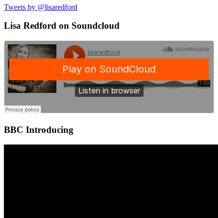
Tweets by @lisaredford
Lisa Redford on Soundcloud
BBC Introducing