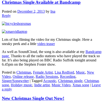
Christmas Single Available at Bandcamp
Posted on
December 2, 2013
by
lisa
Reply
Lots of fun filming the video for my Christmas single. Here a
sneaky peek and a little
video teaser
As well as SoundCloud, the song is also available at my
Bandcamp
page
Thanks to all the radio stations who have played the track so
far. It’s also being played on BBC Radio Suffolk tonight around
6.45pm on the Stephen Foster show.
Posted in
Christmas
,
Female Artist
,
Lisa Redford
,
Music
,
New
Video
,
Online release
,
Radio Sessions
,
Recording
,
Singer/Songwriter
|
Tagged
Acoustic
,
Christmas single
,
Christmas
song
,
Holiday music
,
Indie artist
,
Music Video
,
Xmas song
|
Leave
a reply
New Christmas Single Out Now!