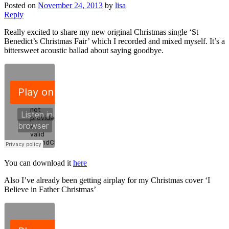
Posted on
November 24, 2013
by
lisa
Reply
Really excited to share my new original Christmas single ‘St
Benedict’s Christmas Fair’ which I recorded and mixed myself. It’s a
bittersweet acoustic ballad about saying goodbye.
You can download it
here
Also I’ve already been getting airplay for my Christmas cover ‘I
Believe in Father Christmas’