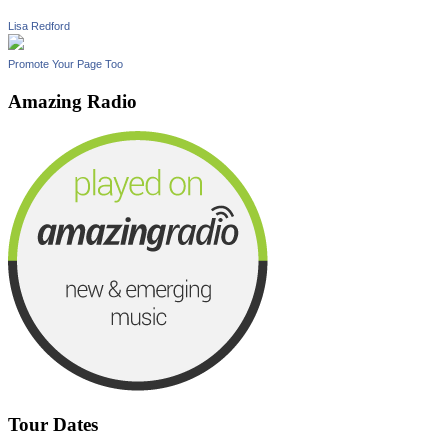
Lisa Redford
Promote Your Page Too
Amazing Radio
Tour Dates