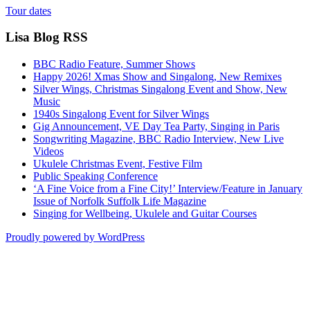
Tour dates
Lisa Blog RSS
BBC Radio Feature, Summer Shows
Happy 2026! Xmas Show and Singalong, New Remixes
Silver Wings, Christmas Singalong Event and Show, New
Music
1940s Singalong Event for Silver Wings
Gig Announcement, VE Day Tea Party, Singing in Paris
Songwriting Magazine, BBC Radio Interview, New Live
Videos
Ukulele Christmas Event, Festive Film
Public Speaking Conference
‘A Fine Voice from a Fine City!’ Interview/Feature in January
Issue of Norfolk Suffolk Life Magazine
Singing for Wellbeing, Ukulele and Guitar Courses
Proudly powered by WordPress