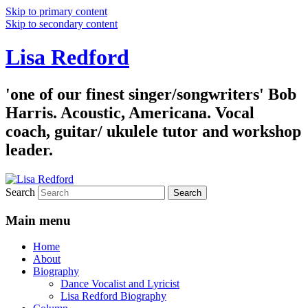
Skip to primary content
Skip to secondary content
Lisa Redford
'one of our finest singer/songwriters' Bob
Harris. Acoustic, Americana. Vocal
coach, guitar/ ukulele tutor and workshop
leader.
Search
Main menu
Home
About
Biography
Dance Vocalist and Lyricist
Lisa Redford Biography