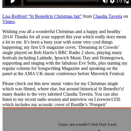
Lisa Redford “St Benedicts Christmas fair”
from
Claudia Taveira
on
Vimeo
.
Wishing you all a wonderful Christmas and a happy and healthy
2014! Thanks for all your support this year which really does mean
a lot to me. It’s been a busy year with some very cool things
happening; my first US magazine cover, ‘Dreaming in Crowds’
single played on Bob Harris’s BBC Radio 2 show, playing many
festivals including Latitude, Ipswich Music Day and Homegrown,
supporting and singing with the fabulous Eve Selis, plus starting my
regular column for Songwriting Magazine and speaking on the
panel at the AMA UK music conference before Maverick Festival.
Please check out this new music video for my Christmas single
which was filmed, where else, but around historical St Benedict’s!
many thanks to the very talented Claudia Taveira. You can also
listen to my recent radio session and interview on Livewire1350
which includes my acoustic cover of Bastille’s ‘Pompeii’