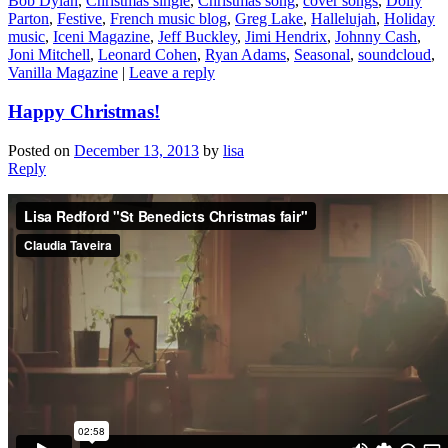
Bob Dylan
,
Christmas single
,
Christmas song
,
cover songs
,
Dolly
Parton
,
Festive
,
French music blog
,
Greg Lake
,
Hallelujah
,
Holiday
music
,
Iceni Magazine
,
Jeff Buckley
,
Jimi Hendrix
,
Johnny Cash
,
Joni Mitchell
,
Leonard Cohen
,
Ryan Adams
,
Seasonal
,
soundcloud
,
Vanilla Magazine
|
Leave a reply
Happy Christmas!
Posted on
December 13, 2013
by
lisa
Reply