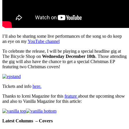
I’ll also be sharing some live performances of the song so do keep
an eye on my
YouTube channel
To celebrate the release, I will be playing a special headline gig at
The Bicycle Shop on
Wednesday December 10th
. Those attending
the gig will also have the chance to get a special Christmas EP
featuring two Christmas covers!
Tickets and info
here.
Thanks to Iceni Magazine for this
feature
about the upcoming show
and also to Vanilla Magazine for this article:
Latest Columns – Covers