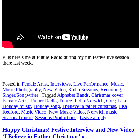
Plus here’s me at Future Radio during my fun festive live session
there last week.
Posted in
Female Artist
,
Interviews
,
Live Performance
,
Music
,
Music Photography
,
New Video
,
Radio Sessions
,
Recording
,
Singer/Songwriter
|
Tagged
Alphabet Bands
,
Christmas cover
,
Female Artist
,
Future Radio
,
Future Radio Norwich
,
Greg Lake
,
Holiday music
,
Holiday song
,
I believe in father christmas
,
Lisa
Redford
,
Music Video
,
New Music Video
,
Norwich music
,
Seasonal music
,
Sessions Productions
|
Leave a reply
Happy Christmas! Festive Interview and New Video
‘I Believe in Father Christmas’ »