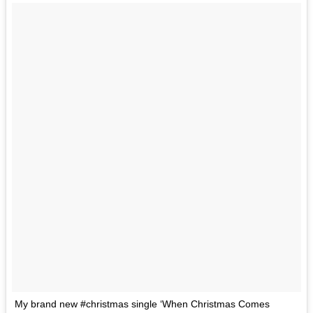
My brand new #christmas single ‘When Christmas Comes