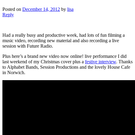
Posted on
December 14, 2012
by
lisa
Reply
Had a really busy and productive week, had lots of fun filming a
music video, recording new material and also recording a live
session with Future Radio.
Plus here’s a brand new video now online! live performance I did
last weekend of my Christmas cover plus a
festive interview
. Thanks
to Alphabet Bands, Session Productions and the lovely House Cafe
in Norwich.