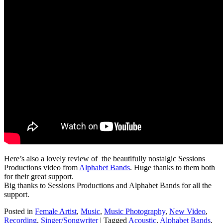
Here’s also a lovely review of the beautifully nostalgic Sessions
Productions video from
Alphabet Bands
. Huge thanks to them both
for their great support.
Big thanks to Sessions Productions and Alphabet Bands for all the
support.
Posted in
Female Artist
,
Music
,
Music Photography
,
New Video
,
Recording
,
Singer/Songwriter
|
Tagged
Acoustic
,
Alphabet Bands
,