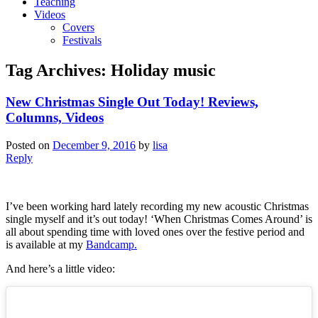
Teaching
Videos
Covers
Festivals
Tag Archives:
Holiday music
New Christmas Single Out Today! Reviews,
Columns, Videos
Posted on
December 9, 2016
by
lisa
Reply
I’ve been working hard lately recording my new acoustic Christmas
single myself and it’s out today! ‘When Christmas Comes Around’ is
all about spending time with loved ones over the festive period and
is available at my
Bandcamp.
And here’s a little video: