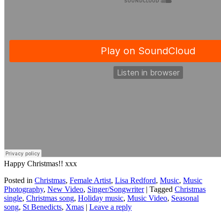
Happy Christmas!! xxx
Posted in
Christmas
,
Female Artist
,
Lisa Redford
,
Music
,
Music
Photography
,
New Video
,
Singer/Songwriter
|
Tagged
Christmas
single
,
Christmas song
,
Holiday music
,
Music Video
,
Seasonal
song
,
St Benedicts
,
Xmas
|
Leave a reply