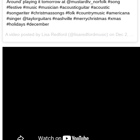
Around’ playing it tomorrow at @mustardtv_norfolk #song
#festive #music #musician #acousticguitar #acoustic
#songwriter #christmassongs #folk #countrymusic #americana
#singer @taylorguitars #nashville #merrychristmas #xmas
#holidays #december
A video posted by Lisa Redford (@lisaredfordmusic) on
Dec 2, 2016 at 1:04pm PST