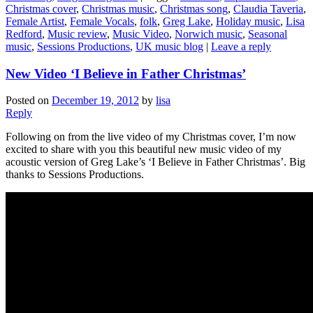
Christmas cover
,
Christmas music
,
Christmas song
,
Claudia Taveria
,
Female Artist
,
Female Vocals
,
folk
,
Greg Lake
,
Holiday music
,
Lisa
Redford
,
Music review
,
Music Video
,
Norwich music
,
Seasonal
music
,
Sessions Productions
,
UK music blog
|
Leave a reply
New Video ‘I Believe in Father Christmas’
Posted on
December 19, 2012
by
lisa
Reply
Following on from the live video of my Christmas cover, I’m now
excited to share with you this beautiful new music video of my
acoustic version of Greg Lake’s ‘I Believe in Father Christmas’. Big
thanks to Sessions Productions.