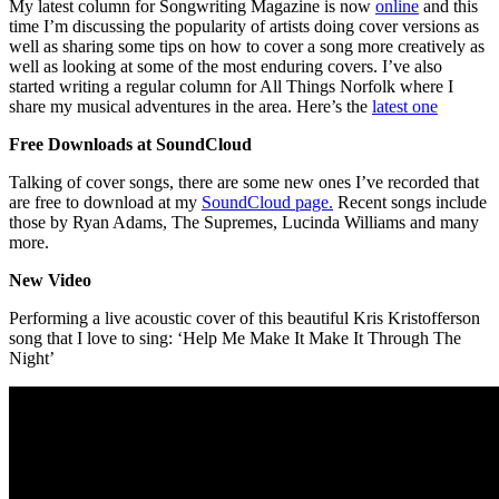
My latest column for Songwriting Magazine is now
online
and this
time I’m discussing the popularity of artists doing cover versions as
well as sharing some tips on how to cover a song more creatively as
well as looking at some of the most enduring covers. I’ve also
started writing a regular column for All Things Norfolk where I
share my musical adventures in the area. Here’s the
latest one
Free Downloads at SoundCloud
Talking of cover songs, there are some new ones I’ve recorded that
are free to download at my
SoundCloud page.
Recent songs include
those by Ryan Adams, The Supremes, Lucinda Williams and many
more.
New Video
Performing a live acoustic cover of this beautiful Kris Kristofferson
song that I love to sing: ‘Help Me Make It Make It Through The
Night’