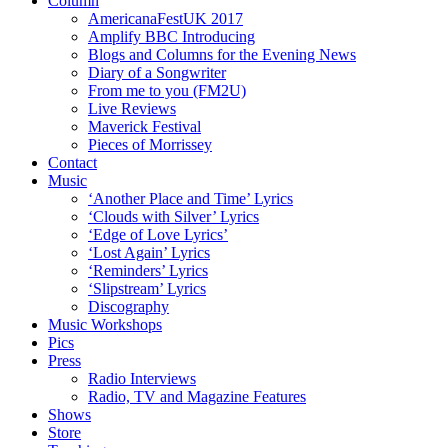
Column
AmericanaFestUK 2017
Amplify BBC Introducing
Blogs and Columns for the Evening News
Diary of a Songwriter
From me to you (FM2U)
Live Reviews
Maverick Festival
Pieces of Morrissey
Contact
Music
‘Another Place and Time’ Lyrics
‘Clouds with Silver’ Lyrics
‘Edge of Love Lyrics’
‘Lost Again’ Lyrics
‘Reminders’ Lyrics
‘Slipstream’ Lyrics
Discography
Music Workshops
Pics
Press
Radio Interviews
Radio, TV and Magazine Features
Shows
Store