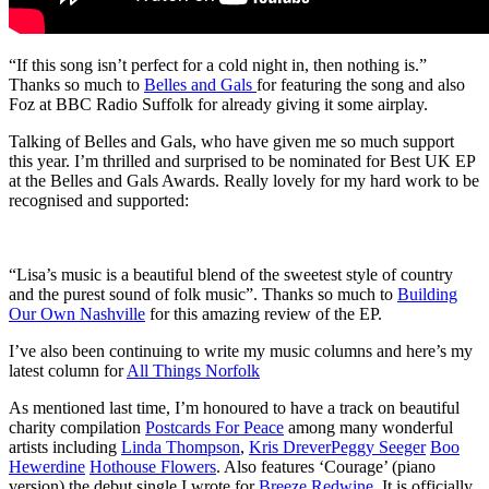
“If this song isn’t perfect for a cold night in, then nothing is.”
Thanks so much to
Belles and Gals
for featuring the song and also
Foz at BBC Radio Suffolk for already giving it some airplay.
Talking of Belles and Gals, who have given me so much support
this year. I’m thrilled and surprised to be nominated for Best UK EP
at the Belles and Gals Awards. Really lovely for my hard work to be
recognised and supported:
“Lisa’s music is a beautiful blend of the sweetest style of country
and the purest sound of folk music”. Thanks so much to
Building
Our Own Nashville
for this amazing review of the EP.
I’ve also been continuing to write my music columns and here’s my
latest column for
All Things Norfolk
As mentioned last time, I’m honoured to have a track on beautiful
charity compilation
Postcards For Peace
among many wonderful
artists including
Linda Thompson
,
Kris Drever
Peggy Seeger
Boo
Hewerdine
Hothouse Flowers
. Also features ‘Courage’ (piano
version) the debut single I wrote for
Breeze Redwine
. It is officially