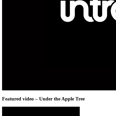
Featured video – Under the Apple Tree