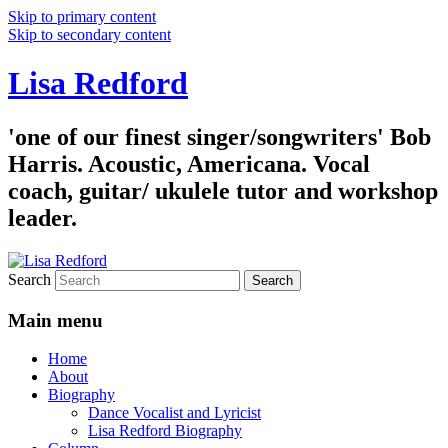
Skip to primary content
Skip to secondary content
Lisa Redford
'one of our finest singer/songwriters' Bob
Harris. Acoustic, Americana. Vocal
coach, guitar/ ukulele tutor and workshop
leader.
Search
Main menu
Home
About
Biography
Dance Vocalist and Lyricist
Lisa Redford Biography