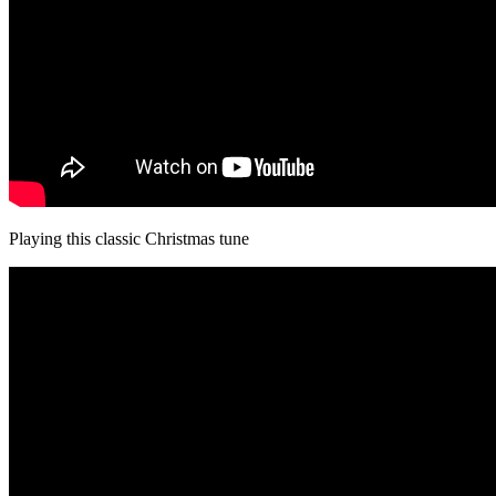
Playing this classic Christmas tune