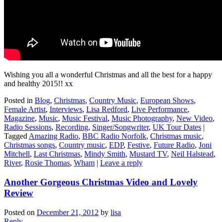
Wishing you all a wonderful Christmas and all the best for a happy
and healthy 2015!! xx
Posted in
Blog
,
Christmas
,
Country Music
,
European Shows
,
Female Artist
,
Interviews
,
Lisa Redford
,
Live Performance
,
Magazine
,
Music
,
Music Festival
,
Music Photography
,
New Video
,
Radio Sessions
,
Recording
,
Singer/Songwriter
,
UK Tour Dates
|
Tagged
Amazing Radio
,
BBC Radio Norfolk
,
Christmas music
,
Christmas songs
,
Country music
,
EDP
,
Festive
,
Future Radio
,
Joni
Mitchell
,
Last Christmas
,
Mindy Smith
,
Mustard TV
,
Neil Halstead
,
River
,
Rosie Thomas
,
Wham
|
Leave a reply
Another Gorgeous Christmas Video and Lovely
Review
Posted on
December 21, 2012
by
lisa
Reply