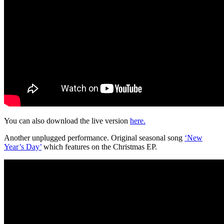
You can also download the live version
here.
Another unplugged performance. Original seasonal song
‘New
Year’s Day’
which features on the Christmas EP.