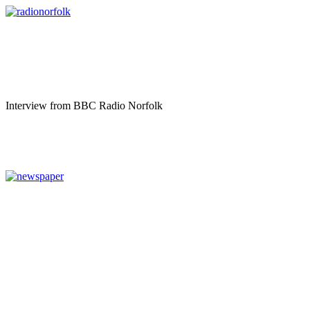
Interview from BBC Radio Norfolk