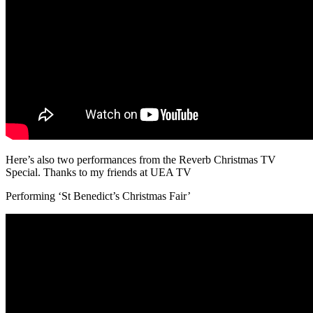
Here’s also two performances from the Reverb Christmas TV
Special. Thanks to my friends at UEA TV
Performing ‘St Benedict’s Christmas Fair’