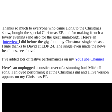
Thanks so much to everyone who came along to the Christmas
show, bought the special Christmas EP, and for making it such a
lovely evening (and also for the great singalong!). Here’s an
interview
I did before the gig about my Christmas single release.
Huge thanks to David at EDP 24. The single even made the news
headlines, see above!
I’ve added lots of festive performances on my
YouTube Channel
Here’s an unplugged acoustic cover of a stunning Joni Mitchell
song. I enjoyed performing it at the Christmas gig and a live version
appears on my Christmas EP.