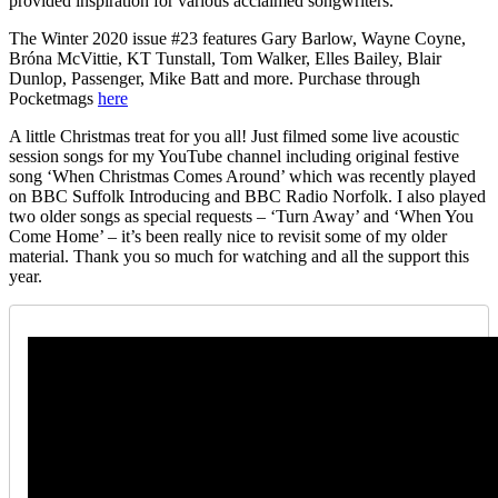
provided inspiration for various acclaimed songwriters.
The Winter 2020 issue #23 features Gary Barlow, Wayne Coyne,
Bróna McVittie, KT Tunstall, Tom Walker, Elles Bailey, Blair
Dunlop, Passenger, Mike Batt and more. Purchase through
Pocketmags
here
A little Christmas treat for you all! Just filmed some live acoustic
session songs for my YouTube channel including original festive
song ‘When Christmas Comes Around’ which was recently played
on BBC Suffolk Introducing and BBC Radio Norfolk. I also played
two older songs as special requests – ‘Turn Away’ and ‘When You
Come Home’ – it’s been really nice to revisit some of my older
material. Thank you so much for watching and all the support this
year.