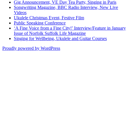
Gig Announcement, VE Day Tea Party, Singing in Paris
Songwriting Magazine, BBC Radio Interview, New Live
Videos
Ukulele Christmas Event, Festive Film
Public Speaking Conference
‘A Fine Voice from a Fine City!’ Interview/Feature in January
Issue of Norfolk Suffolk Life Magazine
Singing for Wellbeing, Ukulele and Guitar Courses
Proudly powered by WordPress