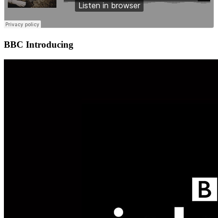
BBC Introducing