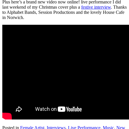
Plus here’s a brand new video now online! live performance I did
last weekend of my Christmas cover plus a
festive interview
. Thanks
to Alphabet Bands, Session Productions and the lovely House Cafe
in Norwich.
Posted in
Female Artist
,
Interviews
,
Live Performance
,
Music
,
New