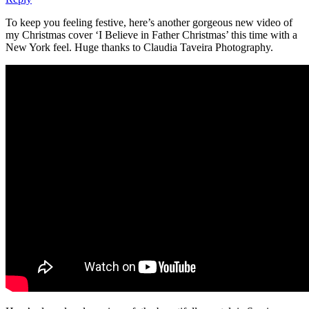
To keep you feeling festive, here’s another gorgeous new video of
my Christmas cover ‘I Believe in Father Christmas’ this time with a
New York feel. Huge thanks to Claudia Taveira Photography.