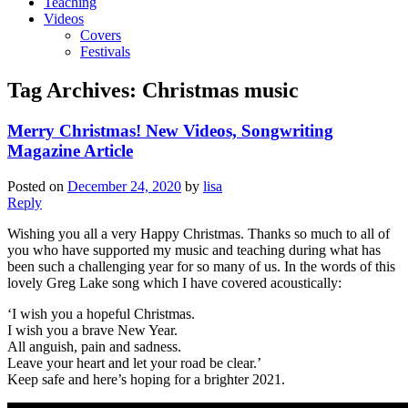
Teaching
Videos
Covers
Festivals
Tag Archives:
Christmas music
Merry Christmas! New Videos, Songwriting
Magazine Article
Posted on
December 24, 2020
by
lisa
Reply
Wishing you all a very Happy Christmas. Thanks so much to all of
you who have supported my music and teaching during what has
been such a challenging year for so many of us. In the words of this
lovely Greg Lake song which I have covered acoustically:
‘I wish you a hopeful Christmas.
I wish you a brave New Year.
All anguish, pain and sadness.
Leave your heart and let your road be clear.’
Keep safe and here’s hoping for a brighter 2021.