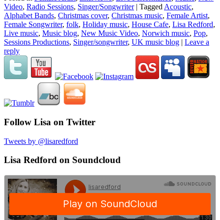
Video
,
Radio Sessions
,
Singer/Songwriter
|
Tagged
Acoustic
,
Alphabet Bands
,
Christmas cover
,
Christmas music
,
Female Artist
,
Female Songwriter
,
folk
,
Holiday music
,
House Cafe
,
Lisa Redford
,
Live music
,
Music blog
,
New Music Video
,
Norwich music
,
Pop
,
Sessions Productions
,
Singer/songwriter
,
UK music blog
|
Leave a
reply
Follow Lisa on Twitter
Tweets by @lisaredford
Lisa Redford on Soundcloud