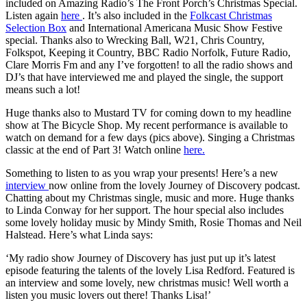
included on Amazing Radio’s The Front Porch’s Christmas Special.
Listen again
here
. It’s also included in the
Folkcast Christmas
Selection Box
and International Americana Music Show Festive
special. Thanks also to Wrecking Ball, W21, Chris Country,
Folkspot, Keeping it Country, BBC Radio Norfolk, Future Radio,
Clare Morris Fm and any I’ve forgotten! to all the radio shows and
DJ’s that have interviewed me and played the single, the support
means such a lot!
Huge thanks also to Mustard TV for coming down to my headline
show at The Bicycle Shop. My recent performance is available to
watch on demand for a few days (pics above). Singing a Christmas
classic at the end of Part 3! Watch online
here.
Something to listen to as you wrap your presents! Here’s a new
interview
now online from the lovely Journey of Discovery podcast.
Chatting about my Christmas single, music and more. Huge thanks
to Linda Conway for her support. The hour special also includes
some lovely holiday music by Mindy Smith, Rosie Thomas and Neil
Halstead. Here’s what Linda says:
‘My radio show Journey of Discovery has just put up it’s latest
episode featuring the talents of the lovely Lisa Redford. Featured is
an interview and some lovely, new christmas music! Well worth a
listen you music lovers out there! Thanks Lisa!’