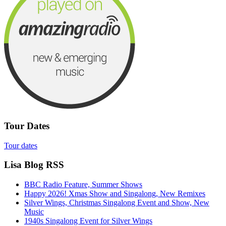
Tour Dates
Tour dates
Lisa Blog RSS
BBC Radio Feature, Summer Shows
Happy 2026! Xmas Show and Singalong, New Remixes
Silver Wings, Christmas Singalong Event and Show, New
Music
1940s Singalong Event for Silver Wings