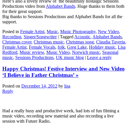
Here’s also a lovely review of the beautifully nostalgic Sessions
Productions video from
Alphabet Bands
. Huge thanks to them both
for their great support.
Big thanks to Sessions Productions and Alphabet Bands for all the
support.
Posted in
Female Artist
,
Music
,
Music Photography
,
New Video
,
Recording
,
Singer/Songwriter
|
Tagged
Acoustic
,
Alphabet Bands
,
Christmas cover
,
Christmas music
,
Christmas song
,
Claudia Taveria
,
Female Artist
,
Female Vocals
,
folk
,
Greg Lake
,
Holiday music
,
Lisa
Redford
,
Music review
,
Music Video
,
Norwich music
,
Seasonal
music
,
Sessions Productions
,
UK music blog
|
Leave a reply
Happy Christmas! Festive Interview and New Video
‘I Believe in Father Christmas’ »
Posted on
December 14, 2012
by
lisa
Reply
Had a really busy and productive week, had lots of fun filming a
music video, recording new material and also recording a live
session with Future Radio.