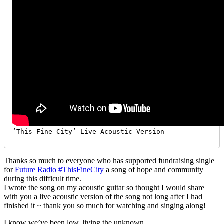
‘This Fine City’ Live Acoustic Version
Thanks so much to everyone who has supported fundraising single
for
Future Radio
#ThisFineCity
a song of hope and community
during this difficult time.
I wrote the song on my acoustic guitar so thought I would share
with you a live acoustic version of the song not long after I had
finished it ~ thank you so much for watching and singing along!
I know we’ve been low, living the unknown