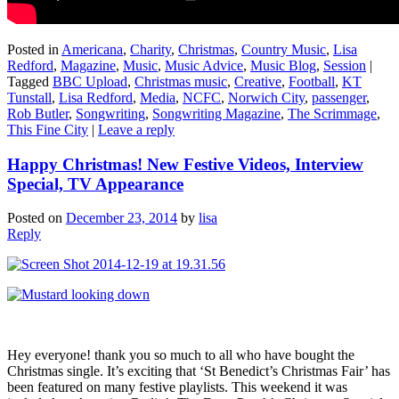
Posted in
Americana
,
Charity
,
Christmas
,
Country Music
,
Lisa
Redford
,
Magazine
,
Music
,
Music Advice
,
Music Blog
,
Session
|
Tagged
BBC Upload
,
Christmas music
,
Creative
,
Football
,
KT
Tunstall
,
Lisa Redford
,
Media
,
NCFC
,
Norwich City
,
passenger
,
Rob Butler
,
Songwriting
,
Songwriting Magazine
,
The Scrimmage
,
This Fine City
|
Leave a reply
Happy Christmas! New Festive Videos, Interview
Special, TV Appearance
Posted on
December 23, 2014
by
lisa
Reply
Hey everyone! thank you so much to all who have bought the
Christmas single. It’s exciting that ‘St Benedict’s Christmas Fair’ has
been featured on many festive playlists. This weekend it was