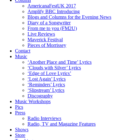
Column
AmericanaFestUK 2017
Amplify BBC Introducing
Blogs and Columns for the Evening News
Diary of a Songwriter
From me to you (FM2U)
Live Reviews
Maverick Festival
Pieces of Morrissey
Contact
Music
‘Another Place and Time’ Lyrics
‘Clouds with Silver’ Lyrics
‘Edge of Love Lyrics’
‘Lost Again’ Lyrics
‘Reminders’ Lyrics
‘Slipstream’ Lyrics
Discography
Music Workshops
Pics
Press
Radio Interviews
Radio, TV and Magazine Features
Shows
Store