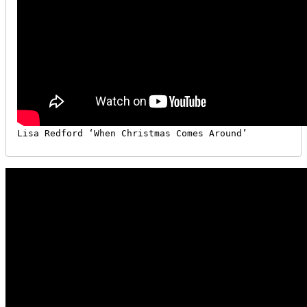
Lisa Redford ‘When Christmas Comes Around’