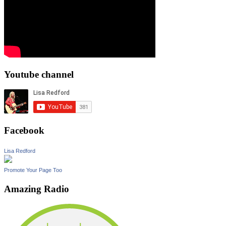
Youtube channel
Facebook
Lisa Redford
Promote Your Page Too
Amazing Radio