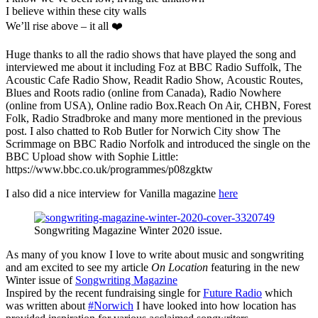
I believe within these city walls
We’ll rise above – it all ❤️
Huge thanks to all the radio shows that have played the song and
interviewed me about it including Foz at BBC Radio Suffolk, The
Acoustic Cafe Radio Show, Readit Radio Show, Acoustic Routes,
Blues and Roots radio (online from Canada), Radio Nowhere
(online from USA), Online radio Box.Reach On Air, CHBN, Forest
Folk, Radio Stradbroke and many more mentioned in the previous
post. I also chatted to Rob Butler for Norwich City show The
Scrimmage on BBC Radio Norfolk and introduced the single on the
BBC Upload show with Sophie Little:
https://www.bbc.co.uk/programmes/p08zgktw
I also did a nice interview for Vanilla magazine
here
Songwriting Magazine Winter 2020 issue.
As many of you know I love to write about music and songwriting
and am excited to see my article
On Location
featuring in the new
Winter issue of
Songwriting Magazine
Inspired by the recent fundraising single for
Future Radio
which
was written about
#Norwich
I have looked into how location has