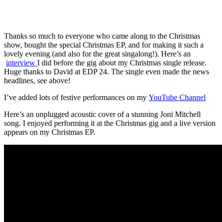
Thanks so much to everyone who came along to the Christmas
show, bought the special Christmas EP, and for making it such a
lovely evening (and also for the great singalong!). Here’s an
interview
I did before the gig about my Christmas single release.
Huge thanks to David at EDP 24. The single even made the news
headlines, see above!
I’ve added lots of festive performances on my
YouTube Channel
Here’s an unplugged acoustic cover of a stunning Joni Mitchell
song. I enjoyed performing it at the Christmas gig and a live version
appears on my Christmas EP.