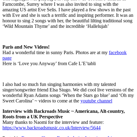
Farncombe, Surrey where I was also invited to sing with the
amazing US artist Eve Selis. I have played a few shows in the past
with Eve and she is such a terrific and inspiring performer. It was an
honour to sing 2 songs with her, the beautiful lilting traditional song
‘Wild Mountain Thyme’ and the incredible ‘Hallelujah’
Paris and New Videos!
Had a wonderful time in sunny Paris. Photos are at my
facebook
page
Here is ‘Love you Anyway’ from Cafe L’E’tabli
I also had so much fun singing harmonies with my talented
singer/songwriter friend Elsa Siugo. We did cool live versions of the
wonderful Ryan Adams songs ‘When the Stars go blue’ and ‘Oh my
Sweet Carolina’ ~ videos to come at the
youtube channel
Interview with Backroads Music ~ Americana, Alt-country,
Roots from a UK Perspective
Many thanks to Naomi for the interview and feature:
https://www.backroadsmusic.co.uk/Interview/5644