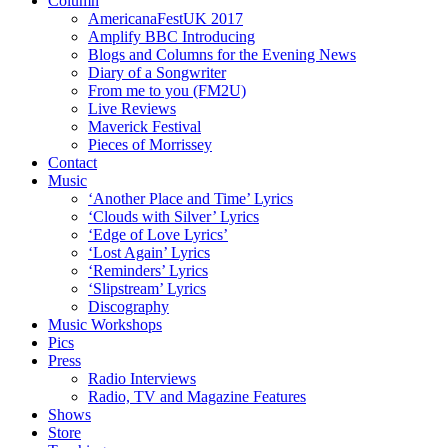
Column
AmericanaFestUK 2017
Amplify BBC Introducing
Blogs and Columns for the Evening News
Diary of a Songwriter
From me to you (FM2U)
Live Reviews
Maverick Festival
Pieces of Morrissey
Contact
Music
‘Another Place and Time’ Lyrics
‘Clouds with Silver’ Lyrics
‘Edge of Love Lyrics’
‘Lost Again’ Lyrics
‘Reminders’ Lyrics
‘Slipstream’ Lyrics
Discography
Music Workshops
Pics
Press
Radio Interviews
Radio, TV and Magazine Features
Shows
Store