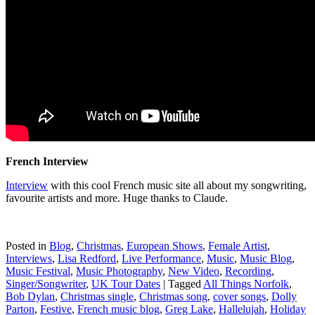
French Interview
Interview
with this cool French music site all about my songwriting,
favourite artists and more. Huge thanks to Claude.
Posted in
Blog
,
Christmas
,
European Shows
,
Female Artist
,
Interviews
,
Lisa Redford
,
Live Performance
,
Music
,
Music Blog
,
Music Festival
,
Music Photography
,
New Video
,
Recording
,
Singer/Songwriter
,
UK Tour Dates
|
Tagged
All Things Norfolk
,
Bob Dylan
,
Christmas single
,
Christmas song
,
cover songs
,
Dolly
Parton
,
Festive
,
French music blog
,
Greg Lake
,
Hallelujah
,
Holiday