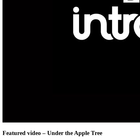
Featured video – Under the Apple Tree