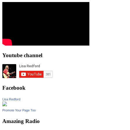
Youtube channel
Facebook
Lisa Redford
Promote Your Page Too
Amazing Radio