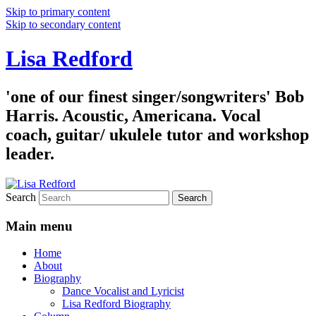
Skip to primary content
Skip to secondary content
Lisa Redford
'one of our finest singer/songwriters' Bob
Harris. Acoustic, Americana. Vocal
coach, guitar/ ukulele tutor and workshop
leader.
Search
Main menu
Home
About
Biography
Dance Vocalist and Lyricist
Lisa Redford Biography