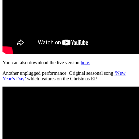
You can also download the live version
here.
Another unplugged performance. Original seasonal song
‘New
Year’s Day’
which features on the Christmas EP.