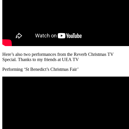
Here’s also two performances from the Reverb Christmas TV
Special. Thanks to my friends at UEA TV
Performing ‘St Benedict’s Christmas Fair’