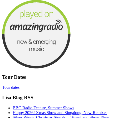
Tour Dates
Tour dates
Lisa Blog RSS
BBC Radio Feature, Summer Shows
Happy 2026! Xmas Show and Singalong, New Remixes
Silver Wings, Christmas Singalong Event and Show, New