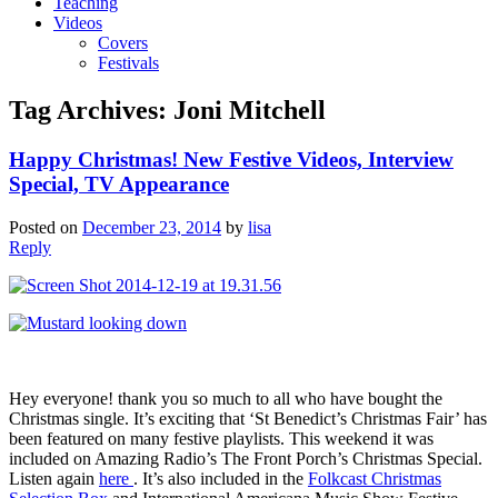
Teaching
Videos
Covers
Festivals
Tag Archives:
Joni Mitchell
Happy Christmas! New Festive Videos, Interview
Special, TV Appearance
Posted on
December 23, 2014
by
lisa
Reply
Hey everyone! thank you so much to all who have bought the
Christmas single. It’s exciting that ‘St Benedict’s Christmas Fair’ has
been featured on many festive playlists. This weekend it was
included on Amazing Radio’s The Front Porch’s Christmas Special.
Listen again
here
. It’s also included in the
Folkcast Christmas