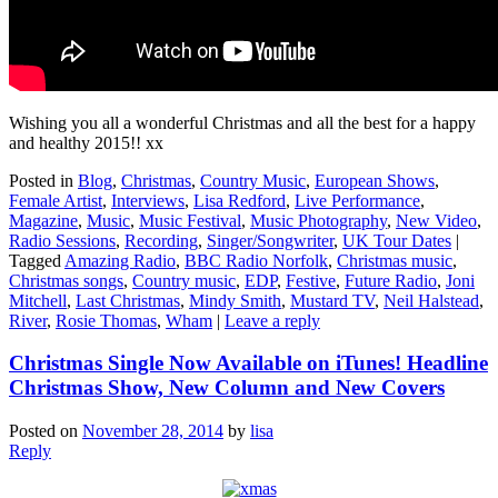
Wishing you all a wonderful Christmas and all the best for a happy
and healthy 2015!! xx
Posted in
Blog
,
Christmas
,
Country Music
,
European Shows
,
Female Artist
,
Interviews
,
Lisa Redford
,
Live Performance
,
Magazine
,
Music
,
Music Festival
,
Music Photography
,
New Video
,
Radio Sessions
,
Recording
,
Singer/Songwriter
,
UK Tour Dates
|
Tagged
Amazing Radio
,
BBC Radio Norfolk
,
Christmas music
,
Christmas songs
,
Country music
,
EDP
,
Festive
,
Future Radio
,
Joni
Mitchell
,
Last Christmas
,
Mindy Smith
,
Mustard TV
,
Neil Halstead
,
River
,
Rosie Thomas
,
Wham
|
Leave a reply
Christmas Single Now Available on iTunes! Headline
Christmas Show, New Column and New Covers
Posted on
November 28, 2014
by
lisa
Reply