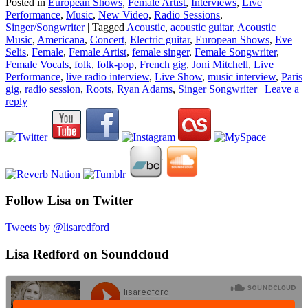
Posted in
European Shows
,
Female Artist
,
Interviews
,
Live
Performance
,
Music
,
New Video
,
Radio Sessions
,
Singer/Songwriter
|
Tagged
Acoustic
,
acoustic guitar
,
Acoustic
Music
,
Americana
,
Concert
,
Electric guitar
,
European Shows
,
Eve
Selis
,
Female
,
Female Artist
,
female singer
,
Female Songwriter
,
Female Vocals
,
folk
,
folk-pop
,
French gig
,
Joni Mitchell
,
Live
Performance
,
live radio interview
,
Live Show
,
music interview
,
Paris
gig
,
radio session
,
Roots
,
Ryan Adams
,
Singer Songwriter
|
Leave a
reply
Follow Lisa on Twitter
Tweets by @lisaredford
Lisa Redford on Soundcloud