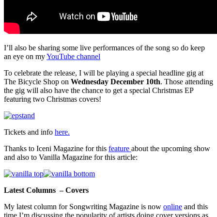
I’ll also be sharing some live performances of the song so do keep
an eye on my
YouTube channel
To celebrate the release, I will be playing a special headline gig at
The Bicycle Shop on
Wednesday December 10th
. Those attending
the gig will also have the chance to get a special Christmas EP
featuring two Christmas covers!
Tickets and info
here.
Thanks to Iceni Magazine for this
feature
about the upcoming show
and also to Vanilla Magazine for this article:
Latest Columns – Covers
My latest column for Songwriting Magazine is now
online
and this
time I’m discussing the popularity of artists doing cover versions as