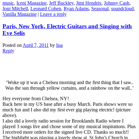
music
,
Iceni Magazine
,
Jeff Buckley
,
Jimi Hendrix
,
Johnny Cash
,
Joni Mitchell
,
Leonard Cohen
,
Ryan Adams
,
Seasonal
,
soundcloud
,
Vanilla Magazine
|
Leave a reply
Paris, New York, Electric Guitars and Singing with
Eve Selis
Posted on
April 7, 2011
by
lisa
Reply
‘Woke up it was a Chelsea morning and the first thing that I saw..
Was the sun through yellow curtains, and a rainbow on the wall..’
Hey everyone from Chelsea, NY!
Back here in my US base after a busy March. Paris shows were so
much fun and I also did my first ever gig playing electric! (picture
above).
I also did a lovely radio session for Brooklands Radio where I
played 3 songs live and chose some of my musical inspirations. Plus
I received more orders for the signed live CD. Thanks so much!!
The highlight was playing a lovely show at St John’s Church in