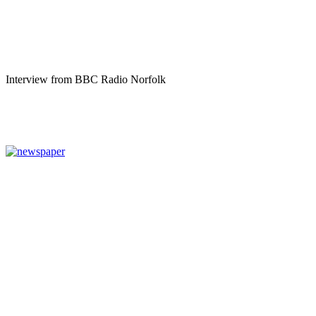
Interview from BBC Radio Norfolk