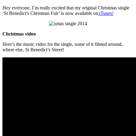
Hey everyone, I’m really excited that my original Christmas single
‘St Benedict’s Christmas Fair’ is now available on
iTunes!
Christmas video
Here’s the music video for the single, some of it filmed around,
where else, St Benedict’s Street!