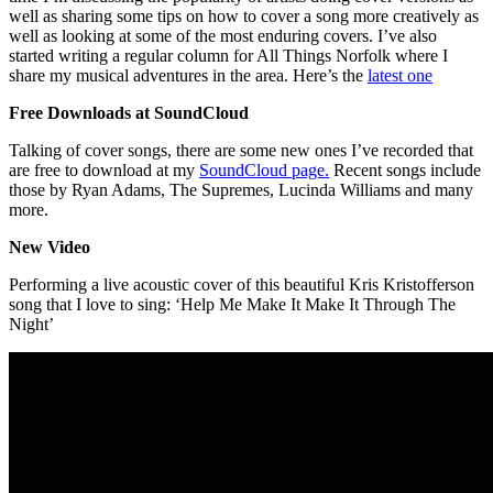
well as sharing some tips on how to cover a song more creatively as
well as looking at some of the most enduring covers. I’ve also
started writing a regular column for All Things Norfolk where I
share my musical adventures in the area. Here’s the
latest one
Free Downloads at SoundCloud
Talking of cover songs, there are some new ones I’ve recorded that
are free to download at my
SoundCloud page.
Recent songs include
those by Ryan Adams, The Supremes, Lucinda Williams and many
more.
New Video
Performing a live acoustic cover of this beautiful Kris Kristofferson
song that I love to sing: ‘Help Me Make It Make It Through The
Night’