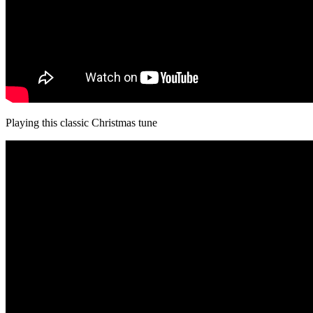
Playing this classic Christmas tune