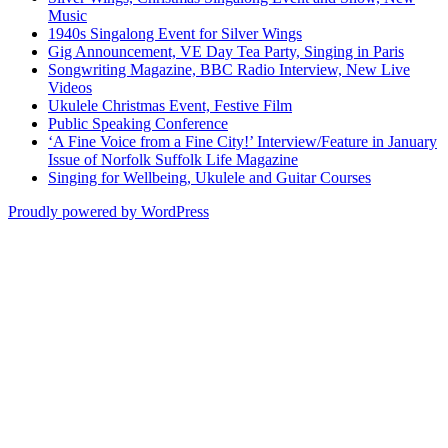
Music
1940s Singalong Event for Silver Wings
Gig Announcement, VE Day Tea Party, Singing in Paris
Songwriting Magazine, BBC Radio Interview, New Live
Videos
Ukulele Christmas Event, Festive Film
Public Speaking Conference
‘A Fine Voice from a Fine City!’ Interview/Feature in January
Issue of Norfolk Suffolk Life Magazine
Singing for Wellbeing, Ukulele and Guitar Courses
Proudly powered by WordPress