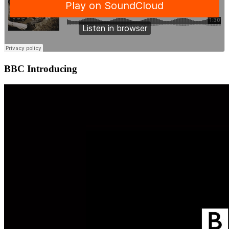
BBC Introducing