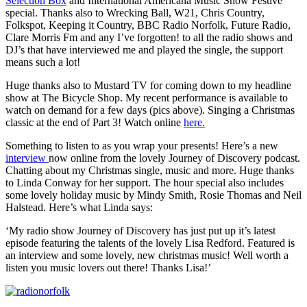
Selection Box
and International Americana Music Show Festive
special. Thanks also to Wrecking Ball, W21, Chris Country,
Folkspot, Keeping it Country, BBC Radio Norfolk, Future Radio,
Clare Morris Fm and any I’ve forgotten! to all the radio shows and
DJ’s that have interviewed me and played the single, the support
means such a lot!
Huge thanks also to Mustard TV for coming down to my headline
show at The Bicycle Shop. My recent performance is available to
watch on demand for a few days (pics above). Singing a Christmas
classic at the end of Part 3! Watch online
here.
Something to listen to as you wrap your presents! Here’s a new
interview
now online from the lovely Journey of Discovery podcast.
Chatting about my Christmas single, music and more. Huge thanks
to Linda Conway for her support. The hour special also includes
some lovely holiday music by Mindy Smith, Rosie Thomas and Neil
Halstead. Here’s what Linda says:
‘My radio show Journey of Discovery has just put up it’s latest
episode featuring the talents of the lovely Lisa Redford. Featured is
an interview and some lovely, new christmas music! Well worth a
listen you music lovers out there! Thanks Lisa!’