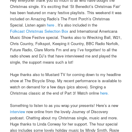
Hey everyone! thank you so much to all who have bought the
Christmas single. It’s exciting that ‘St Benedict’s Christmas Fair’
has been featured on many festive playlists. This weekend it was
included on Amazing Radio’s The Front Porch’s Christmas
Special. Listen again
here
. It’s also included in the
Folkcast Christmas Selection Box
and International Americana
Music Show Festive special. Thanks also to Wrecking Ball, W21,
Chris Country, Folkspot, Keeping it Country, BBC Radio Norfolk,
Future Radio, Clare Morris Fm and any I’ve forgotten! to all the
radio shows and DJ’s that have interviewed me and played the
single, the support means such a lot!
Huge thanks also to Mustard TV for coming down to my headline
show at The Bicycle Shop. My recent performance is available to
watch on demand for a few days (pics above). Singing a
Christmas classic at the end of Part 3! Watch online
here.
Something to listen to as you wrap your presents! Here’s a new
interview
now online from the lovely Journey of Discovery
podcast. Chatting about my Christmas single, music and more.
Huge thanks to Linda Conway for her support. The hour special
also includes some lovely holiday music by Mindy Smith, Rosie