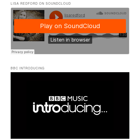
LISA REDFORD ON SOUNDCLOUD
BBC INTRODUCING