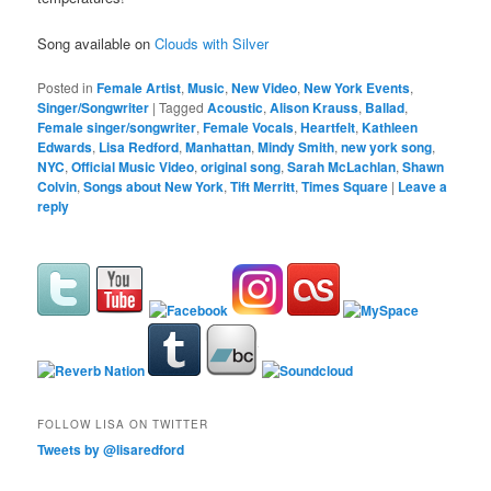
Song available on
Clouds with Silver
Posted in
Female Artist
,
Music
,
New Video
,
New York Events
,
Singer/Songwriter
|
Tagged
Acoustic
,
Alison Krauss
,
Ballad
,
Female singer/songwriter
,
Female Vocals
,
Heartfelt
,
Kathleen
Edwards
,
Lisa Redford
,
Manhattan
,
Mindy Smith
,
new york song
,
NYC
,
Official Music Video
,
original song
,
Sarah McLachlan
,
Shawn
Colvin
,
Songs about New York
,
Tift Merritt
,
Times Square
|
Leave a
reply
FOLLOW LISA ON TWITTER
Tweets by @lisaredford