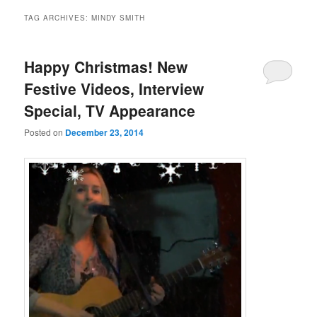
TAG ARCHIVES:
MINDY SMITH
Happy Christmas! New
Festive Videos, Interview
Special, TV Appearance
Posted on
December 23, 2014