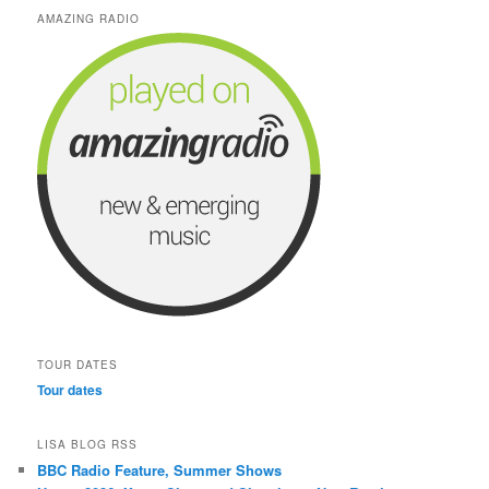
AMAZING RADIO
TOUR DATES
Tour dates
LISA BLOG RSS
BBC Radio Feature, Summer Shows