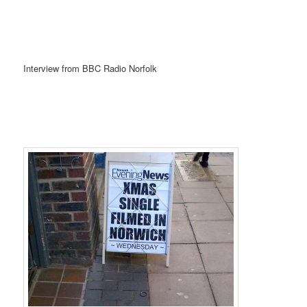
Interview from BBC Radio Norfolk