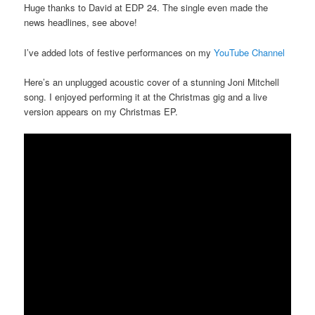
Huge thanks to David at EDP 24. The single even made the
news headlines, see above!
I’ve added lots of festive performances on my
YouTube Channel
Here’s an unplugged acoustic cover of a stunning Joni Mitchell
song. I enjoyed performing it at the Christmas gig and a live
version appears on my Christmas EP.