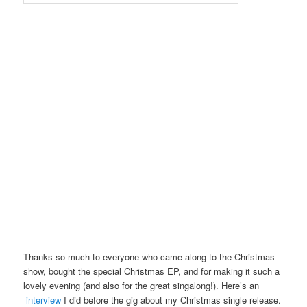
Thanks so much to everyone who came along to the Christmas
show, bought the special Christmas EP, and for making it such a
lovely evening (and also for the great singalong!). Here’s an
interview
I did before the gig about my Christmas single release.