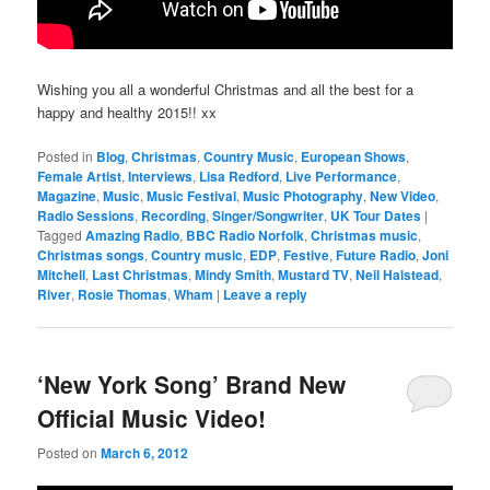
Wishing you all a wonderful Christmas and all the best for a
happy and healthy 2015!! xx
Posted in
Blog
,
Christmas
,
Country Music
,
European Shows
,
Female Artist
,
Interviews
,
Lisa Redford
,
Live Performance
,
Magazine
,
Music
,
Music Festival
,
Music Photography
,
New Video
,
Radio Sessions
,
Recording
,
Singer/Songwriter
,
UK Tour Dates
|
Tagged
Amazing Radio
,
BBC Radio Norfolk
,
Christmas music
,
Christmas songs
,
Country music
,
EDP
,
Festive
,
Future Radio
,
Joni
Mitchell
,
Last Christmas
,
Mindy Smith
,
Mustard TV
,
Neil Halstead
,
River
,
Rosie Thomas
,
Wham
|
Leave a reply
‘New York Song’ Brand New
Official Music Video!
Posted on
March 6, 2012