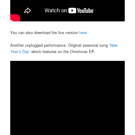
You can also download the live version
here.
Another unplugged performance. Original seasonal song
‘New
Year’s Day’
which features on the Christmas EP.