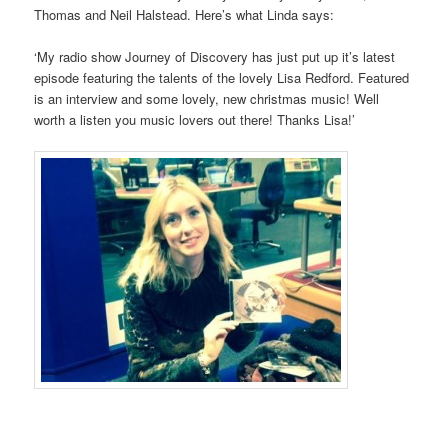
Thomas and Neil Halstead. Here’s what Linda says:
‘My radio show Journey of Discovery has just put up it’s latest
episode featuring the talents of the lovely Lisa Redford. Featured
is an interview and some lovely, new christmas music! Well
worth a listen you music lovers out there! Thanks Lisa!’