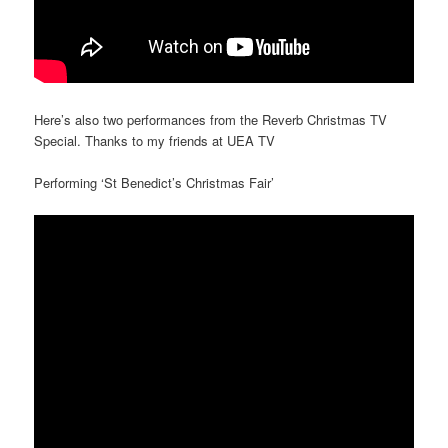
Here’s also two performances from the Reverb Christmas TV
Special. Thanks to my friends at UEA TV
Performing ‘St Benedict’s Christmas Fair’