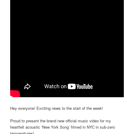
Hey everyone! Exciting news to the start of the week!
Proud to present the brand new official music video for my
heartfelt acoustic ‘New York Song’ filmed in NYC in sub-zero
temperatures!