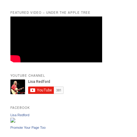
FEATURED VIDEO – UNDER THE APPLE TREE
YOUTUBE CHANNEL
FACEBOOK
Lisa Redford
Promote Your Page Too