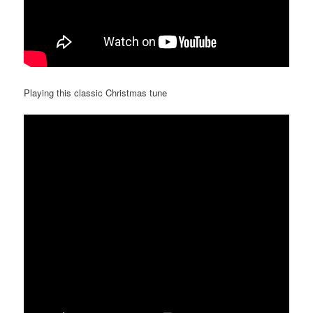
Playing this classic Christmas tune