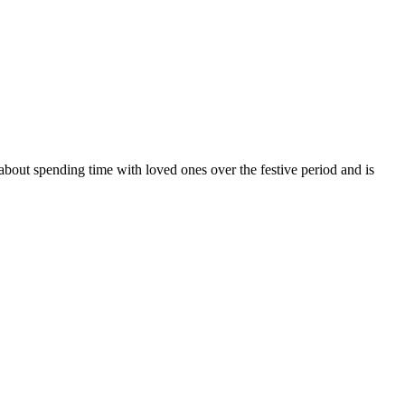
bout spending time with loved ones over the festive period and is