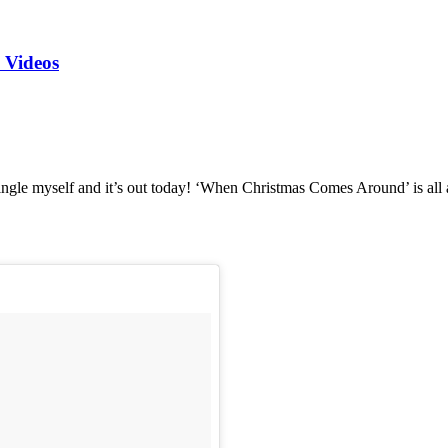
 Videos
ngle myself and it’s out today! ‘When Christmas Comes Around’ is all a