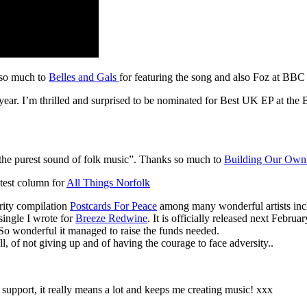
s so much to
Belles and Gals
for featuring the song and also Foz at BBC 
ear. I’m thrilled and surprised to be nominated for Best UK EP at the 
nd the purest sound of folk music”. Thanks so much to
Building Our Own 
test column for
All Things Norfolk
rity compilation
Postcards For Peace
among many wonderful artists in
single I wrote for
Breeze Redwine
. It is officially released next Febr
 So wonderful it managed to raise the funds needed.
ll, of not giving up and of having the courage to face adversity..
support, it really means a lot and keeps me creating music! xxx