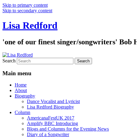
Skip to primary content
Skip to secondary content
Lisa Redford
'one of our finest singer/songwriters' Bob
Search
Main menu
Home
About
Biography
Dance Vocalist and Lyricist
Lisa Redford Biography
Column
AmericanaFestUK 2017
Amplify BBC Introducing
Blogs and Columns for the Evening News
Diary of a Songwriter