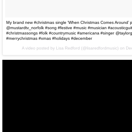
My brand new #christmas single ‘When Christmas Comes Around’ pl
@mustardtv_norfolk #song #festive #music #musician #acousticguit
#christmassongs #folk #countrymusic #americana #singer @taylorgu
#merrychristmas #xmas #holidays #december
A video posted by Lisa Redford (@lisaredfordmusic) on
Dec