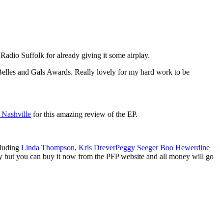
Radio Suffolk for already giving it some airplay.
Belles and Gals Awards. Really lovely for my hard work to be
Nashville
for this amazing review of the EP.
cluding
Linda Thompson
,
Kris Drever
Peggy Seeger
Boo Hewerdine
uary but you can buy it now from the PFP website and all money will go