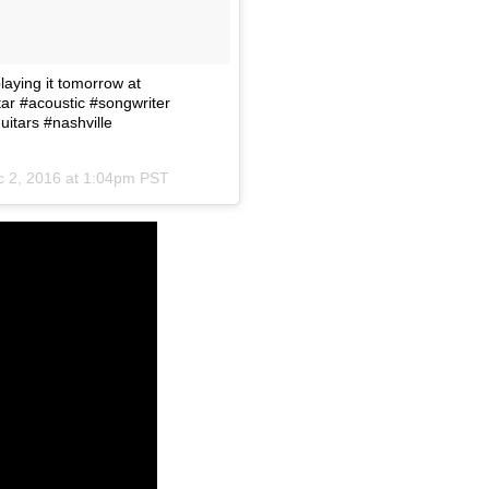
aying it tomorrow at
ar #acoustic #songwriter
itars #nashville
 2, 2016 at 1:04pm PST