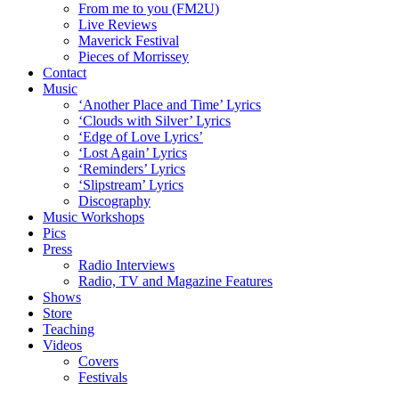
From me to you (FM2U)
Live Reviews
Maverick Festival
Pieces of Morrissey
Contact
Music
‘Another Place and Time’ Lyrics
‘Clouds with Silver’ Lyrics
‘Edge of Love Lyrics’
‘Lost Again’ Lyrics
‘Reminders’ Lyrics
‘Slipstream’ Lyrics
Discography
Music Workshops
Pics
Press
Radio Interviews
Radio, TV and Magazine Features
Shows
Store
Teaching
Videos
Covers
Festivals