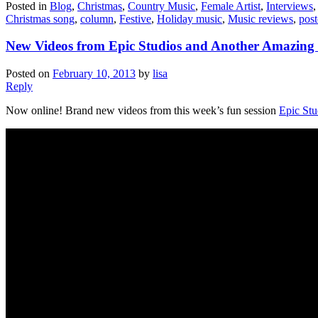
Posted in
Blog
,
Christmas
,
Country Music
,
Female Artist
,
Interviews
Christmas song
,
column
,
Festive
,
Holiday music
,
Music reviews
,
post
New Videos from Epic Studios and Another Amazing 
Posted on
February 10, 2013
by
lisa
Reply
Now online! Brand new videos from this week’s fun session
Epic Stu