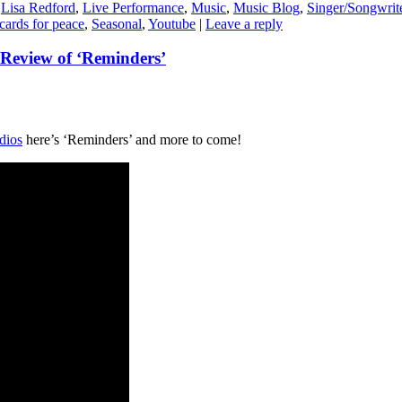
,
Lisa Redford
,
Live Performance
,
Music
,
Music Blog
,
Singer/Songwrit
cards for peace
,
Seasonal
,
Youtube
|
Leave a reply
Review of ‘Reminders’
dios
here’s ‘Reminders’ and more to come!