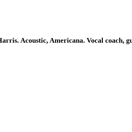
 Harris. Acoustic, Americana. Vocal coach, g