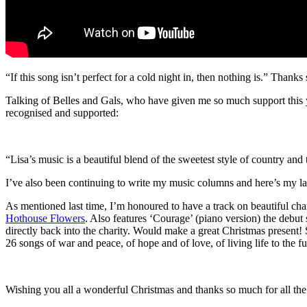
“If this song isn’t perfect for a cold night in, then nothing is.” Thank
Talking of Belles and Gals, who have given me so much support this y
recognised and supported:
“Lisa’s music is a beautiful blend of the sweetest style of country a
I’ve also been continuing to write my music columns and here’s my la
As mentioned last time, I’m honoured to have a track on beautiful cha
Hothouse Flowers
. Also features ‘Courage’ (piano version) the debut 
directly back into the charity. Would make a great Christmas present!
26 songs of war and peace, of hope and of love, of living life to the fu
Wishing you all a wonderful Christmas and thanks so much for all the 