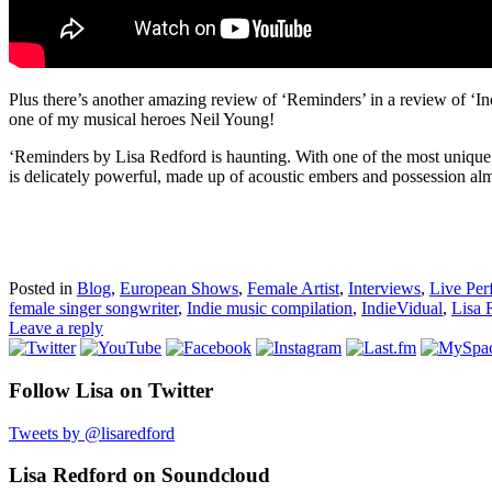
Plus there’s another amazing review of ‘Reminders’ in a review of ‘I
one of my musical heroes Neil Young!
‘Reminders by Lisa Redford is haunting. With one of the most unique
is delicately powerful, made up of acoustic embers and possession almo
Posted in
Blog
,
European Shows
,
Female Artist
,
Interviews
,
Live Per
female singer songwriter
,
Indie music compilation
,
IndieVidual
,
Lisa 
Leave a reply
Follow Lisa on Twitter
Tweets by @lisaredford
Lisa Redford on Soundcloud