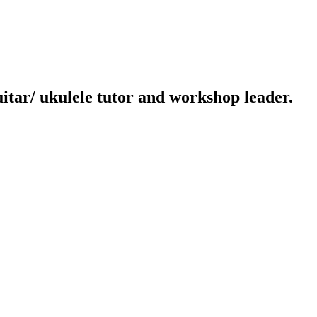
uitar/ ukulele tutor and workshop leader.