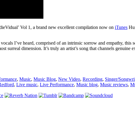
ndieVidual’ Vol 1, a brand new excellent compilation now on
iTunes
Hug
 vocals I’ve heard, comprised of an intrinsic sorrow and empathy, thi
st surreal dimension. It’s truly an artist’s song that channels genuine 
formance
,
Music
,
Music Blog
,
New Video
,
Recording
,
Singer/Songwri
Redford
,
Live music
,
Live Performance
,
Music blog
,
Music reviews
,
Mu