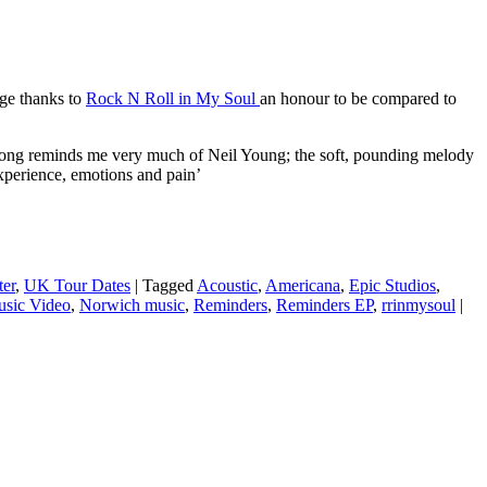
e thanks to
Rock N Roll in My Soul
an honour to be compared to
s song reminds me very much of Neil Young; the soft, pounding melody
experience, emotions and pain’
ter
,
UK Tour Dates
|
Tagged
Acoustic
,
Americana
,
Epic Studios
,
sic Video
,
Norwich music
,
Reminders
,
Reminders EP
,
rrinmysoul
|