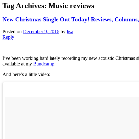
Tag Archives:
Music reviews
New Christmas Single Out Today! Reviews, Columns,
Posted on
December 9, 2016
by
lisa
Reply
I’ve been working hard lately recording my new acoustic Christmas si
available at my
Bandcamp.
And here’s a little video: