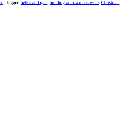
er
|
Tagged
belles and gals
,
building our own nashville
,
Christmas
,