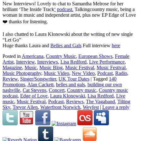
New Interviews! Lovely to chat to Samantha Melrose for her
brilliant ‘The Inside Track
‘
podcast.
Talkingcountry music, being a
woman in music and independent artist, plus new EP Edge of Love
❤️ thanks for listening.
I also chatted to Laura Klonowski about the writing of new single
“Let Go”
Huge thanks Laura and
Belles and Gals
Full interview
here
Posted in
Americana
,
Country Music
,
European Shows
,
Female
Artist
,
Interview
,
Interviews
,
Lisa Redford
,
Live Performance
,
Magazine
,
Music
,
Music Blog
,
Music Festival
,
Music Festival
,
Music Photography
,
Music Video
,
New Video
,
Podcast
,
Radio
,
Review
,
Singer/Songwriter
,
UK Tour Dates
|
Tagged
140
Promotions
,
Alan Cackett
,
belles and gals
,
building our own
nashville
,
Cat Stevens
,
Concert
,
Country music
,
Country music
podcast
,
Edge of Love
,
Laura Klonowski
,
Lisa Redford
,
Live
music
,
Music Festival
,
Podcast
,
Reviews
,
The Vagaband
,
Tilting
Sky
,
Trevor Allen
,
Waterfront Norwich
,
Weyfest
|
Leave a reply