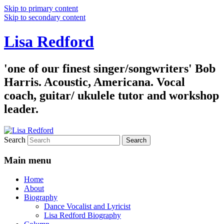
Skip to primary content
Skip to secondary content
Lisa Redford
'one of our finest singer/songwriters' Bob
Harris. Acoustic, Americana. Vocal
coach, guitar/ ukulele tutor and workshop
leader.
Search
Main menu
Home
About
Biography
Dance Vocalist and Lyricist
Lisa Redford Biography