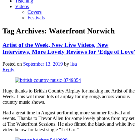
Teaching
Videos
Covers
Festivals
Tag Archives:
Waterfront Norwich
Artist of the Week, New Live Videos, New
Interviews, More Lovely Reviews for ‘Edge of Love’
Posted on
September 13, 2019
by
lisa
Reply
Huge thanks to British Country Airplay for making me Artist of the
Week. This will mean lots of airplay for my songs across various
country music shows.
Had a great time in August performing more summer festival and
events. Thanks to Trevor Allen for some lovely photos from my set
at The Waterfront Sessions. He also filmed the black and white live
video below for latest single “Let Go.”