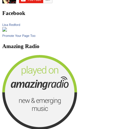
Facebook
Lisa Redford
Promote Your Page Too
Amazing Radio