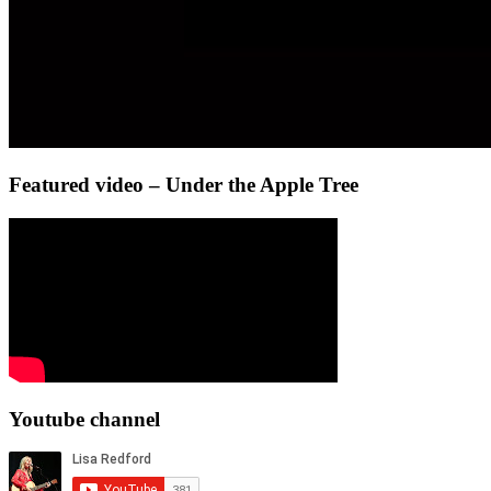
Featured video – Under the Apple Tree
Youtube channel