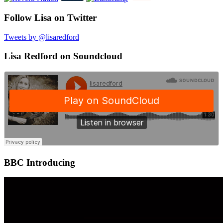
Follow Lisa on Twitter
Tweets by @lisaredford
Lisa Redford on Soundcloud
BBC Introducing