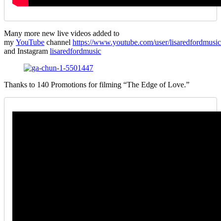
Many more new live videos added to
my
YouTube
channel
https://www.youtube.com/user/lisaredfordmusic
and Instagram
lisaredfordmusic
Thanks to 140 Promotions for filming “The Edge of Love.”