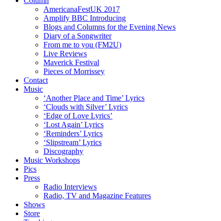
Column
AmericanaFestUK 2017
Amplify BBC Introducing
Blogs and Columns for the Evening News
Diary of a Songwriter
From me to you (FM2U)
Live Reviews
Maverick Festival
Pieces of Morrissey
Contact
Music
‘Another Place and Time’ Lyrics
‘Clouds with Silver’ Lyrics
‘Edge of Love Lyrics’
‘Lost Again’ Lyrics
‘Reminders’ Lyrics
‘Slipstream’ Lyrics
Discography
Music Workshops
Pics
Press
Radio Interviews
Radio, TV and Magazine Features
Shows
Store