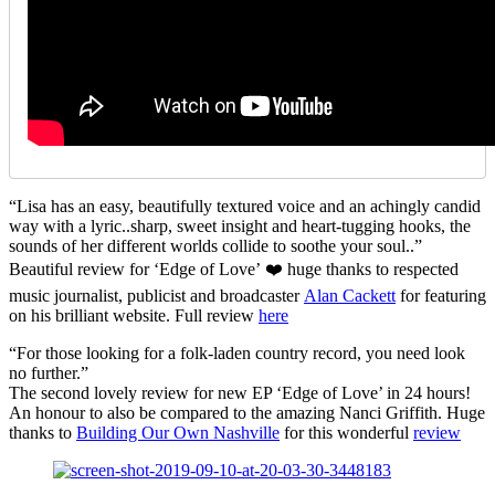
“Lisa has an easy, beautifully textured voice and an achingly candid
way with a lyric..sharp, sweet insight and heart-tugging hooks, the
sounds of her different worlds collide to soothe your soul..”
Beautiful review for ‘Edge of Love’ ❤️ huge thanks to respected
music journalist, publicist and broadcaster
Alan Cackett
for featuring
on his brilliant website. Full review
here
“For those looking for a folk-laden country record, you need look
no further.”
The second lovely review for new EP ‘Edge of Love’ in 24 hours!
An honour to also be compared to the amazing Nanci Griffith. Huge
thanks to
Building Our Own Nashville
for this wonderful
review