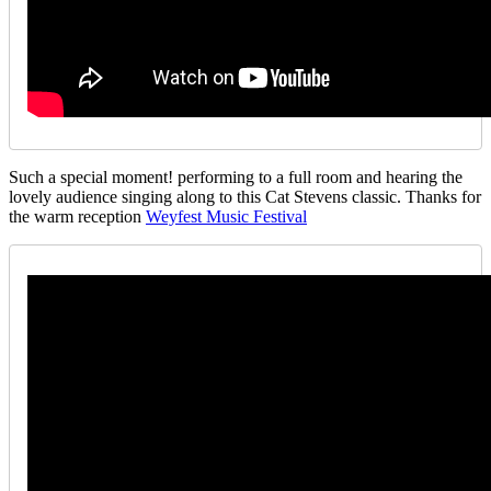
Such a special moment! performing to a full room and hearing the
lovely audience singing along to this Cat Stevens classic. Thanks for
the warm reception
Weyfest Music Festival