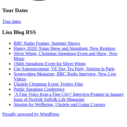
Tour Dates
Tour dates
Lisa Blog RSS
BBC Radio Feature, Summer Shows
Happy 2026! Xmas Show and Singalong, New Remixes
Silver Wings, Christmas Singalong Event and Show, New
Music
1940s Singalong Event for Silver Wings
Gig Announcement, VE Day Tea Party, Singing in Paris
Songwriting Magazine, BBC Radio Interview, New Live
Videos
Ukulele Christmas Event, Festive Film
Public Speaking Conference
‘A Fine Voice from a Fine City!’ Interview/Feature in January
Issue of Norfolk Suffolk Life Magazine
Singing for Wellbeing, Ukulele and Guitar Courses
Proudly powered by WordPress