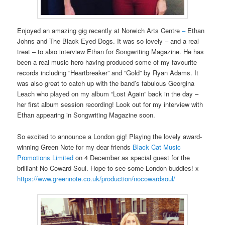
Enjoyed an amazing gig recently at Norwich Arts Centre
–
Ethan
Johns and The Black Eyed Dogs. It was so lovely – and a real
treat – to also interview Ethan for Songwriting Magazine. He has
been a real music hero having produced some of my favourite
records including “Heartbreaker” and “Gold” by Ryan Adams. It
was also great to catch up with the band’s fabulous Georgina
Leach who played on my album “Lost Again” back in the day –
her first album session recording! Look out for my interview with
Ethan appearing in Songwriting Magazine soon.
So excited to announce a London gig! Playing the lovely award-
winning Green Note for my dear friends
Black Cat Music
Promotions Limited
on 4 December as special guest for the
brilliant No Coward Soul. Hope to see some London buddies! x
https://www.greennote.co.uk/production/nocowardsoul/