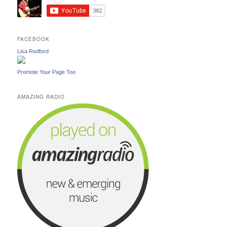
FACEBOOK
Lisa Redford
Promote Your Page Too
AMAZING RADIO