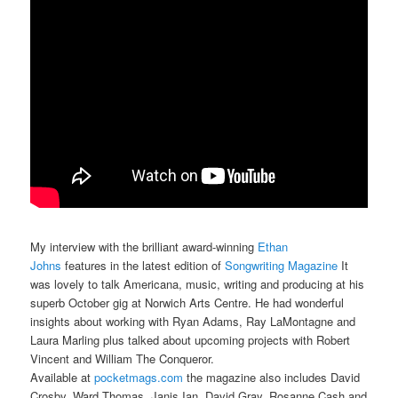
My interview with the brilliant award-winning
Ethan
Johns
features in the latest edition of
Songwriting Magazine
It
was lovely to talk Americana, music, writing and producing at his
superb October gig at Norwich Arts Centre. He had wonderful
insights about working with Ryan Adams, Ray LaMontagne and
Laura Marling plus talked about upcoming projects with Robert
Vincent and William The Conqueror.
Available at
pocketmags.com
the magazine also includes David
Crosby, Ward Thomas, Janis Ian, David Gray, Rosanne Cash and