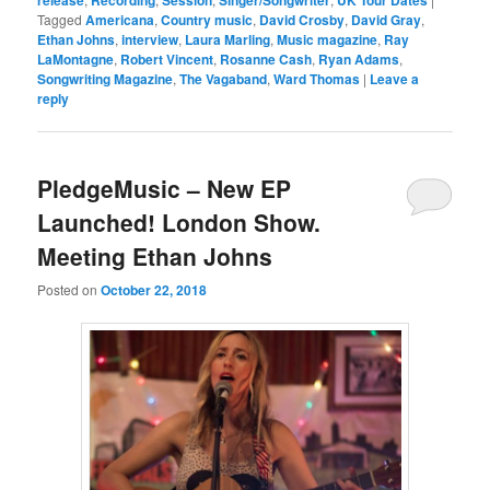
Tagged
Americana
,
Country music
,
David Crosby
,
David Gray
,
Ethan Johns
,
interview
,
Laura Marling
,
Music magazine
,
Ray
LaMontagne
,
Robert Vincent
,
Rosanne Cash
,
Ryan Adams
,
Songwriting Magazine
,
The Vagaband
,
Ward Thomas
|
Leave a
reply
PledgeMusic – New EP
Launched! London Show.
Meeting Ethan Johns
Posted on
October 22, 2018