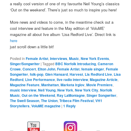
a really cool version of one of my favourite Neil Young’s classics
‘Out on the weekend’. There’s just so much to inspire you here!
More news and videos to come, in the meantime check out a
cool interview and feature in the May edition of ‘VoluME’
magazine all about live album ‘Lisa Redford Live’. Direct link is
here
just scroll down a little bit!
Posted in
Female Artist
,
Interviews
,
Music
,
New York Events
,
Singer/Songwriter
|
Tagged
BBC Norfolk Introducing
,
Cameron
Crowe
,
Concert
,
Elton John
,
Female Artist
,
female singer
,
Female
Songwriter
,
folk-pop
,
Glen Hansard
,
Harvest
,
Lis Redford Live
,
Lisa
Redford
,
Live Performance
,
live radio interview
,
Magazine Article
,
Magazine Feature
,
Manhattan
,
Marketa Irglov
,
Movie Premiere
,
music interview
,
Neil Young
,
New York
,
New York City
,
Norfolk
Music
,
Out on the Weekend
,
Ray LaMontagne
,
Singer Songwriter
,
The Swell Season
,
The Union
,
Tribeca Film Festival
,
VH1
Storytellers
,
VoluME magazine
|
1
Reply