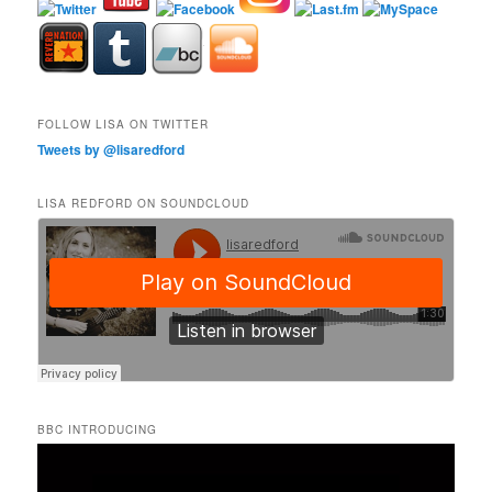
FOLLOW LISA ON TWITTER
Tweets by @lisaredford
LISA REDFORD ON SOUNDCLOUD
BBC INTRODUCING