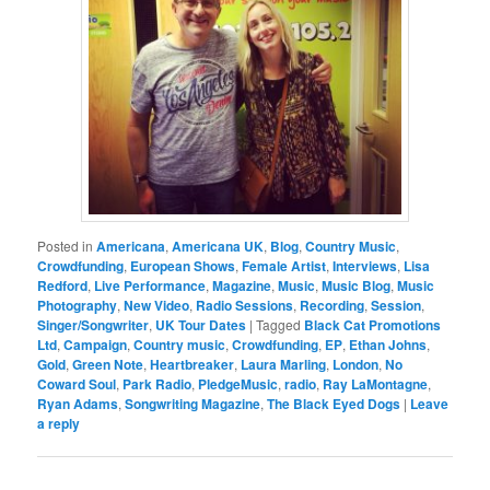
Posted in
Americana
,
Americana UK
,
Blog
,
Country Music
,
Crowdfunding
,
European Shows
,
Female Artist
,
Interviews
,
Lisa
Redford
,
Live Performance
,
Magazine
,
Music
,
Music Blog
,
Music
Photography
,
New Video
,
Radio Sessions
,
Recording
,
Session
,
Singer/Songwriter
,
UK Tour Dates
|
Tagged
Black Cat Promotions
Ltd
,
Campaign
,
Country music
,
Crowdfunding
,
EP
,
Ethan Johns
,
Gold
,
Green Note
,
Heartbreaker
,
Laura Marling
,
London
,
No
Coward Soul
,
Park Radio
,
PledgeMusic
,
radio
,
Ray LaMontagne
,
Ryan Adams
,
Songwriting Magazine
,
The Black Eyed Dogs
|
Leave
a reply