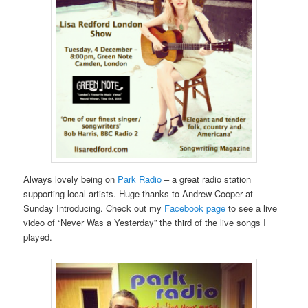
Always lovely being on
Park Radio
– a great radio station
supporting local artists. Huge thanks to Andrew Cooper at
Sunday Introducing. Check out my
Facebook page
to see a live
video of “Never Was a Yesterday” the third of the live songs I
played.