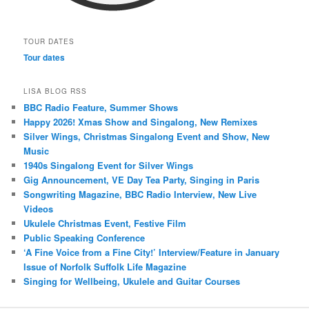
TOUR DATES
Tour dates
LISA BLOG RSS
BBC Radio Feature, Summer Shows
Happy 2026! Xmas Show and Singalong, New Remixes
Silver Wings, Christmas Singalong Event and Show, New
Music
1940s Singalong Event for Silver Wings
Gig Announcement, VE Day Tea Party, Singing in Paris
Songwriting Magazine, BBC Radio Interview, New Live
Videos
Ukulele Christmas Event, Festive Film
Public Speaking Conference
‘A Fine Voice from a Fine City!’ Interview/Feature in January
Issue of Norfolk Suffolk Life Magazine
Singing for Wellbeing, Ukulele and Guitar Courses