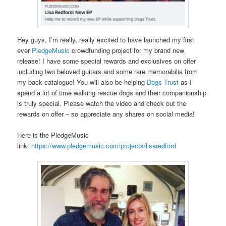
Hey guys, I’m really, really excited to have launched my first
ever
PledgeMusic
crowdfunding project for my brand new
release! I have some special rewards and exclusives on offer
including two beloved guitars and some rare memorabilia from
my back catalogue! You will also be helping
Dogs Trust
as I
spend a lot of time walking rescue dogs and their companionship
is truly special. Please watch the video and check out the
rewards on offer – so appreciate any shares on social media!
Here is the PledgeMusic
link:
https://www.pledgemusic.com/projects/lisaredford