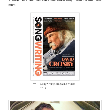
more.
Songwriting Magazine winter
2018