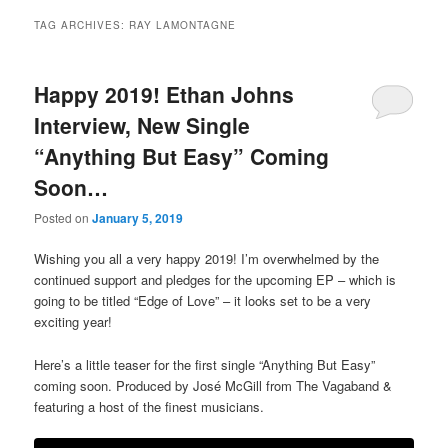
TAG ARCHIVES:
RAY LAMONTAGNE
Happy 2019! Ethan Johns
Interview, New Single
“Anything But Easy” Coming
Soon…
Posted on
January 5, 2019
Wishing you all a very happy 2019! I’m overwhelmed by the
continued support and pledges for the upcoming EP – which is
going to be titled “Edge of Love” – it looks set to be a very
exciting year!
Here’s a little teaser for the first single “Anything But Easy”
coming soon. Produced by José McGill from The Vagaband &
featuring a host of the finest musicians.