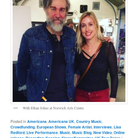
With Ethan Johns at Norwich Arts Centre
Posted in
Americana
,
Americana UK
,
Country Music
,
Crowdfunding
,
European Shows
,
Female Artist
,
Interviews
,
Lisa
Redford
,
Live Performance
,
Music
,
Music Blog
,
New Video
,
Online
release
,
Recording
,
Session
,
Singer/Songwriter
,
UK Tour Dates
|