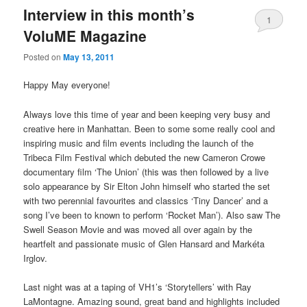
Interview in this month’s
1
VoluME Magazine
Posted on
May 13, 2011
Happy May everyone!
Always love this time of year and been keeping very busy and
creative here in Manhattan. Been to some some really cool and
inspiring music and film events including the launch of the
Tribeca Film Festival which debuted the new Cameron Crowe
documentary film ‘The Union’ (this was then followed by a live
solo appearance by Sir Elton John himself who started the set
with two perennial favourites and classics ‘Tiny Dancer’ and a
song I’ve been to known to perform ‘Rocket Man’). Also saw The
Swell Season Movie and was moved all over again by the
heartfelt and passionate music of Glen Hansard and Markéta
Irglov.
Last night was at a taping of VH1’s ‘Storytellers’ with Ray
LaMontagne. Amazing sound, great band and highlights included