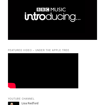
FEATURED VIDEO – UNDER THE APPLE TREE
YOUTUBE CHANNEL