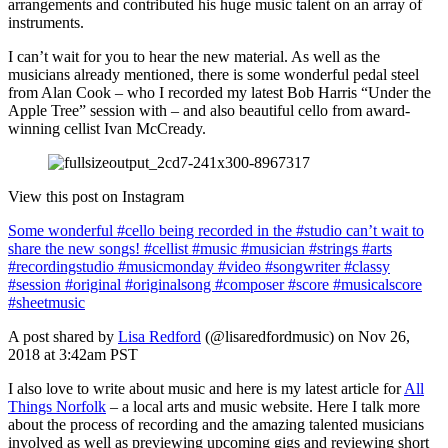
arrangements and contributed his huge music talent on an array of
instruments.
I can’t wait for you to hear the new material. As well as the
musicians already mentioned, there is some wonderful pedal steel
from Alan Cook – who I recorded my latest Bob Harris “Under the
Apple Tree” session with – and also beautiful cello from award-
winning cellist Ivan McCready.
View this post on Instagram
Some wonderful #cello being recorded in the #studio can’t wait to
share the new songs! #cellist #music #musician #strings #arts
#recordingstudio #musicmonday #video #songwriter #classy
#session #original #originalsong #composer #score #musicalscore
#sheetmusic
A post shared by
Lisa Redford
(@lisaredfordmusic) on Nov 26,
2018 at 3:42am PST
I also love to write about music and here is my latest article for
All
Things Norfolk
– a local arts and music website. Here I talk more
about the process of recording and the amazing talented musicians
involved as well as previewing upcoming gigs and reviewing short