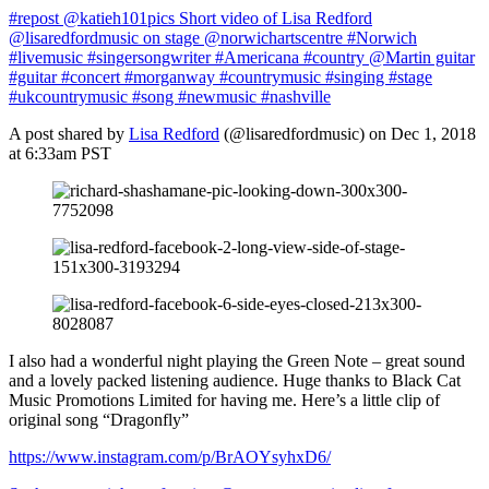
#repost @katieh101pics Short video of Lisa Redford
@lisaredfordmusic on stage @norwichartscentre #Norwich
#livemusic #singersongwriter #Americana #country @Martin guitar
#guitar #concert #morganway #countrymusic #singing #stage
#ukcountrymusic #song #newmusic #nashville
A post shared by
Lisa Redford
(@lisaredfordmusic) on Dec 1, 2018
at 6:33am PST
I also had a wonderful night playing the Green Note – great sound
and a lovely packed listening audience. Huge thanks to Black Cat
Music Promotions Limited for having me. Here’s a little clip of
original song “Dragonfly”
https://www.instagram.com/p/BrAOYsyhxD6/