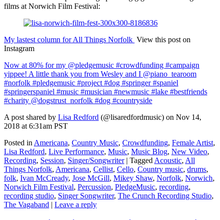
films at Norwich Film Festival:
My lastest column for All Things Norfolk
View this post on
Instagram
Now at 80% for my @pledgemusic #crowdfunding #campaign
yippee! A little thank you from Wesley and I @piano_tearoom
#norfolk #pledgemusic #project #dog #springer #spaniel
#springerspaniel #music #musician #newmusic #lake #bestfriends
#charity @dogstrust_norfolk #dog #countryside
A post shared by
Lisa Redford
(@lisaredfordmusic) on Nov 14,
2018 at 6:31am PST
Posted in
Americana
,
Country Music
,
Crowdfunding
,
Female Artist
,
Lisa Redford
,
Live Performance
,
Music
,
Music Blog
,
New Video
,
Recording
,
Session
,
Singer/Songwriter
|
Tagged
Acoustic
,
All
Things Norfolk
,
Americana
,
Cellist
,
Cello
,
Country music
,
drums
,
folk
,
Ivan McCready
,
Jose McGill
,
Mikey Shaw
,
Norfolk
,
Norwich
,
Norwich Film Festival
,
Percussion
,
PledgeMusic
,
recording
,
recording studio
,
Singer Songwriter
,
The Crunch Recording Studio
,
The Vagaband
|
Leave a reply