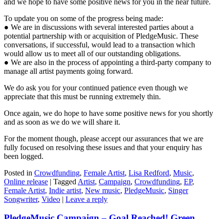
and we hope to have some positive news for you in the near future.
To update you on some of the progress being made:
● We are in discussions with several interested parties about a
potential partnership with or acquisition of PledgeMusic. These
conversations, if successful, would lead to a transaction which
would allow us to meet all of our outstanding obligations.
● We are also in the process of appointing a third-party company to
manage all artist payments going forward.
We do ask you for your continued patience even though we
appreciate that this must be running extremely thin.
Once again, we do hope to have some positive news for you shortly
and as soon as we do we will share it.
For the moment though, please accept our assurances that we are
fully focused on resolving these issues and that your enquiry has
been logged.
Posted in
Crowdfunding
,
Female Artist
,
Lisa Redford
,
Music
,
Online release
|
Tagged
Artist
,
Campaign
,
Crowdfunding
,
EP
,
Female Artist
,
Indie artist
,
New music
,
PledgeMusic
,
Singer
Songwriter
,
Video
|
Leave a reply
PledgeMusic Campaign – Goal Reached! Green