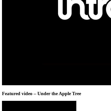
Featured video – Under the Apple Tree