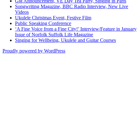
Gig Announcement, VE Day Tea Party, Singing in Paris
Songwriting Magazine, BBC Radio Interview, New Live
Videos
Ukulele Christmas Event, Festive Film
Public Speaking Conference
‘A Fine Voice from a Fine City!’ Interview/Feature in January
Issue of Norfolk Suffolk Life Magazine
Singing for Wellbeing, Ukulele and Guitar Courses
Proudly powered by WordPress