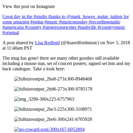
View this post on Instagram
Great day in the #studio thanks to @mark_howes_guitar_tuition for
some amazing #guitar #music #musicmonday #recordingstudio
#americana #country #singersongwriter #nashville #countrymusic
#original
A post shared by
Lisa Redford
(@lisaredfordmusic) on Nov 5, 2018
at 11:40am PST
The mug has gone! there are many other goodies still available
including a mouse mat, set of concert posters, signed set lists and my
back catalogue. Take a look here: