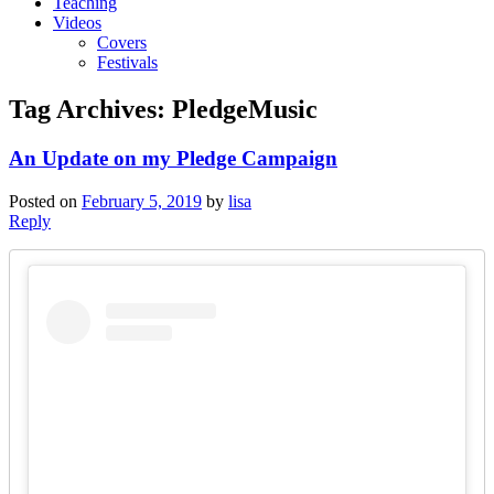
Teaching
Videos
Covers
Festivals
Tag Archives:
PledgeMusic
An Update on my Pledge Campaign
Posted on
February 5, 2019
by
lisa
Reply