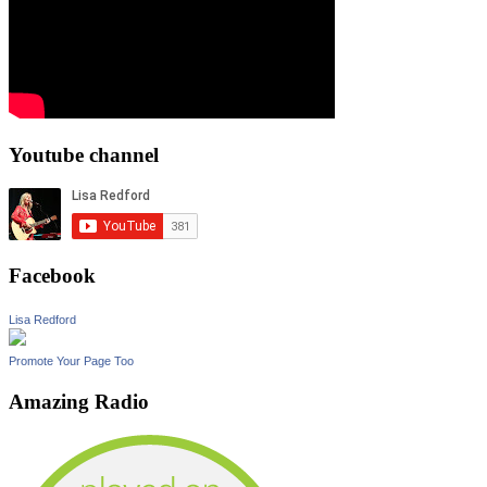
Youtube channel
Facebook
Lisa Redford
Promote Your Page Too
Amazing Radio