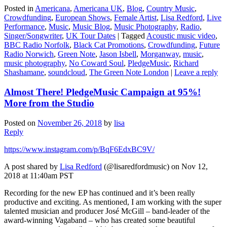
Posted in
Americana
,
Americana UK
,
Blog
,
Country Music
,
Crowdfunding
,
European Shows
,
Female Artist
,
Lisa Redford
,
Live
Performance
,
Music
,
Music Blog
,
Music Photography
,
Radio
,
Singer/Songwriter
,
UK Tour Dates
|
Tagged
Acoustic music video
,
BBC Radio Norfolk
,
Black Cat Promotions
,
Crowdfunding
,
Future
Radio Norwich
,
Green Note
,
Jason Isbell
,
Morganway
,
music
,
music photography
,
No Coward Soul
,
PledgeMusic
,
Richard
Shashamane
,
soundcloud
,
The Green Note London
|
Leave a reply
Almost There! PledgeMusic Campaign at 95%!
More from the Studio
Posted on
November 26, 2018
by
lisa
Reply
https://www.instagram.com/p/BqF6EdxBC9V/
A post shared by
Lisa Redford
(@lisaredfordmusic) on Nov 12,
2018 at 11:40am PST
Recording for the new EP has continued and it’s been really
productive and exciting. As mentioned, I am working with the super
talented musician and producer José McGill – band-leader of the
award-winning Vagaband – who has created some beautiful