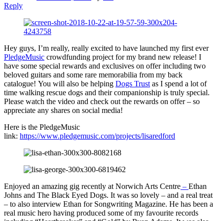
Reply
Hey guys, I’m really, really excited to have launched my first ever
PledgeMusic
crowdfunding project for my brand new release! I
have some special rewards and exclusives on offer including two
beloved guitars and some rare memorabilia from my back
catalogue! You will also be helping
Dogs Trust
as I spend a lot of
time walking rescue dogs and their companionship is truly special.
Please watch the video and check out the rewards on offer – so
appreciate any shares on social media!
Here is the PledgeMusic
link:
https://www.pledgemusic.com/projects/lisaredford
Enjoyed an amazing gig recently at Norwich Arts Centre
–
Ethan
Johns and The Black Eyed Dogs. It was so lovely – and a real treat
– to also interview Ethan for Songwriting Magazine. He has been a
real music hero having produced some of my favourite records