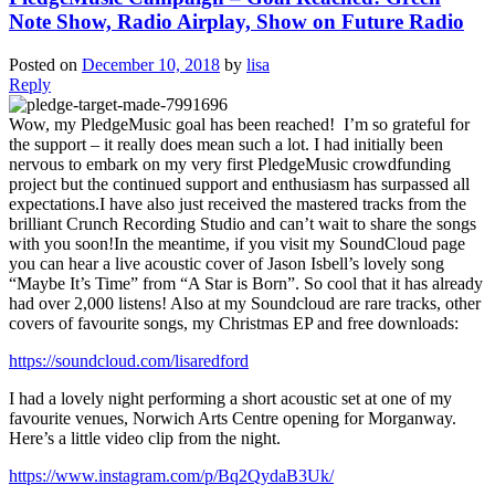
Note Show, Radio Airplay, Show on Future Radio
Posted on
December 10, 2018
by
lisa
Reply
Wow, my PledgeMusic goal has been reached! I’m so grateful for
the support – it really does mean such a lot. I had initially been
nervous to embark on my very first PledgeMusic crowdfunding
project but the continued support and enthusiasm has surpassed all
expectations.I have also just received the mastered tracks from the
brilliant Crunch Recording Studio and can’t wait to share the songs
with you soon!In the meantime, if you visit my SoundCloud page
you can hear a live acoustic cover of Jason Isbell’s lovely song
“Maybe It’s Time” from “A Star is Born”. So cool that it has already
had over 2,000 listens! Also at my Soundcloud are rare tracks, other
covers of favourite songs, my Christmas EP and free downloads:
https://soundcloud.com/lisaredford
I had a lovely night performing a short acoustic set at one of my
favourite venues, Norwich Arts Centre opening for Morganway.
Here’s a little video clip from the night.
https://www.instagram.com/p/Bq2QydaB3Uk/