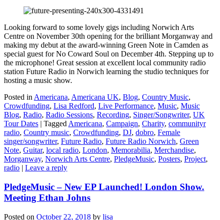
Looking forward to some lovely gigs including Norwich Arts
Centre on November 30th opening for the brilliant Morganway and
making my debut at the award-winning Green Note in Camden as
special guest for No Coward Soul on December 4th. Stepping up to
the microphone! Great session at excellent local community radio
station Future Radio in Norwich learning the studio techniques for
hosting a music show.
Posted in
Americana
,
Americana UK
,
Blog
,
Country Music
,
Crowdfunding
,
Lisa Redford
,
Live Performance
,
Music
,
Music
Blog
,
Radio
,
Radio Sessions
,
Recording
,
Singer/Songwriter
,
UK
Tour Dates
|
Tagged
Americana
,
Campaign
,
Charity
,
communityr
radio
,
Country music
,
Crowdfunding
,
DJ
,
dobro
,
Female
singer/songwriter
,
Future Radio
,
Future Radio Norwich
,
Green
Note
,
Guitar
,
local radio
,
London
,
Memorabilia
,
Merchandise
,
Morganway
,
Norwich Arts Centre
,
PledgeMusic
,
Posters
,
Project
,
radio
|
Leave a reply
PledgeMusic – New EP Launched! London Show.
Meeting Ethan Johns
Posted on
October 22, 2018
by
lisa