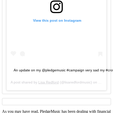
 View this post on Instagram
An update on my @pledgemusic #campaign very sad my #crowdfu
A post shared by
Lisa Redford
(@lisaredfordmusic) on
Feb 5, 2
As you may have read, PledgeMusic has been dealing with financial