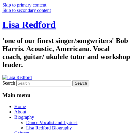
Skip to primary content
Skip to secondary content
Lisa Redford
'one of our finest singer/songwriters' Bob
Harris. Acoustic, Americana. Vocal
coach, guitar/ ukulele tutor and workshop
leader.
Search
Main menu
Home
About
Biography
Dance Vocalist and Lyricist
Lisa Redford Biography