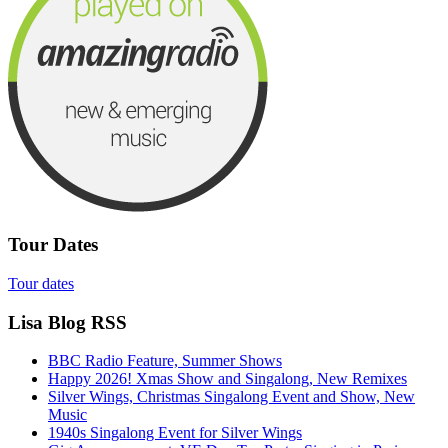
Tour Dates
Tour dates
Lisa Blog RSS
BBC Radio Feature, Summer Shows
Happy 2026! Xmas Show and Singalong, New Remixes
Silver Wings, Christmas Singalong Event and Show, New
Music
1940s Singalong Event for Silver Wings