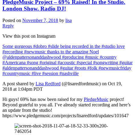
PledgeMusic Project – 69% Raised! In the Studio.
London Show. Radio DJ!
Posted on
November 7, 2018
by
lisa
Reply
View this post on Instagram
Some gorgeous #dobro #slide being recorded in the #studio love
#recording #newmusic thanks to the amazing Noel
@aldenpattersonanddashwood #producing #music #country
#Americana #song #original #acoustic #special #songwriting #guitar
#aldenpattersonanddashwood #guitar #roots #folk #newmusicfriday
#countrymusic #live #session #nashville
A post shared by
Lisa Redford
(@lisaredfordmusic) on Oct 19,
2018 at 1:04pm PDT
Hi guys! 69% has now been raised for my
PledgeMusic
project!
Beyond grateful to you all. I’ve already started recording and here’s
an update from the studio!
https://www.pledgemusic.com/projects/lisaredford/updates/101647