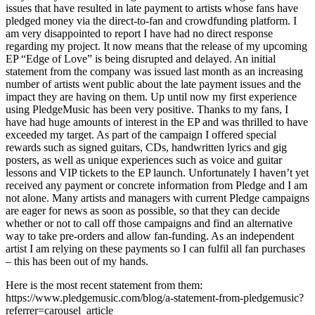
issues that have resulted in late payment to artists whose fans have
pledged money via the direct-to-fan and crowdfunding platform. I
am very disappointed to report I have had no direct response
regarding my project. It now means that the release of my upcoming
EP “Edge of Love” is being disrupted and delayed. An initial
statement from the company was issued last month as an increasing
number of artists went public about the late payment issues and the
impact they are having on them. Up until now my first experience
using PledgeMusic has been very positive. Thanks to my fans, I
have had huge amounts of interest in the EP and was thrilled to have
exceeded my target. As part of the campaign I offered special
rewards such as signed guitars, CDs, handwritten lyrics and gig
posters, as well as unique experiences such as voice and guitar
lessons and VIP tickets to the EP launch. Unfortunately I haven’t yet
received any payment or concrete information from Pledge and I am
not alone. Many artists and managers with current Pledge campaigns
are eager for news as soon as possible, so that they can decide
whether or not to call off those campaigns and find an alternative
way to take pre-orders and allow fan-funding. As an independent
artist I am relying on these payments so I can fulfil all fan purchases
– this has been out of my hands.
Here is the most recent statement from them:
https://www.pledgemusic.com/blog/a-statement-from-pledgemusic?
referrer=carousel_article_