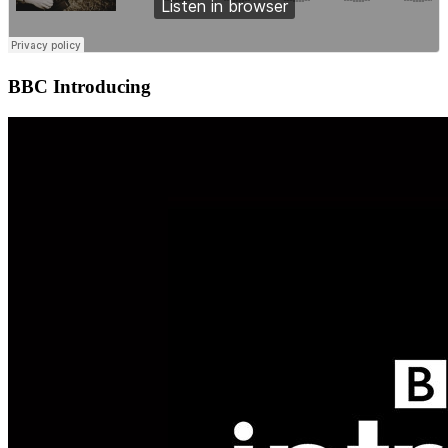
BBC Introducing