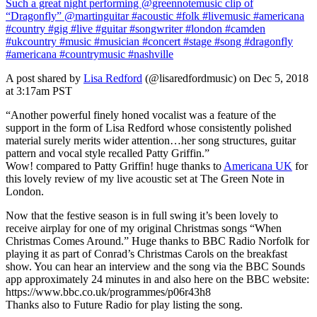
Such a great night performing @greennotemusic clip of
“Dragonfly” @martinguitar #acoustic #folk #livemusic #americana
#country #gig #live #guitar #songwriter #london #camden
#ukcountry #music #musician #concert #stage #song #dragonfly
#americana #countrymusic #nashville
A post shared by
Lisa Redford
(@lisaredfordmusic) on Dec 5, 2018
at 3:17am PST
“Another powerful finely honed vocalist was a feature of the
support in the form of Lisa Redford whose consistently polished
material surely merits wider attention…her song structures, guitar
pattern and vocal style recalled Patty Griffin.”
Wow! compared to Patty Griffin! huge thanks to
Americana UK
for
this lovely review of my live acoustic set at The Green Note in
London.
Now that the festive season is in full swing it’s been lovely to
receive airplay for one of my original Christmas songs “When
Christmas Comes Around.” Huge thanks to BBC Radio Norfolk for
playing it as part of Conrad’s Christmas Carols on the breakfast
show. You can hear an interview and the song via the BBC Sounds
app approximately 24 minutes in and also here on the BBC website:
https://www.bbc.co.uk/programmes/p06r43h8
Thanks also to Future Radio for play listing the song.