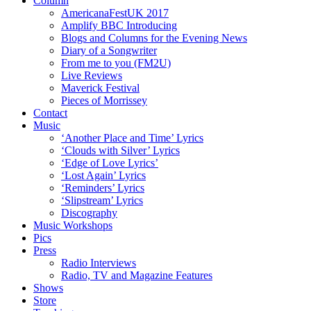
Column
AmericanaFestUK 2017
Amplify BBC Introducing
Blogs and Columns for the Evening News
Diary of a Songwriter
From me to you (FM2U)
Live Reviews
Maverick Festival
Pieces of Morrissey
Contact
Music
‘Another Place and Time’ Lyrics
‘Clouds with Silver’ Lyrics
‘Edge of Love Lyrics’
‘Lost Again’ Lyrics
‘Reminders’ Lyrics
‘Slipstream’ Lyrics
Discography
Music Workshops
Pics
Press
Radio Interviews
Radio, TV and Magazine Features
Shows
Store