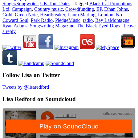
Singer/Songwriter
,
UK Tour Dates
|
Tagged
Black Cat Promotions
Ltd
,
Campaign
,
Country music
,
Crowdfunding
,
EP
,
Ethan Johns
,
Gold
,
Green Note
,
Heartbreaker
,
Laura Marling
,
London
,
No
Coward Soul
,
Park Radio
,
PledgeMusic
,
radio
,
Ray LaMontagne
,
Ryan Adams
,
Songwriting Magazine
,
The Black Eyed Dogs
|
Leave
a reply
Follow Lisa on Twitter
Tweets by @lisaredford
Lisa Redford on Soundcloud