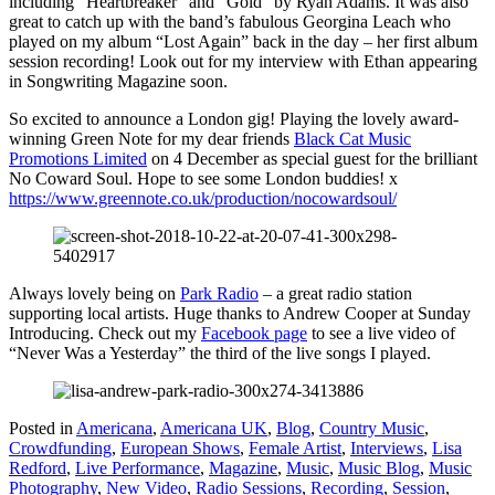
including “Heartbreaker” and “Gold” by Ryan Adams. It was also
great to catch up with the band’s fabulous Georgina Leach who
played on my album “Lost Again” back in the day – her first album
session recording! Look out for my interview with Ethan appearing
in Songwriting Magazine soon.
So excited to announce a London gig! Playing the lovely award-
winning Green Note for my dear friends
Black Cat Music
Promotions Limited
on 4 December as special guest for the brilliant
No Coward Soul. Hope to see some London buddies! x
https://www.greennote.co.uk/production/nocowardsoul/
Always lovely being on
Park Radio
– a great radio station
supporting local artists. Huge thanks to Andrew Cooper at Sunday
Introducing. Check out my
Facebook page
to see a live video of
“Never Was a Yesterday” the third of the live songs I played.
Posted in
Americana
,
Americana UK
,
Blog
,
Country Music
,
Crowdfunding
,
European Shows
,
Female Artist
,
Interviews
,
Lisa
Redford
,
Live Performance
,
Magazine
,
Music
,
Music Blog
,
Music
Photography
,
New Video
,
Radio Sessions
,
Recording
,
Session
,