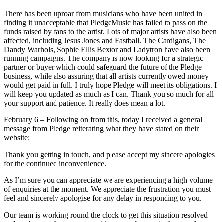
There has been uproar from musicians who have been united in
finding it unacceptable that PledgeMusic has failed to pass on the
funds raised by fans to the artist. Lots of major artists have also been
affected, including Jesus Jones and Fastball. The Cardigans, The
Dandy Warhols, Sophie Ellis Bextor and Ladytron have also been
running campaigns. The company is now looking for a strategic
partner or buyer which could safeguard the future of the Pledge
business, while also assuring that all artists currently owed money
would get paid in full. I truly hope Pledge will meet its obligations. I
will keep you updated as much as I can. Thank you so much for all
your support and patience. It really does mean a lot.
February 6 – Following on from this, today I received a general
message from Pledge reiterating what they have stated on their
website:
Thank you getting in touch, and please accept my sincere apologies
for the continued inconvenience.
As I’m sure you can appreciate we are experiencing a high volume
of enquiries at the moment. We appreciate the frustration you must
feel and sincerely apologise for any delay in responding to you.
Our team is working round the clock to get this situation resolved