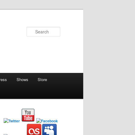
Search
ress
Shows
Store