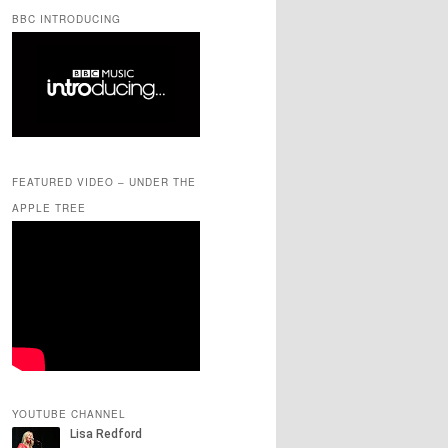
BBC INTRODUCING
FEATURED VIDEO – UNDER THE
APPLE TREE
YOUTUBE CHANNEL