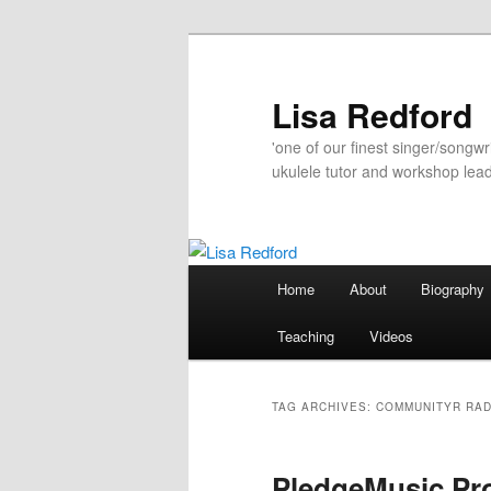
Skip
Skip
to
to
primary
secondary
Lisa Redford
content
content
'one of our finest singer/songwr
ukulele tutor and workshop lead
Main
Home
About
Biography
menu
Teaching
Videos
TAG ARCHIVES:
COMMUNITYR RAD
PledgeMusic Pro