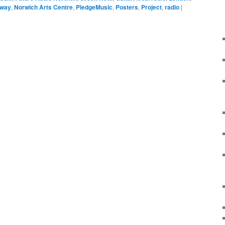
way
,
Norwich Arts Centre
,
PledgeMusic
,
Posters
,
Project
,
radio
|