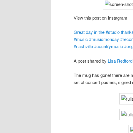
View this post on Instagram
Great day in the #studio than
#music #musicmonday #recordi
#nashville #countrymusic #orig
A post shared by
Lisa Redford
The mug has gone! there are ma
set of concert posters, signed