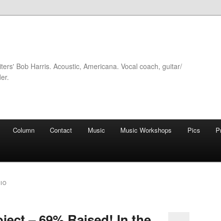
iters' Bob Harris. Acoustic, Americana. Vocal coach, guitar/
er.
Column
Contact
Music
Music Workshops
Pics
P
IO
ject – 69% Raised! In the