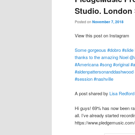
Studio. London
Posted on
November 7, 2018
View this post on Instagram
Some gorgeous #dobro #slide b
thanks to the amazing Noel 
#Americana #song #original #ac
#aldenpattersonanddashwood #
#session #nashville
A post shared by
Lisa Redford
Hi guys! 69% has now been ra
all. I’ve already started record
https://www.pledgemusic.com/p