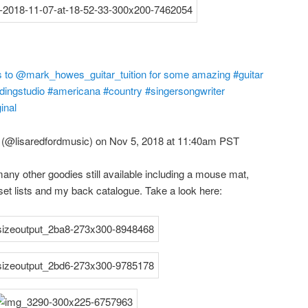
ks to @mark_howes_guitar_tuition for some amazing #guitar
ngstudio #americana #country #singersongwriter
inal
(@lisaredfordmusic) on Nov 5, 2018 at 11:40am PST
ny other goodies still available including a mouse mat,
 set lists and my back catalogue. Take a look here: