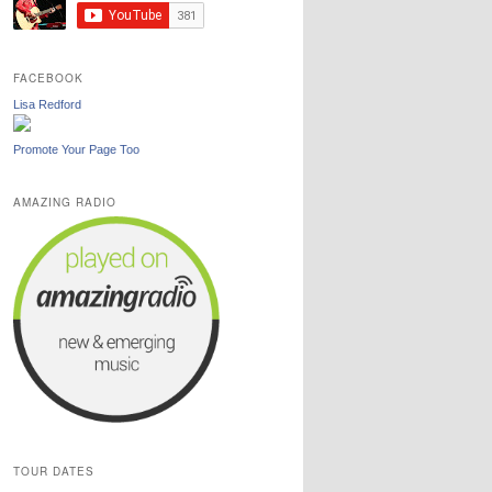
FACEBOOK
Lisa Redford
Promote Your Page Too
AMAZING RADIO
TOUR DATES