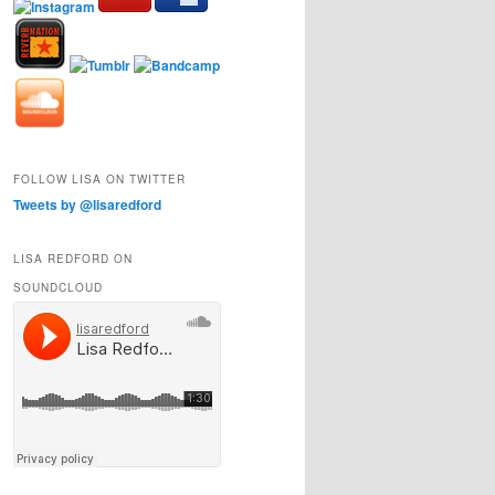
FOLLOW LISA ON TWITTER
Tweets by @lisaredford
LISA REDFORD ON
SOUNDCLOUD