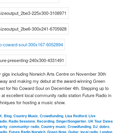
y gigs including Norwich Arts Centre on November 30th
ganway and making my debut at the award-winning Green
est for No Coward Soul on December 4th. Stepping up to
at excellent local community radio station Future Radio in
chniques for hosting a music show.
K
,
Blog
,
Country Music
,
Crowdfunding
,
Lisa Redford
,
Live
adio
,
Radio Sessions
,
Recording
,
Singer/Songwriter
,
UK Tour Dates
arity
,
communityr radio
,
Country music
,
Crowdfunding
,
DJ
,
dobro
,
adio
,
Future Radio Norwich
,
Green Note
,
Guitar
,
local radio
,
London
,