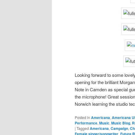
Looking forward to some lovel
opening for the brilliant Mor
Note in Camden as special gu
the microphone! Great session 
Norwich learning the studio te
Posted in
Americana
,
Americana U
Performance
,
Music
,
Music Blog
,
R
|
Tagged
Americana
,
Campaign
,
Ch
Female singer/songwriter
,
Future R