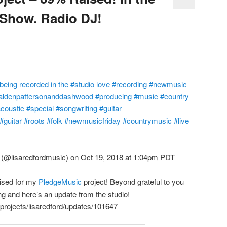
 Show. Radio DJ!
eing recorded in the #studio love #recording #newmusic
@aldenpattersonanddashwood #producing #music #country
oustic #special #songwriting #guitar
guitar #roots #folk #newmusicfriday #countrymusic #live
(@lisaredfordmusic) on Oct 19, 2018 at 1:04pm PDT
ised for my
PledgeMusic
project! Beyond grateful to you
ing and here’s an update from the studio!
rojects/lisaredford/updates/101647