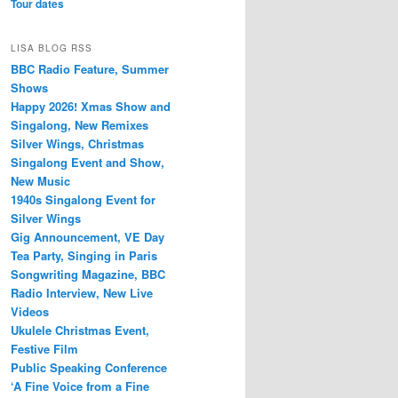
Tour dates
LISA BLOG RSS
BBC Radio Feature, Summer
Shows
Happy 2026! Xmas Show and
Singalong, New Remixes
Silver Wings, Christmas
Singalong Event and Show,
New Music
1940s Singalong Event for
Silver Wings
Gig Announcement, VE Day
Tea Party, Singing in Paris
Songwriting Magazine, BBC
Radio Interview, New Live
Videos
Ukulele Christmas Event,
Festive Film
Public Speaking Conference
‘A Fine Voice from a Fine