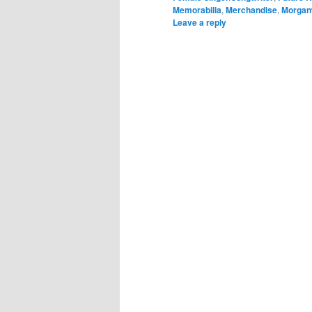
Memorabilia
,
Merchandise
,
Morgan
Leave a reply