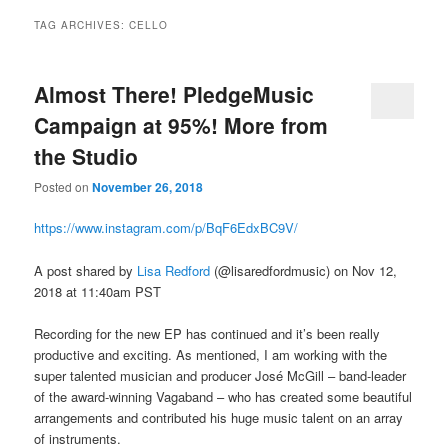
TAG ARCHIVES:
CELLO
Almost There! PledgeMusic
Campaign at 95%! More from
the Studio
Posted on
November 26, 2018
https://www.instagram.com/p/BqF6EdxBC9V/
A post shared by
Lisa Redford
(@lisaredfordmusic) on Nov 12,
2018 at 11:40am PST
Recording for the new EP has continued and it’s been really
productive and exciting. As mentioned, I am working with the
super talented musician and producer José McGill – band-leader
of the award-winning Vagaband – who has created some beautiful
arrangements and contributed his huge music talent on an array
of instruments.