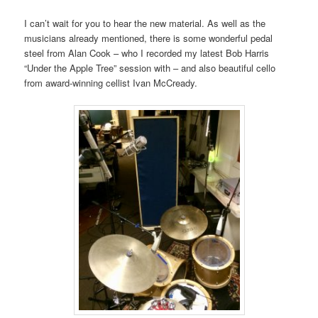
I can’t wait for you to hear the new material. As well as the
musicians already mentioned, there is some wonderful pedal
steel from Alan Cook – who I recorded my latest Bob Harris
“Under the Apple Tree” session with – and also beautiful cello
from award-winning cellist Ivan McCready.