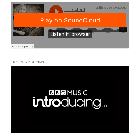
BBC INTRODUCING