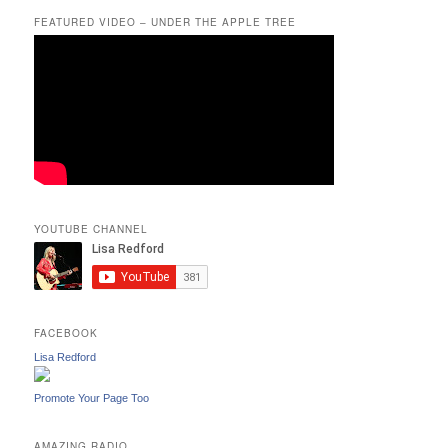
FEATURED VIDEO – UNDER THE APPLE TREE
YOUTUBE CHANNEL
FACEBOOK
Lisa Redford
Promote Your Page Too
AMAZING RADIO