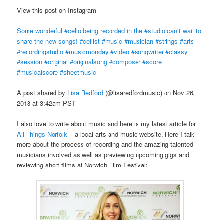
View this post on Instagram
Some wonderful #cello being recorded in the #studio can’t wait to
share the new songs! #cellist #music #musician #strings #arts
#recordingstudio #musicmonday #video #songwriter #classy
#session #original #originalsong #composer #score
#musicalscore #sheetmusic
A post shared by
Lisa Redford
(@lisaredfordmusic) on Nov 26,
2018 at 3:42am PST
I also love to write about music and here is my latest article for
All Things Norfolk
– a local arts and music website. Here I talk
more about the process of recording and the amazing talented
musicians involved as well as previewing upcoming gigs and
reviewing short films at Norwich Film Festival: