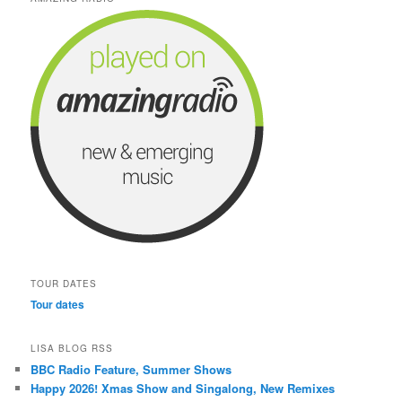
TOUR DATES
Tour dates
LISA BLOG RSS
BBC Radio Feature, Summer Shows
Happy 2026! Xmas Show and Singalong, New Remixes