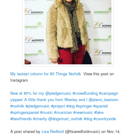
My lastest column for All Things Norfolk
View this post on
Instagram
Now at 80% for my @pledgemusic #crowdfunding #campaign
yippee! A little thank you from Wesley and I @piano_tearoom
#norfolk #pledgemusic #project #dog #springer #spaniel
#springerspaniel #music #musician #newmusic #lake
#bestfriends #charity @dogstrust_norfolk #dog #countryside
A post shared by
Lisa Redford
(@lisaredfordmusic) on Nov 14,