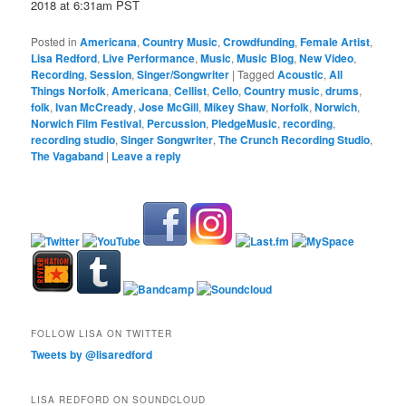
2018 at 6:31am PST
Posted in
Americana
,
Country Music
,
Crowdfunding
,
Female Artist
,
Lisa Redford
,
Live Performance
,
Music
,
Music Blog
,
New Video
,
Recording
,
Session
,
Singer/Songwriter
|
Tagged
Acoustic
,
All
Things Norfolk
,
Americana
,
Cellist
,
Cello
,
Country music
,
drums
,
folk
,
Ivan McCready
,
Jose McGill
,
Mikey Shaw
,
Norfolk
,
Norwich
,
Norwich Film Festival
,
Percussion
,
PledgeMusic
,
recording
,
recording studio
,
Singer Songwriter
,
The Crunch Recording Studio
,
The Vagaband
|
Leave a reply
FOLLOW LISA ON TWITTER
Tweets by @lisaredford
LISA REDFORD ON SOUNDCLOUD