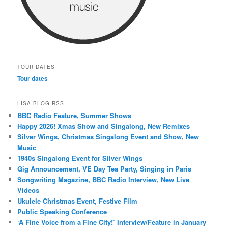
TOUR DATES
Tour dates
LISA BLOG RSS
BBC Radio Feature, Summer Shows
Happy 2026! Xmas Show and Singalong, New Remixes
Silver Wings, Christmas Singalong Event and Show, New
Music
1940s Singalong Event for Silver Wings
Gig Announcement, VE Day Tea Party, Singing in Paris
Songwriting Magazine, BBC Radio Interview, New Live
Videos
Ukulele Christmas Event, Festive Film
Public Speaking Conference
‘A Fine Voice from a Fine City!’ Interview/Feature in January