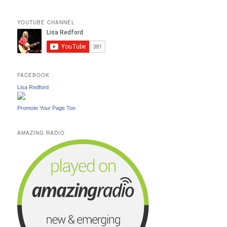
YOUTUBE CHANNEL
FACEBOOK
Lisa Redford
Promote Your Page Too
AMAZING RADIO