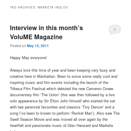
TAG ARCHIVES:
MARKETA IRGLOV
Interview in this month’s
1
VoluME Magazine
Posted on
May 13, 2011
Happy May everyone!
Always love this time of year and been keeping very busy and
creative here in Manhattan. Been to some some really cool and
inspiring music and film events including the launch of the
Tribeca Film Festival which debuted the new Cameron Crowe
documentary film ‘The Union’ (this was then followed by a live
solo appearance by Sir Elton John himself who started the set
with two perennial favourites and classics ‘Tiny Dancer’ and a
song I’ve been to known to perform ‘Rocket Man’). Also saw The
Swell Season Movie and was moved all over again by the
heartfelt and passionate music of Glen Hansard and Markéta