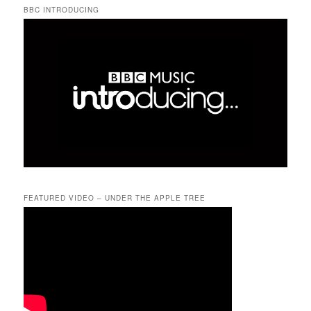
BBC INTRODUCING
FEATURED VIDEO – UNDER THE APPLE TREE