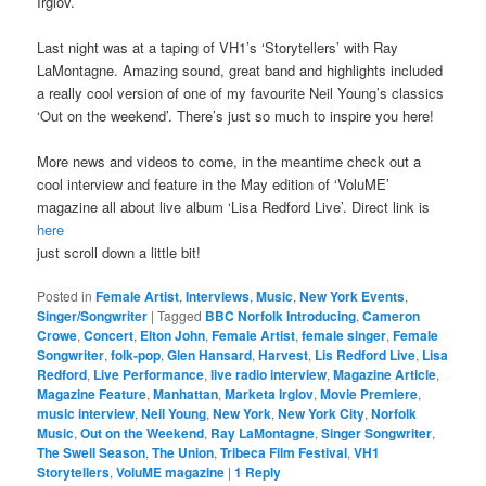
Irglov.
Last night was at a taping of VH1’s ‘Storytellers’ with Ray
LaMontagne. Amazing sound, great band and highlights included
a really cool version of one of my favourite Neil Young’s classics
‘Out on the weekend’. There’s just so much to inspire you here!
More news and videos to come, in the meantime check out a
cool interview and feature in the May edition of ‘VoluME’
magazine all about live album ‘Lisa Redford Live’. Direct link is
here
just scroll down a little bit!
Posted in
Female Artist
,
Interviews
,
Music
,
New York Events
,
Singer/Songwriter
|
Tagged
BBC Norfolk Introducing
,
Cameron
Crowe
,
Concert
,
Elton John
,
Female Artist
,
female singer
,
Female
Songwriter
,
folk-pop
,
Glen Hansard
,
Harvest
,
Lis Redford Live
,
Lisa
Redford
,
Live Performance
,
live radio interview
,
Magazine Article
,
Magazine Feature
,
Manhattan
,
Marketa Irglov
,
Movie Premiere
,
music interview
,
Neil Young
,
New York
,
New York City
,
Norfolk
Music
,
Out on the Weekend
,
Ray LaMontagne
,
Singer Songwriter
,
The Swell Season
,
The Union
,
Tribeca Film Festival
,
VH1
Storytellers
,
VoluME magazine
|
1
Reply