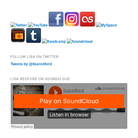
FOLLOW LISA ON TWITTER
Tweets by @lisaredford
LISA REDFORD ON SOUNDCLOUD