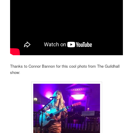
Thanks to Connor Bannon for this cool photo from The Guildhall
show: