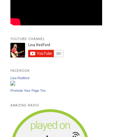
YOUTUBE CHANNEL
FACEBOOK
Lisa Redford
Promote Your Page Too
AMAZING RADIO