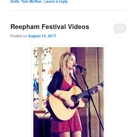
Dolls
,
Tom McRae
|
Leave a reply
Reepham Festival Videos
Posted on
August 10, 2017