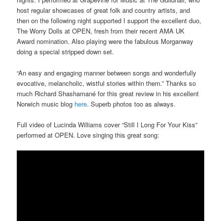
host regular showcases of great folk and country artists, and
then on the following night supported I support the excellent duo,
The Worry Dolls at OPEN, fresh from their recent AMA UK
Award nomination. Also playing were the fabulous Morganway
doing a special stripped down set.
“An easy and engaging manner between songs and wonderfully
evocative, melancholic, wistful stories within them.” Thanks so
much Richard Shashamané for this great review in his excellent
Norwich music blog
here
. Superb photos too as always.
Full video of Lucinda Williams cover “Still I Long For Your Kiss”
performed at OPEN. Love singing this great song: