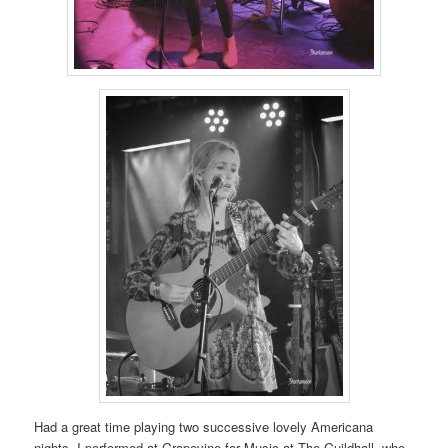
Had a great time playing two successive lovely Americana
nights. I performed at Grapevine for Music at The Guildhall, who