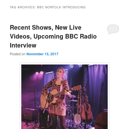
TAG ARCHIVES:
BBC NORFOLK INTRODUCING
Recent Shows, New Live
Videos, Upcoming BBC Radio
Interview
Posted on
November 15, 2017