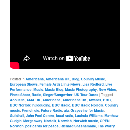
Posted in
Americana
,
Americana UK
,
Blog
,
Country Music
,
European Shows
,
Female Artist
,
Interviews
,
Lisa Redford
,
Live
Performance
,
Music
,
Music Blog
,
Music Photography
,
New Video
,
Photo Shoot
,
Radio
,
Singer/Songwriter
,
UK Tour Dates
|
Tagged
Acoustic
,
AMA UK
,
Americana
,
Americana UK
,
Awards
,
BBC
,
BBC Norfolk Introducing
,
BBC Radio
,
BBC Radio Norfolk
,
Country
music
,
French gig
,
Future Radio
,
gig
,
Grapevine for Music
,
Guildhall
,
John Peel Centre
,
local radio
,
Lucinda Williams
,
Matthew
Gudgin
,
Morganway
,
Norfolk
,
Norwich
,
Norwich music
,
OPEN
Norwich
,
postcards for peace
,
Richard Shashamane
,
The Worry