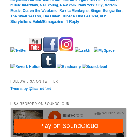
music interview
,
Neil Young
,
New York
,
New York City
,
Norfolk
Music
,
Out on the Weekend
,
Ray LaMontagne
,
Singer Songwriter
,
The Swell Season
,
The Union
,
Tribeca Film Festival
,
VH1
Storytellers
,
VoluME magazine
|
1
Reply
FOLLOW LISA ON TWITTER
Tweets by @lisaredford
LISA REDFORD ON SOUNDCLOUD