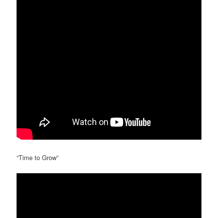
“Time to Grow”