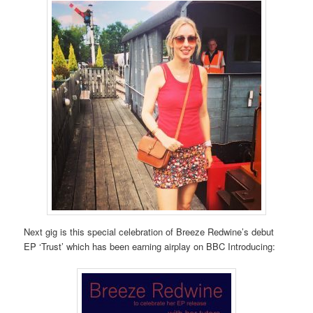
Next gig is this special celebration of Breeze Redwine’s debut
EP ‘Trust’ which has been earning airplay on BBC Introducing: