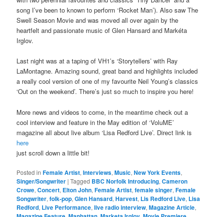
song I’ve been to known to perform ‘Rocket Man’). Also saw The
Swell Season Movie and was moved all over again by the
heartfelt and passionate music of Glen Hansard and Markéta
Irglov.
Last night was at a taping of VH1’s ‘Storytellers’ with Ray
LaMontagne. Amazing sound, great band and highlights included
a really cool version of one of my favourite Neil Young’s classics
‘Out on the weekend’. There’s just so much to inspire you here!
More news and videos to come, in the meantime check out a
cool interview and feature in the May edition of ‘VoluME’
magazine all about live album ‘Lisa Redford Live’. Direct link is
here
just scroll down a little bit!
Posted in
Female Artist
,
Interviews
,
Music
,
New York Events
,
Singer/Songwriter
|
Tagged
BBC Norfolk Introducing
,
Cameron
Crowe
,
Concert
,
Elton John
,
Female Artist
,
female singer
,
Female
Songwriter
,
folk-pop
,
Glen Hansard
,
Harvest
,
Lis Redford Live
,
Lisa
Redford
,
Live Performance
,
live radio interview
,
Magazine Article
,
Magazine Feature
,
Manhattan
,
Marketa Irglov
,
Movie Premiere
,