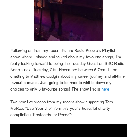
Following on from my recent Future Radio People’s Playlist
show, where I played and talked about my favourite songs, I’m
really looking forward to being the Tuesday Guest on BBC Radio
Norfolk next Tuesday, 21st November between 6-7pm. I’ll be
chatting to Matthew Gudgin about my career journey and all-time
favourite music. Just going to be hard to whittle down my
choices to only 6 favourite songs! The show link is
here
Two new live videos from my recent show supporting Tom
McRae. “Live Your Life” from this year’s beautiful charity
compilation “Postcards for Peace”: