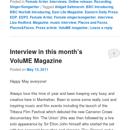
Posted in
Female Artist
,
Interviews
,
Online release
,
Recording
,
Singer/Songwriter
|
Tagged
Abigail Saltmarsh
,
BBC Introducing
,
BBC Norfolk Introducing
,
East Life Magazine
,
Eastern Daily Press
,
EDP
,
EDP2
,
Female Artist
,
Female singer/songwriter
,
interview
,
Lisa Redford
,
Magazine
,
music interview
,
Places and Faces
,
Places&Faces
,
Press article
,
VoluME magazine
|
Leave a reply
Interview in this month’s
1
VoluME Magazine
Posted on
May 13, 2011
Happy May everyone!
Always love this time of year and been keeping very busy and
creative here in Manhattan. Been to some some really cool and
inspiring music and film events including the launch of the
Tribeca Film Festival which debuted the new Cameron Crowe
documentary film ‘The Union’ (this was then followed by a live
solo appearance by Sir Elton John himself who started the set
with two perennial favourites and classics ‘Tiny Dancer’ and a