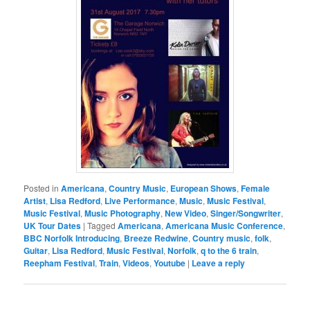
Posted in
Americana
,
Country Music
,
European Shows
,
Female
Artist
,
Lisa Redford
,
Live Performance
,
Music
,
Music Festival
,
Music Festival
,
Music Photography
,
New Video
,
Singer/Songwriter
,
UK Tour Dates
|
Tagged
Americana
,
Americana Music Conference
,
BBC Norfolk Introducing
,
Breeze Redwine
,
Country music
,
folk
,
Guitar
,
Lisa Redford
,
Music Festival
,
Norfolk
,
q to the 6 train
,
Reepham Festival
,
Train
,
Videos
,
Youtube
|
Leave a reply