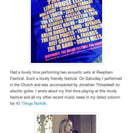
Had a lovely time performing two acoustic sets at Reepham
Festival. Such a lovely friendly festival. On Saturday I performed
in the Church and was accompanied by Jonathan Threadwell on
electric guitar. I wrote about my first time playing at this lovely
festival and all my other recent music news in my latest column
for
All Things Norfolk.