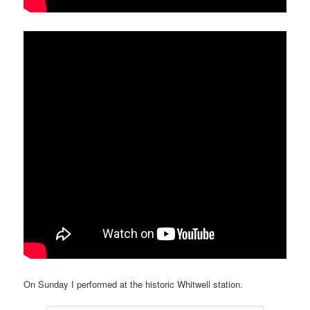
On Sunday I performed at the historic Whitwell station.