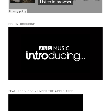
BBC INTRODUCING
FEATURED VIDEO – UNDER THE APPLE TREE