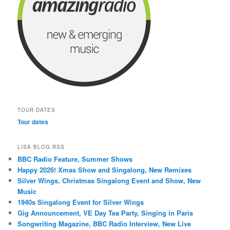
TOUR DATES
Tour dates
LISA BLOG RSS
BBC Radio Feature, Summer Shows
Happy 2026! Xmas Show and Singalong, New Remixes
Silver Wings, Christmas Singalong Event and Show, New
Music
1940s Singalong Event for Silver Wings
Gig Announcement, VE Day Tea Party, Singing in Paris
Songwriting Magazine, BBC Radio Interview, New Live