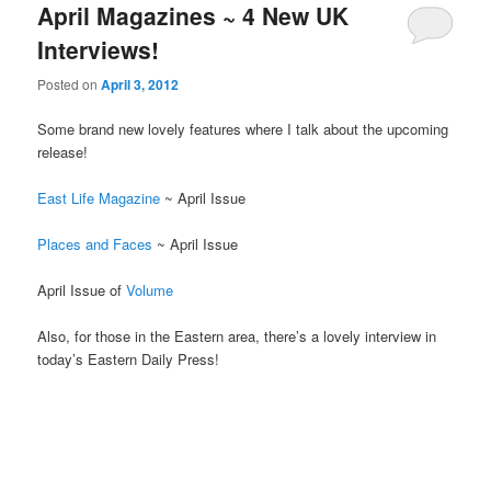
April Magazines ~ 4 New UK
Interviews!
Posted on
April 3, 2012
Some brand new lovely features where I talk about the upcoming
release!
East Life Magazine
~ April Issue
Places and Faces
~ April Issue
April Issue of
Volume
Also, for those in the Eastern area, there’s a lovely interview in
today’s Eastern Daily Press!