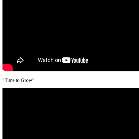
“Time to Grow”