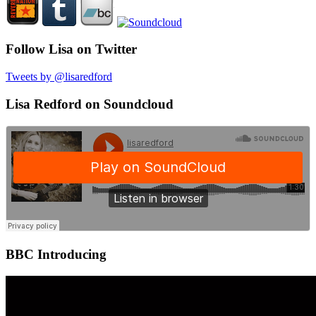
Follow Lisa on Twitter
Tweets by @lisaredford
Lisa Redford on Soundcloud
BBC Introducing