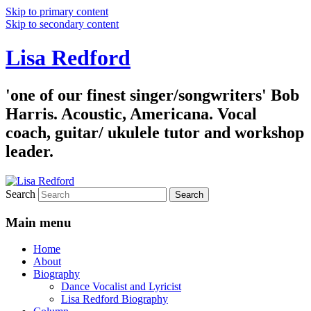
Skip to primary content
Skip to secondary content
Lisa Redford
'one of our finest singer/songwriters' Bob
Harris. Acoustic, Americana. Vocal
coach, guitar/ ukulele tutor and workshop
leader.
Search
Main menu
Home
About
Biography
Dance Vocalist and Lyricist
Lisa Redford Biography