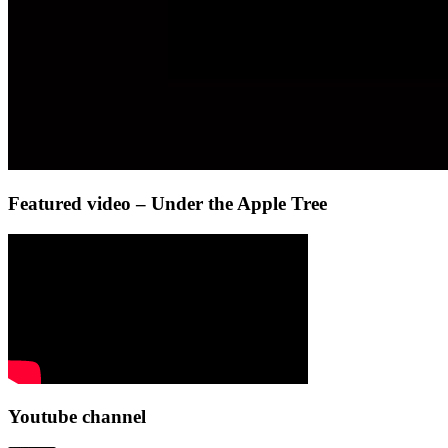
Featured video – Under the Apple Tree
Youtube channel