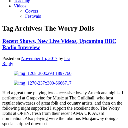
Teaching
Videos
Covers
Festivals
Tag Archives:
The Worry Dolls
Recent Shows, New Live Videos, Upcoming BBC
Radio Interview
Posted on
November 15, 2017
by
lisa
Reply
Had a great time playing two successive lovely Americana nights. I
performed at Grapevine for Music at The Guildhall, who host
regular showcases of great folk and country artists, and then on the
following night supported I support the excellent duo, The Worry
Dolls at OPEN, fresh from their recent AMA UK Award
nomination. Also playing were the fabulous Morganway doing a
special stripped down set.