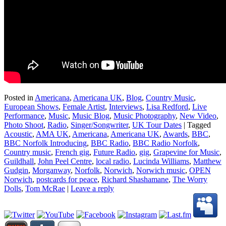
Posted in
Americana
,
Americana UK
,
Blog
,
Country Music
,
European Shows
,
Female Artist
,
Interviews
,
Lisa Redford
,
Live
Performance
,
Music
,
Music Blog
,
Music Photography
,
New Video
,
Photo Shoot
,
Radio
,
Singer/Songwriter
,
UK Tour Dates
|
Tagged
Acoustic
,
AMA UK
,
Americana
,
Americana UK
,
Awards
,
BBC
,
BBC Norfolk Introducing
,
BBC Radio
,
BBC Radio Norfolk
,
Country music
,
French gig
,
Future Radio
,
gig
,
Grapevine for Music
,
Guildhall
,
John Peel Centre
,
local radio
,
Lucinda Williams
,
Matthew
Gudgin
,
Morganway
,
Norfolk
,
Norwich
,
Norwich music
,
OPEN
Norwich
,
postcards for peace
,
Richard Shashamane
,
The Worry
Dolls
,
Tom McRae
|
Leave a reply