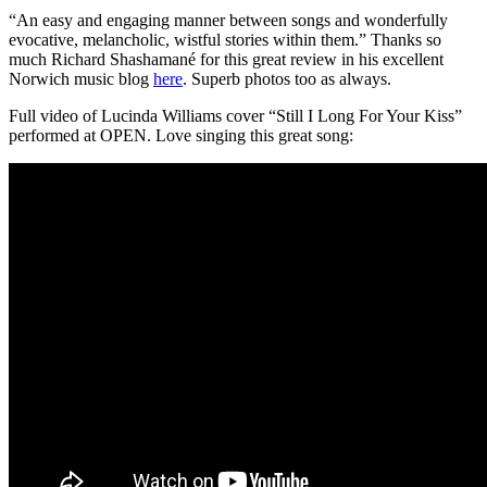
“An easy and engaging manner between songs and wonderfully
evocative, melancholic, wistful stories within them.” Thanks so
much Richard Shashamané for this great review in his excellent
Norwich music blog
here
. Superb photos too as always.
Full video of Lucinda Williams cover “Still I Long For Your Kiss”
performed at OPEN. Love singing this great song: