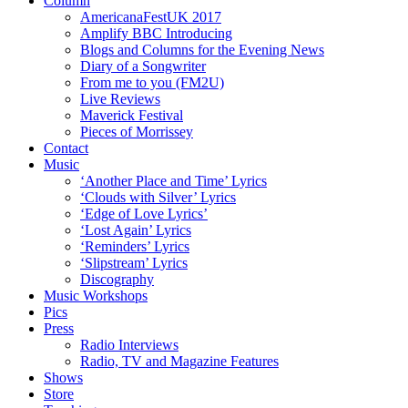
Column
AmericanaFestUK 2017
Amplify BBC Introducing
Blogs and Columns for the Evening News
Diary of a Songwriter
From me to you (FM2U)
Live Reviews
Maverick Festival
Pieces of Morrissey
Contact
Music
‘Another Place and Time’ Lyrics
‘Clouds with Silver’ Lyrics
‘Edge of Love Lyrics’
‘Lost Again’ Lyrics
‘Reminders’ Lyrics
‘Slipstream’ Lyrics
Discography
Music Workshops
Pics
Press
Radio Interviews
Radio, TV and Magazine Features
Shows
Store