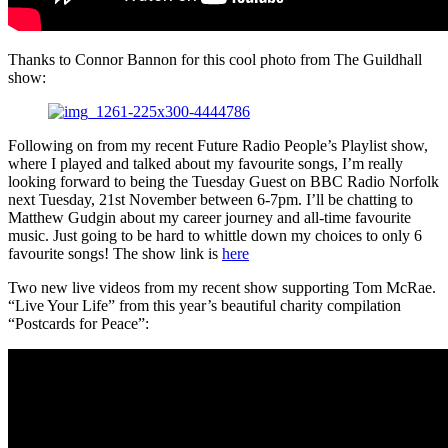
Thanks to Connor Bannon for this cool photo from The Guildhall
show:
Following on from my recent Future Radio People’s Playlist show,
where I played and talked about my favourite songs, I’m really
looking forward to being the Tuesday Guest on BBC Radio Norfolk
next Tuesday, 21st November between 6-7pm. I’ll be chatting to
Matthew Gudgin about my career journey and all-time favourite
music. Just going to be hard to whittle down my choices to only 6
favourite songs! The show link is
here
Two new live videos from my recent show supporting Tom McRae.
“Live Your Life” from this year’s beautiful charity compilation
“Postcards for Peace”: