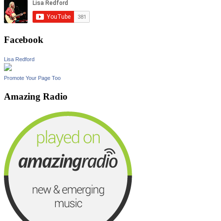
Facebook
Lisa Redford
Promote Your Page Too
Amazing Radio