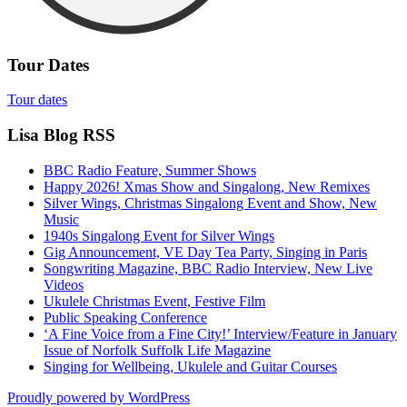
Tour Dates
Tour dates
Lisa Blog RSS
BBC Radio Feature, Summer Shows
Happy 2026! Xmas Show and Singalong, New Remixes
Silver Wings, Christmas Singalong Event and Show, New
Music
1940s Singalong Event for Silver Wings
Gig Announcement, VE Day Tea Party, Singing in Paris
Songwriting Magazine, BBC Radio Interview, New Live
Videos
Ukulele Christmas Event, Festive Film
Public Speaking Conference
‘A Fine Voice from a Fine City!’ Interview/Feature in January
Issue of Norfolk Suffolk Life Magazine
Singing for Wellbeing, Ukulele and Guitar Courses
Proudly powered by WordPress