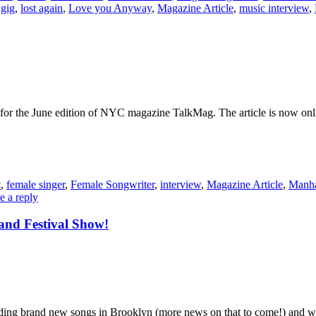
 gig
,
lost again
,
Love you Anyway
,
Magazine Article
,
music interview
,
w for the June edition of NYC magazine TalkMag. The article is now onl
t
,
female singer
,
Female Songwriter
,
interview
,
Magazine Article
,
Manha
e a reply
and Festival Show!
ding brand new songs in Brooklyn (more news on that to come!) and 