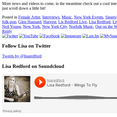
More news and videos to come, in the meantime check out a cool inter
just scroll down a little bit!
Posted in
Female Artist
,
Interviews
,
Music
,
New York Events
,
Singer
folk-pop
,
Glen Hansard
,
Harvest
,
Lis Redford Live
,
Lisa Redford
,
Li
Neil Young
,
New York
,
New York City
,
Norfolk Music
,
Out on the 
Reply
Follow Lisa on Twitter
Tweets by @lisaredford
Lisa Redford on Soundcloud