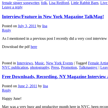
female singer songwriter
,
folk
,
Lisa Redford
,
Little Rabbit Barn
,
Live
Leave a reply
Interview/Feature in New York Magazine TalkMag!
Posted on
July 3, 2011
by
lisa
Reply
As I mentioned in a previous post I recently did a very cool intervie
Download the pdf
here
Posted in
Interviews
,
Music
,
New York Events
|
Tagged
Female Artis
NYC publication
,
photography
,
Press
,
Promotion
,
Talkmagnyc
|
Leav
Free Downloads, Recording, NY Magazine Interview 
Posted on
June 2, 2011
by
lisa
Reply
Happy June!
May was a very busy and productive month here in NYC, been recor