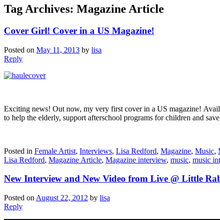
Tag Archives:
Magazine Article
Cover Girl! Cover in a US Magazine!
Posted on
May 11, 2013
by
lisa
Reply
Exciting news! Out now, my very first cover in a US magazine! Avail
to help the elderly, support afterschool programs for children and sav
Posted in
Female Artist
,
Interviews
,
Lisa Redford
,
Magazine
,
Music
,
Lisa Redford
,
Magazine Article
,
Magazine interview
,
music
,
music in
New Interview and New Video from Live @ Little Ra
Posted on
August 22, 2012
by
lisa
Reply