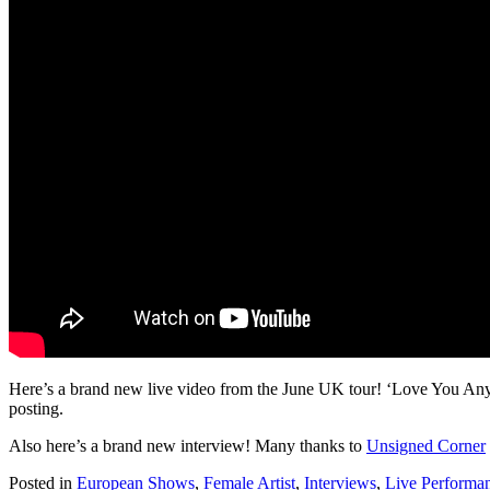
Here’s a brand new live video from the June UK tour! ‘Love You Anyw
posting.
Also here’s a brand new interview! Many thanks to
Unsigned Corner
Posted in
European Shows
,
Female Artist
,
Interviews
,
Live Performa