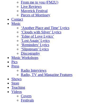
From me to you (FM2U)
Live Reviews
Maverick Festival
Pieces of Morrissey
Contact
Music
‘Another Place and Time’ Lyrics
‘Clouds with Silver’ Lyrics
‘Edge of Love Lyrics’
‘Lost Again’ Lyrics
‘Reminders’ Lyrics
‘Slipstream’ Lyrics
Discography
Music Workshops
Pics
Press
Radio Interviews
Radio, TV and Magazine Features
Shows
Store
Teaching
Videos
Covers
Festivals