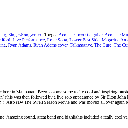
ing
,
Singer/Songwriter
|
Tagged
Acoustic
,
acoustic guitar
,
Acoustic Mu
edford
,
Live Performance
,
Love Song
,
Lower East Side
,
Magazine Arti
ina
,
Ryan Adams
,
Ryan Adams cover
,
Talkmagnyc
,
The Cure
,
The Cur
e here in Manhattan. Been to some some really cool and inspiring music 
his was then followed by a live solo appearance by Sir Elton John him
’). Also saw The Swell Season Movie and was moved all over again by
ne. Amazing sound, great band and highlights included a really cool ver