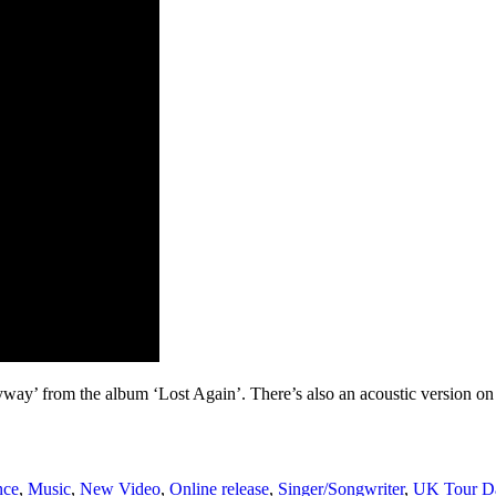
ay’ from the album ‘Lost Again’. There’s also an acoustic version on t
nce
,
Music
,
New Video
,
Online release
,
Singer/Songwriter
,
UK Tour D