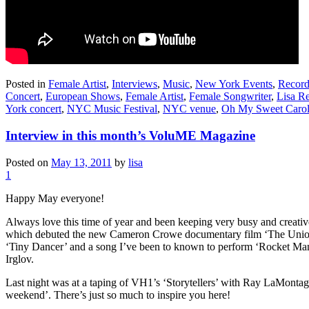
Posted in
Female Artist
,
Interviews
,
Music
,
New York Events
,
Record
Concert
,
European Shows
,
Female Artist
,
Female Songwriter
,
Lisa R
York concert
,
NYC Music Festival
,
NYC venue
,
Oh My Sweet Carol
Interview in this month’s VoluME Magazine
Posted on
May 13, 2011
by
lisa
1
Happy May everyone!
Always love this time of year and been keeping very busy and creativ
which debuted the new Cameron Crowe documentary film ‘The Union’ (t
‘Tiny Dancer’ and a song I’ve been to known to perform ‘Rocket Man
Irglov.
Last night was at a taping of VH1’s ‘Storytellers’ with Ray LaMontag
weekend’. There’s just so much to inspire you here!