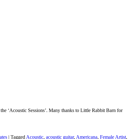
he ‘Acoustic Sessions’. Many thanks to Little Rabbit Barn for
ates
|
Tagged
Acoustic
,
acoustic guitar
,
Americana
,
Female Artist
,