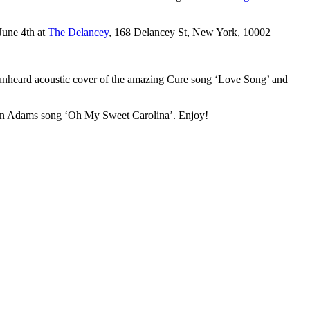
June 4th at
The Delancey
, 168 Delancey St, New York, 10002
 unheard acoustic cover of the amazing Cure song ‘Love Song’ and
 Ryan Adams song ‘Oh My Sweet Carolina’. Enjoy!