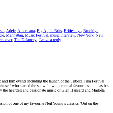
sic
,
Adele
,
Americana
,
Big Apple Brits
,
Britfestnyc
,
Brooklyn
,
cle
,
Manhattan
,
Music Festival
,
music interview
,
New York
,
New
e cover
,
The Delancey
|
Leave a reply
and film events including the launch of the Tribeca Film Festival
self who started the set with two perennial favourites and classics
 the heartfelt and passionate music of Glen Hansard and Markéta
sion of one of my favourite Neil Young’s classics ‘Out on the