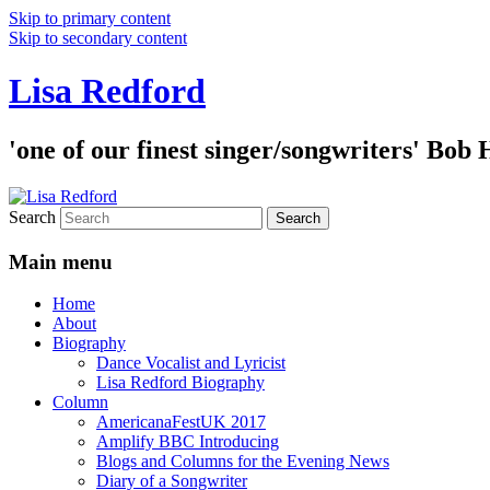
Skip to primary content
Skip to secondary content
Lisa Redford
'one of our finest singer/songwriters' Bob
Search
Main menu
Home
About
Biography
Dance Vocalist and Lyricist
Lisa Redford Biography
Column
AmericanaFestUK 2017
Amplify BBC Introducing
Blogs and Columns for the Evening News
Diary of a Songwriter