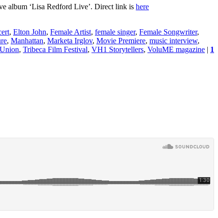
ve album ‘Lisa Redford Live’. Direct link is
here
ert
,
Elton John
,
Female Artist
,
female singer
,
Female Songwriter
,
re
,
Manhattan
,
Marketa Irglov
,
Movie Premiere
,
music interview
,
 Union
,
Tribeca Film Festival
,
VH1 Storytellers
,
VoluME magazine
|
1