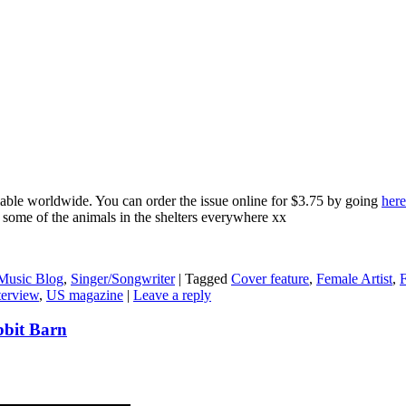
able worldwide. You can order the issue online for $3.75 by going
here
e some of the animals in the shelters everywhere xx
Music Blog
,
Singer/Songwriter
|
Tagged
Cover feature
,
Female Artist
,
F
terview
,
US magazine
|
Leave a reply
bbit Barn