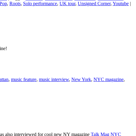
Pop
,
Roots
,
Solo performance
,
UK tour
,
Unsigned Corner
,
Youtube
|
ine!
ttan
,
music feature
,
music interview
,
New York
,
NYC magazine
,
was also interviewed for cool new NY magazine
Talk Mag NYC