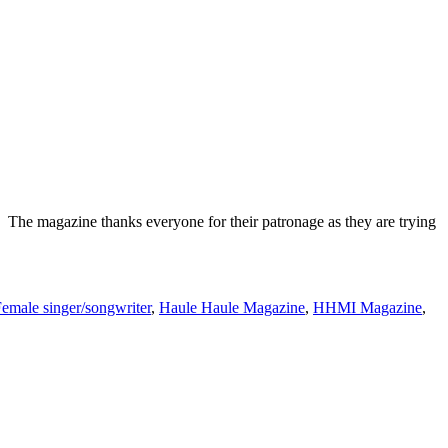
The magazine thanks everyone for their patronage as they are trying
emale singer/songwriter
,
Haule Haule Magazine
,
HHMI Magazine
,