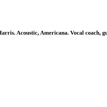
 Harris. Acoustic, Americana. Vocal coach, g