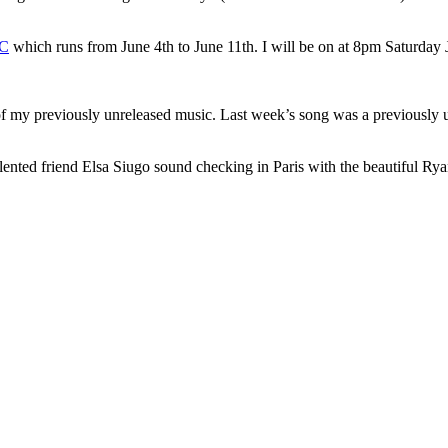
YC
which runs from June 4th to June 11th. I will be on at 8pm Saturday 
of my previously unreleased music. Last week’s song was a previously
alented friend Elsa Siugo sound checking in Paris with the beautiful