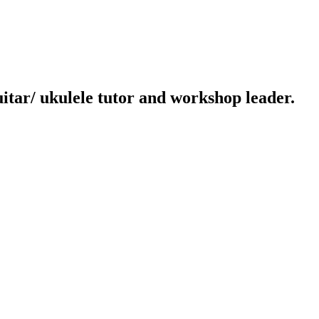
uitar/ ukulele tutor and workshop leader.