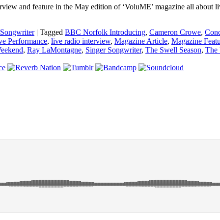
view and feature in the May edition of ‘VoluME’ magazine all about li
/Songwriter
|
Tagged
BBC Norfolk Introducing
,
Cameron Crowe
,
Conc
ve Performance
,
live radio interview
,
Magazine Article
,
Magazine Featu
Weekend
,
Ray LaMontagne
,
Singer Songwriter
,
The Swell Season
,
The