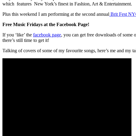
which features New York’s finest in Fashion, Art & Entertainment.
Plus this weekend I am performing at the second annual
Brit Fest N
Free Music Fridays at the Facebook Page!
If you ‘like’ the
facebook page
, you can get free downloads of some 
there’s still time to get it!
Talking of covers of some of my favourite songs, here’s me and my t