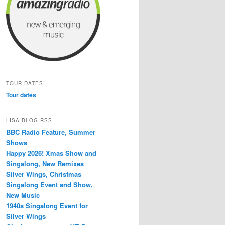
TOUR DATES
Tour dates
LISA BLOG RSS
BBC Radio Feature, Summer
Shows
Happy 2026! Xmas Show and
Singalong, New Remixes
Silver Wings, Christmas
Singalong Event and Show,
New Music
1940s Singalong Event for
Silver Wings