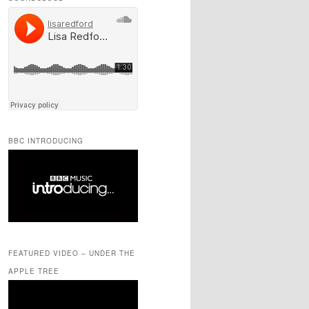
BBC INTRODUCING
FEATURED VIDEO – UNDER THE
APPLE TREE