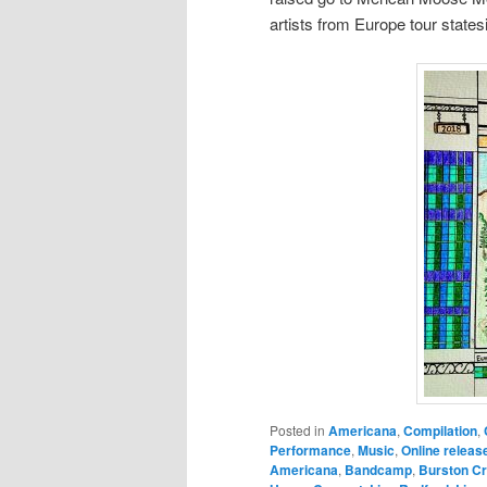
artists from Europe tour state
Posted in
Americana
,
Compilation
,
Performance
,
Music
,
Online releas
Americana
,
Bandcamp
,
Burston C