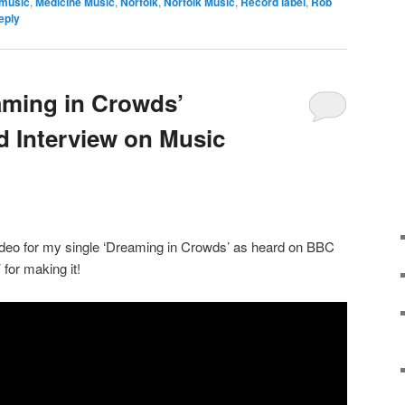
 music
,
Medicine Music
,
Norfolk
,
Norfolk Music
,
Record label
,
Rob
eply
aming in Crowds’
 Interview on Music
deo for my single ‘Dreaming in Crowds’ as heard on BBC
for making it!