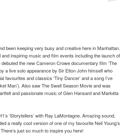
and been keeping very busy and creative here in Manhattan.
and inspiring music and film events including the launch of
ich debuted the new Cameron Crowe documentary film ‘The
 by a live solo appearance by Sir Elton John himself who
ial favourites and classics ‘Tiny Dancer’ and a song I’ve
cket Man’). Also saw The Swell Season Movie and was
eartfelt and passionate music of Glen Hansard and Markéta
VH1’s ‘Storytellers’ with Ray LaMontagne. Amazing sound,
ded a really cool version of one of my favourite Neil Young’s
 There’s just so much to inspire you here!