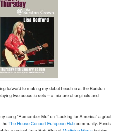
king forward to making my debut headline at the Burston
laying two acoustic sets – a mixture of originals and
e my song “Remember Me” on “Looking for America” a great
m the
The House Concert European Hub
community. Funds
bile, a project from Rob Ellen at
Medicine Music
helping