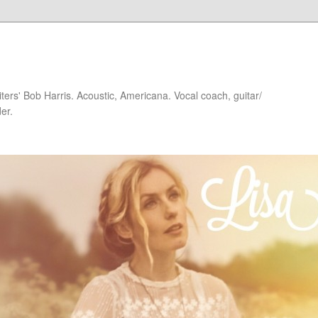
iters' Bob Harris. Acoustic, Americana. Vocal coach, guitar/
er.