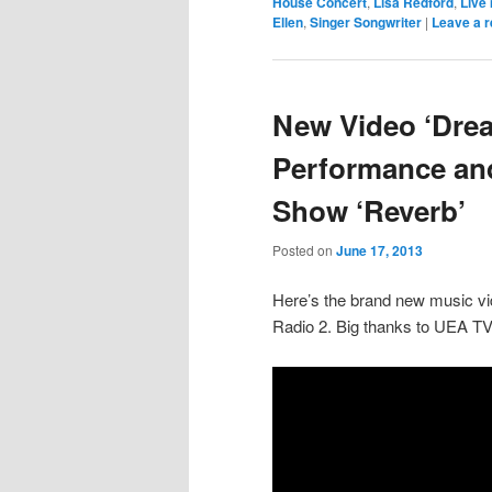
House Concert
,
Lisa Redford
,
Live
Ellen
,
Singer Songwriter
|
Leave a r
New Video ‘Dre
Performance and
Show ‘Reverb’
Posted on
June 17, 2013
Here’s the brand new music vi
Radio 2. Big thanks to UEA TV 