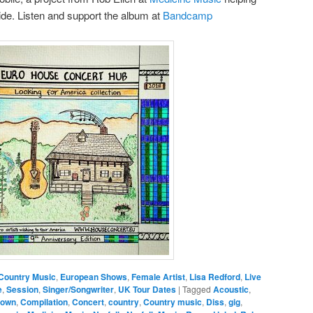
side. Listen and support the album at
Bandcamp
Country Music
,
European Shows
,
Female Artist
,
Lisa Redford
,
Live
e
,
Session
,
Singer/Songwriter
,
UK Tour Dates
|
Tagged
Acoustic
,
rown
,
Compilation
,
Concert
,
country
,
Country music
,
Diss
,
gig
,