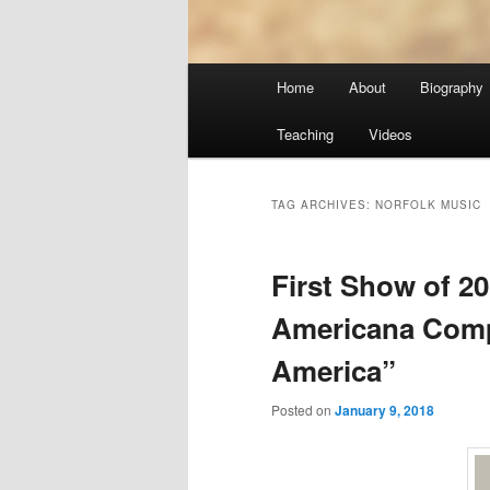
Main
Home
About
Biography
menu
Teaching
Videos
TAG ARCHIVES:
NORFOLK MUSIC
First Show of 2
Americana Compi
America”
Posted on
January 9, 2018