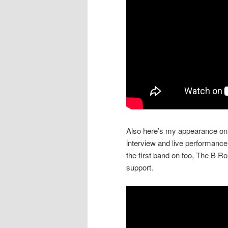
Also here’s my appearance on 
interview and live performance
the first band on too, The B R
support.