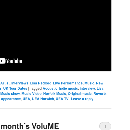
Artist
,
Interviews
,
Lisa Redford
,
Live Performance
,
Music
,
New
r
,
UK Tour Dates
|
Tagged
Acoustic
,
Indie music
,
interview
,
Lisa
,
Music show
,
Music Video
,
Norfolk Music
,
Original music
,
Reverb
,
 appearance
,
UEA
,
UEA Norwich
,
UEA TV
|
Leave a reply
is month’s VoluME
1