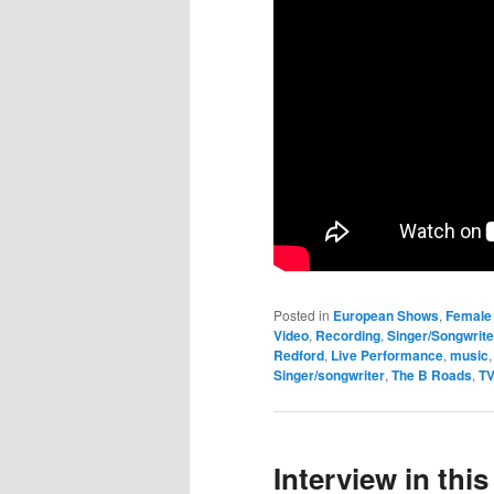
Posted in
European Shows
,
Female 
Video
,
Recording
,
Singer/Songwrite
Redford
,
Live Performance
,
music
Singer/songwriter
,
The B Roads
,
TV
Interview in th