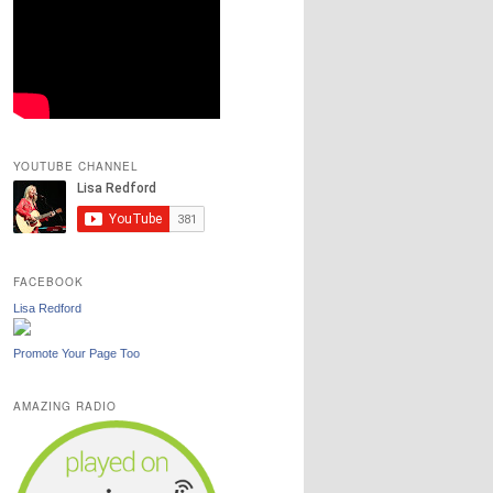
YOUTUBE CHANNEL
FACEBOOK
Lisa Redford
Promote Your Page Too
AMAZING RADIO