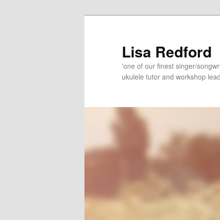
Skip
Skip
to
to
primary
secondary
Lisa Redford
content
content
'one of our finest singer/songwr
ukulele tutor and workshop lead