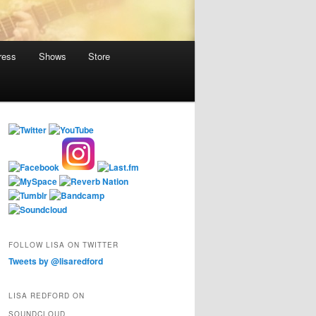
ress
Shows
Store
FOLLOW LISA ON TWITTER
Tweets by @lisaredford
LISA REDFORD ON
SOUNDCLOUD