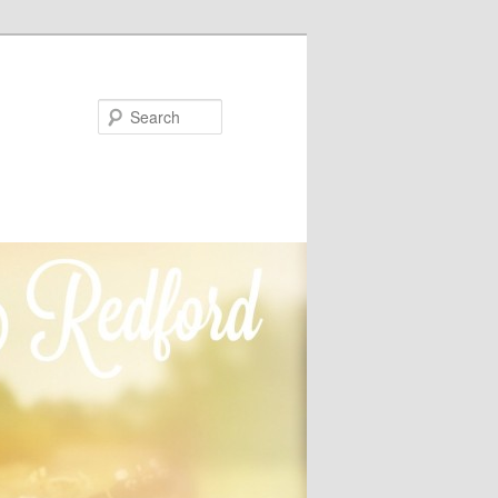
Search