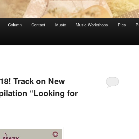
Column
Contact
Music
Music Workshops
Pics
P
018! Track on New
lation “Looking for