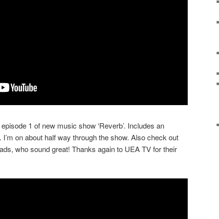
episode 1 of new music show ‘Reverb’. Includes an
. I’m on about half way through the show. Also check out
oads, who sound great! Thanks again to UEA TV for their