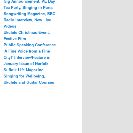
Gig Announcement, VE Day
Tea Party, Singing in Paris
Songwriting Magazine, BBC
Radio Interview, New Live
Videos
Ukulele Christmas Event,
Festive Film
Public Speaking Conference
‘A Fine Voice from a Fine
City!’ Interview/Feature in
January Issue of Norfolk
Suffolk Life Magazine
Singing for Wellbeing,
Ukulele and Guitar Courses