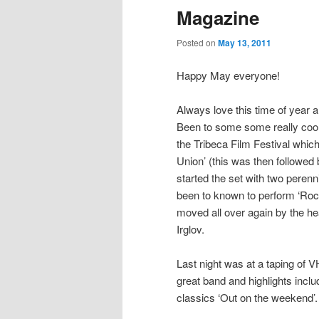
Magazine
Posted on
May 13, 2011
Happy May everyone!
Always love this time of year 
Been to some some really cool 
the Tribeca Film Festival wh
Union’ (this was then followed
started the set with two perenn
been to known to perform ‘Ro
moved all over again by the h
Irglov.
Last night was at a taping of 
great band and highlights inclu
classics ‘Out on the weekend’.