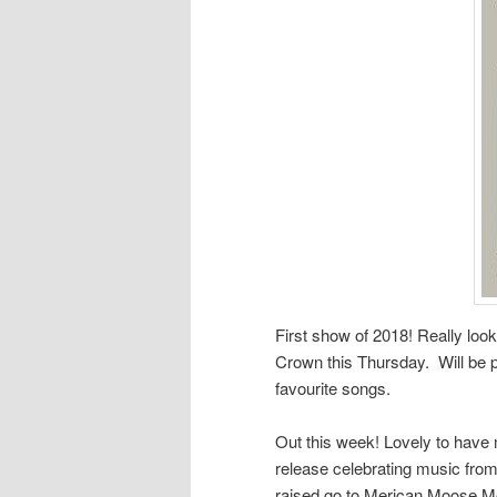
First show of 2018! Really loo
Crown this Thursday. Will be p
favourite songs.
Out this week! Lovely to hav
release celebrating music fro
raised go to Merican Moose Mo