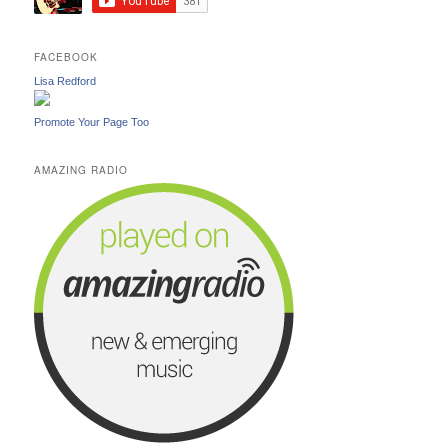
FACEBOOK
Lisa Redford
Promote Your Page Too
AMAZING RADIO