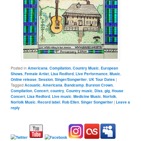
Posted in
Americana
,
Compilation
,
Country Music
,
European
Shows
,
Female Artist
,
Lisa Redford
,
Live Performance
,
Music
,
Online release
,
Session
,
Singer/Songwriter
,
UK Tour Dates
|
Tagged
Acoustic
,
Americana
,
Bandcamp
,
Burston Crown
,
Compilation
,
Concert
,
country
,
Country music
,
Diss
,
gig
,
House
Concert
,
Lisa Redford
,
Live music
,
Medicine Music
,
Norfolk
,
Norfolk Music
,
Record label
,
Rob Ellen
,
Singer Songwriter
|
Leave a
reply