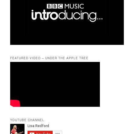
FEATURED VIDEO – UNDER THE APPLE TREE
YOUTUBE CHANNEL