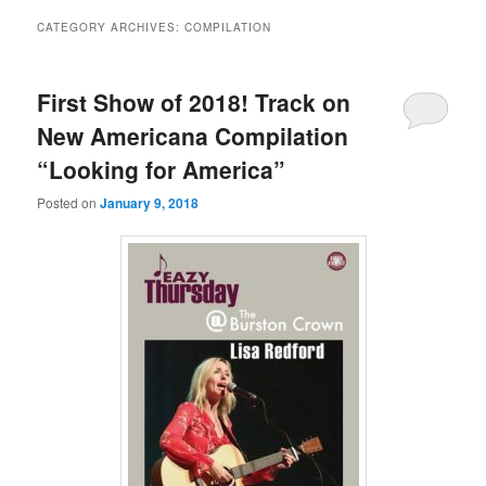
CATEGORY ARCHIVES:
COMPILATION
First Show of 2018! Track on
New Americana Compilation
“Looking for America”
Posted on
January 9, 2018