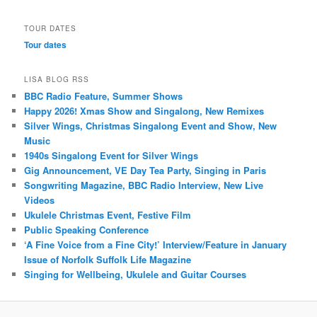
TOUR DATES
Tour dates
LISA BLOG RSS
BBC Radio Feature, Summer Shows
Happy 2026! Xmas Show and Singalong, New Remixes
Silver Wings, Christmas Singalong Event and Show, New
Music
1940s Singalong Event for Silver Wings
Gig Announcement, VE Day Tea Party, Singing in Paris
Songwriting Magazine, BBC Radio Interview, New Live
Videos
Ukulele Christmas Event, Festive Film
Public Speaking Conference
‘A Fine Voice from a Fine City!’ Interview/Feature in January
Issue of Norfolk Suffolk Life Magazine
Singing for Wellbeing, Ukulele and Guitar Courses