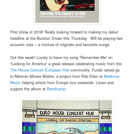
First show of 2018! Really looking forward to making my debut
headline at the Burston Crown this Thursday. Will be playing two
acoustic sets – a mixture of originals and favourite songs.
Out this week! Lovely to have my song “Remember Me” on
“Looking for America” a great release celebrating music from the
The House Concert European Hub
community. Funds raised go
to Merican Moose Mobile, a project from Rob Ellen at
Medicine
Music
helping artists from Europe tour stateside. Listen and
support the album at
Bandcamp