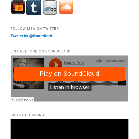
FOLLOW LISA ON TWITTER
Tweets by @lisaredford
LISA REDFORD ON SOUNDCLOUD
BBC INTRODUCING