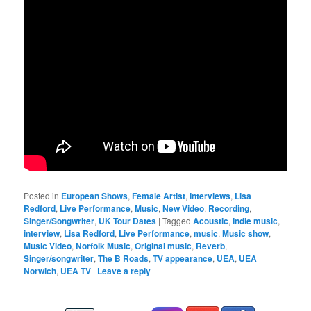
Posted in
European Shows
,
Female Artist
,
Interviews
,
Lisa
Redford
,
Live Performance
,
Music
,
New Video
,
Recording
,
Singer/Songwriter
,
UK Tour Dates
|
Tagged
Acoustic
,
Indie music
,
interview
,
Lisa Redford
,
Live Performance
,
music
,
Music show
,
Music Video
,
Norfolk Music
,
Original music
,
Reverb
,
Singer/songwriter
,
The B Roads
,
TV appearance
,
UEA
,
UEA
Norwich
,
UEA TV
|
Leave a reply