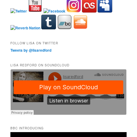
FOLLOW LISA ON TWITTER
Tweets by @lisaredford
LISA REDFORD ON SOUNDCLOUD
BBC INTRODUCING