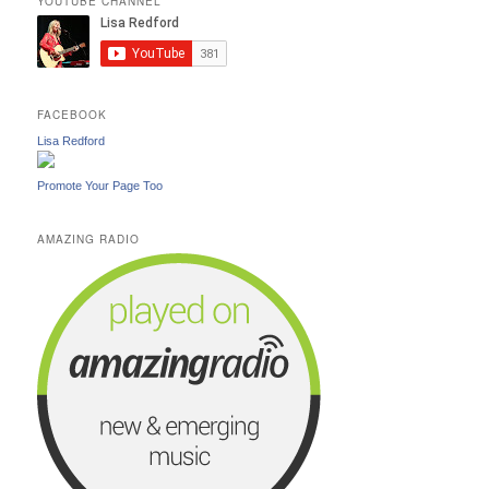
YOUTUBE CHANNEL
FACEBOOK
Lisa Redford
Promote Your Page Too
AMAZING RADIO