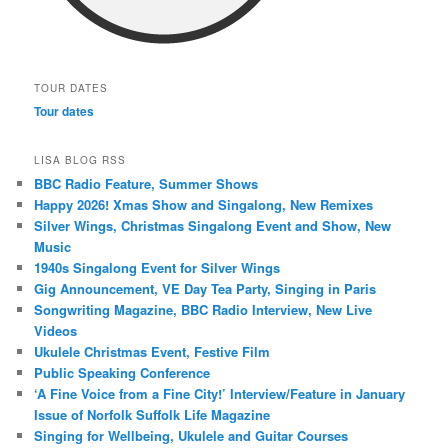
TOUR DATES
Tour dates
LISA BLOG RSS
BBC Radio Feature, Summer Shows
Happy 2026! Xmas Show and Singalong, New Remixes
Silver Wings, Christmas Singalong Event and Show, New
Music
1940s Singalong Event for Silver Wings
Gig Announcement, VE Day Tea Party, Singing in Paris
Songwriting Magazine, BBC Radio Interview, New Live
Videos
Ukulele Christmas Event, Festive Film
Public Speaking Conference
‘A Fine Voice from a Fine City!’ Interview/Feature in January
Issue of Norfolk Suffolk Life Magazine
Singing for Wellbeing, Ukulele and Guitar Courses