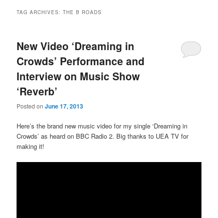
TAG ARCHIVES:
THE B ROADS
New Video ‘Dreaming in
Crowds’ Performance and
Interview on Music Show
‘Reverb’
Posted on
June 17, 2013
Here’s the brand new music video for my single ‘Dreaming in
Crowds’ as heard on BBC Radio 2. Big thanks to UEA TV for
making it!