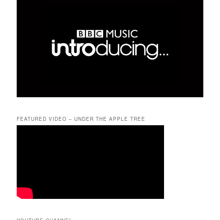
FEATURED VIDEO – UNDER THE APPLE TREE