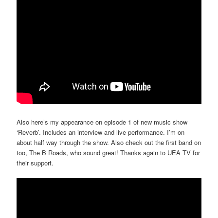
Also here’s my appearance on episode 1 of new music show
‘Reverb’. Includes an interview and live performance. I’m on
about half way through the show. Also check out the first band on
too, The B Roads, who sound great! Thanks again to UEA TV for
their support.