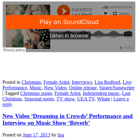
Posted in
Christmas
,
Female Artist
,
Interviews
,
Lisa Redford
,
Live
Performance
,
Music
,
New Video
,
Online release
,
Singer/Songwriter
|
Tagged
Christmas songs
,
Female Artist
,
Independent music
,
Last
Christmas
,
Seasonal songs
,
TV show
,
UEA TV
,
Wham
|
Leave a
reply
New Video ‘Dreaming in Crowds’ Performance and
Interview on Music Show ‘Reverb’
Posted on
June 17, 2013
by
lisa