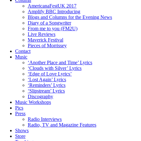
Column
AmericanaFestUK 2017
Amplify BBC Introducing
Blogs and Columns for the Evening News
Diary of a Songwriter
From me to you (FM2U)
Live Reviews
Maverick Festival
Pieces of Morrissey
Contact
Music
‘Another Place and Time’ Lyrics
‘Clouds with Silver’ Lyrics
‘Edge of Love Lyrics’
‘Lost Again’ Lyrics
‘Reminders’ Lyrics
‘Slipstream’ Lyrics
Discography
Music Workshops
Pics
Press
Radio Interviews
Radio, TV and Magazine Features
Shows
Store