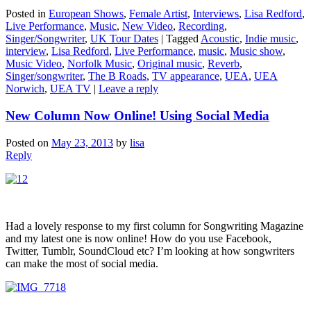
Posted in
European Shows
,
Female Artist
,
Interviews
,
Lisa Redford
,
Live Performance
,
Music
,
New Video
,
Recording
,
Singer/Songwriter
,
UK Tour Dates
|
Tagged
Acoustic
,
Indie music
,
interview
,
Lisa Redford
,
Live Performance
,
music
,
Music show
,
Music Video
,
Norfolk Music
,
Original music
,
Reverb
,
Singer/songwriter
,
The B Roads
,
TV appearance
,
UEA
,
UEA
Norwich
,
UEA TV
|
Leave a reply
New Column Now Online! Using Social Media
Posted on
May 23, 2013
by
lisa
Reply
Had a lovely response to my first column for Songwriting Magazine
and my latest one is now online! How do you use Facebook,
Twitter, Tumblr, SoundCloud etc? I’m looking at how songwriters
can make the most of social media.