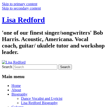
Skip to primary content
Skip to secondary content
Lisa Redford
'one of our finest singer/songwriters' Bob
Harris. Acoustic, Americana. Vocal
coach, guitar/ ukulele tutor and workshop
leader.
Search
Main menu
Home
About
Biography
Dance Vocalist and Lyricist
Lisa Redford Biography