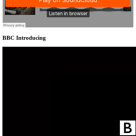
BBC Introducing