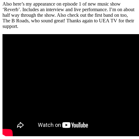
Also here’s my appearance on episode 1 of new music show
‘Reverb’. Includes an interview and live performance. I’m on about
half way through the show. Also check out the first band on too,
The B Roads, who sound great! Thanks again to UEA TV for their
support.