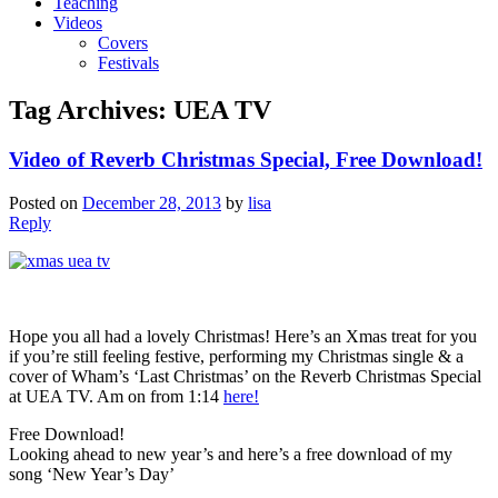
Teaching
Videos
Covers
Festivals
Tag Archives:
UEA TV
Video of Reverb Christmas Special, Free Download!
Posted on
December 28, 2013
by
lisa
Reply
Hope you all had a lovely Christmas! Here’s an Xmas treat for you
if you’re still feeling festive, performing my Christmas single & a
cover of Wham’s ‘Last Christmas’ on the Reverb Christmas Special
at UEA TV. Am on from 1:14
here!
Free Download!
Looking ahead to new year’s and here’s a free download of my
song ‘New Year’s Day’