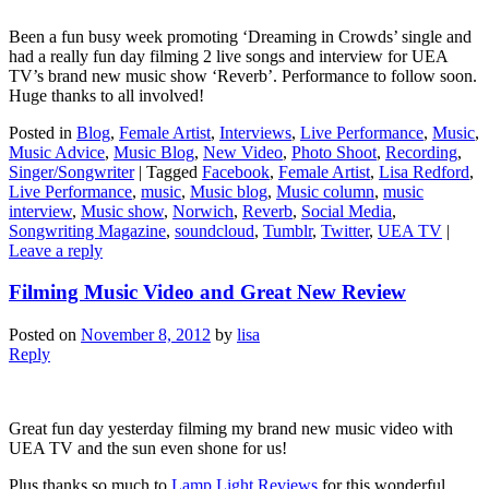
Been a fun busy week promoting ‘Dreaming in Crowds’ single and
had a really fun day filming 2 live songs and interview for UEA
TV’s brand new music show ‘Reverb’. Performance to follow soon.
Huge thanks to all involved!
Posted in
Blog
,
Female Artist
,
Interviews
,
Live Performance
,
Music
,
Music Advice
,
Music Blog
,
New Video
,
Photo Shoot
,
Recording
,
Singer/Songwriter
|
Tagged
Facebook
,
Female Artist
,
Lisa Redford
,
Live Performance
,
music
,
Music blog
,
Music column
,
music
interview
,
Music show
,
Norwich
,
Reverb
,
Social Media
,
Songwriting Magazine
,
soundcloud
,
Tumblr
,
Twitter
,
UEA TV
|
Leave a reply
Filming Music Video and Great New Review
Posted on
November 8, 2012
by
lisa
Reply
Great fun day yesterday filming my brand new music video with
UEA TV and the sun even shone for us!
Plus thanks so much to
Lamp Light Reviews
for this wonderful