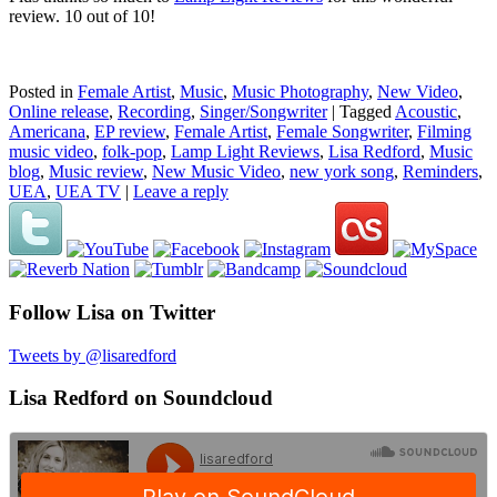
review. 10 out of 10!
Posted in
Female Artist
,
Music
,
Music Photography
,
New Video
,
Online release
,
Recording
,
Singer/Songwriter
|
Tagged
Acoustic
,
Americana
,
EP review
,
Female Artist
,
Female Songwriter
,
Filming
music video
,
folk-pop
,
Lamp Light Reviews
,
Lisa Redford
,
Music
blog
,
Music review
,
New Music Video
,
new york song
,
Reminders
,
UEA
,
UEA TV
|
Leave a reply
Follow Lisa on Twitter
Tweets by @lisaredford
Lisa Redford on Soundcloud