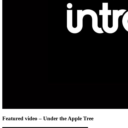
Featured video – Under the Apple Tree