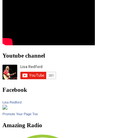
Youtube channel
Facebook
Lisa Redford
Promote Your Page Too
Amazing Radio