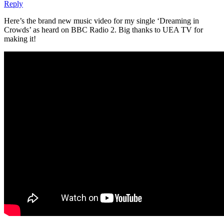
Reply
Here’s the brand new music video for my single ‘Dreaming in
Crowds’ as heard on BBC Radio 2. Big thanks to UEA TV for
making it!