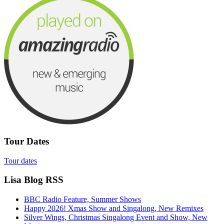
Tour Dates
Tour dates
Lisa Blog RSS
BBC Radio Feature, Summer Shows
Happy 2026! Xmas Show and Singalong, New Remixes
Silver Wings, Christmas Singalong Event and Show, New