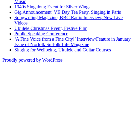
Music
1940s Singalong Event for Silver Wings
Gig Announcement, VE Day Tea Party, Singing in Paris
Songwriting Magazine, BBC Radio Interview, New Live
Videos
Ukulele Christmas Event, Festive Film
Public Speaking Conference
‘A Fine Voice from a Fine City!’ Interview/Feature in January
Issue of Norfolk Suffolk Life Magazine
Singing for Wellbeing, Ukulele and Guitar Courses
Proudly powered by WordPress