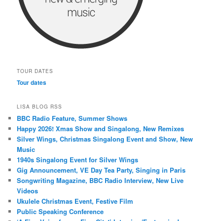
TOUR DATES
Tour dates
LISA BLOG RSS
BBC Radio Feature, Summer Shows
Happy 2026! Xmas Show and Singalong, New Remixes
Silver Wings, Christmas Singalong Event and Show, New
Music
1940s Singalong Event for Silver Wings
Gig Announcement, VE Day Tea Party, Singing in Paris
Songwriting Magazine, BBC Radio Interview, New Live
Videos
Ukulele Christmas Event, Festive Film
Public Speaking Conference