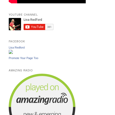
YOUTUBE CHANNEL
FACEBOOK
Lisa Redford
Promote Your Page Too
AMAZING RADIO