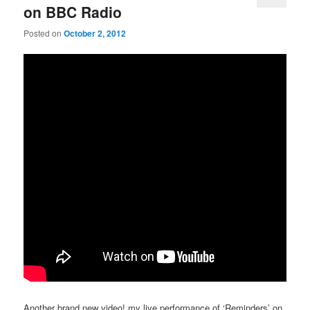
on BBC Radio
Posted on
October 2, 2012
Another brand new video! my live performance of ‘Reminders’ on