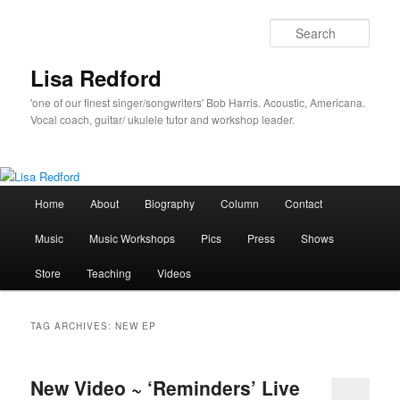
Skip
Skip
to
to
Sear
primary
secondary
content
content
Lisa Redford
'one of our finest singer/songwriters' Bob Harris. Acoustic, Americana.
Vocal coach, guitar/ ukulele tutor and workshop leader.
Main
Home
About
Biography
Column
Contact
menu
Music
Music Workshops
Pics
Press
Shows
Store
Teaching
Videos
TAG ARCHIVES:
NEW EP
New Video ~ ‘Reminders’ Live