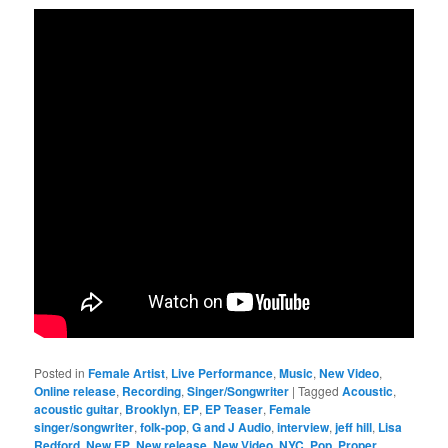
Posted in
Female Artist
,
Live Performance
,
Music
,
New Video
,
Online release
,
Recording
,
Singer/Songwriter
|
Tagged
Acoustic
,
acoustic guitar
,
Brooklyn
,
EP
,
EP Teaser
,
Female
singer/songwriter
,
folk-pop
,
G and J Audio
,
interview
,
jeff hill
,
Lisa
Redford
,
New EP
,
New release
,
New Video
,
NYC
,
Pop
,
Proper