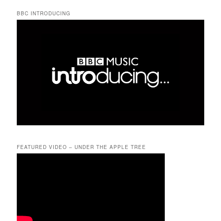
BBC INTRODUCING
FEATURED VIDEO – UNDER THE APPLE TREE