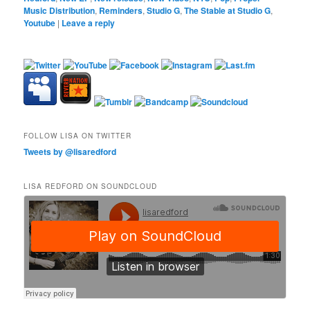
Music Distribution
,
Reminders
,
Studio G
,
The Stable at Studio G
,
Youtube
|
Leave a reply
FOLLOW LISA ON TWITTER
Tweets by @lisaredford
LISA REDFORD ON SOUNDCLOUD