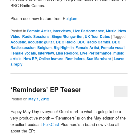
BBC Radio Cambs.
Plus a cool new feature from B
elgium
Posted in
Female Artist
,
Interviews
,
Live Performance
,
Music
,
New
Video
,
Radio Sessions
,
Singer/Songwriter
,
UK Tour Dates
|
Tagged
Acoustic
,
acoustic guitar
,
BBC Radio
,
BBC Radio Cambs
,
BBC
Radio session
,
Belgium
,
Big Night In
,
Female Artist
,
Female vocal
,
Female Vocals
,
interview
,
Lisa Redford
,
Live Performance
,
music
article
,
New EP
,
Online feature
,
Reminders
,
Sue Marchant
|
Leave
a reply
‘Reminders’ EP Teaser
Posted on
May 1, 2012
Happy May Day everyone! Great start to what is going to be a
very productive month – ‘Reminders’ is on the May edition of the
excellent podcast
FolkCast
Plus here’s a brand new video all
about the EP: