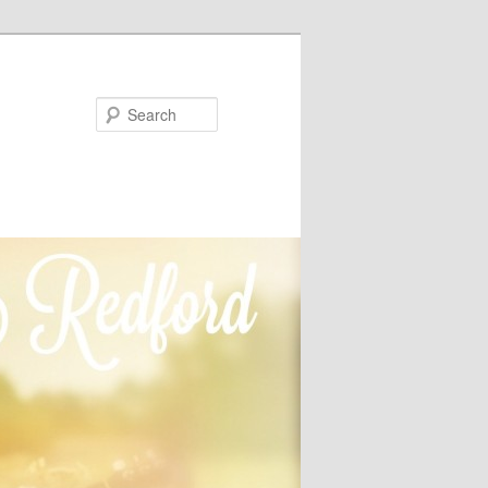
Search