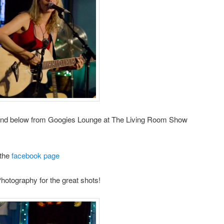
and below from Googies Lounge at The Living Room Show
 the
facebook page
otography for the great shots!