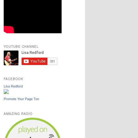
YOUTUBE CHANNEL
FACEBOOK
Lisa Redford
Promote Your Page Too
AMAZING RADIO