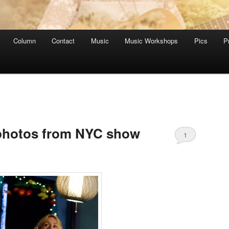
Column
Contact
Music
Music Workshops
Pics
P
C
 photos from NYC show
1