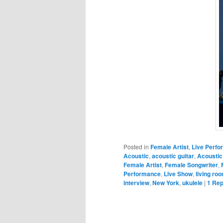
Posted in
Female Artist
,
Live Perf
Acoustic
,
acoustic guitar
,
Acoustic
Female Artist
,
Female Songwriter
,
Performance
,
Live Show
,
living ro
interview
,
New York
,
ukulele
|
1
Rep