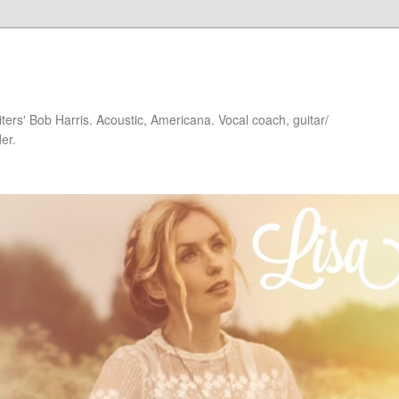
iters' Bob Harris. Acoustic, Americana. Vocal coach, guitar/
er.