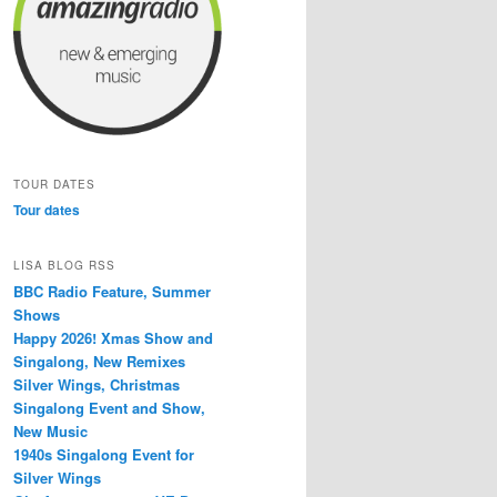
TOUR DATES
Tour dates
LISA BLOG RSS
BBC Radio Feature, Summer
Shows
Happy 2026! Xmas Show and
Singalong, New Remixes
Silver Wings, Christmas
Singalong Event and Show,
New Music
1940s Singalong Event for
Silver Wings