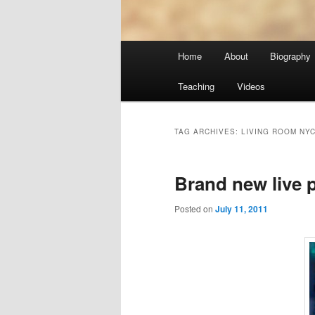
Main
Home
About
Biography
menu
Teaching
Videos
TAG ARCHIVES:
LIVING ROOM NY
Brand new live
Posted on
July 11, 2011