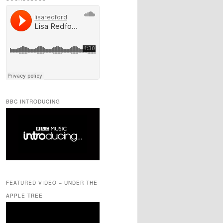
BBC INTRODUCING
FEATURED VIDEO – UNDER THE
APPLE TREE