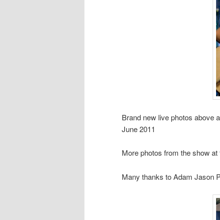
Brand new live photos above 
June 2011
More photos from the show at
Many thanks to Adam Jason Ph