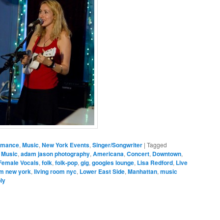
ormance
,
Music
,
New York Events
,
Singer/Songwriter
|
Tagged
 Music
,
adam jason photography
,
Americana
,
Concert
,
Downtown
,
Female Vocals
,
folk
,
folk-pop
,
gig
,
googies lounge
,
Lisa Redford
,
Live
om new york
,
living room nyc
,
Lower East Side
,
Manhattan
,
music
ly