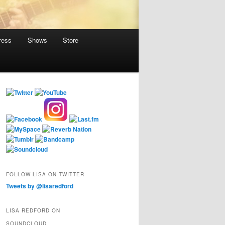
ress
Shows
Store
FOLLOW LISA ON TWITTER
Tweets by @lisaredford
LISA REDFORD ON
SOUNDCLOUD