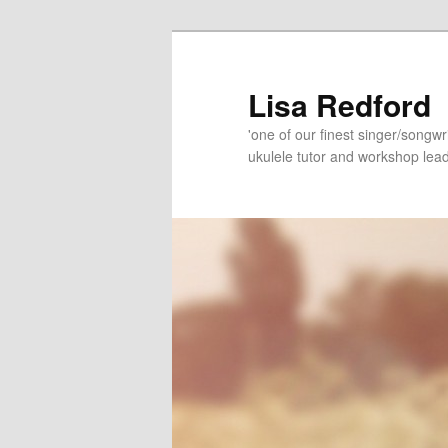
Skip
Skip
to
to
primary
secondary
Lisa Redford
content
content
'one of our finest singer/songwr
ukulele tutor and workshop lead